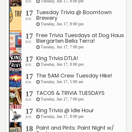
Tuesday, Jun 17, 8:00 pm
JUN
Tuesday Trivia @ Boomtown
17
Brewery
JUN
Tuesday, Jun 17, 8:00 pm
Free Trivia Tuesdays at Dog Haus
17
Biergarten Bella Terra!
JUN
Tuesday, Jun 17, 7:00 pm
King Trivia DTLA!
17
Tuesday, Jun 17, 8:00 pm
JUN
The 5AM Crew Tuesday Hike!
17
Tuesday, Jun 17, 5:00 am
JUN
TACOS & TRIVIA TUESDAYS
17
Tuesday, Jun 17, 7:00 pm
JUN
King Trivia @ Idle Hour
17
Tuesday, Jun 17, 8:00 pm
JUN
Paint and Pints: Paint Night w/
18