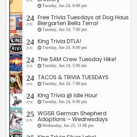
JUN
Tuesday, Jun 24, 8:00 pm
Free Trivia Tuesdays at Dog Haus
24
Biergarten Bella Terra!
JUN
Tuesday, Jun 24, 7:00 pm
King Trivia DTLA!
24
Tuesday, Jun 24, 8:00 pm
JUN
The 5AM Crew Tuesday Hike!
24
Tuesday, Jun 24, 5:00 am
JUN
TACOS & TRIVIA TUESDAYS
24
Tuesday, Jun 24, 7:00 pm
JUN
King Trivia @ Idle Hour
24
Tuesday, Jun 24, 8:00 pm
JUN
WGSR German Shepherd
25
Adoptions – Wednesdays
JUN
Wednesday, Jun 25, 11:00 pm