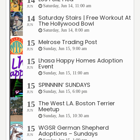
14
Saturday, Jun 14, 11:00 am
JUN
Saturday Stairs | Free Workout At
14
The Hollywood Bowl
JUN
Saturday, Jun 14, 8:00 am
Melrose Trading Post
15
Sunday, Jun 15, 9:00 am
JUN
Lhasa Happy Homes Adoption
15
Event
JUN
Sunday, Jun 15, 11:00 am
SPINNNIN’ SUNDAYS
15
Sunday, Jun 15, 6:00 pm
JUN
The West L.A. Boston Terrier
15
Meetup
JUN
Sunday, Jun 15, 10:30 am
WGSR German Shepherd
15
Adoptions – Sundays
JUN