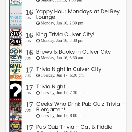
Sunday, Jun 15, 1:00 pm
Yappy Hour Mondays at Del Rey
16
Lounge
JUN
Monday, Jun 16, 2:30 pm
King Trivia Culver City!
16
Monday, Jun 16, 8:30 pm
JUN
Brews & Books in Culver City
16
Monday, Jun 16, 6:30 am
JUN
Trivia Night in Culver City
17
Tuesday, Jun 17, 6:30 pm
JUN
Trivia Night
17
Tuesday, Jun 17, 7:30 pm
JUN
Geeks Who Drink Pub Quiz Trivia –
17
Biergarten!
JUN
Tuesday, Jun 17, 8:00 pm
Pub Quiz Trivia – Cat & Fiddle
17