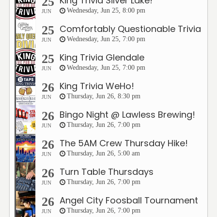
King Trivia Silver Lake!
25
Wednesday, Jun 25, 8:00 pm
JUN
Comfortably Questionable Trivia
25
Wednesday, Jun 25, 7:00 pm
JUN
King Trivia Glendale
25
Wednesday, Jun 25, 7:00 pm
JUN
King Trivia WeHo!
26
Thursday, Jun 26, 8:30 pm
JUN
Bingo Night @ Lawless Brewing!
26
Thursday, Jun 26, 7:00 pm
JUN
The 5AM Crew Thursday Hike!
26
Thursday, Jun 26, 5:00 am
JUN
Turn Table Thursdays
26
Thursday, Jun 26, 7:00 pm
JUN
Angel City Foosball Tournament
26
Thursday, Jun 26, 7:00 pm
JUN