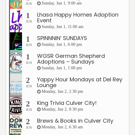
Sunday, Jun 1, 9:00 am
JUN
Lhasa Happy Homes Adoption
1
Event
JUN
Sunday, Jun 1, 11:00 am
SPINNNIN’ SUNDAYS
1
Sunday, Jun 1, 6:00 pm
JUN
WGSR German Shepherd
1
Adoptions – Sundays
JUN
Sunday, Jun 1, 1:00 pm
Yappy Hour Mondays at Del Rey
2
Lounge
JUN
Monday, Jun 2, 2:30 pm
King Trivia Culver City!
2
Monday, Jun 2, 8:30 pm
JUN
Brews & Books in Culver City
2
Monday, Jun 2, 6:30 am
JUN