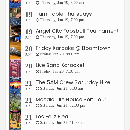
Thursday, Jun 19, 5:00 am
JUN
Turn Table Thursdays
19
Thursday, Jun 19, 7:00 pm
JUN
Angel City Foosball Tournament
19
Thursday, Jun 19, 7:00 pm
JUN
Friday Karaoke @ Boomtown
20
Friday, Jun 20, 8:00 pm
JUN
Live Band Karaoke!
20
Friday, Jun 20, 7:30 pm
JUN
The 5AM Crew Saturday Hike!
21
Saturday, Jun 21, 5:00 am
JUN
Mosaic Tile House Self Tour
21
Saturday, Jun 21, 12:00 pm
JUN
Los Feliz Flea
21
Saturday, Jun 21, 11:00 am
JUN