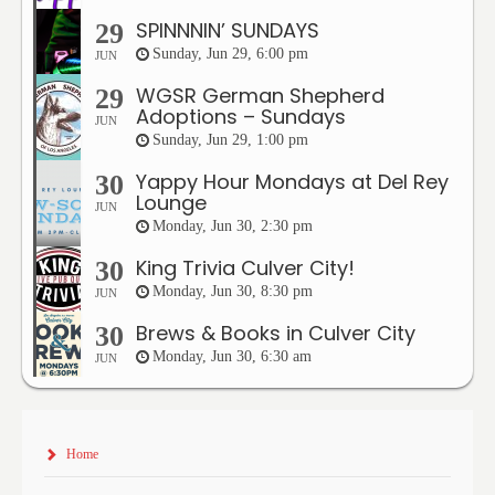
SPINNNIN’ SUNDAYS
29
Sunday, Jun 29, 6:00 pm
JUN
WGSR German Shepherd
29
Adoptions – Sundays
JUN
Sunday, Jun 29, 1:00 pm
Yappy Hour Mondays at Del Rey
30
Lounge
JUN
Monday, Jun 30, 2:30 pm
King Trivia Culver City!
30
Monday, Jun 30, 8:30 pm
JUN
Brews & Books in Culver City
30
Monday, Jun 30, 6:30 am
JUN
Home