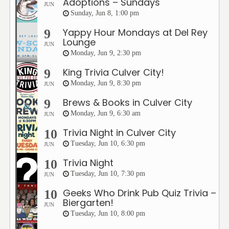
Adoptions – Sundays
JUN
Sunday, Jun 8, 1:00 pm
Yappy Hour Mondays at Del Rey
9
Lounge
JUN
Monday, Jun 9, 2:30 pm
King Trivia Culver City!
9
Monday, Jun 9, 8:30 pm
JUN
Brews & Books in Culver City
9
Monday, Jun 9, 6:30 am
JUN
Trivia Night in Culver City
10
Tuesday, Jun 10, 6:30 pm
JUN
Trivia Night
10
Tuesday, Jun 10, 7:30 pm
JUN
Geeks Who Drink Pub Quiz Trivia –
10
Biergarten!
JUN
Tuesday, Jun 10, 8:00 pm