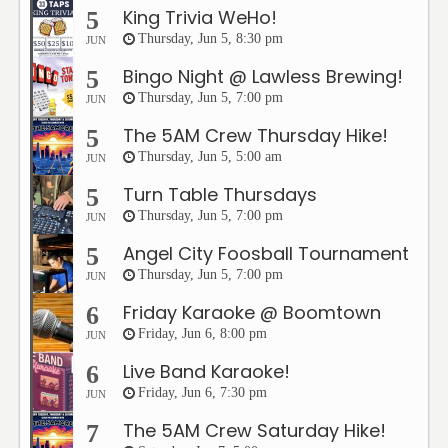
King Trivia WeHo!
5
Thursday, Jun 5, 8:30 pm
JUN
Bingo Night @ Lawless Brewing!
5
Thursday, Jun 5, 7:00 pm
JUN
The 5AM Crew Thursday Hike!
5
Thursday, Jun 5, 5:00 am
JUN
Turn Table Thursdays
5
Thursday, Jun 5, 7:00 pm
JUN
Angel City Foosball Tournament
5
Thursday, Jun 5, 7:00 pm
JUN
Friday Karaoke @ Boomtown
6
Friday, Jun 6, 8:00 pm
JUN
Live Band Karaoke!
6
Friday, Jun 6, 7:30 pm
JUN
The 5AM Crew Saturday Hike!
7