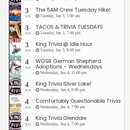
The 5AM Crew Tuesday Hike!
3
Tuesday, Jun 3, 5:00 am
JUN
TACOS & TRIVIA TUESDAYS
3
Tuesday, Jun 3, 7:00 pm
JUN
King Trivia @ Idle Hour
3
Tuesday, Jun 3, 8:00 pm
JUN
WGSR German Shepherd
4
Adoptions – Wednesdays
JUN
Wednesday, Jun 4, 11:00 pm
King Trivia Silver Lake!
4
Wednesday, Jun 4, 8:00 pm
JUN
Comfortably Questionable Trivia
4
Wednesday, Jun 4, 7:00 pm
JUN
King Trivia Glendale
4
Wednesday, Jun 4, 7:00 pm
JUN