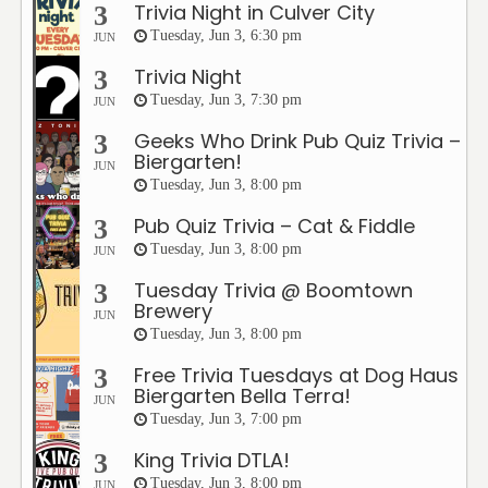
Trivia Night in Culver City
3
Tuesday, Jun 3, 6:30 pm
JUN
Trivia Night
3
Tuesday, Jun 3, 7:30 pm
JUN
Geeks Who Drink Pub Quiz Trivia –
3
Biergarten!
JUN
Tuesday, Jun 3, 8:00 pm
Pub Quiz Trivia – Cat & Fiddle
3
Tuesday, Jun 3, 8:00 pm
JUN
Tuesday Trivia @ Boomtown
3
Brewery
JUN
Tuesday, Jun 3, 8:00 pm
Free Trivia Tuesdays at Dog Haus
3
Biergarten Bella Terra!
JUN
Tuesday, Jun 3, 7:00 pm
King Trivia DTLA!
3
Tuesday, Jun 3, 8:00 pm
JUN