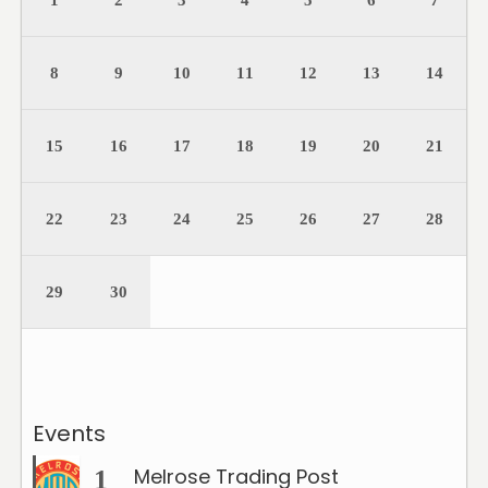
1
2
3
4
5
6
7
8
9
10
11
12
13
14
15
16
17
18
19
20
21
22
23
24
25
26
27
28
29
30
Events
Melrose Trading Post
1