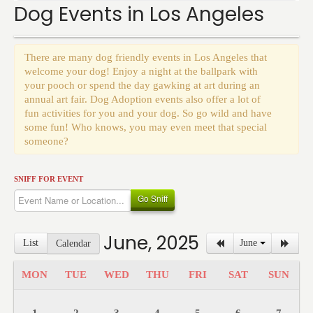
Events
Dog Events in Los Angeles
There are many dog friendly events in Los Angeles that
welcome your dog! Enjoy a night at the ballpark with
your pooch or spend the day gawking at art during an
annual art fair. Dog Adoption events also offer a lot of
fun activities for you and your dog. So go wild and have
some fun! Who knows, you may even meet that special
someone?
SNIFF FOR EVENT
Go Sniff
June, 2025
List
June
Calendar
MON
TUE
WED
THU
FRI
SAT
SUN