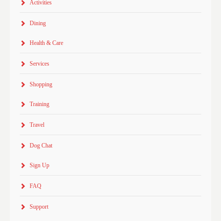
Activities
Dining
Health & Care
Services
Shopping
Training
Travel
Dog Chat
Sign Up
FAQ
Support