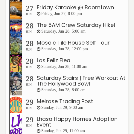
Friday Karaoke @ Boomtown
27
Friday, Jun 27, 8:00 pm
JUN
The 5AM Crew Saturday Hike!
28
Saturday, Jun 28, 5:00 am
JUN
Mosaic Tile House Self Tour
28
Saturday, Jun 28, 12:00 pm
JUN
Los Feliz Flea
28
Saturday, Jun 28, 11:00 am
JUN
Saturday Stairs | Free Workout At
28
The Hollywood Bowl
JUN
Saturday, Jun 28, 8:00 am
Melrose Trading Post
29
Sunday, Jun 29, 9:00 am
JUN
Lhasa Happy Homes Adoption
29
Event
JUN
Sunday, Jun 29, 11:00 am