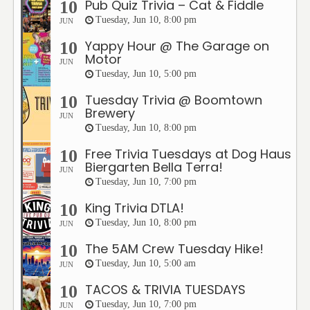
Pub Quiz Trivia – Cat & Fiddle
10
Tuesday, Jun 10, 8:00 pm
JUN
Yappy Hour @ The Garage on
10
Motor
JUN
Tuesday, Jun 10, 5:00 pm
Tuesday Trivia @ Boomtown
10
Brewery
JUN
Tuesday, Jun 10, 8:00 pm
Free Trivia Tuesdays at Dog Haus
10
Biergarten Bella Terra!
JUN
Tuesday, Jun 10, 7:00 pm
King Trivia DTLA!
10
Tuesday, Jun 10, 8:00 pm
JUN
The 5AM Crew Tuesday Hike!
10
Tuesday, Jun 10, 5:00 am
JUN
TACOS & TRIVIA TUESDAYS
10
Tuesday, Jun 10, 7:00 pm
JUN