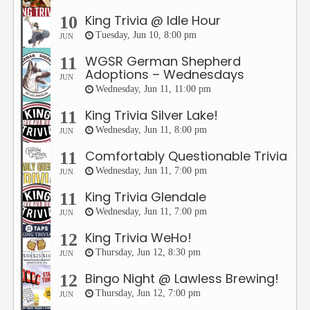
King Trivia @ Idle Hour
10
Tuesday, Jun 10, 8:00 pm
JUN
WGSR German Shepherd
11
Adoptions – Wednesdays
JUN
Wednesday, Jun 11, 11:00 pm
King Trivia Silver Lake!
11
Wednesday, Jun 11, 8:00 pm
JUN
Comfortably Questionable Trivia
11
Wednesday, Jun 11, 7:00 pm
JUN
King Trivia Glendale
11
Wednesday, Jun 11, 7:00 pm
JUN
King Trivia WeHo!
12
Thursday, Jun 12, 8:30 pm
JUN
Bingo Night @ Lawless Brewing!
12
Thursday, Jun 12, 7:00 pm
JUN