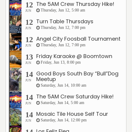
The 5AM Crew Thursday Hike!
12
Thursday, Jun 12, 5:00 am
JUN
Turn Table Thursdays
12
Thursday, Jun 12, 7:00 pm
JUN
Angel City Foosball Tournament
12
Thursday, Jun 12, 7:00 pm
JUN
Friday Karaoke @ Boomtown
13
Friday, Jun 13, 8:00 pm
JUN
Good Boys South Bay “Bull”Dog
14
Meetup
JUN
Saturday, Jun 14, 10:00 am
The 5AM Crew Saturday Hike!
14
Saturday, Jun 14, 5:00 am
JUN
Mosaic Tile House Self Tour
14
Saturday, Jun 14, 12:00 pm
JUN
Los Feliz Flea