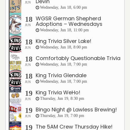
Devin
JUN
Wednesday, Jun 18, 6:00 pm
WGSR German Shepherd
18
Adoptions – Wednesdays
JUN
Wednesday, Jun 18, 11:00 pm
King Trivia Silver Lake!
18
Wednesday, Jun 18, 8:00 pm
JUN
Comfortably Questionable Trivia
18
Wednesday, Jun 18, 7:00 pm
JUN
King Trivia Glendale
18
Wednesday, Jun 18, 7:00 pm
JUN
King Trivia WeHo!
19
Thursday, Jun 19, 8:30 pm
JUN
Bingo Night @ Lawless Brewing!
19
Thursday, Jun 19, 7:00 pm
JUN
The 5AM Crew Thursday Hike!
19