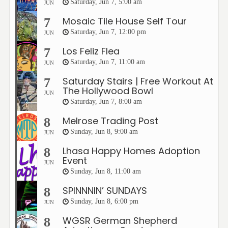
Saturday, Jun 7, 5:00 am
JUN
Mosaic Tile House Self Tour
7
Saturday, Jun 7, 12:00 pm
JUN
Los Feliz Flea
7
Saturday, Jun 7, 11:00 am
JUN
Saturday Stairs | Free Workout At
7
The Hollywood Bowl
JUN
Saturday, Jun 7, 8:00 am
Melrose Trading Post
8
Sunday, Jun 8, 9:00 am
JUN
Lhasa Happy Homes Adoption
8
Event
JUN
Sunday, Jun 8, 11:00 am
SPINNNIN’ SUNDAYS
8
Sunday, Jun 8, 6:00 pm
JUN
WGSR German Shepherd
8