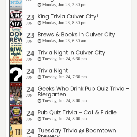
Monday, Jun 23, 2:30 pm
King Trivia Culver City!
23
Monday, Jun 23, 8:30 pm
JUN
Brews & Books in Culver City
23
Monday, Jun 23, 6:30 am
JUN
Trivia Night in Culver City
24
Tuesday, Jun 24, 6:30 pm
JUN
Trivia Night
24
Tuesday, Jun 24, 7:30 pm
JUN
Geeks Who Drink Pub Quiz Trivia –
24
Biergarten!
JUN
Tuesday, Jun 24, 8:00 pm
Pub Quiz Trivia – Cat & Fiddle
24
Tuesday, Jun 24, 8:00 pm
JUN
Tuesday Trivia @ Boomtown
24
Brewery