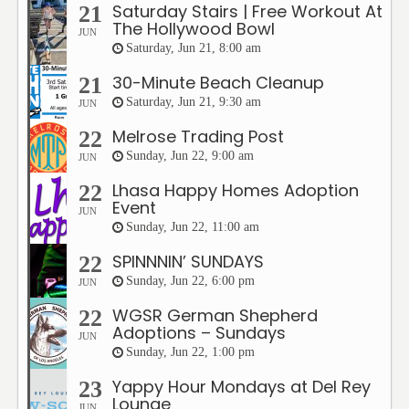
Saturday Stairs | Free Workout At
21
The Hollywood Bowl
JUN
Saturday, Jun 21, 8:00 am
30-Minute Beach Cleanup
21
Saturday, Jun 21, 9:30 am
JUN
Melrose Trading Post
22
Sunday, Jun 22, 9:00 am
JUN
Lhasa Happy Homes Adoption
22
Event
JUN
Sunday, Jun 22, 11:00 am
SPINNNIN’ SUNDAYS
22
Sunday, Jun 22, 6:00 pm
JUN
WGSR German Shepherd
22
Adoptions – Sundays
JUN
Sunday, Jun 22, 1:00 pm
Yappy Hour Mondays at Del Rey
23
Lounge
JUN