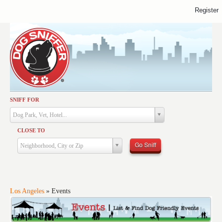
Register
SNIFF FOR
Activities
Dog Park, Vet, Hotel...
Dining
CLOSE TO
Health & Care
Go Sniff
Neighborhood, City or Zip
Services
Shopping
Training
Los Angeles
»
Events
Travel