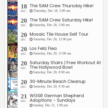
The 5AM Crew Thursday Hike!
18
Thursday, Dec 18, 5:00 am
DEC
The 5AM Crew Saturday Hike!
20
Saturday, Dec 20, 5:00 am
DEC
Mosaic Tile House Self Tour
20
Saturday, Dec 20, 12:00 pm
DEC
Los Feliz Flea
20
Saturday, Dec 20, 11:00 am
DEC
Saturday Stairs | Free Workout At
20
The Hollywood Bowl
DEC
Saturday, Dec 20, 8:00 am
30-Minute Beach Cleanup
20
Saturday, Dec 20, 9:30 am
DEC
WGSR German Shepherd
21
Adoptions – Sundays
DEC
Sunday, Dec 21, 1:00 pm