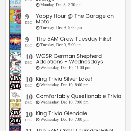
Monday, Dec 8, 2:30 pm
Yappy Hour @ The Garage on
9
Motor
DEC
Tuesday, Dec 9, 5:00 pm
The 5AM Crew Tuesday Hike!
9
Tuesday, Dec 9, 5:00 am
DEC
WGSR German Shepherd
10
Adoptions – Wednesdays
DEC
Wednesday, Dec 10, 11:00 pm
King Trivia Silver Lake!
10
Wednesday, Dec 10, 8:00 pm
DEC
Comfortably Questionable Trivia
10
Wednesday, Dec 10, 7:00 pm
DEC
King Trivia Glendale
10
Wednesday, Dec 10, 7:00 pm
DEC
The 5AM Crew Thursday Hike!