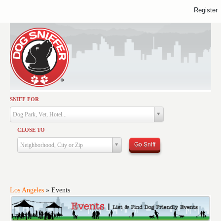
Register
SNIFF FOR
Activities
Dog Park, Vet, Hotel...
Dining
CLOSE TO
Health & Care
Go Sniff
Neighborhood, City or Zip
Services
Shopping
Training
Los Angeles
»
Events
Travel