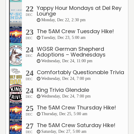
Yappy Hour Mondays at Del Rey
22
Lounge
DEC
Monday, Dec 22, 2:30 pm
The 5AM Crew Tuesday Hike!
23
Tuesday, Dec 23, 5:00 am
DEC
WGSR German Shepherd
24
Adoptions – Wednesdays
DEC
Wednesday, Dec 24, 11:00 pm
Comfortably Questionable Trivia
24
Wednesday, Dec 24, 7:00 pm
DEC
King Trivia Glendale
24
Wednesday, Dec 24, 7:00 pm
DEC
The 5AM Crew Thursday Hike!
25
Thursday, Dec 25, 5:00 am
DEC
The 5AM Crew Saturday Hike!
27
Saturday, Dec 27, 5:00 am
DEC