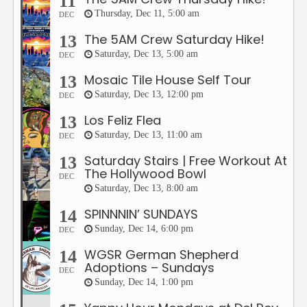
11
Thursday, Dec 11, 5:00 am
DEC
The 5AM Crew Saturday Hike!
13
Saturday, Dec 13, 5:00 am
DEC
Mosaic Tile House Self Tour
13
Saturday, Dec 13, 12:00 pm
DEC
Los Feliz Flea
13
Saturday, Dec 13, 11:00 am
DEC
Saturday Stairs | Free Workout At
13
The Hollywood Bowl
DEC
Saturday, Dec 13, 8:00 am
SPINNNIN’ SUNDAYS
14
Sunday, Dec 14, 6:00 pm
DEC
WGSR German Shepherd
14
Adoptions – Sundays
DEC
Sunday, Dec 14, 1:00 pm