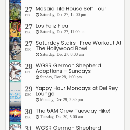
Mosaic Tile House Self Tour
27
Saturday, Dec 27, 12:00 pm
DEC
Los Feliz Flea
27
Saturday, Dec 27, 11:00 am
DEC
Saturday Stairs | Free Workout At
27
The Hollywood Bowl
DEC
Saturday, Dec 27, 8:00 am
WGSR German Shepherd
28
Adoptions – Sundays
DEC
Sunday, Dec 28, 1:00 pm
Yappy Hour Mondays at Del Rey
29
Lounge
DEC
Monday, Dec 29, 2:30 pm
The 5AM Crew Tuesday Hike!
30
Tuesday, Dec 30, 5:00 am
DEC
WGSR German Shepherd
31