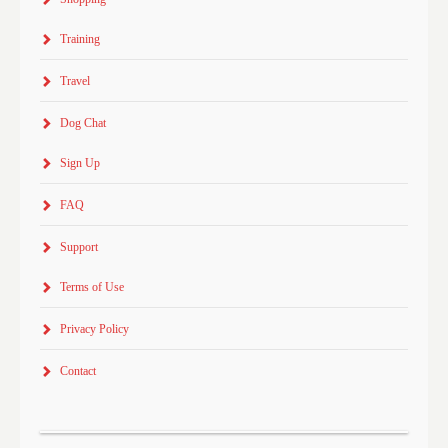
Training
Travel
Dog Chat
Sign Up
FAQ
Support
Terms of Use
Privacy Policy
Contact