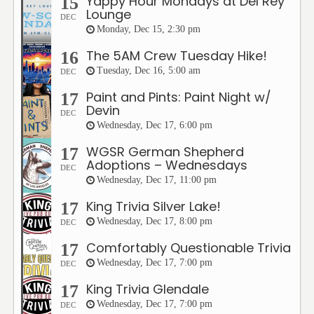
Yappy Hour Mondays at Del Rey
15
Lounge
DEC
Monday, Dec 15, 2:30 pm
The 5AM Crew Tuesday Hike!
16
Tuesday, Dec 16, 5:00 am
DEC
Paint and Pints: Paint Night w/
17
Devin
DEC
Wednesday, Dec 17, 6:00 pm
WGSR German Shepherd
17
Adoptions – Wednesdays
DEC
Wednesday, Dec 17, 11:00 pm
King Trivia Silver Lake!
17
Wednesday, Dec 17, 8:00 pm
DEC
Comfortably Questionable Trivia
17
Wednesday, Dec 17, 7:00 pm
DEC
King Trivia Glendale
17
Wednesday, Dec 17, 7:00 pm
DEC