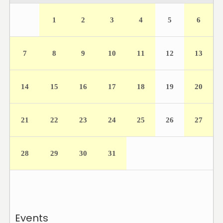
1
2
3
4
5
6
7
8
9
10
11
12
13
14
15
16
17
18
19
20
21
22
23
24
25
26
27
28
29
30
31
Events