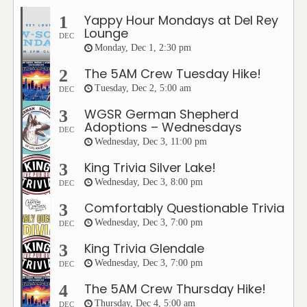
Yappy Hour Mondays at Del Rey
1
Lounge
DEC
Monday, Dec 1, 2:30 pm
The 5AM Crew Tuesday Hike!
2
Tuesday, Dec 2, 5:00 am
DEC
WGSR German Shepherd
3
Adoptions – Wednesdays
DEC
Wednesday, Dec 3, 11:00 pm
King Trivia Silver Lake!
3
Wednesday, Dec 3, 8:00 pm
DEC
Comfortably Questionable Trivia
3
Wednesday, Dec 3, 7:00 pm
DEC
King Trivia Glendale
3
Wednesday, Dec 3, 7:00 pm
DEC
The 5AM Crew Thursday Hike!
4
Thursday, Dec 4, 5:00 am
DEC