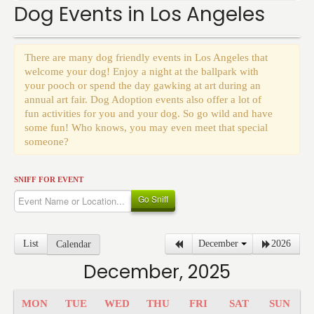
Events
Dog Events in Los Angeles
There are many dog friendly events in Los Angeles that
welcome your dog! Enjoy a night at the ballpark with
your pooch or spend the day gawking at art during an
annual art fair. Dog Adoption events also offer a lot of
fun activities for you and your dog. So go wild and have
some fun! Who knows, you may even meet that special
someone?
SNIFF FOR EVENT
Go Sniff
List
December
2026
Calendar
December, 2025
MON
TUE
WED
THU
FRI
SAT
SUN