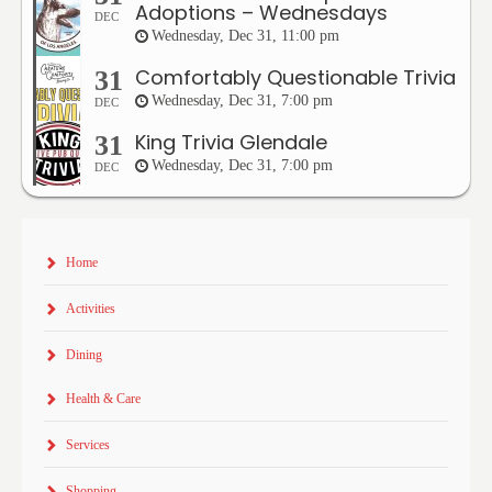
Adoptions – Wednesdays
DEC
Wednesday, Dec 31, 11:00 pm
Comfortably Questionable Trivia
31
Wednesday, Dec 31, 7:00 pm
DEC
King Trivia Glendale
31
Wednesday, Dec 31, 7:00 pm
DEC
Home
Activities
Dining
Health & Care
Services
Shopping