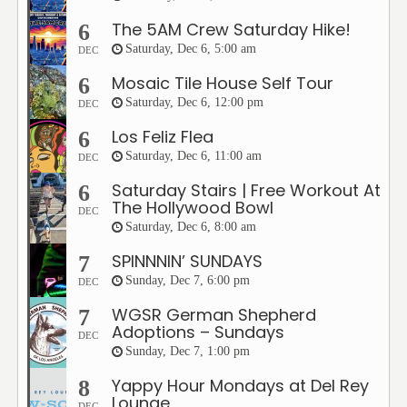
The 5AM Crew Saturday Hike!
6
Saturday, Dec 6, 5:00 am
DEC
Mosaic Tile House Self Tour
6
Saturday, Dec 6, 12:00 pm
DEC
Los Feliz Flea
6
Saturday, Dec 6, 11:00 am
DEC
Saturday Stairs | Free Workout At
6
The Hollywood Bowl
DEC
Saturday, Dec 6, 8:00 am
SPINNNIN’ SUNDAYS
7
Sunday, Dec 7, 6:00 pm
DEC
WGSR German Shepherd
7
Adoptions – Sundays
DEC
Sunday, Dec 7, 1:00 pm
Yappy Hour Mondays at Del Rey
8
Lounge
DEC