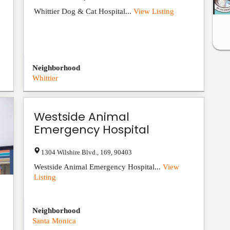
Whittier Dog & Cat Hospital...
View Listing
Neighborhood
Whittier
Westside Animal
Emergency Hospital
1304 Wilshire Blvd.
,
169
,
90403
Westside Animal Emergency Hospital...
View
Listing
Neighborhood
Santa Monica