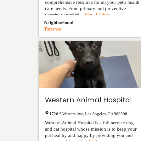
comprehensive resource for all your pet's health
care needs. From primary and preventive
veterinary medici...
View Listing
Neighborhood
Torrance
Western Animal Hospital
1726 S Western Ave
,
Los Angeles
,
CA
900006
Western Animal Hospital is a full-service dog
and cat hospital whose mission is to keep your
pet healthy and happy by providing you and