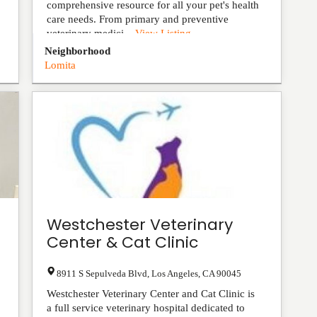
comprehensive resource for all your pet's health
care needs. From primary and preventive
veterinary medici...
View Listing
Neighborhood
Lomita
Westchester Veterinary
Center & Cat Clinic
8911 S Sepulveda Blvd
,
Los Angeles
,
CA
90045
Westchester Veterinary Center and Cat Clinic is
a full service veterinary hospital dedicated to