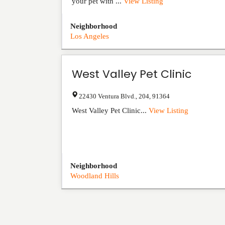
your pet with ...
View Listing
Neighborhood
Los Angeles
West Valley Pet Clinic
22430 Ventura Blvd.
,
204
,
91364
West Valley Pet Clinic...
View Listing
Neighborhood
Woodland Hills