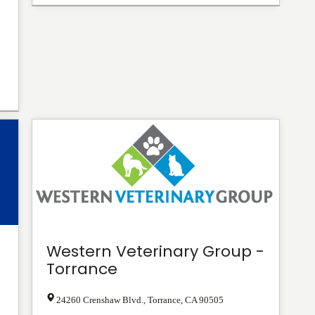
Western Veterinary Group -
Torrance
24260 Crenshaw Blvd.
,
Torrance
,
CA
90505