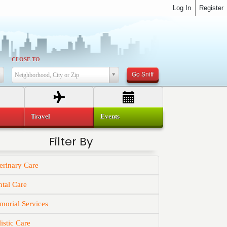
Log In
Register
CLOSE TO
Go Sniff
Neighborhood, City or Zip
Travel
Events
Filter By
erinary Care
tal Care
orial Services
istic Care