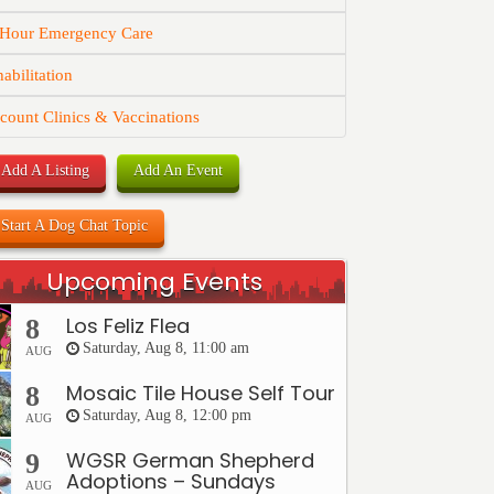
 Hour Emergency Care
abilitation
count Clinics & Vaccinations
Add A Listing
Add An Event
Start A Dog Chat Topic
Upcoming Events
Los Feliz Flea
8
Saturday, Aug 8, 11:00 am
AUG
Mosaic Tile House Self Tour
8
Saturday, Aug 8, 12:00 pm
AUG
WGSR German Shepherd
9
Adoptions – Sundays
AUG