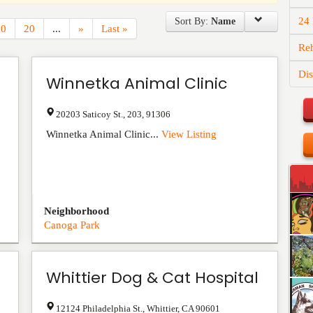
24
Sort By:
Name
10
20
...
»
Last »
Reh
Dis
Winnetka Animal Clinic
20203 Saticoy St.
,
203
,
91306
Winnetka Animal Clinic...
View Listing
Neighborhood
Canoga Park
Whittier Dog & Cat Hospital
12124 Philadelphia St.
,
Whittier
,
CA
90601