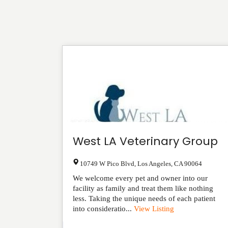
West LA Veterinary Group
10749 W Pico Blvd
,
Los Angeles
,
CA
90064
We welcome every pet and owner into our
facility as family and treat them like nothing
less. Taking the unique needs of each patient
into consideratio...
View Listing