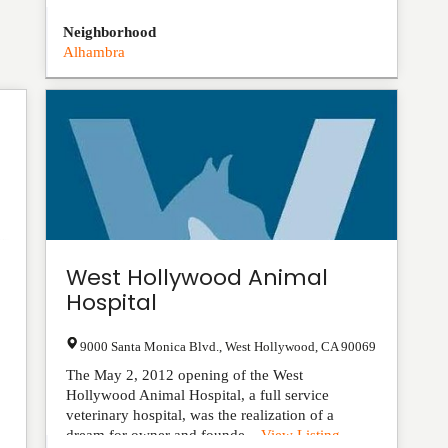
Neighborhood
Alhambra
West Hollywood Animal
Hospital
9000 Santa Monica Blvd.
,
West Hollywood
,
CA
90069
The May 2, 2012 opening of the West
Hollywood Animal Hospital, a full service
veterinary hospital, was the realization of a
dream for owner and founde...
View Listing