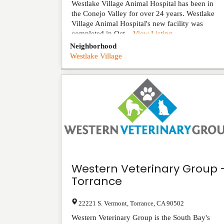
Westlake Village Animal Hospital has been in
the Conejo Valley for over 24 years. Westlake
Village Animal Hospital's new facility was
completed in Oct...
View Listing
Neighborhood
Westlake Village
Western Veterinary Group 
Torrance
22221 S. Vermont
,
Torrance
,
CA
90502
Western Veterinary Group is the South Bay's