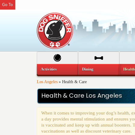
Go To
Activities
Dining
Health
Los Angeles
»
Health & Care
Health & Care Los Angeles
When it comes to improving your dog’s health, ex
a day provides mental stimulation and ensures you
is vaccinated and keep up with annual boosters. T
vaccinations as well as discount veterinary care.