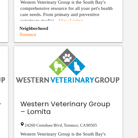
Western Veterinary Group is the South Bay's
comprehensive resource for all your pet's health
care needs. From primary and preventive
veterinary medici...
View Listing
Neighborhood
Torrance
-
Western Veterinary Group
– Lomita
24260 Crenshaw Blvd
,
Torrance
,
CA
90505
Western Veterinary Group is the South Bay's