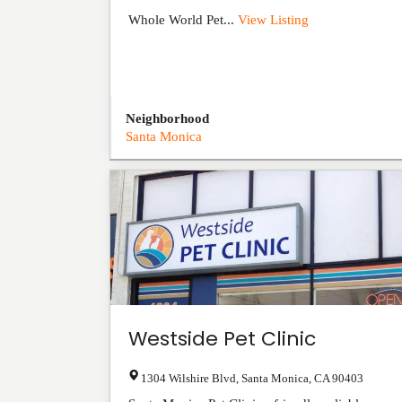
Whole World Pet...
View Listing
Neighborhood
Santa Monica
Westside Pet Clinic
1304 Wilshire Blvd
,
Santa Monica
,
CA
90403