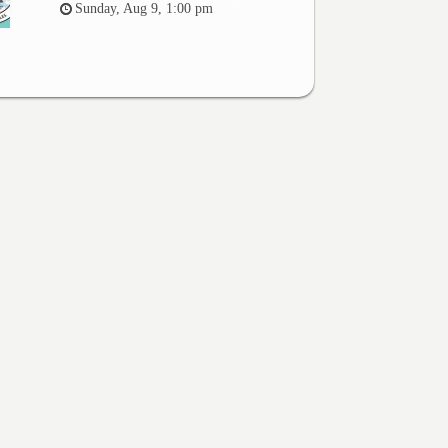
Sunday, Aug 9, 1:00 pm