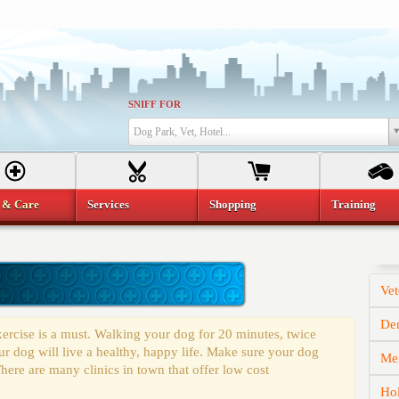
SNIFF FOR
Dog Park, Vet, Hotel...
 & Care
Services
Shopping
Training
Vet
Den
ercise is a must. Walking your dog for 20 minutes, twice
r dog will live a healthy, happy life. Make sure your dog
Mem
here are many clinics in town that offer low cost
Hol