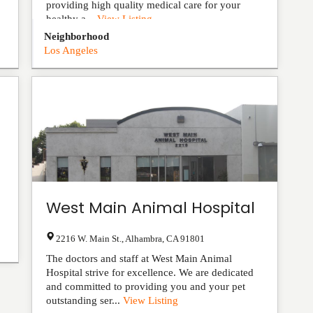
providing high quality medical care for your
healthy a...
View Listing
Neighborhood
Los Angeles
West Main Animal Hospital
2216 W. Main St.
,
Alhambra
,
CA
91801
The doctors and staff at West Main Animal
Hospital strive for excellence. We are dedicated
and committed to providing you and your pet
outstanding ser...
View Listing