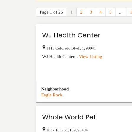
Page 1 of 26
1
2
3
4
5
...
WJ Health Center
1113 Colorado Blvd.
,
1
,
90041
WJ Health Center...
View Listing
Neighborhood
Eagle Rock
Whole World Pet
1637 16th St.
,
169
,
90404