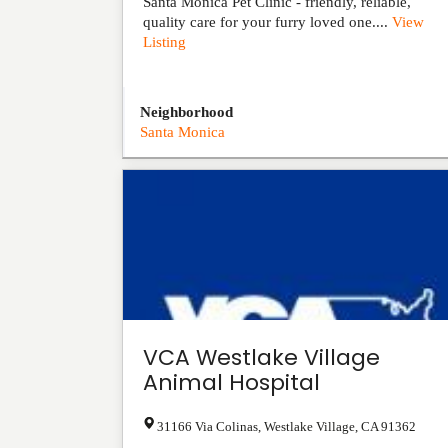
Santa Monica Pet Clinic - friendly, reliable,
quality care for your furry loved one....
View
Listing
Neighborhood
Santa Monica
VCA Westlake Village
Animal Hospital
31166 Via Colinas
,
Westlake Village
,
CA
91362