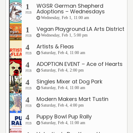
WGSR German Shepherd
1
Adoptions – Wednesdays
FEB
Wednesday, Feb 1, 11:00 am
Vegan Playground LA Arts District
1
Wednesday, Feb 1, 5:00 pm
FEB
Artists & Fleas
4
Saturday, Feb 4, 11:00 am
FEB
ADOPTION EVENT – Ace of Hearts
4
Saturday, Feb 4, 2:00 pm
FEB
Singles Mixer at Dog Park
4
Saturday, Feb 4, 11:00 am
FEB
Modern Makers Mart Tustin
4
Saturday, Feb 4, 4:00 pm
FEB
Puppy Bowl Pup Rally
4
Saturday, Feb 4, 11:00 am
FEB