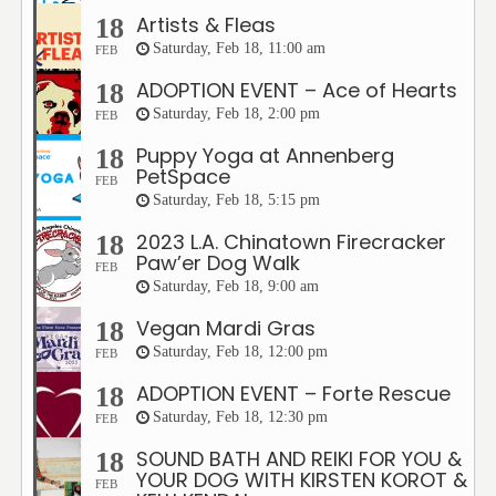
Artists & Fleas
18
Saturday, Feb 18, 11:00 am
FEB
ADOPTION EVENT – Ace of Hearts
18
Saturday, Feb 18, 2:00 pm
FEB
Puppy Yoga at Annenberg
18
PetSpace
FEB
Saturday, Feb 18, 5:15 pm
2023 L.A. Chinatown Firecracker
18
Paw’er Dog Walk
FEB
Saturday, Feb 18, 9:00 am
Vegan Mardi Gras
18
Saturday, Feb 18, 12:00 pm
FEB
ADOPTION EVENT – Forte Rescue
18
Saturday, Feb 18, 12:30 pm
FEB
SOUND BATH AND REIKI FOR YOU &
18
YOUR DOG WITH KIRSTEN KOROT &
FEB