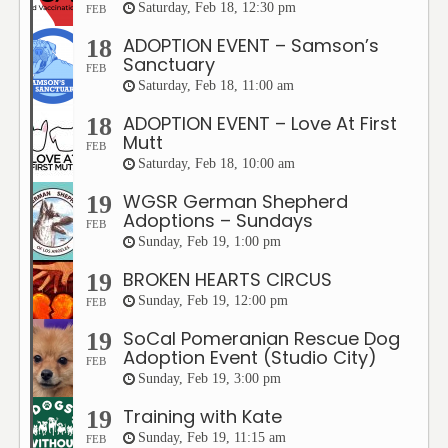
Saturday, Feb 18, 12:30 pm
FEB
ADOPTION EVENT – Samson’s
18
Sanctuary
FEB
Saturday, Feb 18, 11:00 am
ADOPTION EVENT – Love At First
18
Mutt
FEB
Saturday, Feb 18, 10:00 am
WGSR German Shepherd
19
Adoptions – Sundays
FEB
Sunday, Feb 19, 1:00 pm
BROKEN HEARTS CIRCUS
19
Sunday, Feb 19, 12:00 pm
FEB
SoCal Pomeranian Rescue Dog
19
Adoption Event (Studio City)
FEB
Sunday, Feb 19, 3:00 pm
Training with Kate
19
Sunday, Feb 19, 11:15 am
FEB