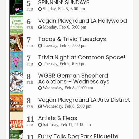
SPINNNIN’ SUNDAYS
5
Sunday, Feb 5, 6:00 pm
FEB
Vegan Playground LA Hollywood
6
Monday, Feb 6, 5:00 pm
FEB
Tacos & Trivia Tuesdays
7
Tuesday, Feb 7, 7:00 pm
FEB
Trivia Night at Common Space!
7
Tuesday, Feb 7, 6:30 pm
FEB
WGSR German Shepherd
8
Adoptions – Wednesdays
FEB
Wednesday, Feb 8, 11:00 am
Vegan Playground LA Arts District
8
Wednesday, Feb 8, 5:00 pm
FEB
Artists & Fleas
11
Saturday, Feb 11, 11:00 am
FEB
Furry Tails Dog Park Etiquette
11