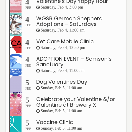
Valentine’s Day Yappy Hour
4
Saturday, Feb 4, 3:00 pm
FEB
WGSR German Shepherd
4
Adoptions – Saturdays
FEB
Saturday, Feb 4, 11:00 am
Vet Care Mobile Clinic
4
Saturday, Feb 4, 12:30 pm
FEB
ADOPTION EVENT – Samson’s
4
Sanctuary
FEB
Saturday, Feb 4, 11:00 am
Dog Valentines Day
5
Sunday, Feb 5, 11:00 am
FEB
Celebrate your Valentine &/or
5
Galentine at Brewery X
FEB
Sunday, Feb 5, 11:00 am
Vaccine Clinic
5
Sunday, Feb 5, 11:00 am
FEB