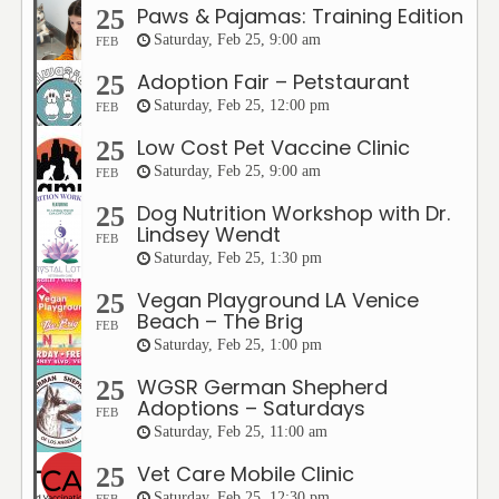
Paws & Pajamas: Training Edition
25
Saturday, Feb 25, 9:00 am
FEB
Adoption Fair – Petstaurant
25
Saturday, Feb 25, 12:00 pm
FEB
Low Cost Pet Vaccine Clinic
25
Saturday, Feb 25, 9:00 am
FEB
Dog Nutrition Workshop with Dr.
25
Lindsey Wendt
FEB
Saturday, Feb 25, 1:30 pm
Vegan Playground LA Venice
25
Beach – The Brig
FEB
Saturday, Feb 25, 1:00 pm
WGSR German Shepherd
25
Adoptions – Saturdays
FEB
Saturday, Feb 25, 11:00 am
Vet Care Mobile Clinic
25
Saturday, Feb 25, 12:30 pm