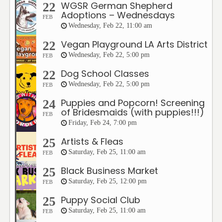
WGSR German Shepherd
22
Adoptions – Wednesdays
FEB
Wednesday, Feb 22, 11:00 am
Vegan Playground LA Arts District
22
Wednesday, Feb 22, 5:00 pm
FEB
Dog School Classes
22
Wednesday, Feb 22, 5:00 pm
FEB
Puppies and Popcorn! Screening
24
of Bridesmaids (with puppies!!!)
FEB
Friday, Feb 24, 7:00 pm
Artists & Fleas
25
Saturday, Feb 25, 11:00 am
FEB
Black Business Market
25
Saturday, Feb 25, 12:00 pm
FEB
Puppy Social Club
25
Saturday, Feb 25, 11:00 am
FEB