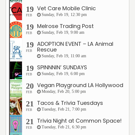
Vet Care Mobile Clinic
19
Sunday, Feb 19, 12:30 pm
FEB
Melrose Trading Post
19
Sunday, Feb 19, 9:00 am
FEB
ADOPTION EVENT – LA Animal
19
Rescue
FEB
Sunday, Feb 19, 11:00 am
SPINNNIN’ SUNDAYS
19
Sunday, Feb 19, 6:00 pm
FEB
Vegan Playground LA Hollywood
20
Monday, Feb 20, 5:00 pm
FEB
Tacos & Trivia Tuesdays
21
Tuesday, Feb 21, 7:00 pm
FEB
Trivia Night at Common Space!
21
Tuesday, Feb 21, 6:30 pm
FEB