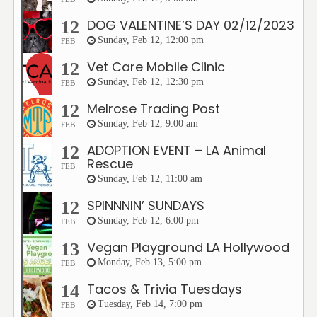
DOG VALENTINE’S DAY 02/12/2023
12
Sunday, Feb 12, 12:00 pm
FEB
Vet Care Mobile Clinic
12
Sunday, Feb 12, 12:30 pm
FEB
Melrose Trading Post
12
Sunday, Feb 12, 9:00 am
FEB
ADOPTION EVENT – LA Animal
12
Rescue
FEB
Sunday, Feb 12, 11:00 am
SPINNNIN’ SUNDAYS
12
Sunday, Feb 12, 6:00 pm
FEB
Vegan Playground LA Hollywood
13
Monday, Feb 13, 5:00 pm
FEB
Tacos & Trivia Tuesdays
14
Tuesday, Feb 14, 7:00 pm
FEB