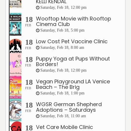
KELLI KENDAL
Saturday, Feb 18, 12:00 pm
Wooftop Movie with Rooftop
18
Cinema Club
FEB
Saturday, Feb 18, 5:00 pm
Low Cost Pet Vaccine Clinic
18
Saturday, Feb 18, 8:00 am
FEB
Puppy Yoga at Pups Without
18
Borders!
FEB
Saturday, Feb 18, 12:00 pm
Vegan Playground LA Venice
18
Beach – The Brig
FEB
Saturday, Feb 18, 1:00 pm
WGSR German Shepherd
18
Adoptions – Saturdays
FEB
Saturday, Feb 18, 11:00 am
Vet Care Mobile Clinic
18