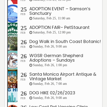
FEB
ADOPTION EVENT – Samson’s
25
Sanctuary
FEB
Saturday, Feb 25, 11:00 am
ADOPTION FAIR– PetStaurant
25
Saturday, Feb 25, 12:00 pm
FEB
Dog Walk in South Coast Botanic!
26
Sunday, Feb 26, 9:00 am
FEB
WGSR German Shepherd
26
Adoptions – Sundays
FEB
Sunday, Feb 26, 1:00 pm
Santa Monica Airport Antique &
26
Vintage Market
FEB
Sunday, Feb 26, 7:00 am
DOG HIKE 02/26/2023
26
Sunday, Feb 26, 9:00 am
FEB
Low Cost Pet Vaccine Clinic