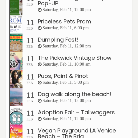
Pop-UP
FEB
Saturday, Feb 11, 12:00 pm
Priceless Pets Prom
11
Saturday, Feb 11, 6:00 pm
FEB
Dumpling Fest!
11
Saturday, Feb 11, 12:00 pm
FEB
The Pickwick Vintage Show
11
Saturday, Feb 11, 10:00 am
FEB
Pups, Paint & Pinot
11
Saturday, Feb 11, 5:00 pm
FEB
Dog walk along the beach!
11
Saturday, Feb 11, 12:00 pm
FEB
Adoption Fair – Tailwaggers
11
Saturday, Feb 11, 12:00 pm
FEB
Vegan Playground LA Venice
11
Beach – The Brig
FEB