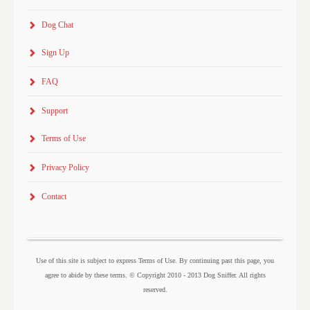
Dog Chat
Sign Up
FAQ
Support
Terms of Use
Privacy Policy
Contact
Use of this site is subject to express Terms of Use. By continuing past this page, you
agree to abide by these terms. © Copyright 2010 - 2013 Dog Sniffer. All rights
reserved.