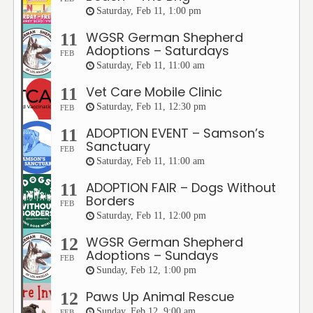
Saturday, Feb 11, 1:00 pm
WGSR German Shepherd
11
Adoptions – Saturdays
FEB
Saturday, Feb 11, 11:00 am
Vet Care Mobile Clinic
11
Saturday, Feb 11, 12:30 pm
FEB
ADOPTION EVENT – Samson’s
11
Sanctuary
FEB
Saturday, Feb 11, 11:00 am
ADOPTION FAIR – Dogs Without
11
Borders
FEB
Saturday, Feb 11, 12:00 pm
WGSR German Shepherd
12
Adoptions – Sundays
FEB
Sunday, Feb 12, 1:00 pm
Paws Up Animal Rescue
12
Sunday, Feb 12, 9:00 am
FEB