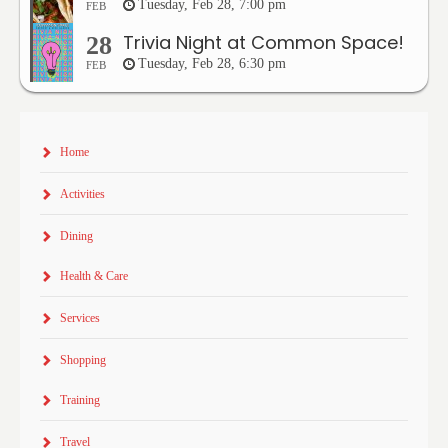
Tuesday, Feb 28, 7:00 pm
FEB
Trivia Night at Common Space!
28
Tuesday, Feb 28, 6:30 pm
FEB
Home
Activities
Dining
Health & Care
Services
Shopping
Training
Travel