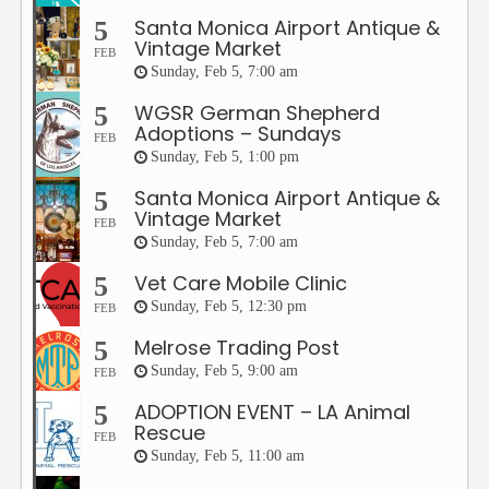
Santa Monica Airport Antique &
5
Vintage Market
FEB
Sunday, Feb 5, 7:00 am
WGSR German Shepherd
5
Adoptions – Sundays
FEB
Sunday, Feb 5, 1:00 pm
Santa Monica Airport Antique &
5
Vintage Market
FEB
Sunday, Feb 5, 7:00 am
Vet Care Mobile Clinic
5
Sunday, Feb 5, 12:30 pm
FEB
Melrose Trading Post
5
Sunday, Feb 5, 9:00 am
FEB
ADOPTION EVENT – LA Animal
5
Rescue
FEB
Sunday, Feb 5, 11:00 am