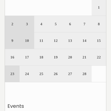
1
2
3
4
5
6
7
8
9
10
11
12
13
14
15
16
17
18
19
20
21
22
23
24
25
26
27
28
Events