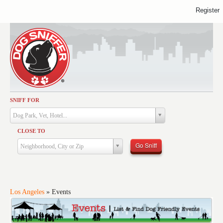
Register
SNIFF FOR
Activities
Dog Park, Vet, Hotel...
Dining
CLOSE TO
Health & Care
Go Sniff
Neighborhood, City or Zip
Services
Shopping
Training
Los Angeles
»
Events
Travel