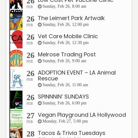
26
Sunday, Feb 26, 8:00 am
FEB
The Leimert Park Artwalk
26
Sunday, Feb 26, 12:00 pm
FEB
Vet Care Mobile Clinic
26
Sunday, Feb 26, 12:30 pm
FEB
Melrose Trading Post
26
Sunday, Feb 26, 9:00 am
FEB
ADOPTION EVENT – LA Animal
26
Rescue
FEB
Sunday, Feb 26, 11:00 am
SPINNNIN’ SUNDAYS
26
Sunday, Feb 26, 6:00 pm
FEB
Vegan Playground LA Hollywood
27
Monday, Feb 27, 5:00 pm
FEB
Tacos & Trivia Tuesdays
28