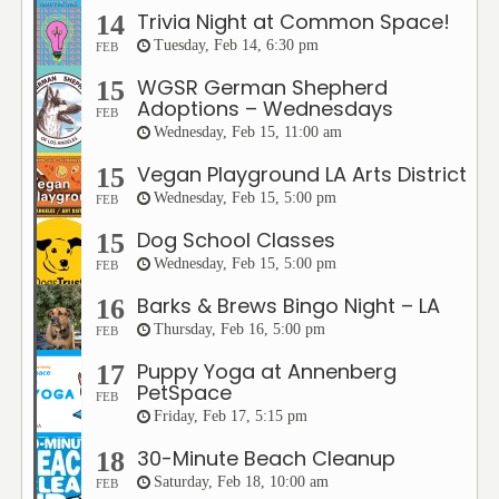
Trivia Night at Common Space!
14
Tuesday, Feb 14, 6:30 pm
FEB
WGSR German Shepherd
15
Adoptions – Wednesdays
FEB
Wednesday, Feb 15, 11:00 am
Vegan Playground LA Arts District
15
Wednesday, Feb 15, 5:00 pm
FEB
Dog School Classes
15
Wednesday, Feb 15, 5:00 pm
FEB
Barks & Brews Bingo Night – LA
16
Thursday, Feb 16, 5:00 pm
FEB
Puppy Yoga at Annenberg
17
PetSpace
FEB
Friday, Feb 17, 5:15 pm
30-Minute Beach Cleanup
18
Saturday, Feb 18, 10:00 am
FEB