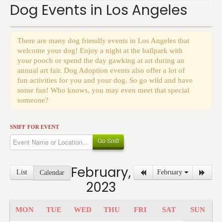
Events
Dog Events in Los Angeles
There are many dog friendly events in Los Angeles that
welcome your dog! Enjoy a night at the ballpark with
your pooch or spend the day gawking at art during an
annual art fair. Dog Adoption events also offer a lot of
fun activities for you and your dog. So go wild and have
some fun! Who knows, you may even meet that special
someone?
SNIFF FOR EVENT
Go Sniff
February,
List
February
Calendar
2023
MON
TUE
WED
THU
FRI
SAT
SUN