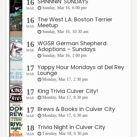
SPINNNIN’ SUNDAYS
16
Sunday, Mar 16, 6:00 pm
MAR
The West L.A. Boston Terrier
16
Meetup
MAR
Sunday, Mar 16, 10:30 am
WGSR German Shepherd
16
Adoptions – Sundays
MAR
Sunday, Mar 16, 1:00 pm
Yappy Hour Mondays at Del Rey
17
Lounge
MAR
Monday, Mar 17, 2:30 pm
King Trivia Culver City!
17
Monday, Mar 17, 8:30 pm
MAR
Brews & Books in Culver City
17
Monday, Mar 17, 6:30 am
MAR
Trivia Night in Culver City
18
Tuesday, Mar 18, 6:30 pm
MAR