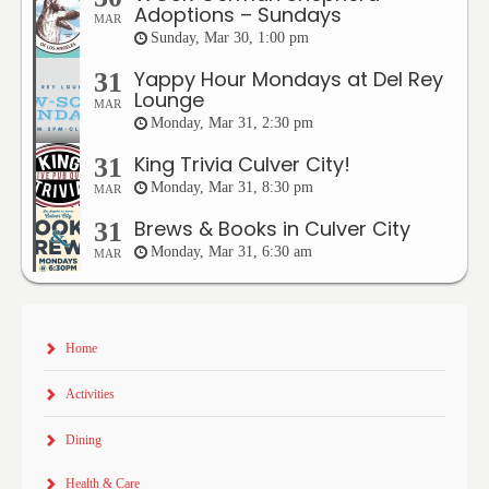
Adoptions – Sundays
MAR
Sunday, Mar 30, 1:00 pm
Yappy Hour Mondays at Del Rey
31
Lounge
MAR
Monday, Mar 31, 2:30 pm
King Trivia Culver City!
31
Monday, Mar 31, 8:30 pm
MAR
Brews & Books in Culver City
31
Monday, Mar 31, 6:30 am
MAR
Home
Activities
Dining
Health & Care