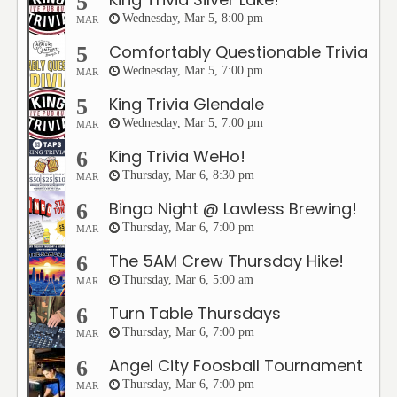
5
Wednesday, Mar 5, 8:00 pm
MAR
Comfortably Questionable Trivia
5
Wednesday, Mar 5, 7:00 pm
MAR
King Trivia Glendale
5
Wednesday, Mar 5, 7:00 pm
MAR
King Trivia WeHo!
6
Thursday, Mar 6, 8:30 pm
MAR
Bingo Night @ Lawless Brewing!
6
Thursday, Mar 6, 7:00 pm
MAR
The 5AM Crew Thursday Hike!
6
Thursday, Mar 6, 5:00 am
MAR
Turn Table Thursdays
6
Thursday, Mar 6, 7:00 pm
MAR
Angel City Foosball Tournament
6
Thursday, Mar 6, 7:00 pm
MAR