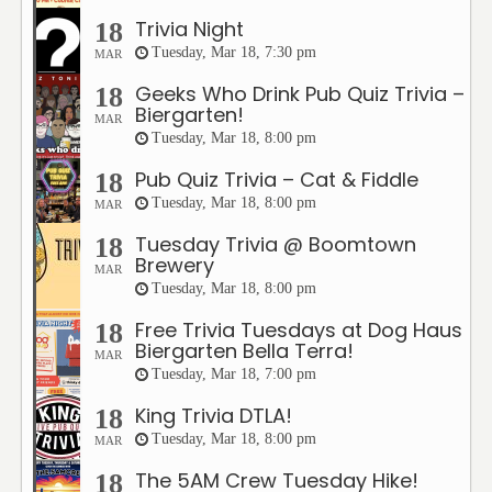
Trivia Night
18
Tuesday, Mar 18, 7:30 pm
MAR
Geeks Who Drink Pub Quiz Trivia –
18
Biergarten!
MAR
Tuesday, Mar 18, 8:00 pm
Pub Quiz Trivia – Cat & Fiddle
18
Tuesday, Mar 18, 8:00 pm
MAR
Tuesday Trivia @ Boomtown
18
Brewery
MAR
Tuesday, Mar 18, 8:00 pm
Free Trivia Tuesdays at Dog Haus
18
Biergarten Bella Terra!
MAR
Tuesday, Mar 18, 7:00 pm
King Trivia DTLA!
18
Tuesday, Mar 18, 8:00 pm
MAR
The 5AM Crew Tuesday Hike!
18