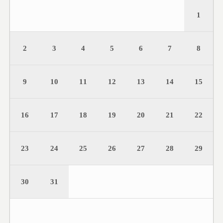
1
2
3
4
5
6
7
8
9
10
11
12
13
14
15
16
17
18
19
20
21
22
23
24
25
26
27
28
29
30
31