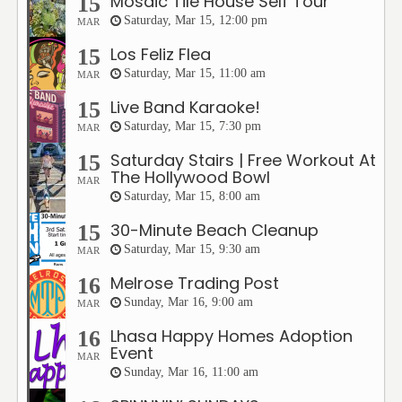
Mosaic Tile House Self Tour
15
Saturday, Mar 15, 12:00 pm
MAR
Los Feliz Flea
15
Saturday, Mar 15, 11:00 am
MAR
Live Band Karaoke!
15
Saturday, Mar 15, 7:30 pm
MAR
Saturday Stairs | Free Workout At
15
The Hollywood Bowl
MAR
Saturday, Mar 15, 8:00 am
30-Minute Beach Cleanup
15
Saturday, Mar 15, 9:30 am
MAR
Melrose Trading Post
16
Sunday, Mar 16, 9:00 am
MAR
Lhasa Happy Homes Adoption
16
Event
MAR
Sunday, Mar 16, 11:00 am