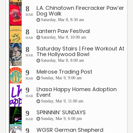
L.A. Chinatown Firecracker Paw’er
8
Dog Walk
MAR
Saturday, Mar 8, 8:30 am
Lantern Paw Festival
8
Saturday, Mar 8, 10:00 am
MAR
Saturday Stairs | Free Workout At
8
The Hollywood Bowl
MAR
Saturday, Mar 8, 8:00 am
Melrose Trading Post
9
Sunday, Mar 9, 9:00 am
MAR
Lhasa Happy Homes Adoption
9
Event
MAR
Sunday, Mar 9, 11:00 am
SPINNNIN’ SUNDAYS
9
Sunday, Mar 9, 6:00 pm
MAR
WGSR German Shepherd
9