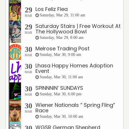
Los Feliz Flea
29
Saturday, Mar 29, 11:00 am
MAR
Saturday Stairs | Free Workout At
29
The Hollywood Bowl
MAR
Saturday, Mar 29, 8:00 am
Melrose Trading Post
30
Sunday, Mar 30, 9:00 am
MAR
Lhasa Happy Homes Adoption
30
Event
MAR
Sunday, Mar 30, 11:00 am
SPINNNIN’ SUNDAYS
30
Sunday, Mar 30, 6:00 pm
MAR
Wiener Nationals ” Spring Fling”
30
Race
MAR
Sunday, Mar 30, 10:00 am
WGSR German Shepherd
30