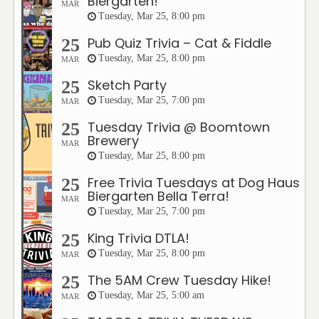
Biergarten!
MAR
Tuesday, Mar 25, 8:00 pm
Pub Quiz Trivia – Cat & Fiddle
25
Tuesday, Mar 25, 8:00 pm
MAR
Sketch Party
25
Tuesday, Mar 25, 7:00 pm
MAR
Tuesday Trivia @ Boomtown
25
Brewery
MAR
Tuesday, Mar 25, 8:00 pm
Free Trivia Tuesdays at Dog Haus
25
Biergarten Bella Terra!
MAR
Tuesday, Mar 25, 7:00 pm
King Trivia DTLA!
25
Tuesday, Mar 25, 8:00 pm
MAR
The 5AM Crew Tuesday Hike!
25
Tuesday, Mar 25, 5:00 am
MAR