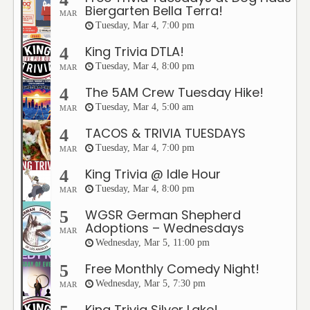
Biergarten Bella Terra!
MAR
Tuesday, Mar 4, 7:00 pm
King Trivia DTLA!
4
Tuesday, Mar 4, 8:00 pm
MAR
The 5AM Crew Tuesday Hike!
4
Tuesday, Mar 4, 5:00 am
MAR
TACOS & TRIVIA TUESDAYS
4
Tuesday, Mar 4, 7:00 pm
MAR
King Trivia @ Idle Hour
4
Tuesday, Mar 4, 8:00 pm
MAR
WGSR German Shepherd
5
Adoptions – Wednesdays
MAR
Wednesday, Mar 5, 11:00 pm
Free Monthly Comedy Night!
5
Wednesday, Mar 5, 7:30 pm
MAR
King Trivia Silver Lake!