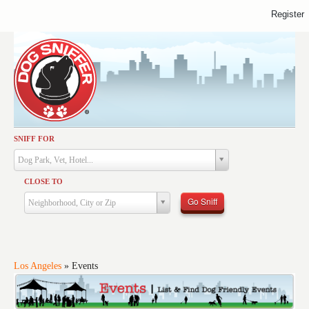
Register
SNIFF FOR
Activities
Dog Park, Vet, Hotel...
Dining
CLOSE TO
Health & Care
Go Sniff
Neighborhood, City or Zip
Services
Shopping
Training
Los Angeles
»
Events
Travel