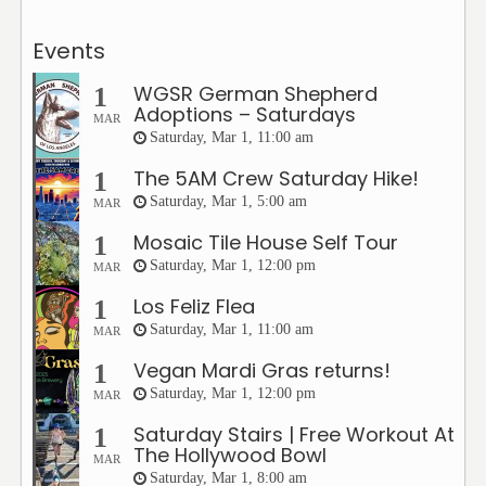
Events
WGSR German Shepherd
1
Adoptions – Saturdays
MAR
Saturday, Mar 1, 11:00 am
The 5AM Crew Saturday Hike!
1
Saturday, Mar 1, 5:00 am
MAR
Mosaic Tile House Self Tour
1
Saturday, Mar 1, 12:00 pm
MAR
Los Feliz Flea
1
Saturday, Mar 1, 11:00 am
MAR
Vegan Mardi Gras returns!
1
Saturday, Mar 1, 12:00 pm
MAR
Saturday Stairs | Free Workout At
1
The Hollywood Bowl
MAR
Saturday, Mar 1, 8:00 am