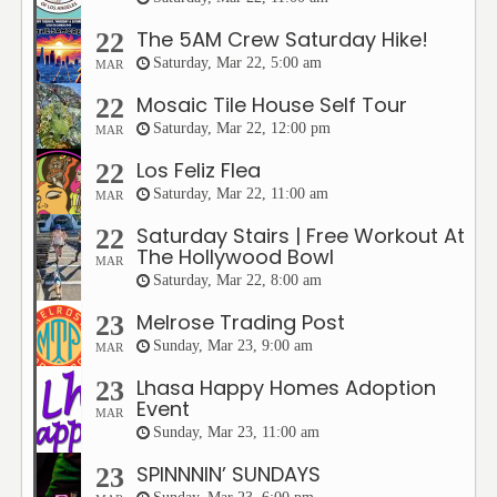
The 5AM Crew Saturday Hike!
22
Saturday, Mar 22, 5:00 am
MAR
Mosaic Tile House Self Tour
22
Saturday, Mar 22, 12:00 pm
MAR
Los Feliz Flea
22
Saturday, Mar 22, 11:00 am
MAR
Saturday Stairs | Free Workout At
22
The Hollywood Bowl
MAR
Saturday, Mar 22, 8:00 am
Melrose Trading Post
23
Sunday, Mar 23, 9:00 am
MAR
Lhasa Happy Homes Adoption
23
Event
MAR
Sunday, Mar 23, 11:00 am
SPINNNIN’ SUNDAYS
23