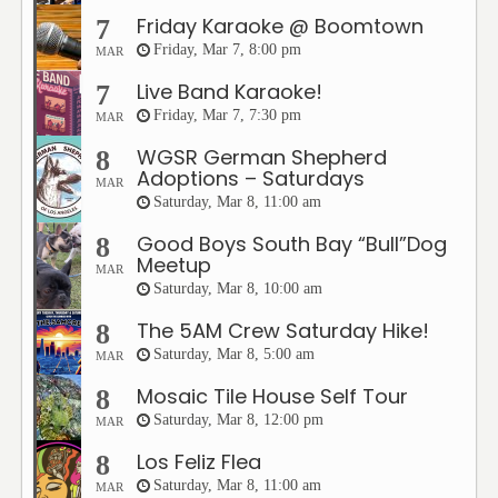
Friday Karaoke @ Boomtown
7
Friday, Mar 7, 8:00 pm
MAR
Live Band Karaoke!
7
Friday, Mar 7, 7:30 pm
MAR
WGSR German Shepherd
8
Adoptions – Saturdays
MAR
Saturday, Mar 8, 11:00 am
Good Boys South Bay “Bull”Dog
8
Meetup
MAR
Saturday, Mar 8, 10:00 am
The 5AM Crew Saturday Hike!
8
Saturday, Mar 8, 5:00 am
MAR
Mosaic Tile House Self Tour
8
Saturday, Mar 8, 12:00 pm
MAR
Los Feliz Flea
8
Saturday, Mar 8, 11:00 am
MAR