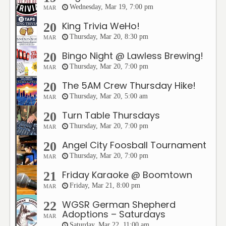
Wednesday, Mar 19, 7:00 pm
MAR
King Trivia WeHo!
20
Thursday, Mar 20, 8:30 pm
MAR
Bingo Night @ Lawless Brewing!
20
Thursday, Mar 20, 7:00 pm
MAR
The 5AM Crew Thursday Hike!
20
Thursday, Mar 20, 5:00 am
MAR
Turn Table Thursdays
20
Thursday, Mar 20, 7:00 pm
MAR
Angel City Foosball Tournament
20
Thursday, Mar 20, 7:00 pm
MAR
Friday Karaoke @ Boomtown
21
Friday, Mar 21, 8:00 pm
MAR
WGSR German Shepherd
22
Adoptions – Saturdays
MAR
Saturday, Mar 22, 11:00 am