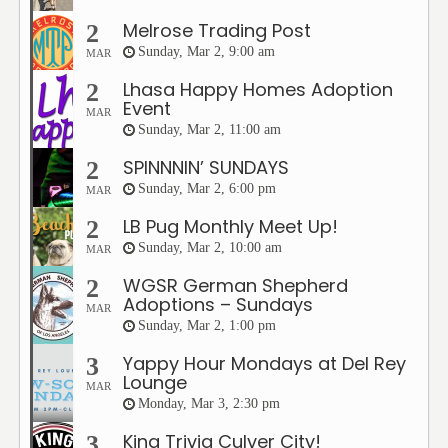
Melrose Trading Post
2
Sunday, Mar 2, 9:00 am
MAR
Lhasa Happy Homes Adoption
2
Event
MAR
Sunday, Mar 2, 11:00 am
SPINNNIN’ SUNDAYS
2
Sunday, Mar 2, 6:00 pm
MAR
LB Pug Monthly Meet Up!
2
Sunday, Mar 2, 10:00 am
MAR
WGSR German Shepherd
2
Adoptions – Sundays
MAR
Sunday, Mar 2, 1:00 pm
Yappy Hour Mondays at Del Rey
3
Lounge
MAR
Monday, Mar 3, 2:30 pm
King Trivia Culver City!
3