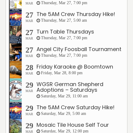
Thursday, Mar 27, 7:00 pm
MAR
The 5AM Crew Thursday Hike!
27
Thursday, Mar 27, 5:00 am
MAR
Turn Table Thursdays
27
Thursday, Mar 27, 7:00 pm
MAR
Angel City Foosball Tournament
27
Thursday, Mar 27, 7:00 pm
MAR
Friday Karaoke @ Boomtown
28
Friday, Mar 28, 8:00 pm
MAR
WGSR German Shepherd
29
Adoptions – Saturdays
MAR
Saturday, Mar 29, 11:00 am
The 5AM Crew Saturday Hike!
29
Saturday, Mar 29, 5:00 am
MAR
Mosaic Tile House Self Tour
29
Saturday, Mar 29, 12:00 pm
MAR