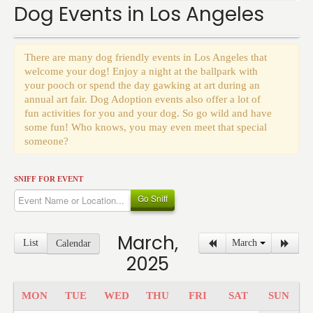
Events
Dog Events in Los Angeles
There are many dog friendly events in Los Angeles that
welcome your dog! Enjoy a night at the ballpark with
your pooch or spend the day gawking at art during an
annual art fair. Dog Adoption events also offer a lot of
fun activities for you and your dog. So go wild and have
some fun! Who knows, you may even meet that special
someone?
SNIFF FOR EVENT
Go Sniff
March,
List
March
Calendar
2025
MON
TUE
WED
THU
FRI
SAT
SUN