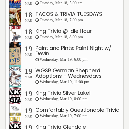
Tuesday, Mar 18, 5:00 am
MAR
TACOS & TRIVIA TUESDAYS
18
Tuesday, Mar 18, 7:00 pm
MAR
King Trivia @ Idle Hour
18
Tuesday, Mar 18, 8:00 pm
MAR
Paint and Pints: Paint Night w/
19
Devin
MAR
Wednesday, Mar 19, 6:00 pm
WGSR German Shepherd
19
Adoptions – Wednesdays
MAR
Wednesday, Mar 19, 11:00 pm
King Trivia Silver Lake!
19
Wednesday, Mar 19, 8:00 pm
MAR
Comfortably Questionable Trivia
19
Wednesday, Mar 19, 7:00 pm
MAR
King Trivia Glendale
19