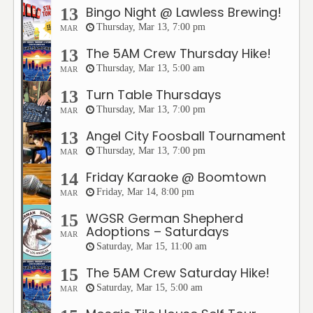
Bingo Night @ Lawless Brewing!
13
Thursday, Mar 13, 7:00 pm
MAR
The 5AM Crew Thursday Hike!
13
Thursday, Mar 13, 5:00 am
MAR
Turn Table Thursdays
13
Thursday, Mar 13, 7:00 pm
MAR
Angel City Foosball Tournament
13
Thursday, Mar 13, 7:00 pm
MAR
Friday Karaoke @ Boomtown
14
Friday, Mar 14, 8:00 pm
MAR
WGSR German Shepherd
15
Adoptions – Saturdays
MAR
Saturday, Mar 15, 11:00 am
The 5AM Crew Saturday Hike!
15
Saturday, Mar 15, 5:00 am
MAR