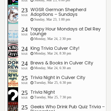
Sunday, Mar 23, 6:00 pm
MAR
WGSR German Shepherd
23
Adoptions – Sundays
MAR
Sunday, Mar 23, 1:00 pm
Yappy Hour Mondays at Del Rey
24
Lounge
MAR
Monday, Mar 24, 2:30 pm
King Trivia Culver City!
24
Monday, Mar 24, 8:30 pm
MAR
Brews & Books in Culver City
24
Monday, Mar 24, 6:30 am
MAR
Trivia Night in Culver City
25
Tuesday, Mar 25, 6:30 pm
MAR
Trivia Night
25
Tuesday, Mar 25, 7:30 pm
MAR
Geeks Who Drink Pub Quiz Trivia –
25