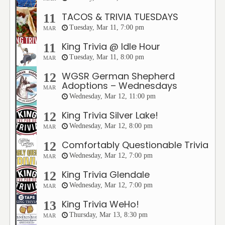
TACOS & TRIVIA TUESDAYS
11
Tuesday, Mar 11, 7:00 pm
MAR
King Trivia @ Idle Hour
11
Tuesday, Mar 11, 8:00 pm
MAR
WGSR German Shepherd
12
Adoptions – Wednesdays
MAR
Wednesday, Mar 12, 11:00 pm
King Trivia Silver Lake!
12
Wednesday, Mar 12, 8:00 pm
MAR
Comfortably Questionable Trivia
12
Wednesday, Mar 12, 7:00 pm
MAR
King Trivia Glendale
12
Wednesday, Mar 12, 7:00 pm
MAR
King Trivia WeHo!
13
Thursday, Mar 13, 8:30 pm
MAR