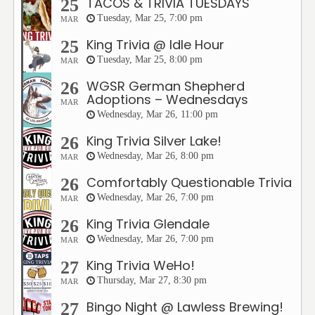
TACOS & TRIVIA TUESDAYS
25
Tuesday, Mar 25, 7:00 pm
MAR
King Trivia @ Idle Hour
25
Tuesday, Mar 25, 8:00 pm
MAR
WGSR German Shepherd
26
Adoptions – Wednesdays
MAR
Wednesday, Mar 26, 11:00 pm
King Trivia Silver Lake!
26
Wednesday, Mar 26, 8:00 pm
MAR
Comfortably Questionable Trivia
26
Wednesday, Mar 26, 7:00 pm
MAR
King Trivia Glendale
26
Wednesday, Mar 26, 7:00 pm
MAR
King Trivia WeHo!
27
Thursday, Mar 27, 8:30 pm
MAR
Bingo Night @ Lawless Brewing!
27