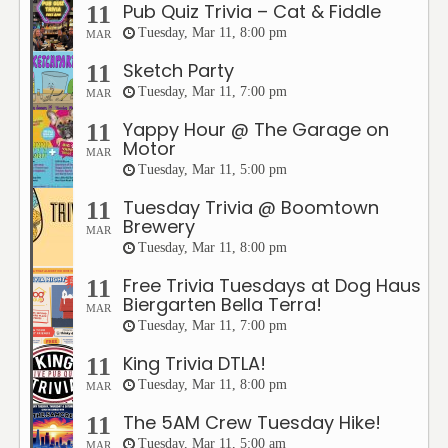
Pub Quiz Trivia – Cat & Fiddle
11
Tuesday, Mar 11, 8:00 pm
MAR
Sketch Party
11
Tuesday, Mar 11, 7:00 pm
MAR
Yappy Hour @ The Garage on
11
Motor
MAR
Tuesday, Mar 11, 5:00 pm
Tuesday Trivia @ Boomtown
11
Brewery
MAR
Tuesday, Mar 11, 8:00 pm
Free Trivia Tuesdays at Dog Haus
11
Biergarten Bella Terra!
MAR
Tuesday, Mar 11, 7:00 pm
King Trivia DTLA!
11
Tuesday, Mar 11, 8:00 pm
MAR
The 5AM Crew Tuesday Hike!
11
Tuesday, Mar 11, 5:00 am
MAR