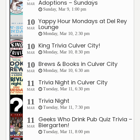
Adoptions – Sundays
MAR
Sunday, Mar 9, 1:00 pm
Yappy Hour Mondays at Del Rey
10
Lounge
MAR
Monday, Mar 10, 2:30 pm
King Trivia Culver City!
10
Monday, Mar 10, 8:30 pm
MAR
Brews & Books in Culver City
10
Monday, Mar 10, 6:30 am
MAR
Trivia Night in Culver City
11
Tuesday, Mar 11, 6:30 pm
MAR
Trivia Night
11
Tuesday, Mar 11, 7:30 pm
MAR
Geeks Who Drink Pub Quiz Trivia –
11
Biergarten!
MAR
Tuesday, Mar 11, 8:00 pm