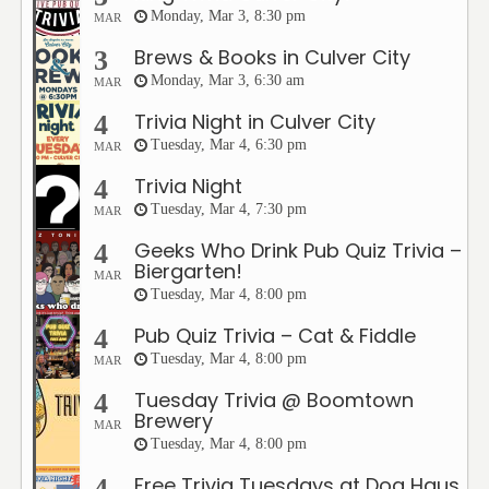
Monday, Mar 3, 8:30 pm
MAR
Brews & Books in Culver City
3
Monday, Mar 3, 6:30 am
MAR
Trivia Night in Culver City
4
Tuesday, Mar 4, 6:30 pm
MAR
Trivia Night
4
Tuesday, Mar 4, 7:30 pm
MAR
Geeks Who Drink Pub Quiz Trivia –
4
Biergarten!
MAR
Tuesday, Mar 4, 8:00 pm
Pub Quiz Trivia – Cat & Fiddle
4
Tuesday, Mar 4, 8:00 pm
MAR
Tuesday Trivia @ Boomtown
4
Brewery
MAR
Tuesday, Mar 4, 8:00 pm
Free Trivia Tuesdays at Dog Haus
4