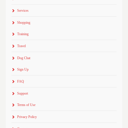
Services
Shopping
Training
Travel
Dog Chat
Sign Up
FAQ
Support
Terms of Use
Privacy Policy