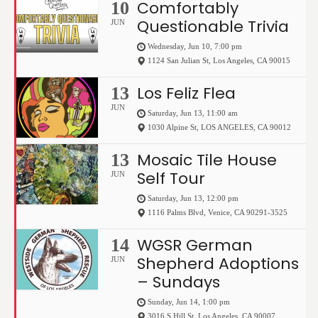
Comfortably
10
Questionable Trivia
JUN
Wednesday, Jun 10, 7:00 pm
1124 San Julian St
,
Los Angeles
,
CA
90015
Los Feliz Flea
13
JUN
Saturday, Jun 13, 11:00 am
1030 Alpine St
,
LOS ANGELES
,
CA
90012
Mosaic Tile House
13
Self Tour
JUN
Saturday, Jun 13, 12:00 pm
1116 Palms Blvd
,
Venice
,
CA
90291-3525
WGSR German
14
Shepherd Adoptions
JUN
– Sundays
Sunday, Jun 14, 1:00 pm
3016 S Hill St
,
Los Angeles
,
CA
90007