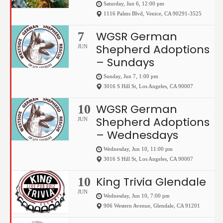
Saturday, Jun 6, 12:00 pm
1116 Palms Blvd
,
Venice
,
CA
90291-3525
WGSR German
7
Shepherd Adoptions
JUN
– Sundays
Sunday, Jun 7, 1:00 pm
3016 S Hill St
,
Los Angeles
,
CA
90007
WGSR German
10
Shepherd Adoptions
JUN
– Wednesdays
Wednesday, Jun 10, 11:00 pm
3016 S Hill St
,
Los Angeles
,
CA
90007
King Trivia Glendale
10
JUN
Wednesday, Jun 10, 7:00 pm
906 Western Avenue
,
Glendale
,
CA
91201