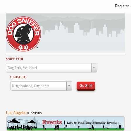
Register
SNIFF FOR
Activities
Dog Park, Vet, Hotel...
Dining
CLOSE TO
Health & Care
Go Sniff
Neighborhood, City or Zip
Services
Shopping
Training
Los Angeles
»
Events
Travel