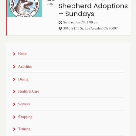
Shepherd Adoptions
JUN
– Sundays
Sunday, Jun 28, 1:00 pm
3016 S Hill St
,
Los Angeles
,
CA
90007
Home
Activities
Dining
Health & Care
Services
Shopping
Training