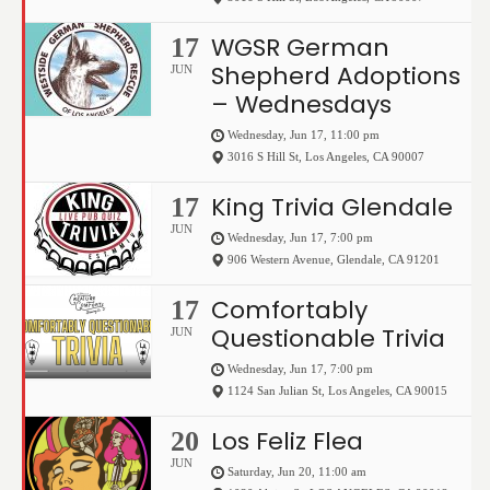
WGSR German
17
Shepherd Adoptions
JUN
– Wednesdays
Wednesday, Jun 17, 11:00 pm
3016 S Hill St
,
Los Angeles
,
CA
90007
King Trivia Glendale
17
JUN
Wednesday, Jun 17, 7:00 pm
906 Western Avenue
,
Glendale
,
CA
91201
Comfortably
17
Questionable Trivia
JUN
Wednesday, Jun 17, 7:00 pm
1124 San Julian St
,
Los Angeles
,
CA
90015
Los Feliz Flea
20
JUN
Saturday, Jun 20, 11:00 am