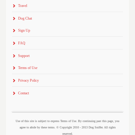
Travel
Dog Chat
Sign Up
FAQ
Support
Terms of Use
Privacy Policy
Contact
Use of this site is subject to express Terms of Use. By continuing past this page, you
agree to abide by these terms. © Copyright 2010 - 2013 Dog Sniffer. All rights
reserved.