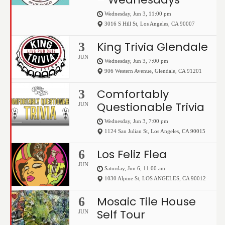
Wednesday, Jun 3, 11:00 pm
3016 S Hill St
,
Los Angeles
,
CA
90007
King Trivia Glendale
3
JUN
Wednesday, Jun 3, 7:00 pm
906 Western Avenue
,
Glendale
,
CA
91201
Comfortably
3
Questionable Trivia
JUN
Wednesday, Jun 3, 7:00 pm
1124 San Julian St
,
Los Angeles
,
CA
90015
Los Feliz Flea
6
JUN
Saturday, Jun 6, 11:00 am
1030 Alpine St
,
LOS ANGELES
,
CA
90012
Mosaic Tile House
6
Self Tour
JUN