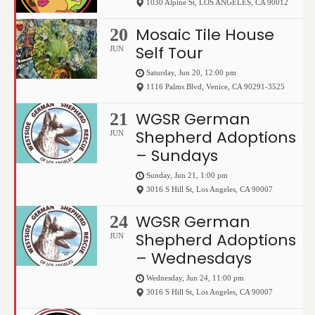
1030 Alpine St
,
LOS ANGELES
,
CA
90012
Mosaic Tile House
20
Self Tour
JUN
Saturday, Jun 20, 12:00 pm
1116 Palms Blvd
,
Venice
,
CA
90291-3525
WGSR German
21
Shepherd Adoptions
JUN
– Sundays
Sunday, Jun 21, 1:00 pm
3016 S Hill St
,
Los Angeles
,
CA
90007
WGSR German
24
Shepherd Adoptions
JUN
– Wednesdays
Wednesday, Jun 24, 11:00 pm
3016 S Hill St
,
Los Angeles
,
CA
90007