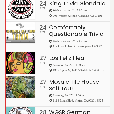
King Trivia Glendale
24
JUN
Wednesday, Jun 24, 7:00 pm
906 Western Avenue
,
Glendale
,
CA
91201
Comfortably
24
Questionable Trivia
JUN
Wednesday, Jun 24, 7:00 pm
1124 San Julian St
,
Los Angeles
,
CA
90015
Los Feliz Flea
27
JUN
Saturday, Jun 27, 11:00 am
1030 Alpine St
,
LOS ANGELES
,
CA
90012
Mosaic Tile House
27
Self Tour
JUN
Saturday, Jun 27, 12:00 pm
1116 Palms Blvd
,
Venice
,
CA
90291-3525
WGSR German
28