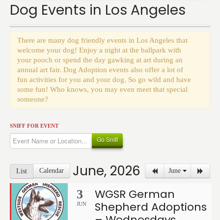
Events
Dog Events in Los Angeles
There are many dog friendly events in Los Angeles that
welcome your dog! Enjoy a night at the ballpark with
your pooch or spend the day gawking at art during an
annual art fair. Dog Adoption events also offer a lot of
fun activities for you and your dog. So go wild and have
some fun! Who knows, you may even meet that special
someone?
SNIFF FOR EVENT
Go Sniff
June, 2026
Calendar
June
List
WGSR German
3
Shepherd Adoptions
JUN
– Wednesdays