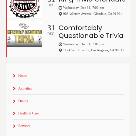
DEC
Wednesday, Dec 31, 7:00 pm
906 Western Avenue
,
Glendale
,
CA
91201
Comfortably
31
Questionable Trivia
DEC
Wednesday, Dec 31, 7:00 pm
1124 San Julian St
,
Los Angeles
,
CA
90015
Home
Activities
Dining
Health & Care
Services