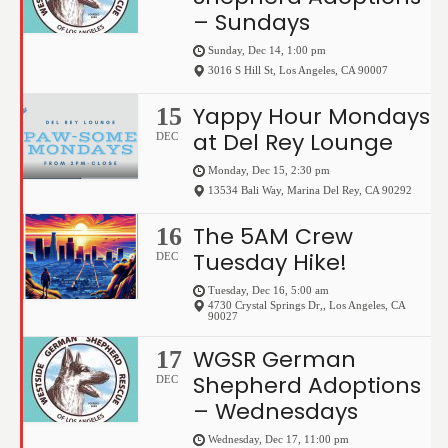
– Sundays
Sunday, Dec 14, 1:00 pm
3016 S Hill St
,
Los Angeles
,
CA
90007
Yappy Hour Mondays
15
at Del Rey Lounge
DEC
Monday, Dec 15, 2:30 pm
13534 Bali Way
,
Marina Del Rey
,
CA
90292
The 5AM Crew
16
Tuesday Hike!
DEC
Tuesday, Dec 16, 5:00 am
4730 Crystal Springs Dr,
,
Los Angeles
,
CA
90027
WGSR German
17
Shepherd Adoptions
DEC
– Wednesdays
Wednesday, Dec 17, 11:00 pm