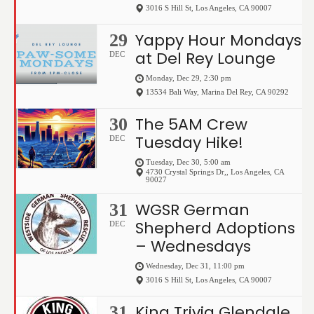
3016 S Hill St
,
Los Angeles
,
CA
90007
Yappy Hour Mondays
29
at Del Rey Lounge
DEC
Monday, Dec 29, 2:30 pm
13534 Bali Way
,
Marina Del Rey
,
CA
90292
The 5AM Crew
30
Tuesday Hike!
DEC
Tuesday, Dec 30, 5:00 am
4730 Crystal Springs Dr,
,
Los Angeles
,
CA
90027
WGSR German
31
Shepherd Adoptions
DEC
– Wednesdays
Wednesday, Dec 31, 11:00 pm
3016 S Hill St
,
Los Angeles
,
CA
90007
King Trivia Glendale
31