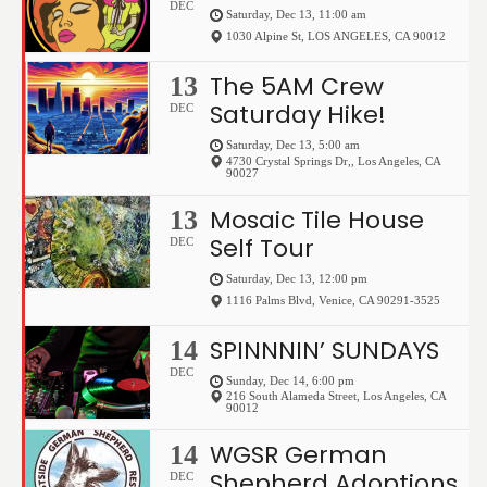
DEC
Saturday, Dec 13, 11:00 am
1030 Alpine St
,
LOS ANGELES
,
CA
90012
The 5AM Crew
13
Saturday Hike!
DEC
Saturday, Dec 13, 5:00 am
4730 Crystal Springs Dr,
,
Los Angeles
,
CA
90027
Mosaic Tile House
13
Self Tour
DEC
Saturday, Dec 13, 12:00 pm
1116 Palms Blvd
,
Venice
,
CA
90291-3525
SPINNNIN’ SUNDAYS
14
DEC
Sunday, Dec 14, 6:00 pm
216 South Alameda Street
,
Los Angeles
,
CA
90012
WGSR German
14
Shepherd Adoptions
DEC