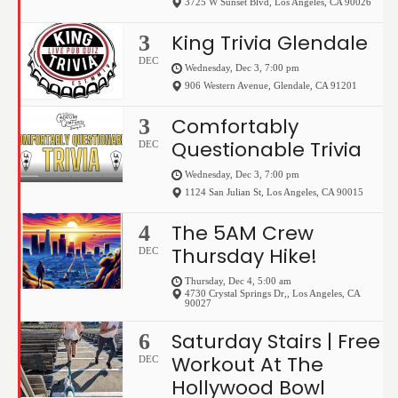
3725 W Sunset Blvd
,
Los Angeles
,
CA
90026
King Trivia Glendale
3
DEC
Wednesday, Dec 3, 7:00 pm
906 Western Avenue
,
Glendale
,
CA
91201
Comfortably
3
Questionable Trivia
DEC
Wednesday, Dec 3, 7:00 pm
1124 San Julian St
,
Los Angeles
,
CA
90015
The 5AM Crew
4
Thursday Hike!
DEC
Thursday, Dec 4, 5:00 am
4730 Crystal Springs Dr,
,
Los Angeles
,
CA
90027
Saturday Stairs | Free
6
Workout At The
DEC
Hollywood Bowl