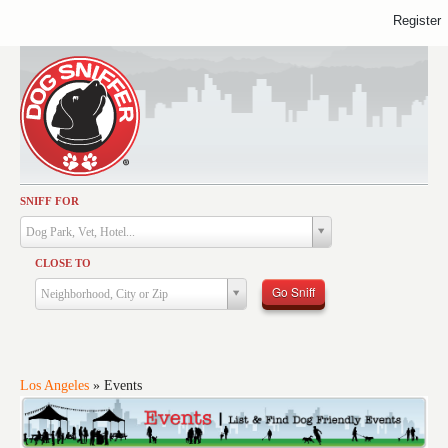
Register
SNIFF FOR
Activities
Dog Park, Vet, Hotel...
Dining
CLOSE TO
Health & Care
Go Sniff
Neighborhood, City or Zip
Services
Shopping
Training
Los Angeles
»
Events
Travel