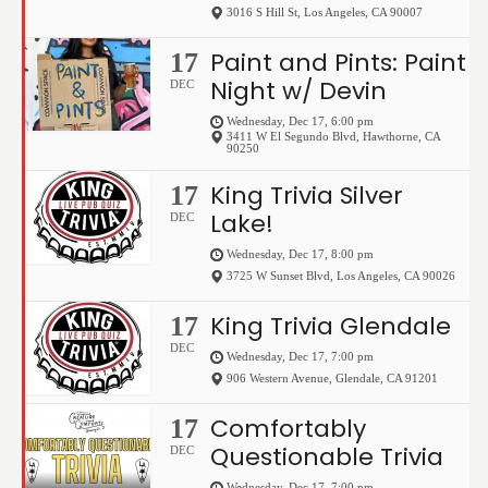
3016 S Hill St
,
Los Angeles
,
CA
90007
Paint and Pints: Paint
17
Night w/ Devin
DEC
Wednesday, Dec 17, 6:00 pm
3411 W El Segundo Blvd
,
Hawthorne
,
CA
90250
King Trivia Silver
17
Lake!
DEC
Wednesday, Dec 17, 8:00 pm
3725 W Sunset Blvd
,
Los Angeles
,
CA
90026
King Trivia Glendale
17
DEC
Wednesday, Dec 17, 7:00 pm
906 Western Avenue
,
Glendale
,
CA
91201
Comfortably
17
Questionable Trivia
DEC
Wednesday, Dec 17, 7:00 pm