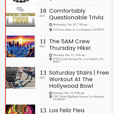
Comfortably
10
Questionable Trivia
DEC
Wednesday, Dec 10, 7:00 pm
1124 San Julian St
,
Los Angeles
,
CA
90015
The 5AM Crew
11
Thursday Hike!
DEC
Thursday, Dec 11, 5:00 am
4730 Crystal Springs Dr,
,
Los Angeles
,
CA
90027
Saturday Stairs | Free
13
Workout At The
DEC
Hollywood Bowl
Saturday, Dec 13, 8:00 am
2301 North Highland Avenue
,
Los Angeles
,
CA
90068
Los Feliz Flea
13