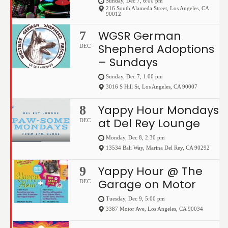
Sunday, Dec 7, 6:00 pm
216 South Alameda Street
,
Los Angeles
,
CA
90012
WGSR German
7
Shepherd Adoptions
DEC
– Sundays
Sunday, Dec 7, 1:00 pm
3016 S Hill St
,
Los Angeles
,
CA
90007
Yappy Hour Mondays
8
at Del Rey Lounge
DEC
Monday, Dec 8, 2:30 pm
13534 Bali Way
,
Marina Del Rey
,
CA
90292
Yappy Hour @ The
9
Garage on Motor
DEC
Tuesday, Dec 9, 5:00 pm
3387 Motor Ave
,
Los Angeles
,
CA
90034