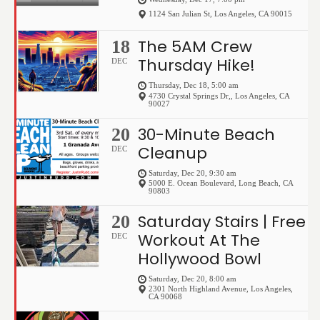
1124 San Julian St
,
Los Angeles
,
CA
90015
The 5AM Crew
18
Thursday Hike!
DEC
Thursday, Dec 18, 5:00 am
4730 Crystal Springs Dr,
,
Los Angeles
,
CA
90027
30-Minute Beach
20
Cleanup
DEC
Saturday, Dec 20, 9:30 am
5000 E. Ocean Boulevard
,
Long Beach
,
CA
90803
Saturday Stairs | Free
20
Workout At The
DEC
Hollywood Bowl
Saturday, Dec 20, 8:00 am
2301 North Highland Avenue
,
Los Angeles
,
CA
90068