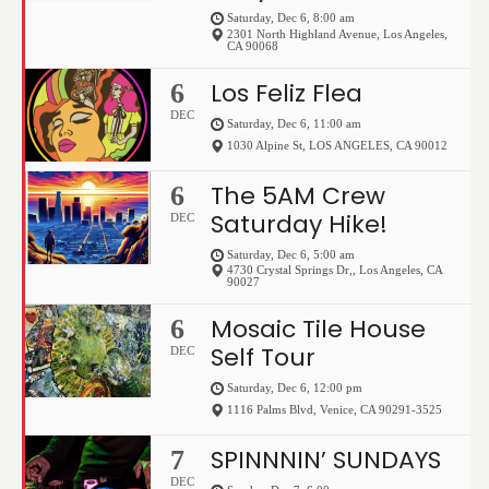
Saturday, Dec 6, 8:00 am
2301 North Highland Avenue
,
Los Angeles
,
CA
90068
Los Feliz Flea
6
DEC
Saturday, Dec 6, 11:00 am
1030 Alpine St
,
LOS ANGELES
,
CA
90012
The 5AM Crew
6
Saturday Hike!
DEC
Saturday, Dec 6, 5:00 am
4730 Crystal Springs Dr,
,
Los Angeles
,
CA
90027
Mosaic Tile House
6
Self Tour
DEC
Saturday, Dec 6, 12:00 pm
1116 Palms Blvd
,
Venice
,
CA
90291-3525
SPINNNIN’ SUNDAYS
7
DEC