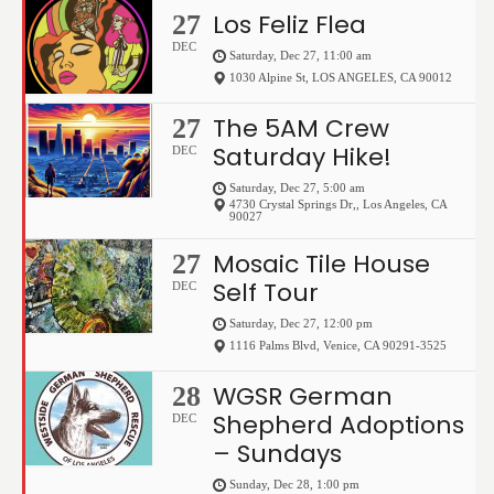
Los Feliz Flea
27
DEC
Saturday, Dec 27, 11:00 am
1030 Alpine St
,
LOS ANGELES
,
CA
90012
The 5AM Crew
27
Saturday Hike!
DEC
Saturday, Dec 27, 5:00 am
4730 Crystal Springs Dr,
,
Los Angeles
,
CA
90027
Mosaic Tile House
27
Self Tour
DEC
Saturday, Dec 27, 12:00 pm
1116 Palms Blvd
,
Venice
,
CA
90291-3525
WGSR German
28
Shepherd Adoptions
DEC
– Sundays
Sunday, Dec 28, 1:00 pm