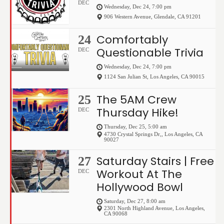
DEC
Wednesday, Dec 24, 7:00 pm
906 Western Avenue
,
Glendale
,
CA
91201
Comfortably
24
Questionable Trivia
DEC
Wednesday, Dec 24, 7:00 pm
1124 San Julian St
,
Los Angeles
,
CA
90015
The 5AM Crew
25
Thursday Hike!
DEC
Thursday, Dec 25, 5:00 am
4730 Crystal Springs Dr,
,
Los Angeles
,
CA
90027
Saturday Stairs | Free
27
Workout At The
DEC
Hollywood Bowl
Saturday, Dec 27, 8:00 am
2301 North Highland Avenue
,
Los Angeles
,
CA
90068