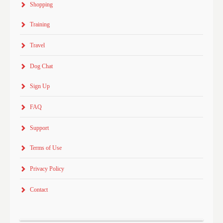
Shopping
Training
Travel
Dog Chat
Sign Up
FAQ
Support
Terms of Use
Privacy Policy
Contact