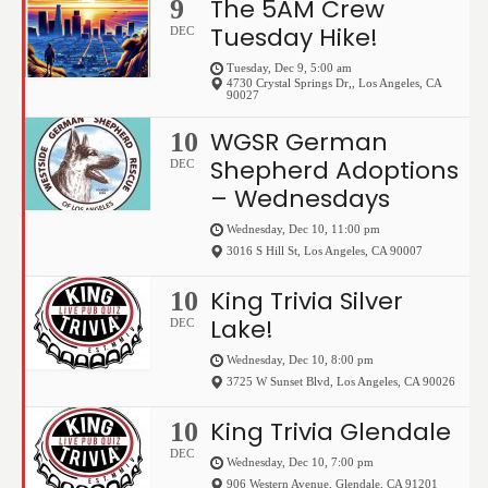
The 5AM Crew
9
Tuesday Hike!
DEC
Tuesday, Dec 9, 5:00 am
4730 Crystal Springs Dr,
,
Los Angeles
,
CA
90027
WGSR German
10
Shepherd Adoptions
DEC
– Wednesdays
Wednesday, Dec 10, 11:00 pm
3016 S Hill St
,
Los Angeles
,
CA
90007
King Trivia Silver
10
Lake!
DEC
Wednesday, Dec 10, 8:00 pm
3725 W Sunset Blvd
,
Los Angeles
,
CA
90026
King Trivia Glendale
10
DEC
Wednesday, Dec 10, 7:00 pm
906 Western Avenue
,
Glendale
,
CA
91201