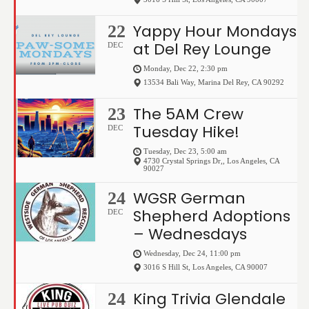
Yappy Hour Mondays
22
at Del Rey Lounge
DEC
Monday, Dec 22, 2:30 pm
13534 Bali Way
,
Marina Del Rey
,
CA
90292
The 5AM Crew
23
Tuesday Hike!
DEC
Tuesday, Dec 23, 5:00 am
4730 Crystal Springs Dr,
,
Los Angeles
,
CA
90027
WGSR German
24
Shepherd Adoptions
DEC
– Wednesdays
Wednesday, Dec 24, 11:00 pm
3016 S Hill St
,
Los Angeles
,
CA
90007
King Trivia Glendale
24