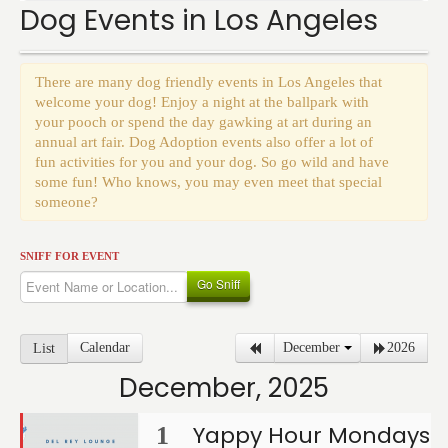
Events
Dog Events in Los Angeles
There are many dog friendly events in Los Angeles that
welcome your dog! Enjoy a night at the ballpark with
your pooch or spend the day gawking at art during an
annual art fair. Dog Adoption events also offer a lot of
fun activities for you and your dog. So go wild and have
some fun! Who knows, you may even meet that special
someone?
SNIFF FOR EVENT
Go Sniff
Calendar
December
2026
List
December, 2025
Yappy Hour Mondays
1