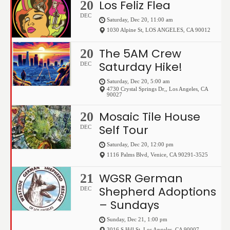
Los Feliz Flea
20
DEC
Saturday, Dec 20, 11:00 am
1030 Alpine St
,
LOS ANGELES
,
CA
90012
The 5AM Crew
20
Saturday Hike!
DEC
Saturday, Dec 20, 5:00 am
4730 Crystal Springs Dr,
,
Los Angeles
,
CA
90027
Mosaic Tile House
20
Self Tour
DEC
Saturday, Dec 20, 12:00 pm
1116 Palms Blvd
,
Venice
,
CA
90291-3525
WGSR German
21
Shepherd Adoptions
DEC
– Sundays
Sunday, Dec 21, 1:00 pm
3016 S Hill St
,
Los Angeles
,
CA
90007