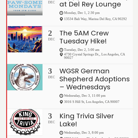
at Del Rey Lounge
DEC
Monday, Dec 1, 2:30 pm
13534 Bali Way
,
Marina Del Rey
,
CA
90292
The 5AM Crew
2
Tuesday Hike!
DEC
Tuesday, Dec 2, 5:00 am
4730 Crystal Springs Dr,
,
Los Angeles
,
CA
90027
WGSR German
3
Shepherd Adoptions
DEC
– Wednesdays
Wednesday, Dec 3, 11:00 pm
3016 S Hill St
,
Los Angeles
,
CA
90007
King Trivia Silver
3
Lake!
DEC
Wednesday, Dec 3, 8:00 pm