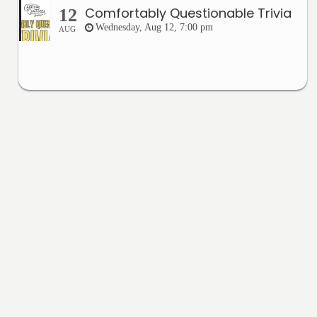
Comfortably Questionable Trivia
12
Wednesday, Aug 12, 7:00 pm
AUG