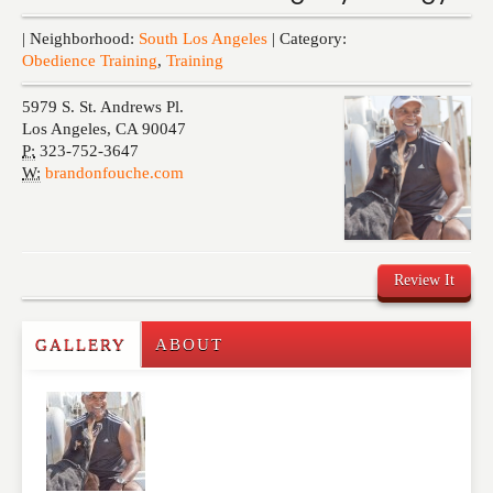
Events
| Neighborhood:
South Los Angeles
| Category:
Obedience Training
,
Training
5979 S. St. Andrews Pl.
Los Angeles
,
CA
90047
P:
323-752-3647
W:
brandonfouche.com
Review It
GALLERY
ABOUT
Write a Review
Please feel free to give us your feedback and
comment below. Please keep in mind that comments
are moderated. Your email address will not be
published. Required fields are marked
*