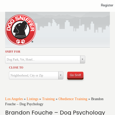
Register
SNIFF FOR
Activities
Dog Park, Vet, Hotel...
Dining
CLOSE TO
Health & Care
Go Sniff
Neighborhood, City or Zip
Services
Shopping
Training
Los Angeles
»
Listings
»
Training
»
Obedience Training
»
Brandon
Fouche – Dog Psychology
Travel
Brandon Fouche – Dog Psychology