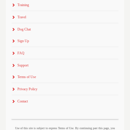
Training
Travel
Dog Chat
Sign Up
FAQ
Support
Terms of Use
Privacy Policy
Contact
Use of this site is subject to express Terms of Use. By continuing past this page, you