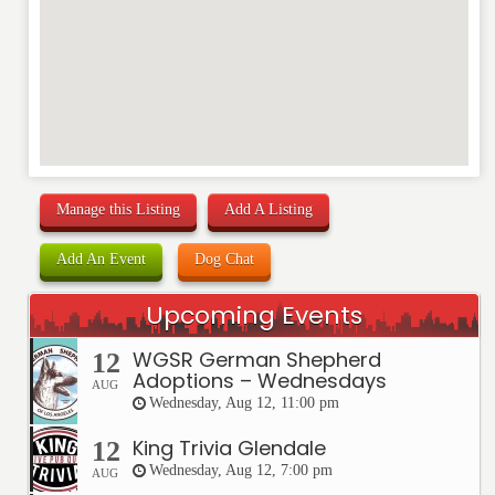
Manage this Listing
Add A Listing
Add An Event
Dog Chat
Upcoming Events
WGSR German Shepherd
12
Adoptions – Wednesdays
AUG
Wednesday, Aug 12, 11:00 pm
King Trivia Glendale
12
Wednesday, Aug 12, 7:00 pm
AUG