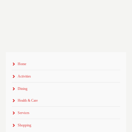
Home
Activities
Dining
Health & Care
Services
Shopping