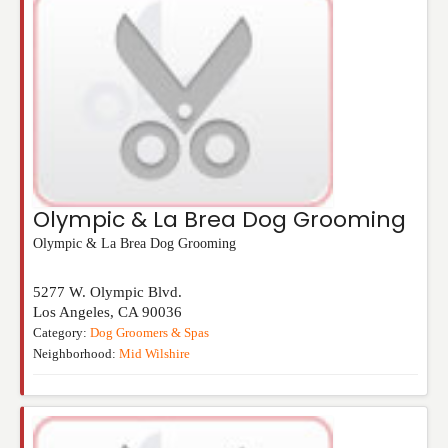
Olympic & La Brea Dog Grooming
Olympic & La Brea Dog Grooming
5277 W. Olympic Blvd.
Los Angeles
,
CA
90036
Category:
Dog Groomers & Spas
Neighborhood:
Mid Wilshire