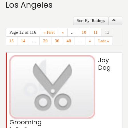
Los Angeles
Events
Sort By:
Ratings
Page 12 of 116
« First
«
...
10
11
12
13
14
...
20
30
40
...
»
Last »
Joy
Dog
Grooming