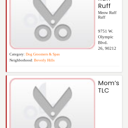
Ruff
Meow Ruff
Ruff
9751 W.
Olympic
Blvd.
26
,
90212
Category:
Dog Groomers & Spas
Neighborhood:
Beverly Hills
Mom’s
TLC