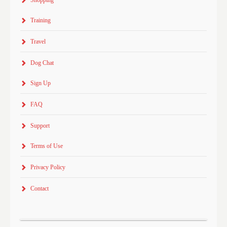
Training
Travel
Dog Chat
Sign Up
FAQ
Support
Terms of Use
Privacy Policy
Contact