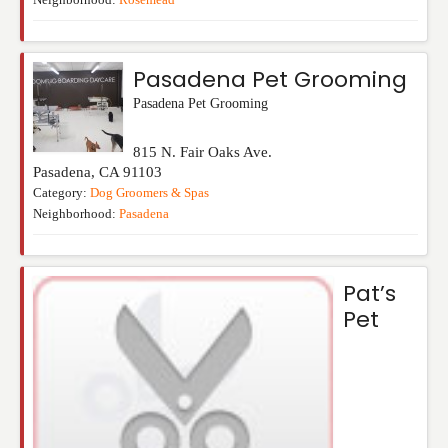
Pasadena Pet Grooming
Pasadena Pet Grooming
815 N. Fair Oaks Ave.
Pasadena
,
CA
91103
Category:
Dog Groomers & Spas
Neighborhood:
Pasadena
Pat’s
Pet