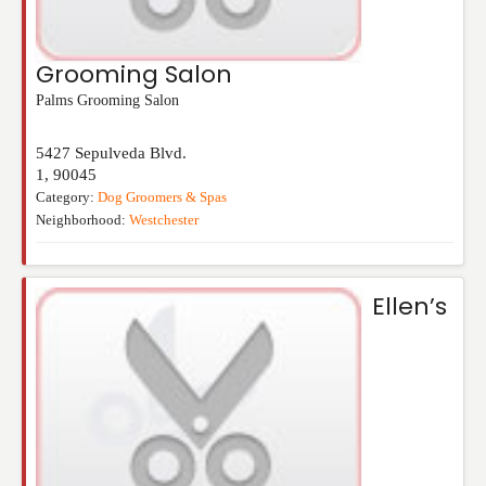
Grooming Salon
Palms Grooming Salon
5427 Sepulveda Blvd.
1
,
90045
Category:
Dog Groomers & Spas
Neighborhood:
Westchester
Ellen’s