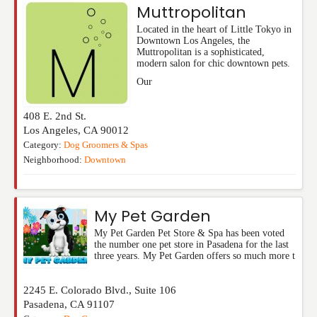
Muttropolitan
Located in the heart of Little Tokyo in
Downtown Los Angeles, the
Muttropolitan is a sophisticated,
modern salon for chic downtown pets.
Our
408 E. 2nd St.
Los Angeles
,
CA
90012
Category:
Dog Groomers & Spas
Neighborhood:
Downtown
My Pet Garden
My Pet Garden Pet Store & Spa has been voted
the number one pet store in Pasadena for the last
three years. My Pet Garden offers so much more t
2245 E. Colorado Blvd., Suite 106
Pasadena
,
CA
91107