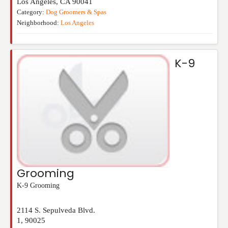
Los Angeles
,
CA
90041
Category:
Dog Groomers & Spas
Neighborhood:
Los Angeles
K-9
Grooming
K-9 Grooming
2114 S. Sepulveda Blvd.
1
,
90025