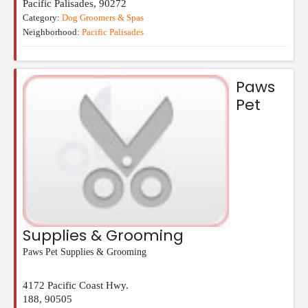
Pacific Palisades
,
90272
Category:
Dog Groomers & Spas
Neighborhood:
Pacific Palisades
Paws
Pet
Supplies & Grooming
Paws Pet Supplies & Grooming
4172 Pacific Coast Hwy.
188
,
90505