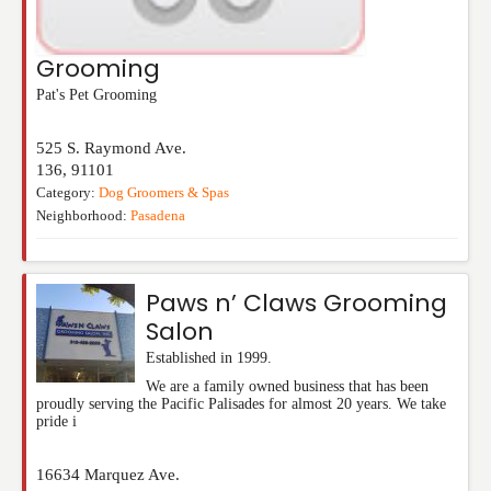
Grooming
Pat's Pet Grooming
525 S. Raymond Ave.
136
,
91101
Category:
Dog Groomers & Spas
Neighborhood:
Pasadena
Paws n’ Claws Grooming
Salon
Established in 1999.
We are a family owned business that has been
proudly serving the Pacific Palisades for almost 20 years. We take
pride i
16634 Marquez Ave.