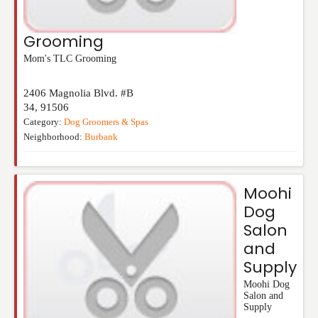
Grooming
Mom's TLC Grooming
2406 Magnolia Blvd. #B
34
,
91506
Category:
Dog Groomers & Spas
Neighborhood:
Burbank
Moohi
Dog
Salon
and
Supply
Moohi Dog
Salon and
Supply