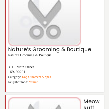
Nature’s Grooming & Boutique
Nature's Grooming & Boutique
3110 Main Street
169
,
90291
Category:
Dog Groomers & Spas
Neighborhood:
Venice
Meow
Ruff