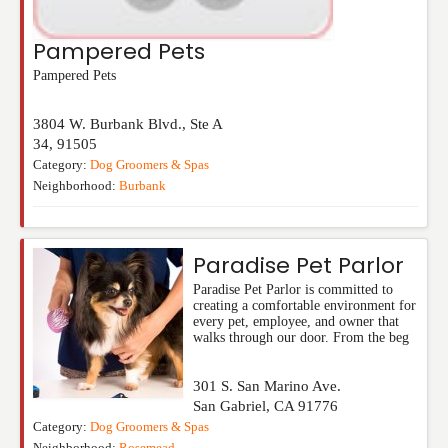
Pampered Pets
Pampered Pets
3804 W. Burbank Blvd., Ste A
34
,
91505
Category:
Dog Groomers & Spas
Neighborhood:
Burbank
Paradise Pet Parlor
Paradise Pet Parlor is committed to
creating a comfortable environment for
every pet, employee, and owner that
walks through our door. From the beg
301 S. San Marino Ave.
San Gabriel
,
CA
91776
Category:
Dog Groomers & Spas
Neighborhood:
Rosemead