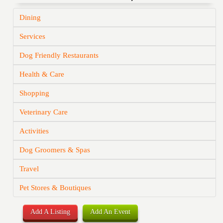
Dining
Services
Dog Friendly Restaurants
Health & Care
Shopping
Veterinary Care
Activities
Dog Groomers & Spas
Travel
Pet Stores & Boutiques
Add A Listing
Add An Event