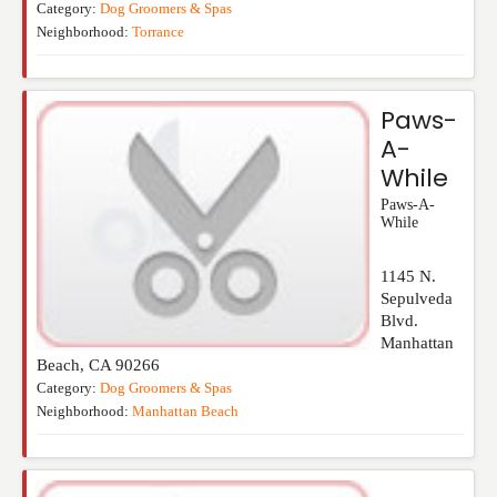
Category:
Dog Groomers & Spas
Neighborhood:
Torrance
Paws-
A-
While
Paws-A-
While
1145 N.
Sepulveda
Blvd.
Manhattan
Beach
,
CA
90266
Category:
Dog Groomers & Spas
Neighborhood:
Manhattan Beach