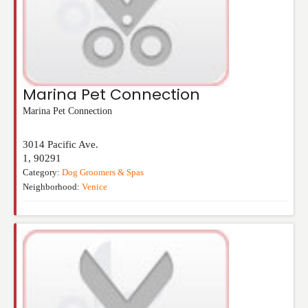
Marina Pet Connection
Marina Pet Connection
3014 Pacific Ave.
1
,
90291
Category:
Dog Groomers & Spas
Neighborhood:
Venice