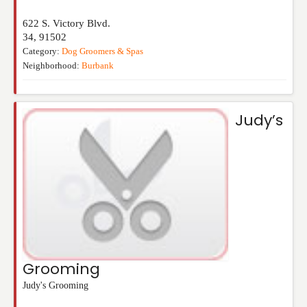
622 S. Victory Blvd.
34
,
91502
Category:
Dog Groomers & Spas
Neighborhood:
Burbank
Judy’s
Grooming
Judy's Grooming