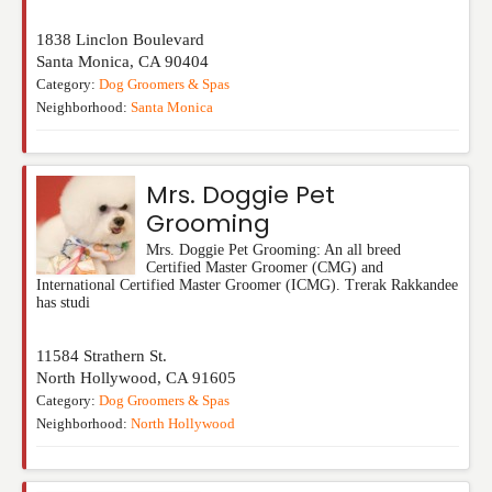
1838 Linclon Boulevard
Santa Monica
,
CA
90404
Category:
Dog Groomers & Spas
Neighborhood:
Santa Monica
Mrs. Doggie Pet
Grooming
Mrs. Doggie Pet Grooming: An all breed
Certified Master Groomer (CMG) and
International Certified Master Groomer (ICMG). Trerak Rakkandee
has studi
11584 Strathern St.
North Hollywood
,
CA
91605
Category:
Dog Groomers & Spas
Neighborhood:
North Hollywood