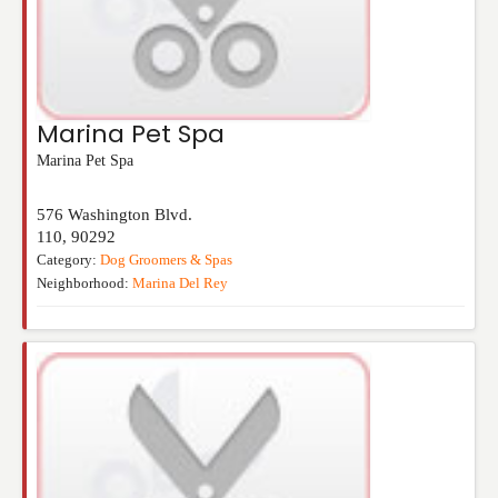
Marina Pet Spa
Marina Pet Spa
576 Washington Blvd.
110
,
90292
Category:
Dog Groomers & Spas
Neighborhood:
Marina Del Rey