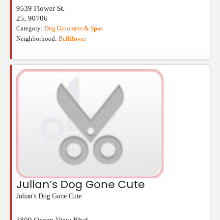
9539 Flower St.
25
,
90706
Category:
Dog Groomers & Spas
Neighborhood:
Bellflower
Julian’s Dog Gone Cute
Julian's Dog Gone Cute
3809 Ocean View Blvd.