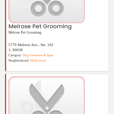
Melrose Pet Grooming
Melrose Pet Grooming
5770 Melrose Ave., Ste. 102
1
,
90038
Category:
Dog Groomers & Spas
Neighborhood:
Hollywood