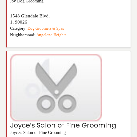
Joy Dog Grooming
1548 Glendale Blvd.
1
,
90026
Category:
Dog Groomers & Spas
Neighborhood:
Angeleno Heights
Joyce’s Salon of Fine Grooming
Joyce's Salon of Fine Grooming