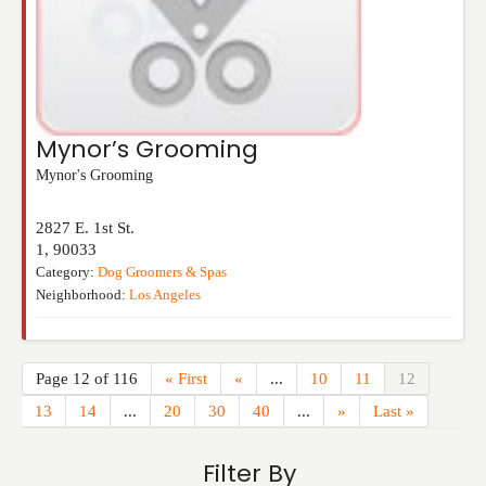
Mynor’s Grooming
Mynor's Grooming
2827 E. 1st St.
1
,
90033
Category:
Dog Groomers & Spas
Neighborhood:
Los Angeles
Page 12 of 116
« First
«
...
10
11
12
13
14
...
20
30
40
...
»
Last »
Filter By