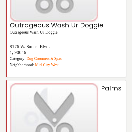
Outrageous Wash Ur Doggie
Outrageous Wash Ur Doggie
8176 W. Sunset Blvd.
1
,
90046
Category:
Dog Groomers & Spas
Neighborhood:
Mid-City West
Palms