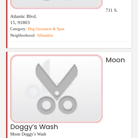
711 S.
Atlantic Blvd.
15
,
91803
Category:
Dog Groomers & Spas
Neighborhood:
Alhambra
Moon
Doggy’s Wash
Moon Doggy's Wash