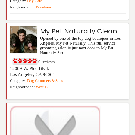
Category:
Day Care
Neighborhood:
Pasadena
My Pet Naturally Clean
Opened by one of the top dog boutiques in Los
Angeles, My Pet Naturally. This full service
grooming salon is just next door to My Pet
Naturally Sto
0
reviews
12009 W. Pico Blvd.
Los Angeles
,
CA
90064
Category:
Dog Groomers & Spas
Neighborhood:
West LA