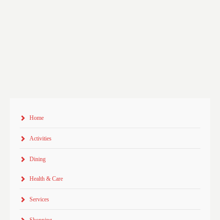
Home
Activities
Dining
Health & Care
Services
Shopping