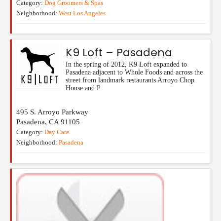
Category:
Dog Groomers & Spas
Neighborhood:
West Los Angeles
K9 Loft – Pasadena
In the spring of 2012, K9 Loft expanded to
Pasadena adjacent to Whole Foods and across the
street from landmark restaurants Arroyo Chop
House and P
495 S. Arroyo Parkway
Pasadena
,
CA
91105
Category:
Day Care
Neighborhood:
Pasadena