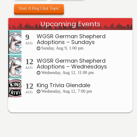
Start A Dog Chat Topic
Upcoming Events
WGSR German Shepherd
9
Adoptions – Sundays
AUG
Sunday, Aug 9, 1:00 pm
WGSR German Shepherd
12
Adoptions – Wednesdays
AUG
Wednesday, Aug 12, 11:00 pm
King Trivia Glendale
12
Wednesday, Aug 12, 7:00 pm
AUG