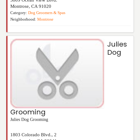
Montrose
,
CA
91020
Category:
Dog Groomers & Spas
Neighborhood:
Montrose
Julies
Dog
Grooming
Julies Dog Grooming
1803 Colorado Blvd., 2