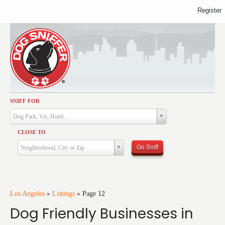
Register
SNIFF FOR
Activities
Dog Park, Vet, Hotel...
Dining
CLOSE TO
Health & Care
Go Sniff
Neighborhood, City or Zip
Services
Shopping
Training
Los Angeles
»
Listings
»
Page 12
Dog Friendly Businesses in
Travel