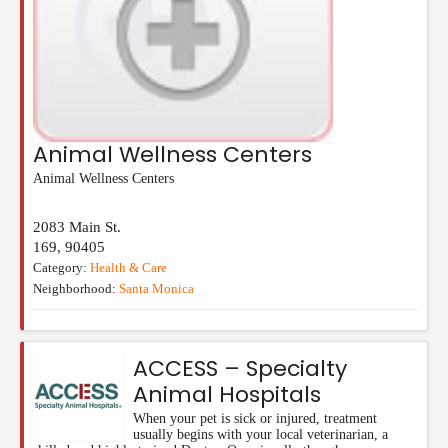
Animal Wellness Centers
Animal Wellness Centers
2083 Main St.
169
,
90405
Category:
Health & Care
Neighborhood:
Santa Monica
ACCESS – Specialty
Animal Hospitals
When your pet is sick or injured, treatment
usually begins with your local veterinarian, a