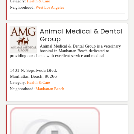
Category:
Health & Care
Neighborhood:
West Los Angeles
Animal Medical & Dental
Group
Animal Medical & Dental Group is a veterinary
hospital in Manhattan Beach dedicated to
providing our clients with excellent service and medical
1401 N. Sepulveda Blvd.
Manhattan Beach
,
90266
Category:
Health & Care
Neighborhood:
Manhattan Beach