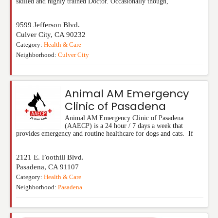
skilled and highly trained Doctor. Occasionally though,
9599 Jefferson Blvd.
Culver City
,
CA
90232
Category:
Health & Care
Neighborhood:
Culver City
Animal AM Emergency
Clinic of Pasadena
Animal AM Emergency Clinic of Pasadena
(AAECP) is a 24 hour / 7 days a week that
provides emergency and routine healthcare for dogs and cats. If
2121 E. Foothill Blvd.
Pasadena
,
CA
91107
Category:
Health & Care
Neighborhood:
Pasadena