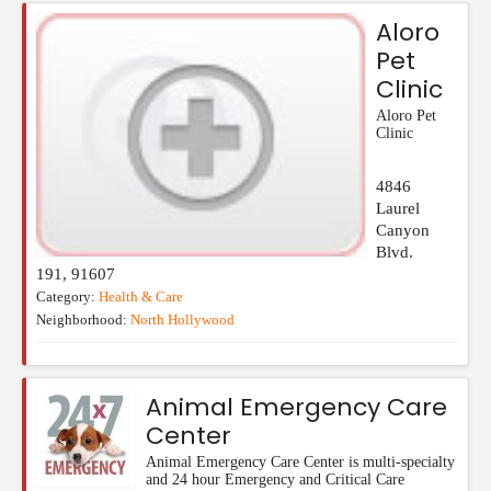
Aloro
Pet
Clinic
Aloro Pet
Clinic
4846
Laurel
Canyon
Blvd.
191
,
91607
Category:
Health & Care
Neighborhood:
North Hollywood
Animal Emergency Care
Center
Animal Emergency Care Center is multi-specialty
and 24 hour Emergency and Critical Care