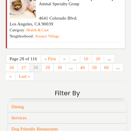
Animal Specialty Group
4641 Colorado Blvd.
Los Angeles
,
CA
90039
Category:
Health & Care
Neighborhood:
Atwater Village
Page 28 of 116
« First
«
...
10
20
...
26
27
28
29
30
...
40
50
60
...
»
Last »
Filter By
Dining
Services
Dog Friendly Restaurants