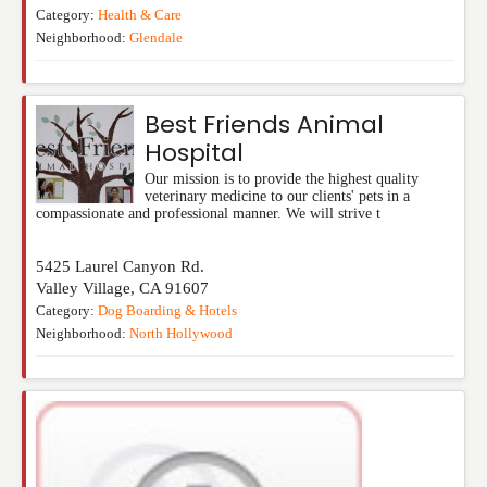
Category:
Health & Care
Neighborhood:
Glendale
Best Friends Animal
Hospital
Our mission is to provide the highest quality
veterinary medicine to our clients' pets in a
compassionate and professional manner. We will strive t
5425 Laurel Canyon Rd.
Valley Village
,
CA
91607
Category:
Dog Boarding & Hotels
Neighborhood:
North Hollywood