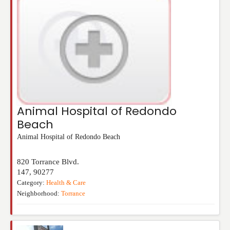
Animal Hospital of Redondo
Beach
Animal Hospital of Redondo Beach
820 Torrance Blvd.
147
,
90277
Category:
Health & Care
Neighborhood:
Torrance