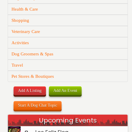
Health & Care
Shopping
Veterinary Care
Activities
Dog Groomers & Spas
Travel
Pet Stores & Boutiques
Add A Listing
Add An Event
Start A Dog Chat Topic
Upcoming Events