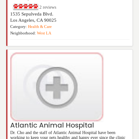
2
reviews
1535 Sepulveda Blvd.
Los Angeles
,
CA
90025
Category:
Health & Care
Neighborhood:
West LA
Atlantic Animal Hospital
Dr. Cho and the staff of Atlantic Animal Hospital have been
working to keep your pets healthy and happy ever since the clinic