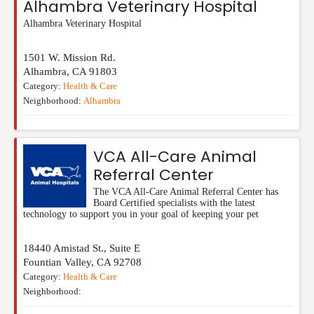
Alhambra Veterinary Hospital
Alhambra Veterinary Hospital
1501 W. Mission Rd.
Alhambra
,
CA
91803
Category:
Health & Care
Neighborhood:
Alhambra
VCA All-Care Animal
Referral Center
The VCA All-Care Animal Referral Center has
Board Certified specialists with the latest
technology to support you in your goal of keeping your pet
18440 Amistad St., Suite E
Fountian Valley
,
CA
92708
Category:
Health & Care
Neighborhood: