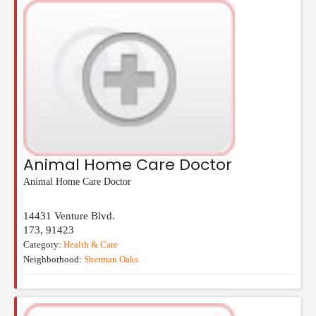
Animal Home Care Doctor
Animal Home Care Doctor
14431 Venture Blvd.
173
,
91423
Category:
Health & Care
Neighborhood:
Sherman Oaks