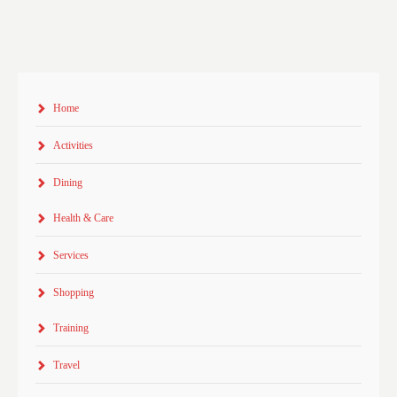
Home
Activities
Dining
Health & Care
Services
Shopping
Training
Travel