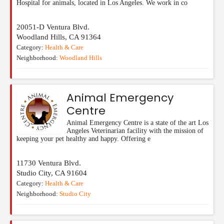
Hospital for animals, located in Los Angeles. We work in co
20051-D Ventura Blvd.
Woodland Hills
,
CA
91364
Category:
Health & Care
Neighborhood:
Woodland Hills
Animal Emergency
Centre
Animal Emergency Centre is a state of the art Los
Angeles Veterinarian facility with the mission of
keeping your pet healthy and happy. Offering e
11730 Ventura Blvd.
Studio City
,
CA
91604
Category:
Health & Care
Neighborhood:
Studio City