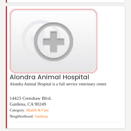
Alondra Animal Hospital
Alondra Animal Hospital is a full service veterinary center.
14425 Crenshaw Blvd.
Gardena
,
CA
90249
Category:
Health & Care
Neighborhood:
Gardena