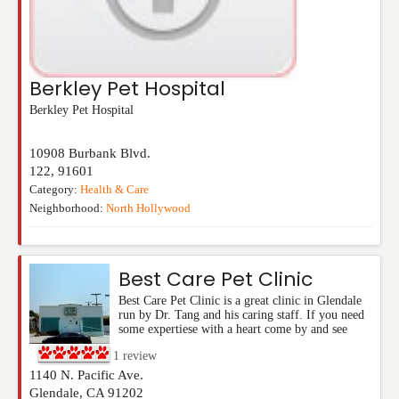
Berkley Pet Hospital
Berkley Pet Hospital
10908 Burbank Blvd.
122
,
91601
Category:
Health & Care
Neighborhood:
North Hollywood
Best Care Pet Clinic
Best Care Pet Clinic is a great clinic in Glendale
run by Dr. Tang and his caring staff. If you need
some expertiese with a heart come by and see
1
review
1140 N. Pacific Ave.
Glendale
,
CA
91202