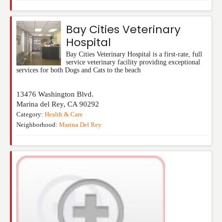
Bay Cities Veterinary
Hospital
Bay Cities Veterinary Hospital is a first-rate, full
service veterinary facility providing exceptional
services for both Dogs and Cats to the beach
13476 Washington Blvd.
Marina del Rey
,
CA
90292
Category:
Health & Care
Neighborhood:
Marina Del Rey