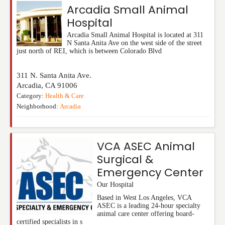
Arcadia Small Animal
Hospital
Arcadia Small Animal Hospital is located at 311
N Santa Anita Ave on the west side of the street
just north of REI, which is between Colorado Blvd
311 N. Santa Anita Ave.
Arcadia
,
CA
91006
Category:
Health & Care
Neighborhood:
Arcadia
VCA ASEC Animal
Surgical &
Emergency Center
Our Hospital
Based in West Los Angeles, VCA
ASEC is a leading 24-hour specialty
animal care center offering board-
certified specialists in s