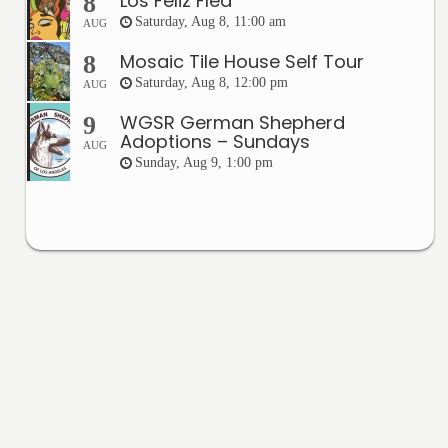
Los Feliz Flea
8
Saturday, Aug 8, 11:00 am
AUG
Mosaic Tile House Self Tour
8
Saturday, Aug 8, 12:00 pm
AUG
WGSR German Shepherd
9
Adoptions – Sundays
AUG
Sunday, Aug 9, 1:00 pm