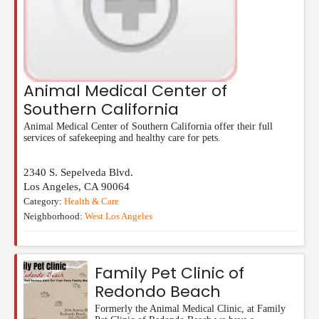
Animal Medical Center of
Southern California
Animal Medical Center of Southern California offer their full
services of safekeeping and healthy care for pets.
2340 S. Sepelveda Blvd.
Los Angeles
,
CA
90064
Category:
Health & Care
Neighborhood:
West Los Angeles
Family Pet Clinic of
Redondo Beach
Formerly the Animal Medical Clinic, at Family