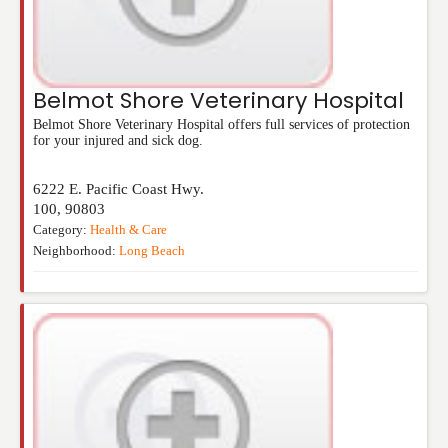
Belmot Shore Veterinary Hospital
Belmot Shore Veterinary Hospital offers full services of protection
for your injured and sick dog.
6222 E. Pacific Coast Hwy.
100
,
90803
Category:
Health & Care
Neighborhood:
Long Beach