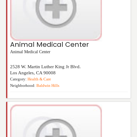
Animal Medical Center
Animal Medical Center
2528 W. Martin Luther King Jr Blvd.
Los Angeles
,
CA
90008
Category:
Health & Care
Neighborhood:
Baldwin Hills