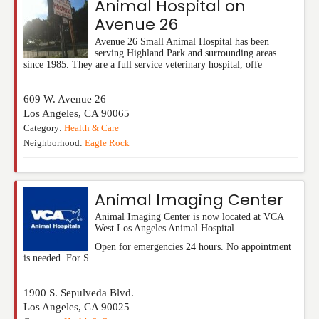
Animal Hospital on
Avenue 26
Avenue 26 Small Animal Hospital has been
serving Highland Park and surrounding areas
since 1985. They are a full service veterinary hospital, offe
609 W. Avenue 26
Los Angeles
,
CA
90065
Category:
Health & Care
Neighborhood:
Eagle Rock
Animal Imaging Center
Animal Imaging Center is now located at VCA
West Los Angeles Animal Hospital.
Open for emergencies 24 hours. No appointment
is needed. For S
1900 S. Sepulveda Blvd.
Los Angeles
,
CA
90025