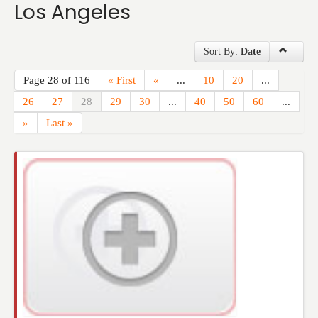
Los Angeles
Events
Sort By:
Date
Page 28 of 116
« First
«
...
10
20
...
26
27
28
29
30
...
40
50
60
...
»
Last »