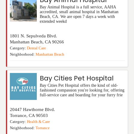
Bay Animal Hospital is a full service, AAHA
accredited, small animal hospital in Manhattan
Beach, CA. We are open 7 days a week with
extended weekd
1801 N. Sepulveda Blvd.
Manhattan Beach
,
CA
90266
Category:
Dental Care
Neighborhood:
Manhattan Beach
Bay Cities Pet Hospital
Bay Cities Pet Hospital offers the kind of old-
fashioned compassion you're looking for, offering
full-service care and boarding for your furry frie
20447 Hawthorne Blvd.
Torrance
,
CA
90503
Category:
Health & Care
Neighborhood:
Torrance