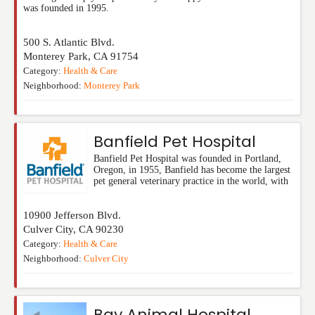
was founded in 1995.
500 S. Atlantic Blvd.
Monterey Park
,
CA
91754
Category:
Health & Care
Neighborhood:
Monterey Park
Banfield Pet Hospital
Banfield Pet Hospital was founded in Portland,
Oregon, in 1955, Banfield has become the largest
pet general veterinary practice in the world, with
10900 Jefferson Blvd.
Culver City
,
CA
90230
Category:
Health & Care
Neighborhood:
Culver City
Bay Animal Hospital