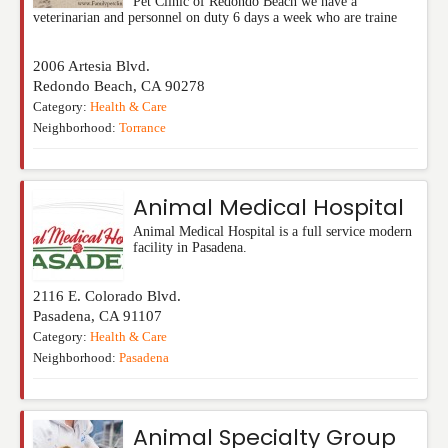
Pet Clinic of Redondo Beach we have a
veterinarian and personnel on duty 6 days a week who are traine
2006 Artesia Blvd.
Redondo Beach
,
CA
90278
Category:
Health & Care
Neighborhood:
Torrance
Animal Medical Hospital
Animal Medical Hospital is a full service modern
facility in Pasadena.
2116 E. Colorado Blvd.
Pasadena
,
CA
91107
Category:
Health & Care
Neighborhood:
Pasadena
Animal Specialty Group