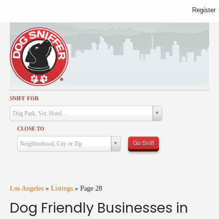
Register
SNIFF FOR
Activities
Dog Park, Vet, Hotel...
Dining
CLOSE TO
Health & Care
Go Sniff
Neighborhood, City or Zip
Services
Shopping
Training
Los Angeles
»
Listings
»
Page 28
Dog Friendly Businesses in
Travel