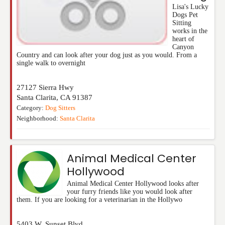
Lisa's Lucky
Dogs Pet
Sitting
works in the
heart of
Canyon
Country and can look after your dog just as you would. From a
single walk to overnight
27127 Sierra Hwy
Santa Clarita
,
CA
91387
Category:
Dog Sitters
Neighborhood:
Santa Clarita
Animal Medical Center
Hollywood
Animal Medical Center Hollywood looks after
your furry friends like you would look after
them. If you are looking for a veterinarian in the Hollywo
5403 W. Sunset Blvd.