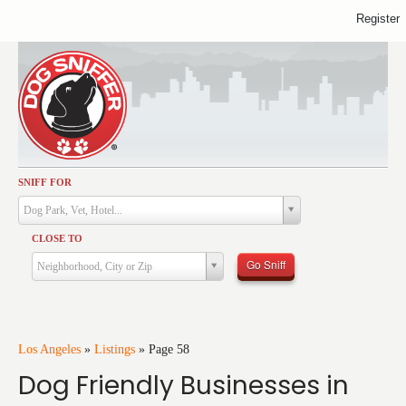
Register
SNIFF FOR
Activities
Dog Park, Vet, Hotel...
Dining
CLOSE TO
Health & Care
Go Sniff
Neighborhood, City or Zip
Services
Shopping
Training
Los Angeles
»
Listings
»
Page 58
Dog Friendly Businesses in
Travel