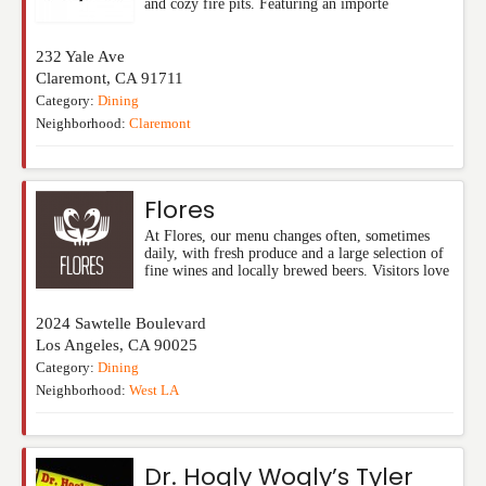
and cozy fire pits. Featuring an importe
232 Yale Ave
Claremont
,
CA
91711
Category:
Dining
Neighborhood:
Claremont
Flores
At Flores, our menu changes often, sometimes
daily, with fresh produce and a large selection of
fine wines and locally brewed beers. Visitors love
2024 Sawtelle Boulevard
Los Angeles
,
CA
90025
Category:
Dining
Neighborhood:
West LA
Dr. Hogly Wogly’s Tyler