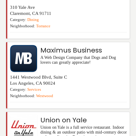
310 Yale Ave
Claremont
,
CA
91711
Category:
Dining
Neighborhood:
Torrance
Maximus Business
A Web Design Company that Dogs and Dog
lovers can greatly appreciate!
1441 Westwood Blvd, Suite C
Los Angeles
,
CA
90024
Category:
Services
Neighborhood:
Westwood
Union on Yale
Union on Yale is a full service restaurant. Indoor
dining & an outdoor patio with mid-century decor