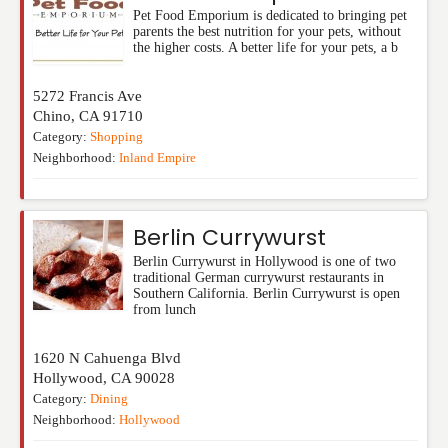
Pet Food Emporium is dedicated to bringing pet
parents the best nutrition for your pets, without
the higher costs. A better life for your pets, a b
5272 Francis Ave
Chino
,
CA
91710
Category:
Shopping
Neighborhood:
Inland Empire
Berlin Currywurst
Berlin Currywurst in Hollywood is one of two
traditional German currywurst restaurants in
Southern California. Berlin Currywurst is open
from lunch
1620 N Cahuenga Blvd
Hollywood
,
CA
90028
Category:
Dining
Neighborhood:
Hollywood