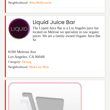
Neighborhood:
West Hollywood
Liquid Juice Bar
The Liquid Juice Bar is a Los Angeles juice bar
located on Melrose we specialize in raw organic
juices. We are a family owned Organic Juice Bar.
Se
8180 Melrose Ave
Los Angeles
,
CA
90048
Category:
Dining
Neighborhood:
Mid-City West