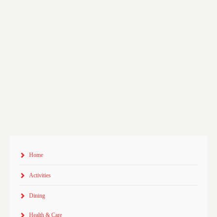
Home
Activities
Dining
Health & Care