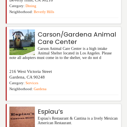
Category:
Dining
Neighborhood:
Beverly Hills
Carson/Gardena Animal
Care Center
Carson Animal Care Center is a high intake
Animal Shelter located in Los Angeles. Please
note all adopters must come in to the shelter, we do not d
216 West Victoria Street
Gardena
,
CA
90248
Category:
Services
Neighborhood:
Gardena
Espiau’s
Espiau's Restaurant & Cantina is a lively Mexican
American Restaurant.