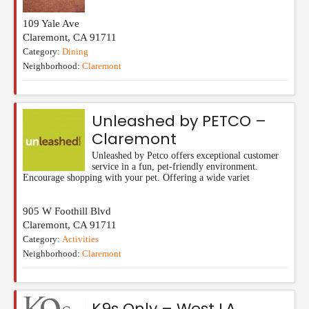
109 Yale Ave
Claremont
,
CA
91711
Category:
Dining
Neighborhood:
Claremont
Unleashed by PETCO –
Claremont
Unleashed by Petco offers exceptional customer
service in a fun, pet-friendly environment.
Encourage shopping with your pet. Offering a wide variet
905 W Foothill Blvd
Claremont
,
CA
91711
Category:
Activities
Neighborhood:
Claremont
K9s Only – West LA