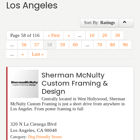
Los Angeles
Events
Sort By:
Ratings
Page 58 of 116
« First
«
...
10
20
30
...
56
57
58
59
60
...
70
80
90
...
»
Last »
Sherman McNulty
Custom Framing &
Design
Centrally located in West Hollywood, Sherman
McNulty Custom Framing is just a short drive from anywhere in
Los Angeles. From poster framing to full
320 N La Cienega Blvd
Los Angeles
,
CA
90048
Category:
Dog Friendly Stores