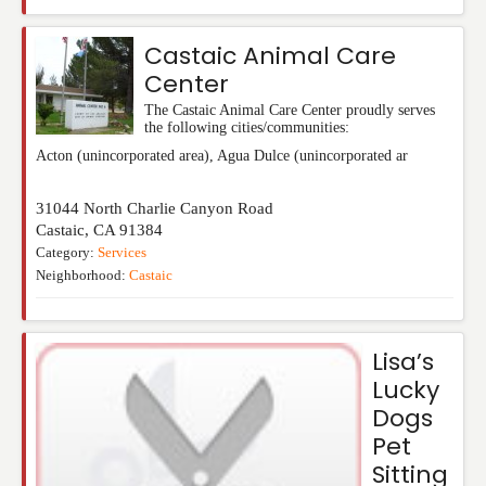
Castaic Animal Care
Center
The Castaic Animal Care Center proudly serves
the following cities/communities:
Acton (unincorporated area), Agua Dulce (unincorporated ar
31044 North Charlie Canyon Road
Castaic
,
CA
91384
Category:
Services
Neighborhood:
Castaic
Lisa’s
Lucky
Dogs
Pet
Sitting