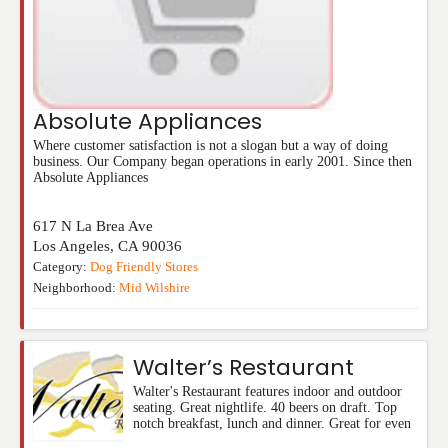
Absolute Appliances
Where customer satisfaction is not a slogan but a way of doing
business. Our Company began operations in early 2001. Since then
Absolute Appliances
617 N La Brea Ave
Los Angeles
,
CA
90036
Category:
Dog Friendly Stores
Neighborhood:
Mid Wilshire
Walter’s Restaurant
Walter's Restaurant features indoor and outdoor
seating. Great nightlife. 40 beers on draft. Top
notch breakfast, lunch and dinner. Great for even