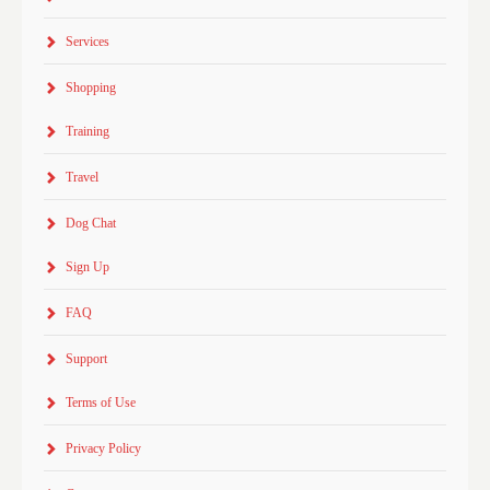
Services
Shopping
Training
Travel
Dog Chat
Sign Up
FAQ
Support
Terms of Use
Privacy Policy