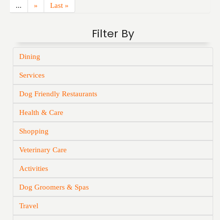
...
»
Last »
Filter By
Dining
Services
Dog Friendly Restaurants
Health & Care
Shopping
Veterinary Care
Activities
Dog Groomers & Spas
Travel