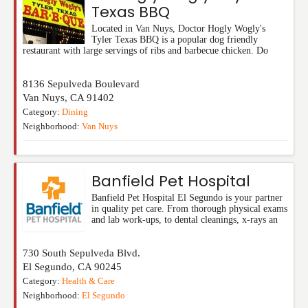
Texas BBQ
Located in Van Nuys, Doctor Hogly Wogly's
Tyler Texas BBQ is a popular dog friendly
restaurant with large servings of ribs and barbecue chicken. Do
8136 Sepulveda Boulevard
Van Nuys
,
CA
91402
Category:
Dining
Neighborhood:
Van Nuys
Banfield Pet Hospital
Banfield Pet Hospital El Segundo is your partner
in quality pet care. From thorough physical exams
and lab work-ups, to dental cleanings, x-rays an
730 South Sepulveda Blvd.
El Segundo
,
CA
90245
Category:
Health & Care
Neighborhood:
El Segundo