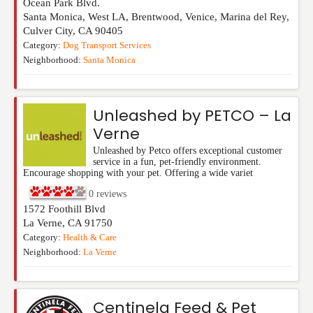
Ocean Park Blvd.
Santa Monica, West LA, Brentwood, Venice, Marina del Rey,
Culver City
,
CA
90405
Category:
Dog Transport Services
Neighborhood:
Santa Monica
Unleashed by PETCO – La
Verne
Unleashed by Petco offers exceptional customer
service in a fun, pet-friendly environment.
Encourage shopping with your pet. Offering a wide variet
0
reviews
1572 Foothill Blvd
La Verne
,
CA
91750
Category:
Health & Care
Neighborhood:
La Verne
Centinela Feed & Pet