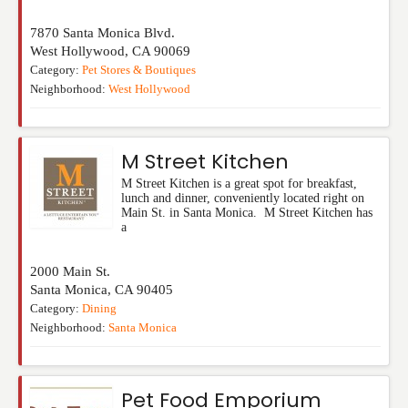
7870 Santa Monica Blvd.
West Hollywood
,
CA
90069
Category:
Pet Stores & Boutiques
Neighborhood:
West Hollywood
M Street Kitchen
M Street Kitchen is a great spot for breakfast,
lunch and dinner, conveniently located right on
Main St. in Santa Monica. M Street Kitchen has
a
2000 Main St.
Santa Monica
,
CA
90405
Category:
Dining
Neighborhood:
Santa Monica
Pet Food Emporium