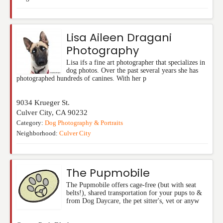
Lisa Aileen Dragani
Photography
Lisa ifs a fine art photographer that specializes in
dog photos. Over the past several years she has
photographed hundreds of canines. With her p
9034 Krueger St.
Culver City
,
CA
90232
Category:
Dog Photography & Portraits
Neighborhood:
Culver City
The Pupmobile
The Pupmobile offers cage-free (but with seat
belts!), shared transportation for your pups to &
from Dog Daycare, the pet sitter's, vet or anyw