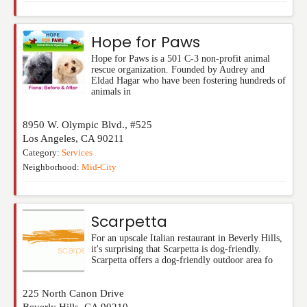
Hope for Paws
Hope for Paws is a 501 C-3 non-profit animal
rescue organization. Founded by Audrey and
Eldad Hagar who have been fostering hundreds of
animals in
8950 W. Olympic Blvd., #525
Los Angeles
,
CA
90211
Category:
Services
Neighborhood:
Mid-City
Scarpetta
For an upscale Italian restaurant in Beverly Hills,
it's surprising that Scarpetta is dog-friendly.
Scarpetta offers a dog-friendly outdoor area fo
225 North Canon Drive
Beverly Hills
,
CA
90210