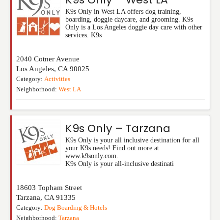
K9s Only in West LA offers dog training,
boarding, doggie daycare, and grooming. K9s
Only is a Los Angeles doggie day care with other
services. K9s
2040 Cotner Avenue
Los Angeles
,
CA
90025
Category:
Activities
Neighborhood:
West LA
K9s Only – Tarzana
K9s Only is your all inclusive destination for all
your K9s needs! Find out more at
www.k9sonly.com.
K9s Only is your all-inclusive destinati
18603 Topham Street
Tarzana
,
CA
91335
Category:
Dog Boarding & Hotels
Neighborhood:
Tarzana