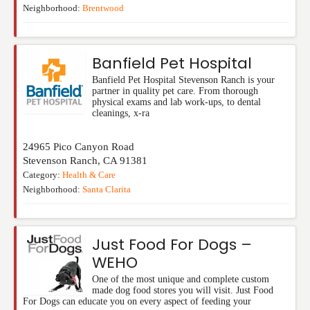
Neighborhood:
Brentwood
Banfield Pet Hospital
Banfield Pet Hospital Stevenson Ranch is your
partner in quality pet care. From thorough
physical exams and lab work-ups, to dental
cleanings, x-ra
24965 Pico Canyon Road
Stevenson Ranch
,
CA
91381
Category:
Health & Care
Neighborhood:
Santa Clarita
Just Food For Dogs –
WEHO
One of the most unique and complete custom
made dog food stores you will visit. Just Food
For Dogs can educate you on every aspect of feeding your