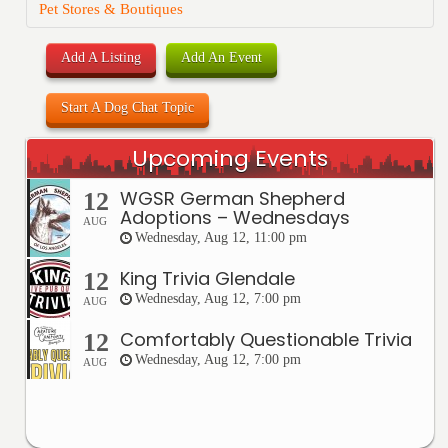
Pet Stores & Boutiques
Add A Listing
Add An Event
Start A Dog Chat Topic
Upcoming Events
WGSR German Shepherd
12
Adoptions – Wednesdays
AUG
Wednesday, Aug 12, 11:00 pm
King Trivia Glendale
12
Wednesday, Aug 12, 7:00 pm
AUG
Comfortably Questionable Trivia
12
Wednesday, Aug 12, 7:00 pm
AUG