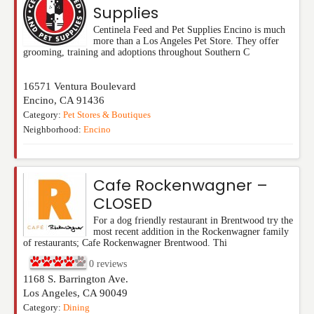
Supplies
Centinela Feed and Pet Supplies Encino is much
more than a Los Angeles Pet Store. They offer
grooming, training and adoptions throughout Southern C
16571 Ventura Boulevard
Encino
,
CA
91436
Category:
Pet Stores & Boutiques
Neighborhood:
Encino
Cafe Rockenwagner –
CLOSED
For a dog friendly restaurant in Brentwood try the
most recent addition in the Rockenwagner family
of restaurants; Cafe Rockenwagner Brentwood. Thi
0
reviews
1168 S. Barrington Ave.
Los Angeles
,
CA
90049
Category:
Dining