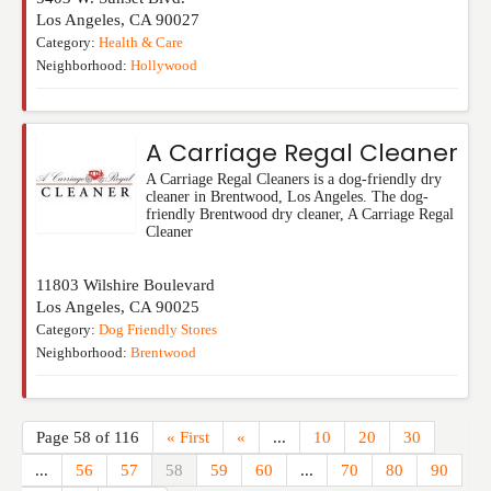
Los Angeles
,
CA
90027
Category:
Health & Care
Neighborhood:
Hollywood
A Carriage Regal Cleaner
A Carriage Regal Cleaners is a dog-friendly dry
cleaner in Brentwood, Los Angeles. The dog-
friendly Brentwood dry cleaner, A Carriage Regal
Cleaner
11803 Wilshire Boulevard
Los Angeles
,
CA
90025
Category:
Dog Friendly Stores
Neighborhood:
Brentwood
Page 58 of 116
« First
«
...
10
20
30
...
56
57
58
59
60
...
70
80
90