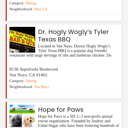
Category:
Dining
Neighborhood:
West LA
Dr. Hogly Wogly’s Tyler
Texas BBQ
Located in Van Nuys, Doctor Hogly Wogly's
Tyler Texas BBQ is a popular dog friendly
restaurant with large servings of ribs and barbecue chicken. Do
8136 Sepulveda Boulevard
Van Nuys
,
CA
91402
Category:
Dining
Neighborhood:
Van Nuys
Hope for Paws
Hope for Paws is a 501 C-3 non-profit animal
rescue organization. Founded by Audrey and
Eldad Hagar who have been fostering hundreds of