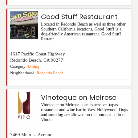
Good Stuff Restaurant
Located in Redondo Beach as well as three other
Southern California locations, Good Stuff is a
dog-friendly American restaurant. Good Stuff
Restaur
1617 Pacific Coast Highway
Redondo Beach
,
CA
90277
Category:
Dining
Neighborhood:
Redondo Beach
Vinoteque on Melrose
Vinoteque on Melrose is an expensive tapas
restaurant and wine bar in West Hollywood. Dogs
and smoking are allowed on the outdoor patio of
Vinote
7469 Melrose Avenue