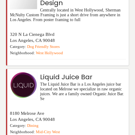
Design
Centrally located in West Hollywood, Sherman
McNulty Custom Framing is just a short drive from anywhere in
Los Angeles. From poster framing to full
320 N La Cienega Blvd
Los Angeles
,
CA
90048
Category:
Dog Friendly Stores
Neighborhood:
West Hollywood
Liquid Juice Bar
The Liquid Juice Bar is a Los Angeles juice bar
located on Melrose we specialize in raw organic
juices. We are a family owned Organic Juice Bar.
Se
8180 Melrose Ave
Los Angeles
,
CA
90048
Category:
Dining
Neighborhood:
Mid-City West