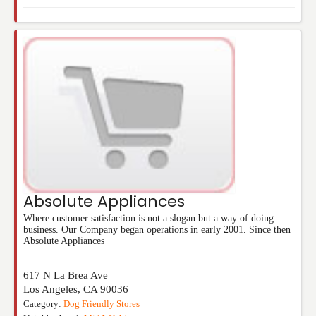
Absolute Appliances
Where customer satisfaction is not a slogan but a way of doing
business. Our Company began operations in early 2001. Since then
Absolute Appliances
617 N La Brea Ave
Los Angeles
,
CA
90036
Category:
Dog Friendly Stores