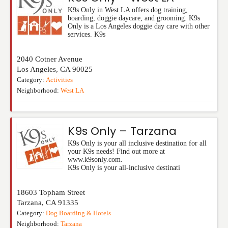
K9s Only in West LA offers dog training,
boarding, doggie daycare, and grooming. K9s
Only is a Los Angeles doggie day care with other
services. K9s
2040 Cotner Avenue
Los Angeles
,
CA
90025
Category:
Activities
Neighborhood:
West LA
K9s Only – Tarzana
K9s Only is your all inclusive destination for all
your K9s needs! Find out more at
www.k9sonly.com.
K9s Only is your all-inclusive destinati
18603 Topham Street
Tarzana
,
CA
91335
Category:
Dog Boarding & Hotels
Neighborhood:
Tarzana