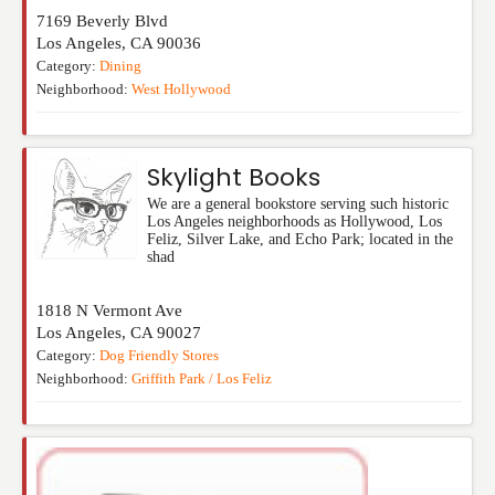
7169 Beverly Blvd
Los Angeles
,
CA
90036
Category:
Dining
Neighborhood:
West Hollywood
Skylight Books
We are a general bookstore serving such historic
Los Angeles neighborhoods as Hollywood, Los
Feliz, Silver Lake, and Echo Park; located in the
shad
1818 N Vermont Ave
Los Angeles
,
CA
90027
Category:
Dog Friendly Stores
Neighborhood:
Griffith Park / Los Feliz