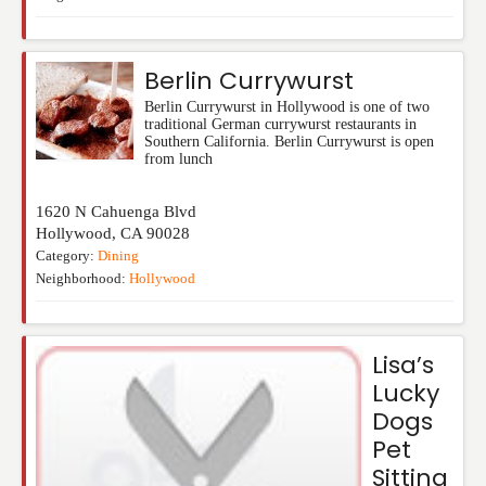
Berlin Currywurst
Berlin Currywurst in Hollywood is one of two
traditional German currywurst restaurants in
Southern California. Berlin Currywurst is open
from lunch
1620 N Cahuenga Blvd
Hollywood
,
CA
90028
Category:
Dining
Neighborhood:
Hollywood
Lisa’s
Lucky
Dogs
Pet
Sitting