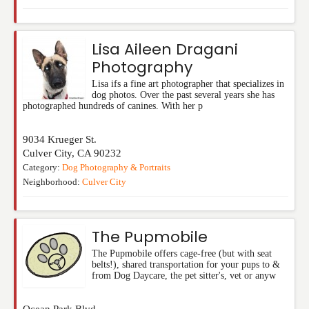
Lisa Aileen Dragani
Photography
Lisa ifs a fine art photographer that specializes in
dog photos. Over the past several years she has
photographed hundreds of canines. With her p
9034 Krueger St.
Culver City
,
CA
90232
Category:
Dog Photography & Portraits
Neighborhood:
Culver City
The Pupmobile
The Pupmobile offers cage-free (but with seat
belts!), shared transportation for your pups to &
from Dog Daycare, the pet sitter's, vet or anyw