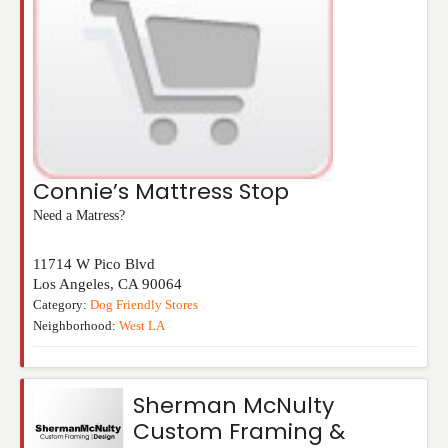
Connie’s Mattress Stop
Need a Matress?
11714 W Pico Blvd
Los Angeles
,
CA
90064
Category:
Dog Friendly Stores
Neighborhood:
West LA
Sherman McNulty
Custom Framing &