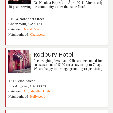
Dr. Nicoleta Popescu in April 2011. After nearly
40 years serving the community under the name Nord
21624 Nordhoff Street
Chatsworth
,
CA
91311
Category:
Dental Care
Neighborhood:
Chatsworth
Redbury Hotel
Pets weighing less than 40 lbs are welcomed for
an assessment of $120 for a stay of up to 7 days.
We are happy to arrange grooming or pet sitting
1717 Vine Street
Los Angeles
,
CA
90028
Category:
Dog Friendly Hotels
Neighborhood:
Hollywood