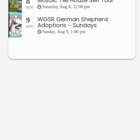
Mosaic Tile House Self Tour
8
Saturday, Aug 8, 12:00 pm
AUG
WGSR German Shepherd
9
Adoptions – Sundays
AUG
Sunday, Aug 9, 1:00 pm