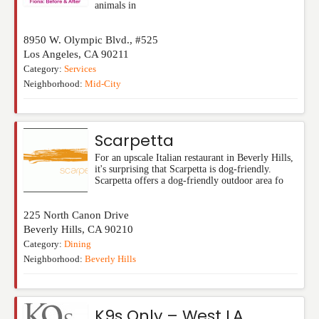
animals in
8950 W. Olympic Blvd., #525
Los Angeles
,
CA
90211
Category:
Services
Neighborhood:
Mid-City
Scarpetta
For an upscale Italian restaurant in Beverly Hills,
it's surprising that Scarpetta is dog-friendly.
Scarpetta offers a dog-friendly outdoor area fo
225 North Canon Drive
Beverly Hills
,
CA
90210
Category:
Dining
Neighborhood:
Beverly Hills
K9s Only – West LA