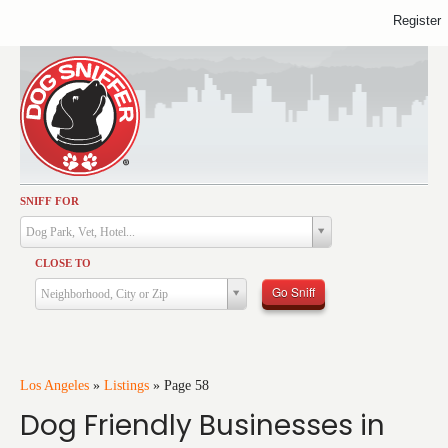
Register
SNIFF FOR
Activities
Dog Park, Vet, Hotel...
Dining
CLOSE TO
Health & Care
Go Sniff
Neighborhood, City or Zip
Services
Shopping
Training
Los Angeles
»
Listings
»
Page 58
Dog Friendly Businesses in
Travel