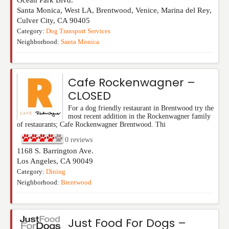
Ocean Park Blvd.
Santa Monica, West LA, Brentwood, Venice, Marina del Rey,
Culver City
,
CA
90405
Category:
Dog Transport Services
Neighborhood:
Santa Monica
Cafe Rockenwagner –
CLOSED
For a dog friendly restaurant in Brentwood try the
most recent addition in the Rockenwagner family
of restaurants; Cafe Rockenwagner Brentwood. Thi
0
reviews
1168 S. Barrington Ave.
Los Angeles
,
CA
90049
Category:
Dining
Neighborhood:
Brentwood
Just Food For Dogs –