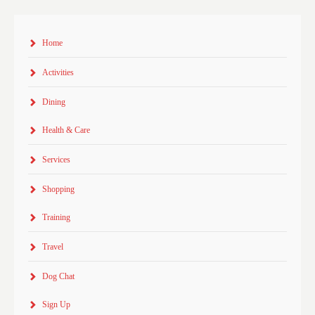
Home
Activities
Dining
Health & Care
Services
Shopping
Training
Travel
Dog Chat
Sign Up