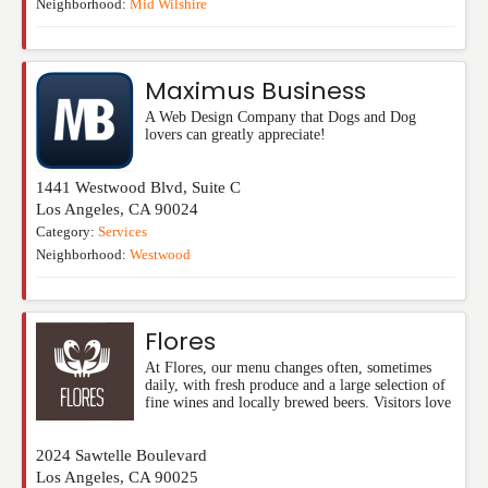
Neighborhood:
Mid Wilshire
Maximus Business
A Web Design Company that Dogs and Dog
lovers can greatly appreciate!
1441 Westwood Blvd, Suite C
Los Angeles
,
CA
90024
Category:
Services
Neighborhood:
Westwood
Flores
At Flores, our menu changes often, sometimes
daily, with fresh produce and a large selection of
fine wines and locally brewed beers. Visitors love
2024 Sawtelle Boulevard
Los Angeles
,
CA
90025