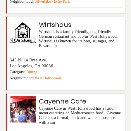
Neighborhood:
Silverlake - Echo Park
Wirtshaus
Wirtshaus is a family-friendly, dog-friendly
German restaurant and pub in West Hollywood.
Wirtshaus is known for its beer, sausages, and
Bavarian p
345 N. La Brea Ave.
Los Angeles
,
CA
90036
Category:
Dining
Neighborhood:
West Hollywood
Cayenne Cafe
Cayenne Cafe in West Hollywood has a fusion
menu centering on Mediterranean food. Cayenne
Cafe has a formal, black and white atmosphere
with a sm