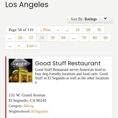
Los Angeles
Events
Sort By:
Ratings
Page 58 of 116
« First
«
...
10
20
30
...
56
57
58
59
60
...
70
80
90
...
»
Last »
Good Stuff Restaurant
Good Stuff Restaurant serves American food to
four dog-friendly locations and food carts. Good
Stuff in El Segundo as well as the other locations
a
131 W. Grand Avenue
El Segundo
,
CA
90245
Category:
Dining
Neighborhood:
El Segundo