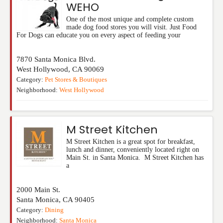
WEHO
One of the most unique and complete custom
made dog food stores you will visit. Just Food
For Dogs can educate you on every aspect of feeding your
7870 Santa Monica Blvd.
West Hollywood
,
CA
90069
Category:
Pet Stores & Boutiques
Neighborhood:
West Hollywood
M Street Kitchen
M Street Kitchen is a great spot for breakfast,
lunch and dinner, conveniently located right on
Main St. in Santa Monica. M Street Kitchen has
a
2000 Main St.
Santa Monica
,
CA
90405
Category:
Dining
Neighborhood:
Santa Monica