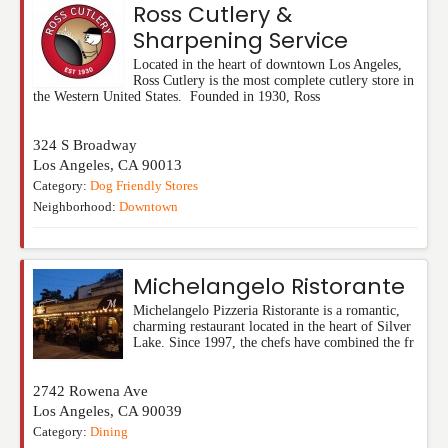
Ross Cutlery &
Sharpening Service
Located in the heart of downtown Los Angeles,
Ross Cutlery is the most complete cutlery store in
the Western United States. Founded in 1930, Ross
324 S Broadway
Los Angeles
,
CA
90013
Category:
Dog Friendly Stores
Neighborhood:
Downtown
Michelangelo Ristorante
Michelangelo Pizzeria Ristorante is a romantic,
charming restaurant located in the heart of Silver
Lake. Since 1997, the chefs have combined the fr
2742 Rowena Ave
Los Angeles
,
CA
90039
Category:
Dining