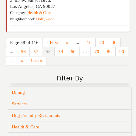
5403 W. Sunset Blvd.
Los Angeles
,
CA
90027
Category:
Health & Care
Neighborhood:
Hollywood
Page 58 of 116
« First
«
...
10
20
30
...
56
57
58
59
60
...
70
80
90
...
»
Last »
Filter By
Dining
Services
Dog Friendly Restaurants
Health & Care