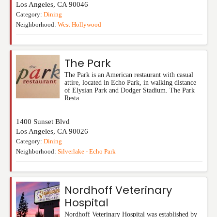
Los Angeles
,
CA
90046
Category:
Dining
Neighborhood:
West Hollywood
The Park
The Park is an American restaurant with casual
attire, located in Echo Park, in walking distance
of Elysian Park and Dodger Stadium. The Park
Resta
1400 Sunset Blvd
Los Angeles
,
CA
90026
Category:
Dining
Neighborhood:
Silverlake - Echo Park
Nordhoff Veterinary
Hospital
Nordhoff Veterinary Hospital was established by