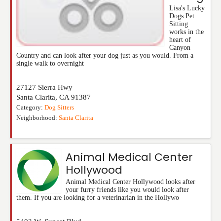
Lisa's Lucky
Dogs Pet
Sitting
works in the
heart of
Canyon
Country and can look after your dog just as you would. From a
single walk to overnight
27127 Sierra Hwy
Santa Clarita
,
CA
91387
Category:
Dog Sitters
Neighborhood:
Santa Clarita
Animal Medical Center
Hollywood
Animal Medical Center Hollywood looks after
your furry friends like you would look after
them. If you are looking for a veterinarian in the Hollywo