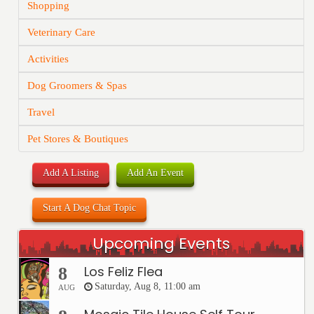
Shopping
Veterinary Care
Activities
Dog Groomers & Spas
Travel
Pet Stores & Boutiques
Add A Listing
Add An Event
Start A Dog Chat Topic
Upcoming Events
Los Feliz Flea
8
Saturday, Aug 8, 11:00 am
AUG