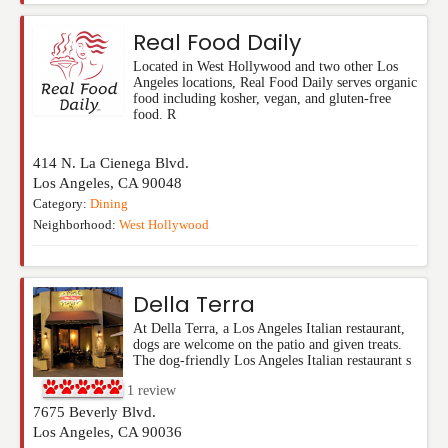
Real Food Daily
Located in West Hollywood and two other Los
Angeles locations, Real Food Daily serves organic
food including kosher, vegan, and gluten-free
food. R
414 N. La Cienega Blvd.
Los Angeles
,
CA
90048
Category:
Dining
Neighborhood:
West Hollywood
Della Terra
At Della Terra, a Los Angeles Italian restaurant,
dogs are welcome on the patio and given treats.
The dog-friendly Los Angeles Italian restaurant s
1
review
7675 Beverly Blvd.
Los Angeles
,
CA
90036