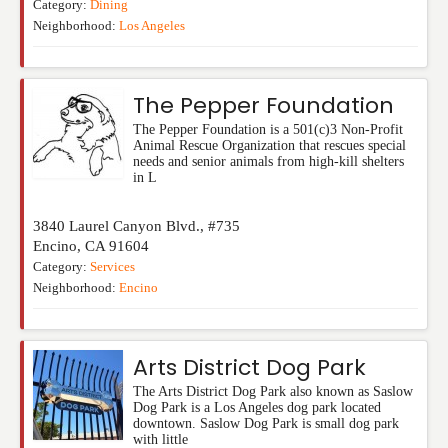
Category:
Dining
Neighborhood:
Los Angeles
The Pepper Foundation
The Pepper Foundation is a 501(c)3 Non-Profit
Animal Rescue Organization that rescues special
needs and senior animals from high-kill shelters
in L
3840 Laurel Canyon Blvd., #735
Encino
,
CA
91604
Category:
Services
Neighborhood:
Encino
Arts District Dog Park
The Arts District Dog Park also known as Saslow
Dog Park is a Los Angeles dog park located
downtown. Saslow Dog Park is small dog park
with little