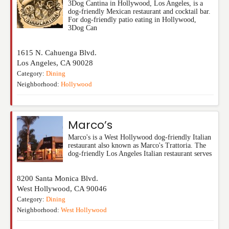
3Dog Cantina in Hollywood, Los Angeles, is a
dog-friendly Mexican restaurant and cocktail bar.
For dog-friendly patio eating in Hollywood,
3Dog Can
1615 N. Cahuenga Blvd.
Los Angeles
,
CA
90028
Category:
Dining
Neighborhood:
Hollywood
Marco’s
Marco's is a West Hollywood dog-friendly Italian
restaurant also known as Marco's Trattoria. The
dog-friendly Los Angeles Italian restaurant serves
8200 Santa Monica Blvd.
West Hollywood
,
CA
90046
Category:
Dining
Neighborhood:
West Hollywood