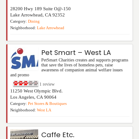
28200 Hwy 189 Suite O@-150
Lake Arrowhead
,
CA
92352
Category:
Dining
Neighborhood:
Lake Arrowhead
Pet Smart – West LA
PetSmart Charities creates and supports programs
that save the lives of homeless pets, raise
awareness of companion animal welfare issues
and promo
1
review
11250 West Olympic Blvd.
Los Angeles
,
CA
90064
Category:
Pet Stores & Boutiques
Neighborhood:
West LA
Caffe Etc.