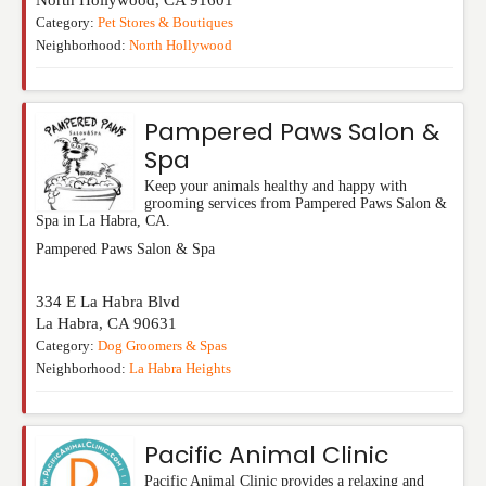
Category:
Pet Stores & Boutiques
Neighborhood:
North Hollywood
Pampered Paws Salon &
Spa
Keep your animals healthy and happy with
grooming services from Pampered Paws Salon &
Spa in La Habra, CA.
Pampered Paws Salon & Spa
334 E La Habra Blvd
La Habra
,
CA
90631
Category:
Dog Groomers & Spas
Neighborhood:
La Habra Heights
Pacific Animal Clinic
Pacific Animal Clinic provides a relaxing and