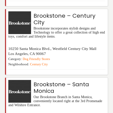
Brookstone – Century
City
Brookstone incorporates stylish designs and
Technology to offer a great collection of high end
toys, comfort and lifestyle items.
10250 Santa Monica Blvd., Westfield Century City Mall
Los Angeles
,
CA
90067
Category:
Dog Friendly Stores
Neighborhood:
Century City
Brookstone – Santa
Monica
Our Brookstone Branch in Santa Monica,
conveniently located right at the 3rd Promenade
and Wilshire Entrance.