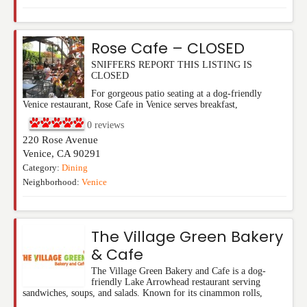
Rose Cafe – CLOSED
SNIFFERS REPORT THIS LISTING IS
CLOSED
For gorgeous patio seating at a dog-friendly
Venice restaurant, Rose Cafe in Venice serves breakfast,
0
reviews
220 Rose Avenue
Venice
,
CA
90291
Category:
Dining
Neighborhood:
Venice
The Village Green Bakery
& Cafe
The Village Green Bakery and Cafe is a dog-
friendly Lake Arrowhead restaurant serving
sandwiches, soups, and salads. Known for its cinammon rolls,