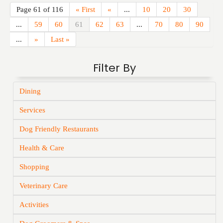
Page 61 of 116
« First
«
...
10
20
30
...
59
60
61
62
63
...
70
80
90
...
»
Last »
Filter By
Dining
Services
Dog Friendly Restaurants
Health & Care
Shopping
Veterinary Care
Activities