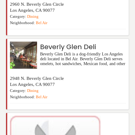
2960 N. Beverly Glen Circle
Los Angeles
,
CA
90077
Category:
Dining
Neighborhood:
Bel Air
Beverly Glen Deli
Beverly Glen Deli is a dog-friendly Los Angeles
deli located in Bel Air. Beverly Glen Deli serves
omelets, hot sandwiches, Mexican food, and other
2948 N. Beverly Glen Circle
Los Angeles
,
CA
90077
Category:
Dining
Neighborhood:
Bel Air