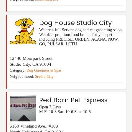
Dog House Studio City
We are a full Service dog and cat grooming salon.
We offer premium food brands for your pet
including PRECISE, ORIJEN, ACANA, NOW,
GO, PULSAR, LOTU
12440 Moorpark Street
Studio City
,
CA
91604
Category:
Dog Groomers & Spas
Neighborhood:
Studio City
Red Barn Pet Express
Open 7 Days
M-F: 10-8 Sat: 10-6 Sun: 10-5
5160 Vineland Ave., #103
North Hollywood
,
CA
91601