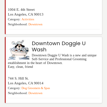
1004 E. 4th Street
Los Angeles
,
CA
90013
Category:
Activities
Neighborhood:
Downtown
Downtown Doggie U
Wash
Downtown Doggie U Wash is a new and unique
Self-Service and Professional Grooming
establishment in the heart of Downtown.
Easy, clean, friend
744 S. Hill St.
Los Angeles
,
CA
90014
Category:
Dog Groomers & Spas
Neighborhood:
Downtown