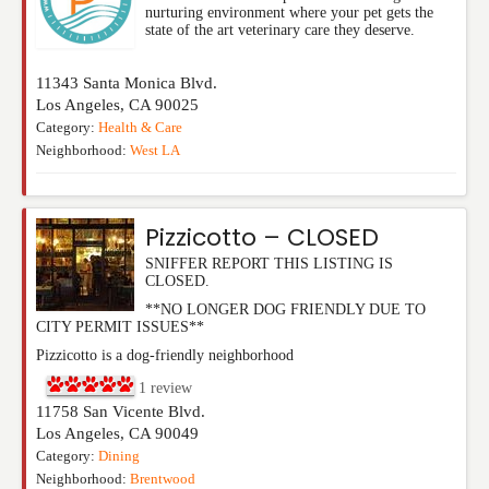
nurturing environment where your pet gets the
state of the art veterinary care they deserve.
11343 Santa Monica Blvd.
Los Angeles
,
CA
90025
Category:
Health & Care
Neighborhood:
West LA
Pizzicotto – CLOSED
SNIFFER REPORT THIS LISTING IS
CLOSED.
**NO LONGER DOG FRIENDLY DUE TO
CITY PERMIT ISSUES**
Pizzicotto is a dog-friendly neighborhood
1
review
11758 San Vicente Blvd.
Los Angeles
,
CA
90049
Category:
Dining
Neighborhood:
Brentwood