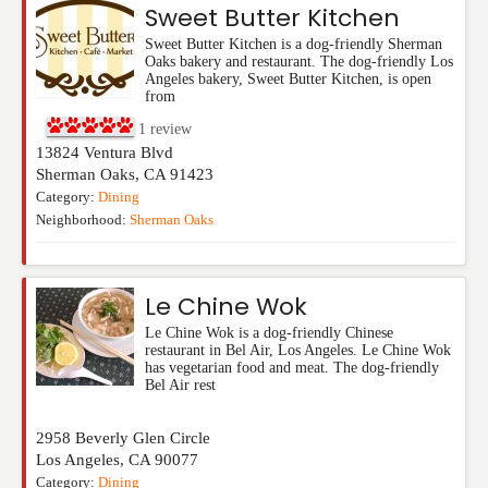
Sweet Butter Kitchen
Sweet Butter Kitchen is a dog-friendly Sherman
Oaks bakery and restaurant. The dog-friendly Los
Angeles bakery, Sweet Butter Kitchen, is open
from
1
review
13824 Ventura Blvd
Sherman Oaks
,
CA
91423
Category:
Dining
Neighborhood:
Sherman Oaks
Le Chine Wok
Le Chine Wok is a dog-friendly Chinese
restaurant in Bel Air, Los Angeles. Le Chine Wok
has vegetarian food and meat. The dog-friendly
Bel Air rest
2958 Beverly Glen Circle
Los Angeles
,
CA
90077
Category:
Dining