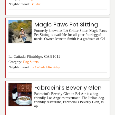
Neighborhood:
Bel Air
Magic Paws Pet Sitting
Formerly known as LA Critter Sitter, Magic Paws
Pet Sitting is available for all your fourlegged
needs. Owner Jeanette Smith is a graduate of Cal
La Cañada Flintridge
,
CA
91012
Category:
Dog Sitters
Neighborhood:
La Cañada Flintridge
Fabrocini’s Beverly Glen
Fabrocini's Beverly Glen in Bel Air is a dog-
friendly Los Angeles restaurant. The Italian dog-
friendly restaurant, Fabrocini's Beverly Glen, is
op