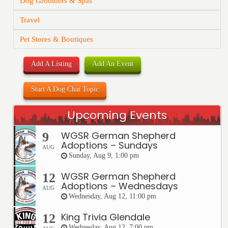
Dog Groomers & Spas
Travel
Pet Stores & Boutiques
Add A Listing
Add An Event
Start A Dog Chat Topic
Upcoming Events
WGSR German Shepherd
9
Adoptions – Sundays
AUG
Sunday, Aug 9, 1:00 pm
WGSR German Shepherd
12
Adoptions – Wednesdays
AUG
Wednesday, Aug 12, 11:00 pm
King Trivia Glendale
12
Wednesday, Aug 12, 7:00 pm