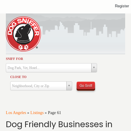
Register
SNIFF FOR
Activities
Dog Park, Vet, Hotel...
Dining
CLOSE TO
Health & Care
Go Sniff
Neighborhood, City or Zip
Services
Shopping
Training
Los Angeles
»
Listings
»
Page 61
Dog Friendly Businesses in
Travel