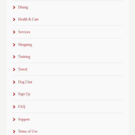
Dining
Health & Care
Services
Shopping
Training
Travel
Dog Chat
Sign Up
FAQ
Support
Terms of Use