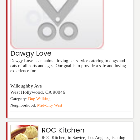
Dawgy Love
Dawgy Love is an animal loving pet service catering to dogs and
cats of all sorts and ages. Our goal is to provide a safe and loving
experience for
Willoughby Ave
West Hollywood
,
CA
90046
Category:
Dog Walking
Neighborhood:
Mid-City West
ROC Kitchen
ROC Kitchen, in Sawtee, Los Angeles, is a dog-