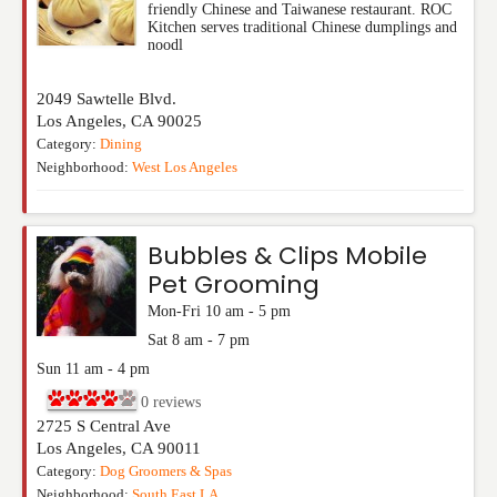
friendly Chinese and Taiwanese restaurant. ROC
Kitchen serves traditional Chinese dumplings and
noodl
2049 Sawtelle Blvd.
Los Angeles
,
CA
90025
Category:
Dining
Neighborhood:
West Los Angeles
Bubbles & Clips Mobile
Pet Grooming
Mon-Fri 10 am - 5 pm
Sat 8 am - 7 pm
Sun 11 am - 4 pm
0
reviews
2725 S Central Ave
Los Angeles
,
CA
90011
Category:
Dog Groomers & Spas
Neighborhood:
South East LA