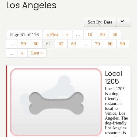
Los Angeles
Events
Sort By:
Date
Page 61 of 116
« First
«
...
10
20
30
...
59
60
61
62
63
...
70
80
90
...
»
Last »
Local
1205
Local 1205
is a dog-
friendly
restaurant
local to
Venice, Los
Angeles. The
dog-friendly
Los Angeles
restaurant is