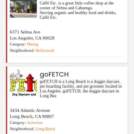
Caffé Etc. is a great little coffee shop at the
corner of Selma and Cahuenga.
Serving organic and healthy food and drinks,
Caffé Etc.
6371 Selma Ave
Los Angeles
,
CA
90028
Category:
Dining
Neighborhood:
Hollywood
goFETCH
goFETCH is a Long Beach is a doggie daycare,
pet boarding facility, and pet groomer located in
Los Angeles. goFETCH, the doggie daycare in
Long Bea
3434 Atlantic Avenue
Long Beach
,
CA
90807
Category:
Activities
Neighborhood:
Long Beach