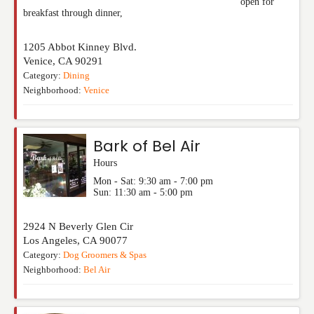
open for
breakfast through dinner,
1205 Abbot Kinney Blvd.
Venice
,
CA
90291
Category:
Dining
Neighborhood:
Venice
Bark of Bel Air
Hours
Mon - Sat: 9:30 am - 7:00 pm
Sun: 11:30 am - 5:00 pm
2924 N Beverly Glen Cir
Los Angeles
,
CA
90077
Category:
Dog Groomers & Spas
Neighborhood:
Bel Air