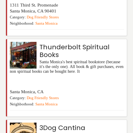
1311 Third St. Promenade
Santa Monica
,
CA
90401
Category:
Dog Friendly Stores
Neighborhood:
Santa Monica
Thunderbolt Spiritual
Books
Santa Monica's best spiritual bookstore (because
it's the only one). All book & gift purchases, even
non spiritual books can be bought here. It
Santa Monica
,
CA
Category:
Dog Friendly Stores
Neighborhood:
Santa Monica
3Dog Cantina