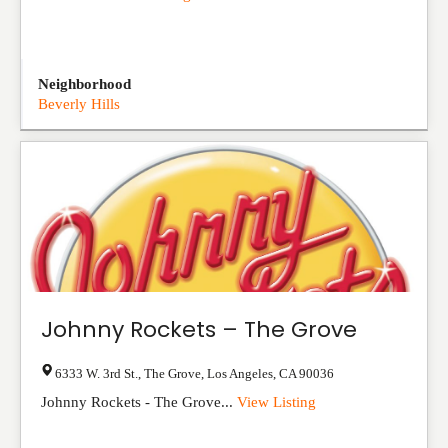
Neighborhood
Beverly Hills
Johnny Rockets – The Grove
6333 W. 3rd St., The Grove
,
Los Angeles
,
CA
90036
Johnny Rockets - The Grove...
View Listing