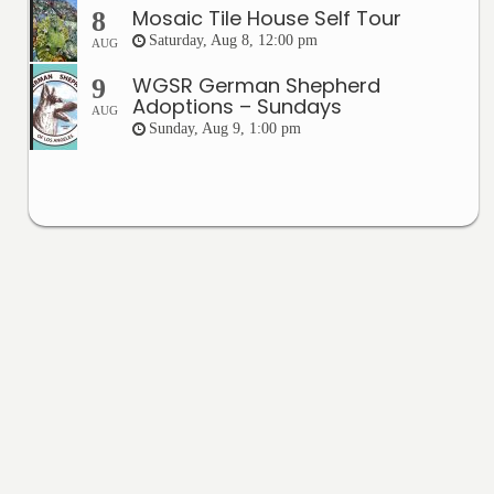
Mosaic Tile House Self Tour
8
Saturday, Aug 8, 12:00 pm
AUG
WGSR German Shepherd
9
Adoptions – Sundays
AUG
Sunday, Aug 9, 1:00 pm