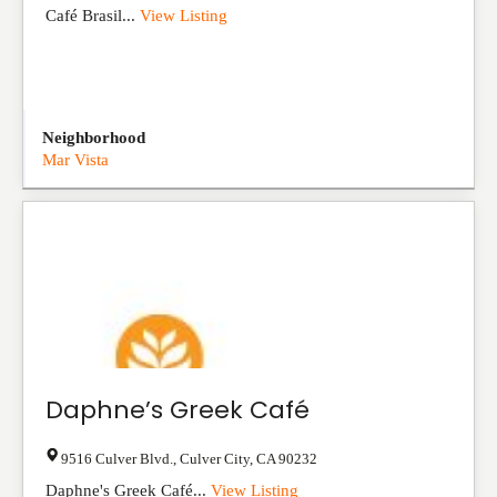
Café Brasil...
View Listing
Neighborhood
Mar Vista
Daphne’s Greek Café
9516 Culver Blvd.
,
Culver City
,
CA
90232
Daphne's Greek Café...
View Listing