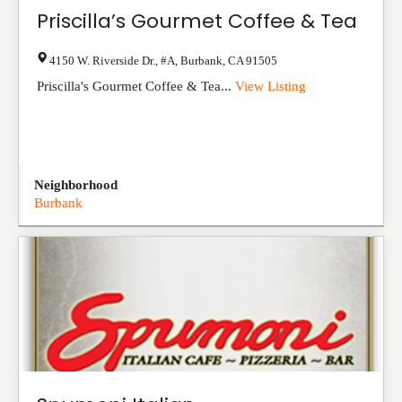
Priscilla’s Gourmet Coffee & Tea
4150 W. Riverside Dr., #A
,
Burbank
,
CA
91505
Priscilla's Gourmet Coffee & Tea...
View Listing
Neighborhood
Burbank