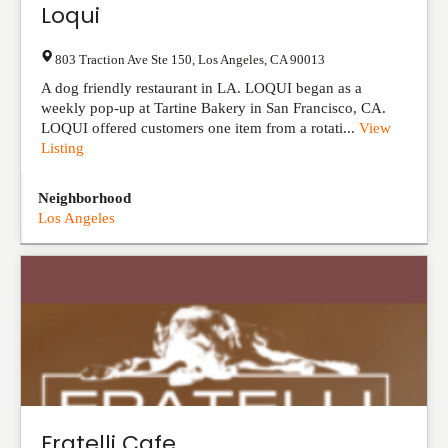
Loqui
803 Traction Ave Ste 150
,
Los Angeles
,
CA
90013
A dog friendly restaurant in LA. LOQUI began as a
weekly pop-up at Tartine Bakery in San Francisco, CA.
LOQUI offered customers one item from a rotati...
View
Listing
Neighborhood
Los Angeles
Fratelli Cafe