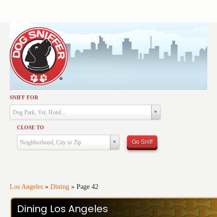
SNIFF FOR
Activities
Dog Park, Vet, Hotel...
Dining
CLOSE TO
Health & Care
Go Sniff
Neighborhood, City or Zip
Services
Shopping
Training
Los Angeles
»
Dining
»
Page 42
Travel
Dining Los Angeles