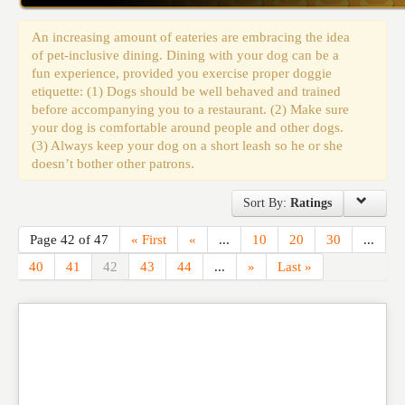
Events
An increasing amount of eateries are embracing the idea
of pet-inclusive dining. Dining with your dog can be a
fun experience, provided you exercise proper doggie
etiquette: (1) Dogs should be well behaved and trained
before accompanying you to a restaurant. (2) Make sure
your dog is comfortable around people and other dogs.
(3) Always keep your dog on a short leash so he or she
doesn’t bother other patrons.
Sort By:
Ratings
Page 42 of 47
« First
«
...
10
20
30
...
40
41
42
43
44
...
»
Last »