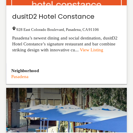
dusitD2 Hotel Constance
928 East Colorado Boulevard
,
Pasadena
,
CA
91106
Pasadena’s newest dining and social destination, dusitD2
Hotel Constance’s signature restaurant and bar combine
striking design with innovative cu...
View Listing
Neighborhood
Pasadena