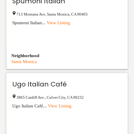
Spumoni Italian
713 Montana Ave
,
Santa Monica
,
CA
90403
Spumoni Italian...
View Listing
Neighborhood
Santa Monica
Ugo Italian Café
3865 Cardiff Ave.
,
Culver City
,
CA
90232
Ugo Italian Café...
View Listing