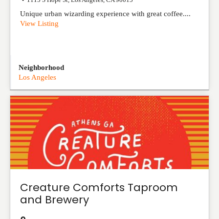
Unique urban wizarding experience with great coffee....
View Listing
Neighborhood
Los Angeles
Creature Comforts Taproom
and Brewery