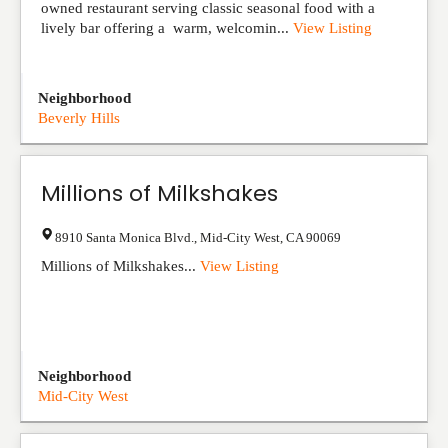
owned restaurant serving classic seasonal food with a
lively bar offering a warm, welcomin...
View Listing
Neighborhood
Beverly Hills
Millions of Milkshakes
8910 Santa Monica Blvd.
,
Mid-City West
,
CA
90069
Millions of Milkshakes...
View Listing
Neighborhood
Mid-City West