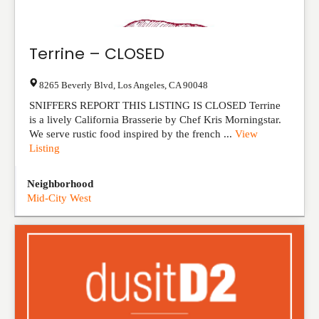
Terrine – CLOSED
8265 Beverly Blvd
,
Los Angeles
,
CA
90048
SNIFFERS REPORT THIS LISTING IS CLOSED Terrine
is a lively California Brasserie by Chef Kris Morningstar.
We serve rustic food inspired by the french ...
View
Listing
Neighborhood
Mid-City West