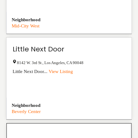
Neighborhood
Mid-City West
Little Next Door
8142 W. 3rd St.
,
Los Angeles
,
CA
90048
Little Next Door...
View Listing
Neighborhood
Beverly Center