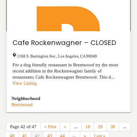
Cafe Rockenwagner – CLOSED
1168 S. Barrington Ave.
,
Los Angeles
,
CA
90049
For a dog friendly restaurant in Brentwood try the most
recent addition in the Rockenwagner family of
restaurants; Cafe Rockenwagner Brentwood. This d...
View Listing
Neighborhood
Brentwood
Page 42 of 47
« First
«
...
10
20
30
...
40
41
42
43
44
...
»
Last »