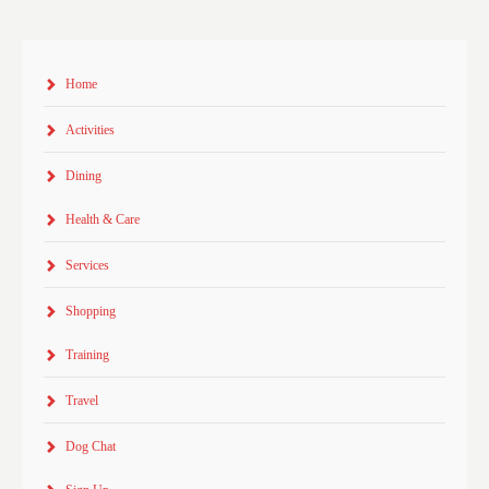
Home
Activities
Dining
Health & Care
Services
Shopping
Training
Travel
Dog Chat