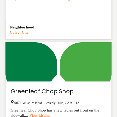
Neighborhood
Culver City
Greenleaf Chop Shop
9671 Wilshire Blvd.
,
Beverly Hills
,
CA
90212
Greenleaf Chop Shop has a few tables out front on the
sidewalk...
View Listing