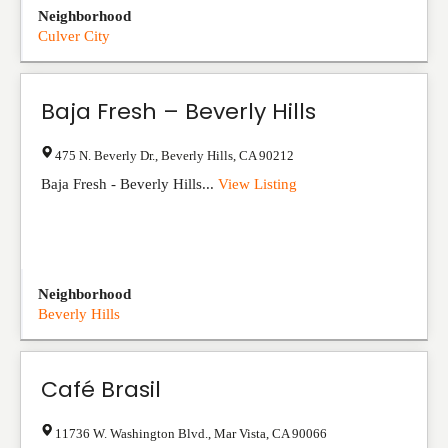
Neighborhood
Culver City
Baja Fresh – Beverly Hills
475 N. Beverly Dr.
,
Beverly Hills
,
CA
90212
Baja Fresh - Beverly Hills...
View Listing
Neighborhood
Beverly Hills
Café Brasil
11736 W. Washington Blvd.
,
Mar Vista
,
CA
90066