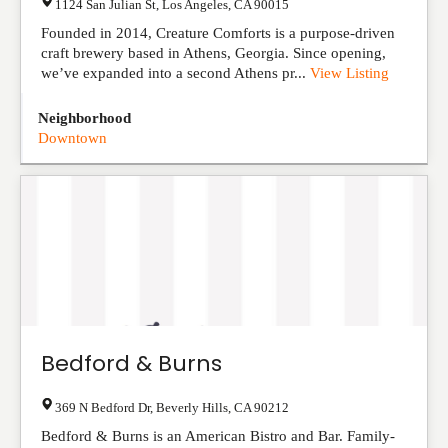
1124 San Julian St
,
Los Angeles
,
CA
90015
Founded in 2014, Creature Comforts is a purpose-driven
craft brewery based in Athens, Georgia. Since opening,
we’ve expanded into a second Athens pr...
View Listing
Neighborhood
Downtown
Bedford & Burns
369 N Bedford Dr
,
Beverly Hills
,
CA
90212
Bedford & Burns is an American Bistro and Bar. Family-