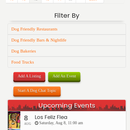
Filter By
Dog Friendly Restaurants
Dog Friendly Bars & Nightlife
Dog Bakeries
Food Trucks
Add A Listing
Add An Event
Start A Dog Chat Topic
Upcoming Events
Los Feliz Flea
8
Saturday, Aug 8, 11:00 am
AUG