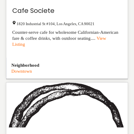
Cafe Societe
1820 Industrial St #104
,
Los Angeles
,
CA
90021
Counter-serve cafe for wholesome Californian-American
fare & coffee drinks, with outdoor seating....
View
Listing
Neighborhood
Downtown