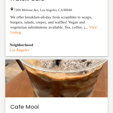
7200 Melrose Ave
,
Los Angeles
,
CA
90046
We offer breakfast-all-day from scrambles to wraps,
burgers, salads, crepes, and waffles! Vegan and
vegetarian substitutions available. Tea, coffee, j...
View
Listing
Neighborhood
Los Angeles
Cafe Mooi