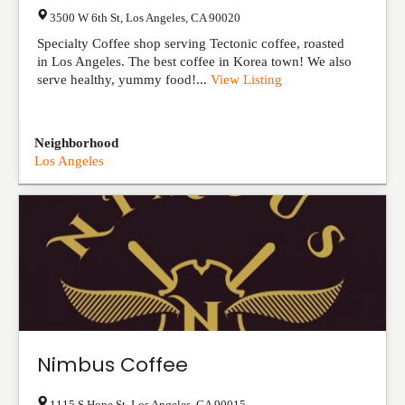
3500 W 6th St
,
Los Angeles
,
CA
90020
Specialty Coffee shop serving Tectonic coffee, roasted
in Los Angeles. The best coffee in Korea town! We also
serve healthy, yummy food!...
View Listing
Neighborhood
Los Angeles
Nimbus Coffee
1115 S Hope St
,
Los Angeles
,
CA
90015