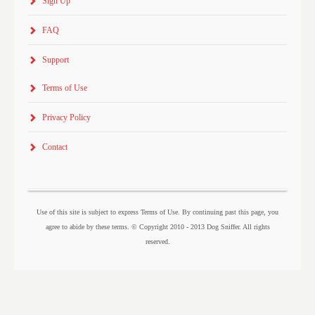
Sign Up
FAQ
Support
Terms of Use
Privacy Policy
Contact
Use of this site is subject to express Terms of Use. By continuing past this page, you
agree to abide by these terms. © Copyright 2010 - 2013 Dog Sniffer. All rights
reserved.