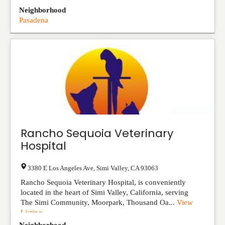
Neighborhood
Pasadena
Rancho Sequoia Veterinary
Hospital
3380 E Los Angeles Ave
,
Simi Valley
,
CA
93063
Rancho Sequoia Veterinary Hospital, is conveniently
located in the heart of Simi Valley, California, serving
The Simi Community, Moorpark, Thousand Oa...
View
Listing