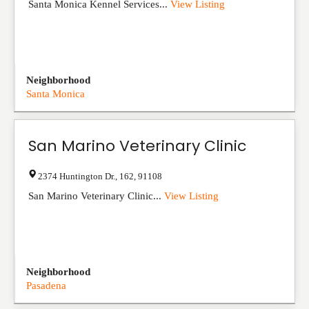
Santa Monica Kennel Services...
View Listing
Neighborhood
Santa Monica
San Marino Veterinary Clinic
2374 Huntington Dr.
,
162
,
91108
San Marino Veterinary Clinic...
View Listing
Neighborhood
Pasadena