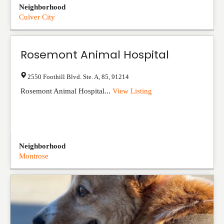
Neighborhood
Culver City
Rosemont Animal Hospital
2550 Foothill Blvd. Ste. A
,
85
,
91214
Rosemont Animal Hospital...
View Listing
Neighborhood
Montrose