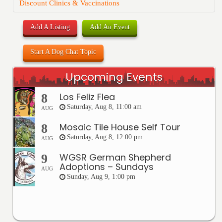
Discount Clinics & Vaccinations
Add A Listing
Add An Event
Start A Dog Chat Topic
Upcoming Events
Los Feliz Flea
8
Saturday, Aug 8, 11:00 am
AUG
Mosaic Tile House Self Tour
8
Saturday, Aug 8, 12:00 pm
AUG
WGSR German Shepherd
9
Adoptions – Sundays
AUG
Sunday, Aug 9, 1:00 pm