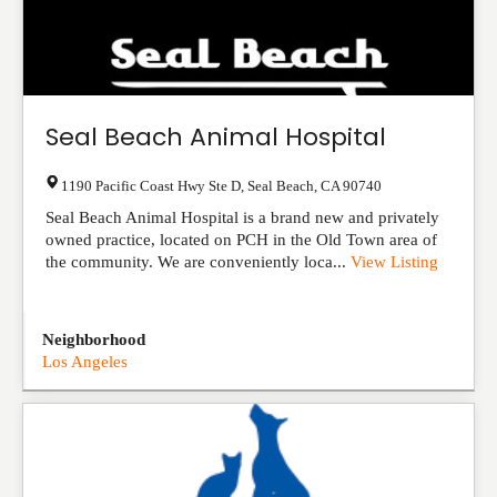
Seal Beach Animal Hospital
1190 Pacific Coast Hwy Ste D
,
Seal Beach
,
CA
90740
Seal Beach Animal Hospital is a brand new and privately
owned practice, located on PCH in the Old Town area of
the community. We are conveniently loca...
View Listing
Neighborhood
Los Angeles