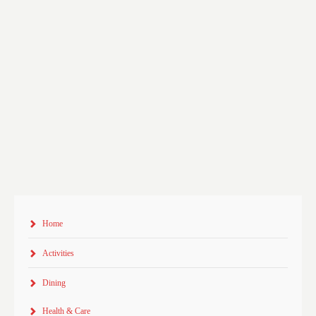
Home
Activities
Dining
Health & Care