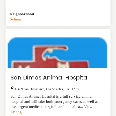
Neighborhood
Sylmar
San Dimas Animal Hospital
314 N San Dimas Ave
,
Los Angeles
,
CA
91773
San Dimas Animal Hospital is a full service animal
hospital and will take both emergency cases as well as
less urgent medical, surgical, and dental ca...
View
Listing