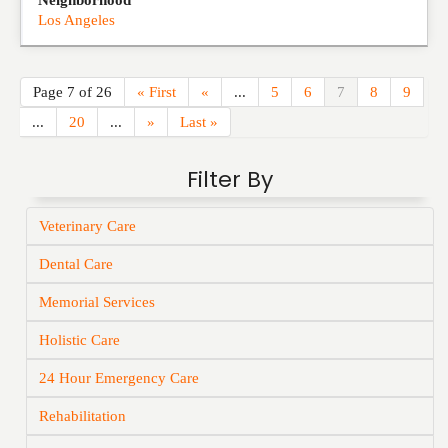
Neighborhood
Los Angeles
Page 7 of 26
« First
«
...
5
6
7
8
9
...
20
...
»
Last »
Filter By
Veterinary Care
Dental Care
Memorial Services
Holistic Care
24 Hour Emergency Care
Rehabilitation