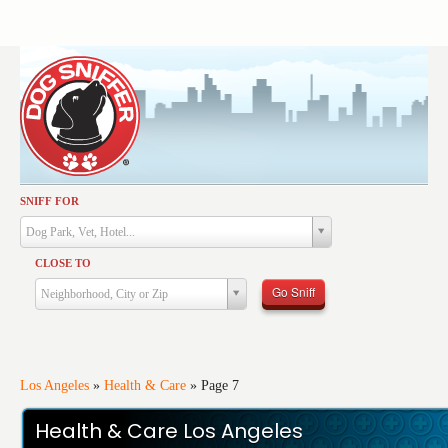
SNIFF FOR
Activities
Dog Park, Vet, Hotel...
Dining
CLOSE TO
Health & Care
Go Sniff
Neighborhood, City or Zip
Services
Shopping
Training
Los Angeles
»
Health & Care
»
Page 7
Travel
Health & Care Los Angeles