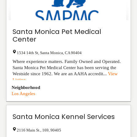
Santa Monica Pet Medical
Center
1534 14th St
,
Santa Monica
,
CA
90404
Where experience matters. Family Owned and Operated.
Santa Monica Pet Medical Center has been serving the
Westside since 1962. We are an AAHA accredit...
View
Listing
Neighborhood
Los Angeles
Santa Monica Kennel Services
2116 Main St.
,
169
,
90405