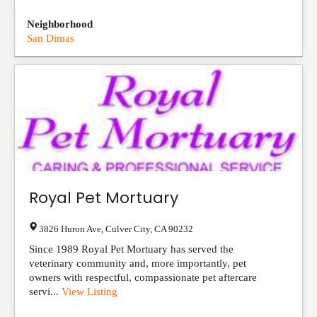
Neighborhood
San Dimas
Royal Pet Mortuary
3826 Huron Ave
,
Culver City
,
CA
90232
Since 1989 Royal Pet Mortuary has served the
veterinary community and, more importantly, pet
owners with respectful, compassionate pet aftercare
servi...
View Listing