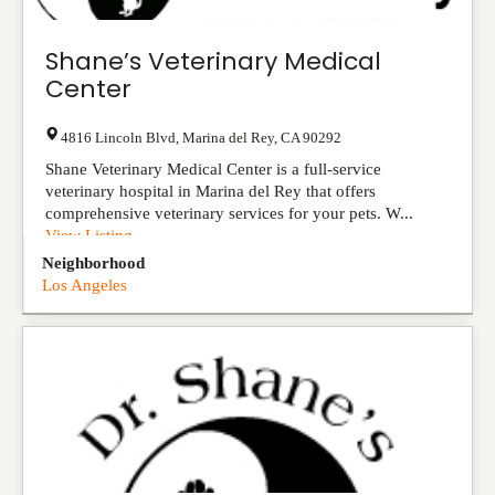
Shane’s Veterinary Medical
Center
4816 Lincoln Blvd
,
Marina del Rey
,
CA
90292
Shane Veterinary Medical Center is a full-service
veterinary hospital in Marina del Rey that offers
comprehensive veterinary services for your pets. W...
View Listing
Neighborhood
Los Angeles