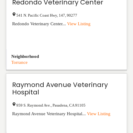
Redondo Veterinary Center
541 N. Pacific Coast Hwy
,
147
,
90277
Redondo Veterinary Center...
View Listing
Neighborhood
Torrance
Raymond Avenue Veterinary
Hospital
959 S. Raymond Ave.
,
Pasadena
,
CA
91105
Raymond Avenue Veterinary Hospital...
View Listing