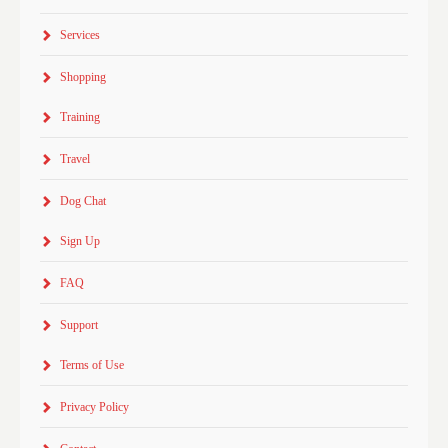
Services
Shopping
Training
Travel
Dog Chat
Sign Up
FAQ
Support
Terms of Use
Privacy Policy