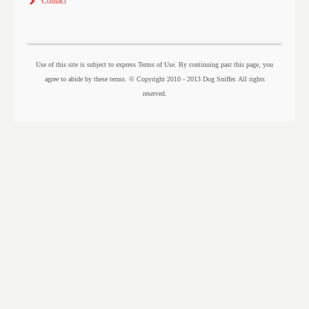
Contact
Use of this site is subject to express Terms of Use. By continuing past this page, you
agree to abide by these terms. © Copyright 2010 - 2013 Dog Sniffer. All rights
reserved.