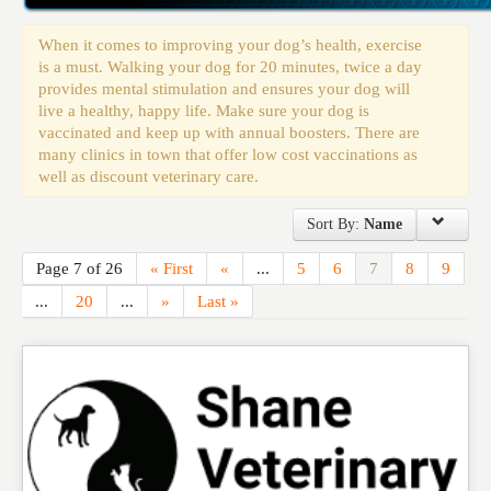
Events
When it comes to improving your dog’s health, exercise
is a must. Walking your dog for 20 minutes, twice a day
provides mental stimulation and ensures your dog will
live a healthy, happy life. Make sure your dog is
vaccinated and keep up with annual boosters. There are
many clinics in town that offer low cost vaccinations as
well as discount veterinary care.
Sort By:
Name
Page 7 of 26
« First
«
...
5
6
7
8
9
...
20
...
»
Last »