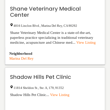
Shane Veterinary Medical
Center
4816 Linclon Blvd.
,
Marina Del Rey
,
CA
90292
Shane Veterinary Medical Center is a state-of-the-art,
paperless practice specializing in traditional veterinary
medicine, acupuncture and Chinese med...
View Listing
Neighborhood
Marina Del Rey
Shadow Hills Pet Clinic
11814 Sheldon St., Ste. A
,
179
,
91352
Shadow Hills Pet Clinic...
View Listing