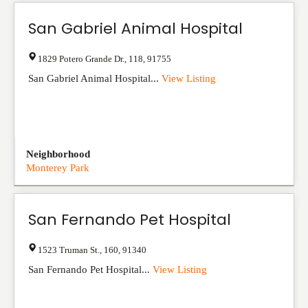
San Gabriel Animal Hospital
1829 Potero Grande Dr.
,
118
,
91755
San Gabriel Animal Hospital...
View Listing
Neighborhood
Monterey Park
San Fernando Pet Hospital
1523 Truman St.
,
160
,
91340
San Fernando Pet Hospital...
View Listing