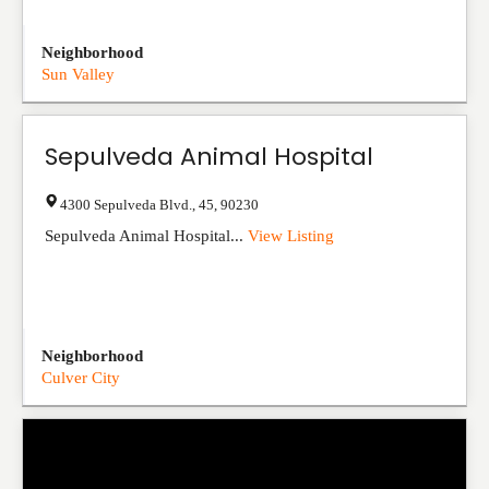
Neighborhood
Sun Valley
Sepulveda Animal Hospital
4300 Sepulveda Blvd.
,
45
,
90230
Sepulveda Animal Hospital...
View Listing
Neighborhood
Culver City