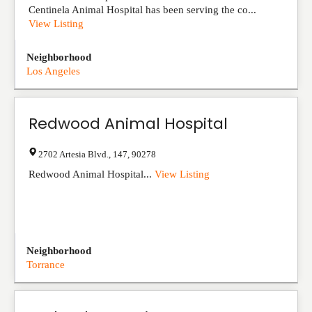
Centinela Animal Hospital has been serving the co...
View Listing
Neighborhood
Los Angeles
Redwood Animal Hospital
2702 Artesia Blvd.
,
147
,
90278
Redwood Animal Hospital...
View Listing
Neighborhood
Torrance