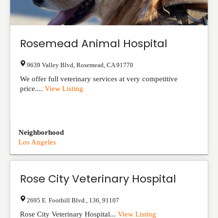
Rosemead Animal Hospital
9639 Valley Blvd
,
Rosemead
,
CA
91770
We offer full veterinary services at very competitive
price....
View Listing
Neighborhood
Los Angeles
Rose City Veterinary Hospital
2695 E. Foothill Blvd.
,
136
,
91107
Rose City Veterinary Hospital...
View Listing