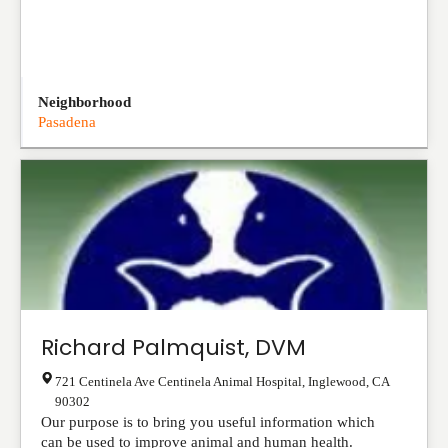
Neighborhood
Pasadena
Richard Palmquist, DVM
721 Centinela Ave Centinela Animal Hospital
,
Inglewood
,
CA
90302
Our purpose is to bring you useful information which
can be used to improve animal and human health.