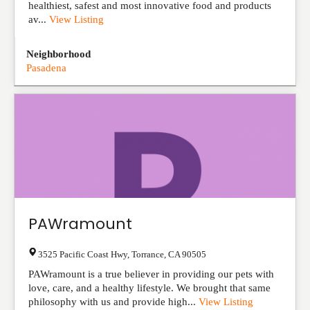
healthiest, safest and most innovative food and products
av...
View Listing
Neighborhood
Pasadena
PAWramount
3525 Pacific Coast Hwy
,
Torrance
,
CA
90505
PAWramount is a true believer in providing our pets with
love, care, and a healthy lifestyle. We brought that same
philosophy with us and provide high...
View Listing