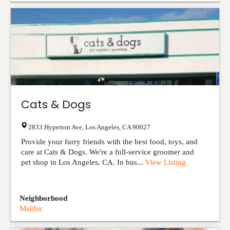
Cats & Dogs
2833 Hyperion Ave
,
Los Angeles
,
CA
90027
Provide your furry friends with the best food, toys, and
care at Cats & Dogs. We're a full-service groomer and
pet shop in Los Angeles, CA. In bus...
View Listing
Neighborhood
Malibu