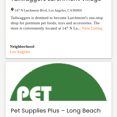
147 N Larchmont Blvd
,
Los Angeles
,
CA
90004
Tailwaggers is destined to become Larchmont's one-stop
shop for premium pet foods, toys and accessories. The
store is conveniently located at 147 N La...
View Listing
Neighborhood
Los Angeles
Pet Supplies Plus – Long Beach