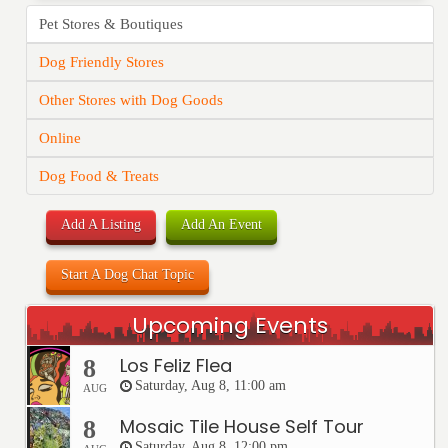
Pet Stores & Boutiques
Dog Friendly Stores
Other Stores with Dog Goods
Online
Dog Food & Treats
Add A Listing
Add An Event
Start A Dog Chat Topic
Upcoming Events
Los Feliz Flea
8
Saturday, Aug 8, 11:00 am
AUG
Mosaic Tile House Self Tour
8
Saturday, Aug 8, 12:00 pm