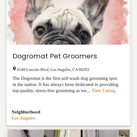
Dogromat Pet Groomers
4148 Lincoln Blvd
,
Los Angeles
,
CA
90292
The Dogromat is the first self-wash dog grooming spot
in the nation. It has always been dedicated to providing
top-quality, stress-free grooming as we...
View Listing
Neighborhood
Los Angeles