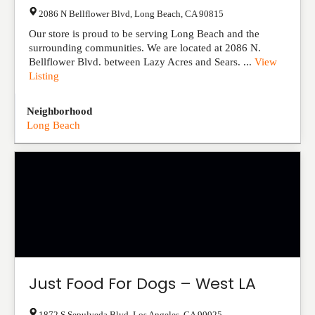
2086 N Bellflower Blvd
,
Long Beach
,
CA
90815
Our store is proud to be serving Long Beach and the
surrounding communities. We are located at 2086 N.
Bellflower Blvd. between Lazy Acres and Sears. ...
View
Listing
Neighborhood
Long Beach
Just Food For Dogs – West LA
1872 S Sepulveda Blvd
,
Los Angeles
,
CA
90025