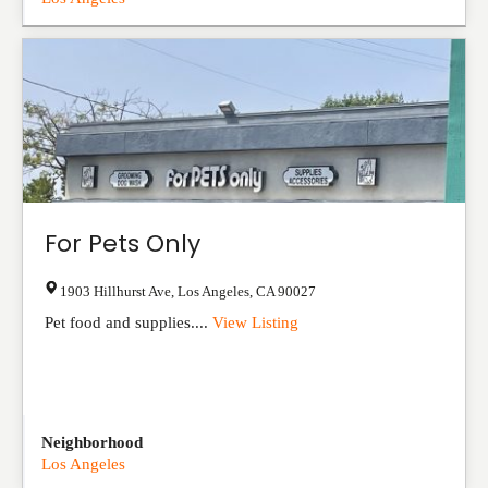
For Pets Only
1903 Hillhurst Ave
,
Los Angeles
,
CA
90027
Pet food and supplies....
View Listing
Neighborhood
Los Angeles