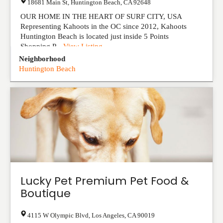
18681 Main St
,
Huntington Beach
,
CA
92648
OUR HOME IN THE HEART OF SURF CITY, USA
Representing Kahoots in the OC since 2012, Kahoots
Huntington Beach is located just inside 5 Points
Shopping P...
View Listing
Neighborhood
Huntington Beach
Lucky Pet Premium Pet Food &
Boutique
4115 W Olympic Blvd
,
Los Angeles
,
CA
90019