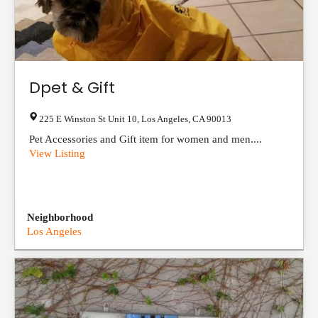
Dpet & Gift
225 E Winston St Unit 10
,
Los Angeles
,
CA
90013
Pet Accessories and Gift item for women and men....
View Listing
Neighborhood
Los Angeles