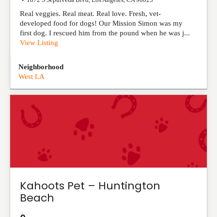
Real veggies. Real meat. Real love. Fresh, vet-
developed food for dogs! Our Mission Simon was my
first dog. I rescued him from the pound when he was j...
View Listing
Neighborhood
West LA
Kahoots Pet – Huntington
Beach