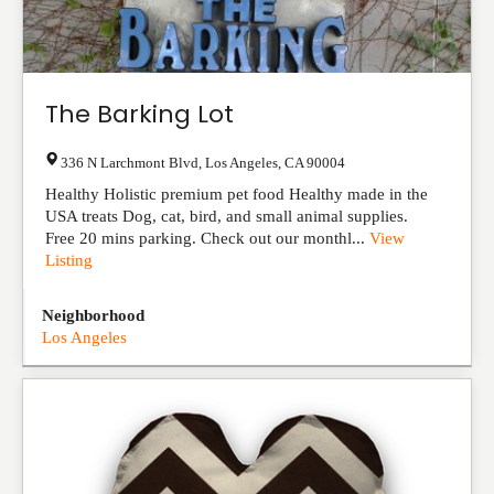
The Barking Lot
336 N Larchmont Blvd
,
Los Angeles
,
CA
90004
Healthy Holistic premium pet food Healthy made in the
USA treats Dog, cat, bird, and small animal supplies.
Free 20 mins parking. Check out our monthl...
View
Listing
Neighborhood
Los Angeles