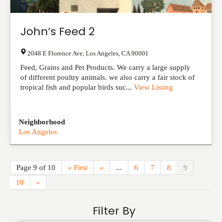
John’s Feed 2
2048 E Florence Ave
,
Los Angeles
,
CA
90001
Feed, Grains and Pet Products. We carry a large supply
of different poultry animals. we also carry a fair stock of
tropical fish and popular birds suc...
View Listing
Neighborhood
Los Angeles
Page 9 of 10
« First
«
...
6
7
8
9
10
»
Filter By