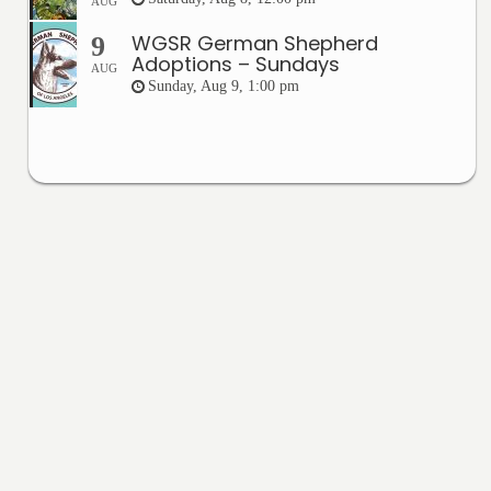
AUG
WGSR German Shepherd
9
Adoptions – Sundays
AUG
Sunday, Aug 9, 1:00 pm