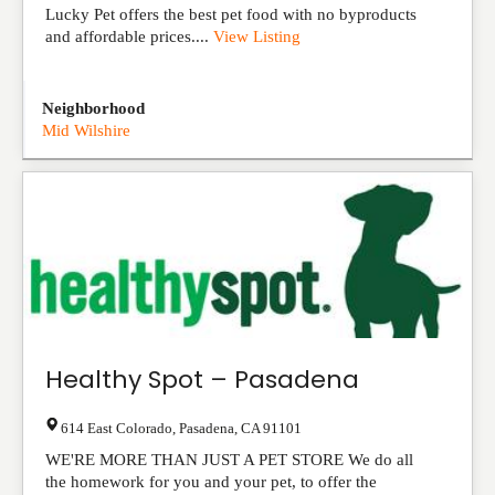
Lucky Pet offers the best pet food with no byproducts
and affordable prices....
View Listing
Neighborhood
Mid Wilshire
Healthy Spot – Pasadena
614 East Colorado
,
Pasadena
,
CA
91101
WE'RE MORE THAN JUST A PET STORE We do all
the homework for you and your pet, to offer the