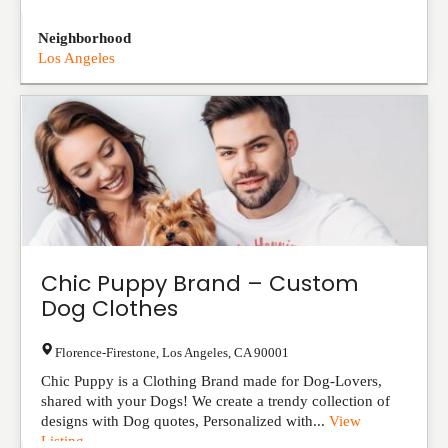
Neighborhood
Los Angeles
Chic Puppy Brand – Custom
Dog Clothes
Florence-Firestone
,
Los Angeles
,
CA
90001
Chic Puppy is a Clothing Brand made for Dog-Lovers,
shared with your Dogs! We create a trendy collection of
designs with Dog quotes, Personalized with...
View
Listing