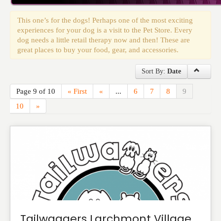
Events
This one’s for the dogs! Perhaps one of the most exciting
experiences for your dog is a visit to the Pet Store. Every
dog needs a little retail therapy now and then! These are
great places to buy your food, gear, and accessories.
Sort By:
Date
Page 9 of 10
« First
«
...
6
7
8
9
10
»
Tailwaggers Larchmont Village