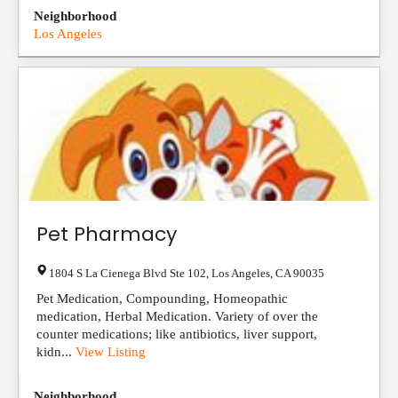
Neighborhood
Los Angeles
Pet Pharmacy
1804 S La Cienega Blvd Ste 102
,
Los Angeles
,
CA
90035
Pet Medication, Compounding, Homeopathic
medication, Herbal Medication. Variety of over the
counter medications; like antibiotics, liver support,
kidn...
View Listing
Neighborhood