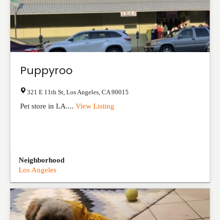
Puppyroo
321 E 11th St
,
Los Angeles
,
CA
90015
Pet store in LA....
View Listing
Neighborhood
Los Angeles