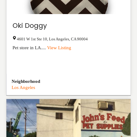
Oki Doggy
4601 W 1st Ste 10
,
Los Angeles
,
CA
90004
Pet store in LA....
View Listing
Neighborhood
Los Angeles