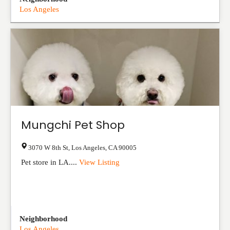
Los Angeles
Mungchi Pet Shop
3070 W 8th St
,
Los Angeles
,
CA
90005
Pet store in LA....
View Listing
Neighborhood
Los Angeles