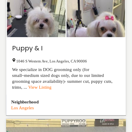
Puppy & I
1046 S Western Ave
,
Los Angeles
,
CA
90006
We specialize in DOG grooming only (for
small~medium sized dogs only, due to our limited
grooming space availability)- summer cut, puppy cuts,
trims, ...
View Listing
Neighborhood
Los Angeles