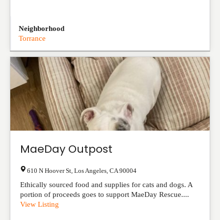
Neighborhood
Torrance
MaeDay Outpost
610 N Hoover St
,
Los Angeles
,
CA
90004
Ethically sourced food and supplies for cats and dogs. A
portion of proceeds goes to support MaeDay Rescue....
View Listing