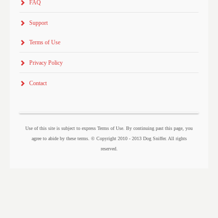
FAQ
Support
Terms of Use
Privacy Policy
Contact
Use of this site is subject to express Terms of Use. By continuing past this page, you
agree to abide by these terms. © Copyright 2010 - 2013 Dog Sniffer. All rights
reserved.