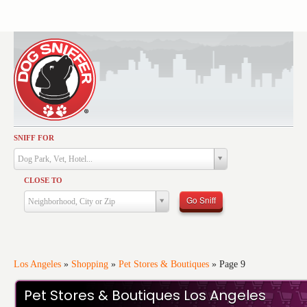
SNIFF FOR
Activities
Dog Park, Vet, Hotel...
Dining
CLOSE TO
Health & Care
Go Sniff
Neighborhood, City or Zip
Services
Shopping
Training
Los Angeles
»
Shopping
»
Pet Stores & Boutiques
»
Page 9
Travel
Pet Stores & Boutiques Los Angeles