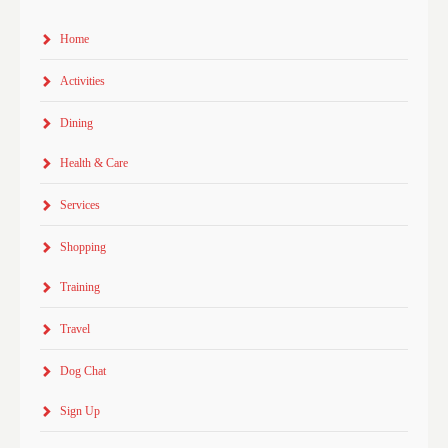
Home
Activities
Dining
Health & Care
Services
Shopping
Training
Travel
Dog Chat
Sign Up