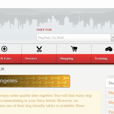
SNIFF FOR
Dog Park, Vet, Hotel...
 & Care
Services
Shopping
Training
 20
Angeles
Dog
Dog
 enjoy some quality time together. You will find many dog
y accommodating to your furry friend. However, we
Do
e one of their dog friendly tables is available. Bone
Fo