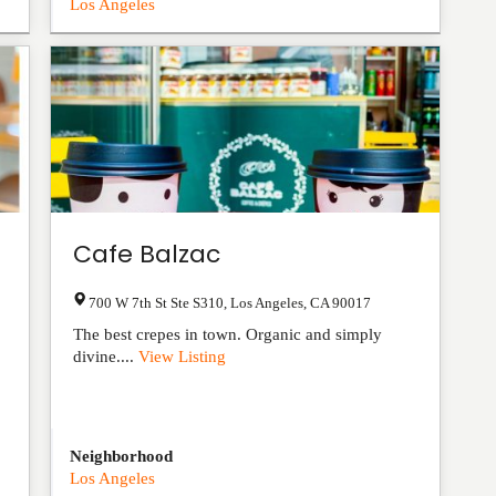
Los Angeles
Cafe Balzac
700 W 7th St Ste S310
,
Los Angeles
,
CA
90017
The best crepes in town. Organic and simply
divine....
View Listing
Neighborhood
Los Angeles