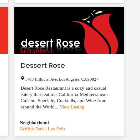
Dessert Rose
1700 Hillhurst Ave
,
Los Angeles
,
CA
90027
Desert Rose Restaurant is a cozy and casual
eatery that features California-Mediterranean
Cuisine, Specialty Cocktails, and Wine from
around the World...
View Listing
Neighborhood
Griffith Park / Los Feliz