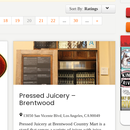
Sort By:
Ratings
18
19
20
21
22
...
30
...
»
Pressed Juicery –
Brentwood
13050 San Vicente Blvd
,
Los Angeles
,
CA
90049
Pressed Juicery at Brentwood Country Mart is a
stand that serves a variety of juices with juice