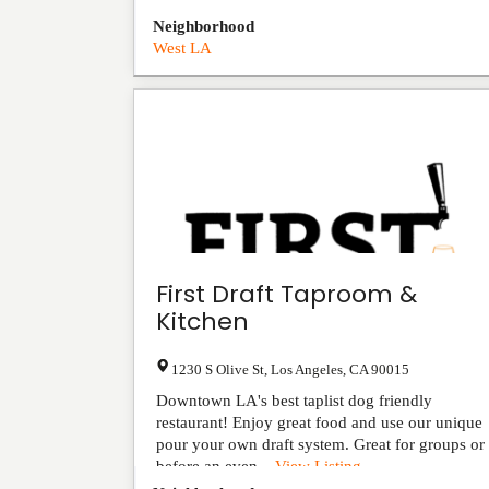
Neighborhood
West LA
First Draft Taproom &
Kitchen
1230 S Olive St
,
Los Angeles
,
CA
90015
Downtown LA's best taplist dog friendly
restaurant! Enjoy great food and use our unique
pour your own draft system. Great for groups or
before an even...
View Listing