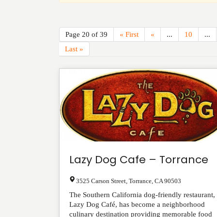
Page 20 of 39
« First
«
...
10
...
Last »
Lazy Dog Cafe – Torrance
3525 Carson Street
,
Torrance
,
CA
90503
The Southern California dog-friendly restaurant,
Lazy Dog Café, has become a neighborhood
culinary destination providing memorable food