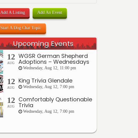
Add A Listing
Add An Event
Start A Dog Chat Topic
Upcoming Events
WGSR German Shepherd
12
Adoptions – Wednesdays
AUG
Wednesday, Aug 12, 11:00 pm
King Trivia Glendale
12
Wednesday, Aug 12, 7:00 pm
AUG
Comfortably Questionable
12
Trivia
AUG
Wednesday, Aug 12, 7:00 pm