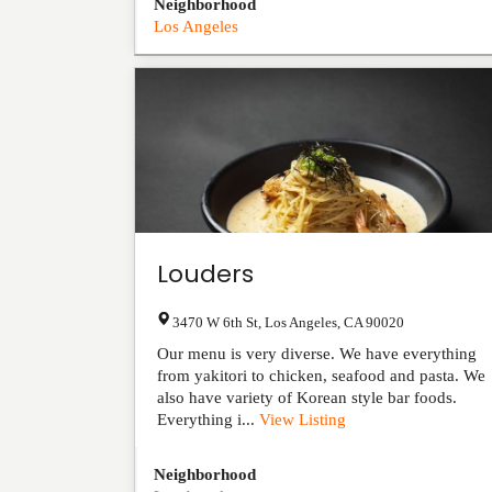
Neighborhood
Los Angeles
Louders
3470 W 6th St
,
Los Angeles
,
CA
90020
Our menu is very diverse. We have everything
from yakitori to chicken, seafood and pasta. We
also have variety of Korean style bar foods.
Everything i...
View Listing
Neighborhood