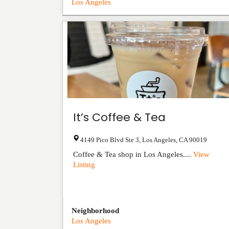
Los Angeles
It’s Coffee & Tea
4149 Pico Blvd Ste 3
,
Los Angeles
,
CA
90019
Coffee & Tea shop in Los Angeles....
View
Listing
Neighborhood
Los Angeles