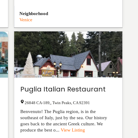
Neighborhood
Venice
Puglia Italian Restaurant
26848 CA-189,
,
Twin Peaks
,
CA
92391
Benvenuto! The Puglia region, is in the
southeast of Italy, just by the sea. Our history
goes back to the ancient Greek culture. We
produce the best o...
View Listing