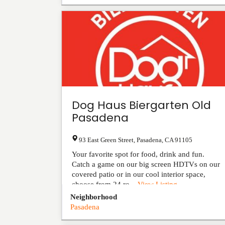
Dog Haus Biergarten Old
Pasadena
93 East Green Street
,
Pasadena
,
CA
91105
Your favorite spot for food, drink and fun.
Catch a game on our big screen HDTVs on our
covered patio or in our cool interior space,
choose from 24 ro...
View Listing
Neighborhood
Pasadena