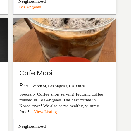
Neighborhood
Los Angeles
Cafe Mooi
3500 W 6th St
,
Los Angeles
,
CA
90020
Specialty Coffee shop serving Tectonic coffee,
roasted in Los Angeles. The best coffee in
Korea town! We also serve healthy, yummy
food!...
View Listing
Neighborhood