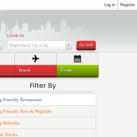
Log In
Register
CLOSE TO
Go Sniff
Neighborhood, City or Zip
Travel
Events
Filter By
 Friendly Restaurants
 Friendly Bars & Nightlife
g Bakeries
od Trucks