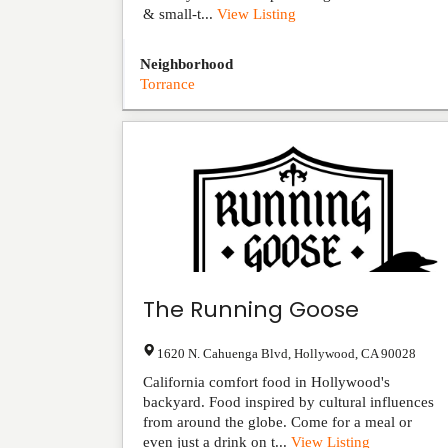
& small-t...
View Listing
Neighborhood
Torrance
The Running Goose
1620 N. Cahuenga Blvd
,
Hollywood
,
CA
90028
California comfort food in Hollywood's
backyard. Food inspired by cultural influences
from around the globe. Come for a meal or
even just a drink on t...
View Listing