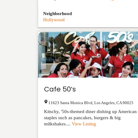
Neighborhood
Hollywood
Cafe 50’s
11623 Santa Monica Blvd
,
Los Angeles
,
CA
90025
Kitschy, '50s-themed diner dishing up American
staples such as pancakes, burgers & big
milkshakes....
View Listing