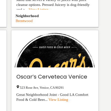
cleanse options. Pressed Juicery is dog-friendly
and a...
View Listing
Neighborhood
Brentwood
Oscar’s Cerveteca Venice
523 Rose Ave
,
Venice
,
CA
90291
Great Neighborhood Joint - Good LA Comfort
Food & Cold Beer...
View Listing