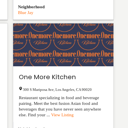
Neighborhood
Blue Jay
One More Kitchen
300 S Mariposa Ave
,
Los Angeles
,
CA
90020
Restaurant specializing in food and beverage
pairing. Meet the best fusion Asian food and
beverages that you have never seen anywhere
else. Find your ...
View Listing