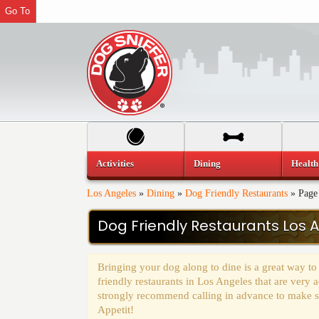
Go To
Activities
Dining
Health
Los Angeles
»
Dining
»
Dog Friendly Restaurants
»
Page
Dog Friendly Restaurants Los 
Bringing your dog along to dine is a great way to
friendly restaurants in Los Angeles that are ver
strongly recommend calling in advance to make sur
Appetit!