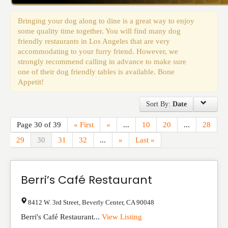
Events
Bringing your dog along to dine is a great way to enjoy
some quality time together. You will find many dog
friendly restaurants in Los Angeles that are very
accommodating to your furry friend. However, we
strongly recommend calling in advance to make sure
one of their dog friendly tables is available. Bone
Appetit!
Sort By:
Date
Page 30 of 39
« First
«
...
10
20
...
28
29
30
31
32
...
»
Last »
Berri’s Café Restaurant
8412 W. 3rd Street
,
Beverly Center
,
CA
90048
Berri's Café Restaurant...
View Listing