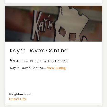
Kay ‘n Dave’s Cantina
9341 Culver Blvd.
,
Culver City
,
CA
90232
Kay 'n Dave's Cantina...
View Listing
Neighborhood
Culver City