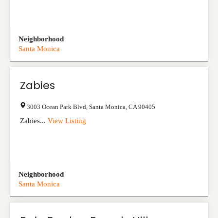
Neighborhood
Santa Monica
Zabies
3003 Ocean Park Blvd
,
Santa Monica
,
CA
90405
Zabies...
View Listing
Neighborhood
Santa Monica