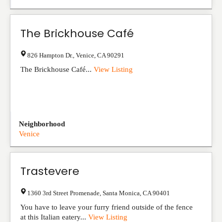
The Brickhouse Café
826 Hampton Dr.
,
Venice
,
CA
90291
The Brickhouse Café...
View Listing
Neighborhood
Venice
Trastevere
1360 3rd Street Promenade
,
Santa Monica
,
CA
90401
You have to leave your furry friend outside of the fence
at this Italian eatery...
View Listing