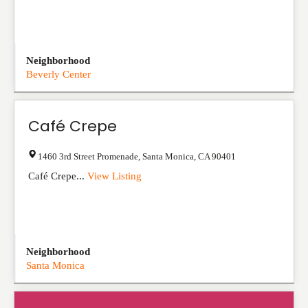
Neighborhood
Beverly Center
Café Crepe
1460 3rd Street Promenade
,
Santa Monica
,
CA
90401
Café Crepe...
View Listing
Neighborhood
Santa Monica