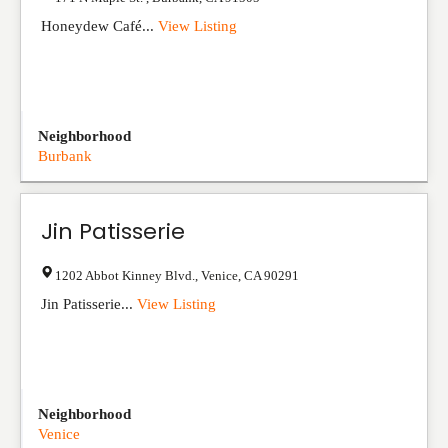
Honeydew Café...
View Listing
Neighborhood
Burbank
Jin Patisserie
1202 Abbot Kinney Blvd.
,
Venice
,
CA
90291
Jin Patisserie...
View Listing
Neighborhood
Venice