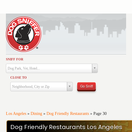
SNIFF FOR
Activities
Dog Park, Vet, Hotel...
Dining
CLOSE TO
Health & Care
Go Sniff
Neighborhood, City or Zip
Services
Shopping
Training
Los Angeles
»
Dining
»
Dog Friendly Restaurants
»
Page 30
Travel
Dog Friendly Restaurants Los Angeles