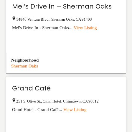
Mel’s Drive In – Sherman Oaks
14846 Ventura Blvd.
,
Sherman Oaks
,
CA
91403
Mel's Drive In - Sherman Oaks...
View Listing
Neighborhood
Sherman Oaks
Grand Café
251 S. Olive St., Omni Hotel
,
Chinatown
,
CA
90012
Omni Hotel - Grand Café...
View Listing