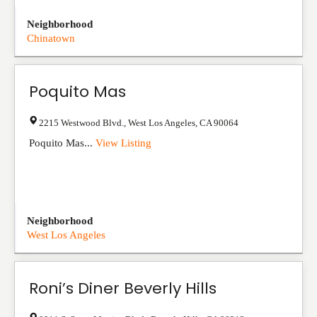
Neighborhood
Chinatown
Poquito Mas
2215 Westwood Blvd.
,
West Los Angeles
,
CA
90064
Poquito Mas...
View Listing
Neighborhood
West Los Angeles
Roni’s Diner Beverly Hills