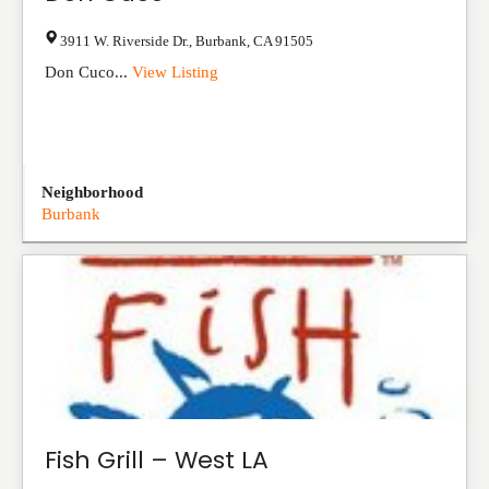
3911 W. Riverside Dr.
,
Burbank
,
CA
91505
Don Cuco...
View Listing
Neighborhood
Burbank
Fish Grill – West LA