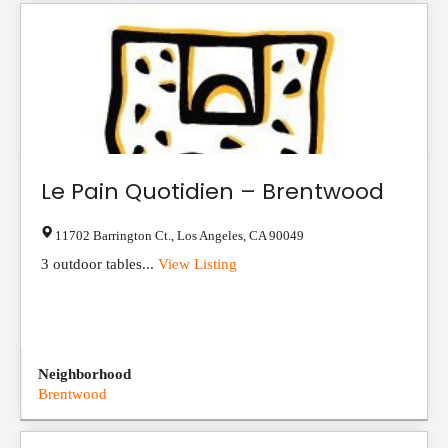
Le Pain Quotidien – Brentwood
11702 Barrington Ct.
,
Los Angeles
,
CA
90049
3 outdoor tables...
View Listing
Neighborhood
Brentwood