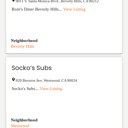
9911 S. Santa Monica Blvd.
,
Beverly Hills
,
CA
90212
Roni's Diner Beverly Hills...
View Listing
Neighborhood
Beverly Hills
Socko’s Subs
920 Broxton Ave
,
Westwood
,
CA
90024
Socko's Subs...
View Listing
Neighborhood
Westwood