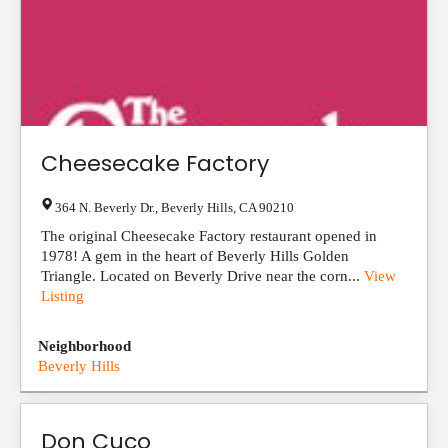
Cheesecake Factory
364 N. Beverly Dr.
,
Beverly Hills
,
CA
90210
The original Cheesecake Factory restaurant opened in
1978! A gem in the heart of Beverly Hills Golden
Triangle. Located on Beverly Drive near the corn...
View
Listing
Neighborhood
Beverly Hills
Don Cuco