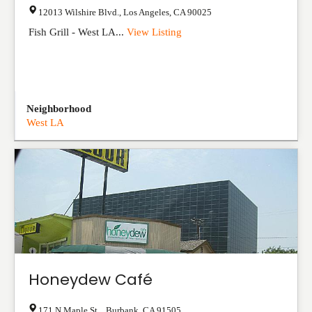
12013 Wilshire Blvd.
,
Los Angeles
,
CA
90025
Fish Grill - West LA...
View Listing
Neighborhood
West LA
Honeydew Café
171 N Maple St.
,
Burbank
,
CA
91505