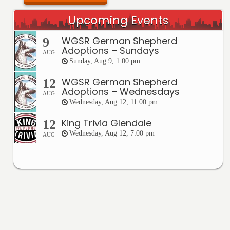
Upcoming Events
WGSR German Shepherd
9
Adoptions – Sundays
AUG
Sunday, Aug 9, 1:00 pm
WGSR German Shepherd
12
Adoptions – Wednesdays
AUG
Wednesday, Aug 12, 11:00 pm
King Trivia Glendale
12
Wednesday, Aug 12, 7:00 pm
AUG