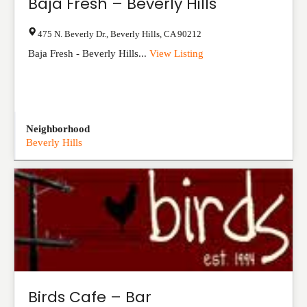
Baja Fresh – Beverly Hills
475 N. Beverly Dr.
,
Beverly Hills
,
CA
90212
Baja Fresh - Beverly Hills...
View Listing
Neighborhood
Beverly Hills
Birds Cafe – Bar