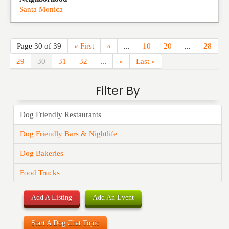
Santa Monica
Page 30 of 39
« First
«
...
10
20
...
28
29
30
31
32
...
»
Last »
Filter By
Dog Friendly Restaurants
Dog Friendly Bars & Nightlife
Dog Bakeries
Food Trucks
Add A Listing
Add An Event
Start A Dog Chat Topic