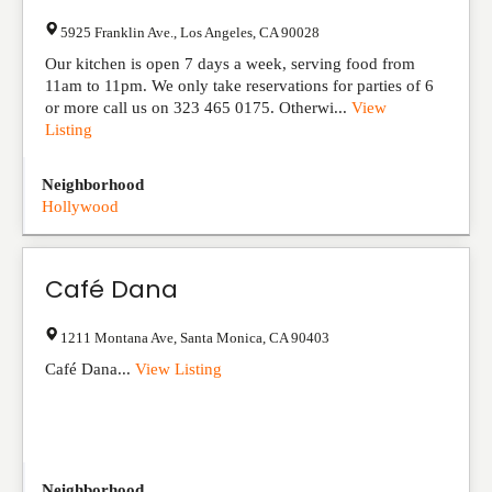
5925 Franklin Ave.
,
Los Angeles
,
CA
90028
Our kitchen is open 7 days a week, serving food from
11am to 11pm. We only take reservations for parties of 6
or more call us on 323 465 0175. Otherwi...
View
Listing
Neighborhood
Hollywood
Café Dana
1211 Montana Ave
,
Santa Monica
,
CA
90403
Café Dana...
View Listing
Neighborhood