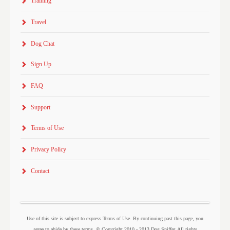
Training
Travel
Dog Chat
Sign Up
FAQ
Support
Terms of Use
Privacy Policy
Contact
Use of this site is subject to express Terms of Use. By continuing past this page, you
agree to abide by these terms. © Copyright 2010 - 2013 Dog Sniffer. All rights