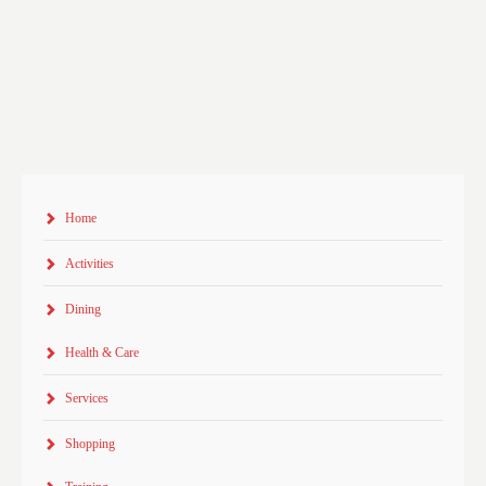
Home
Activities
Dining
Health & Care
Services
Shopping