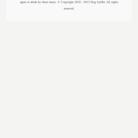
agree to abide by these terms. © Copyright 2010 - 2013 Dog Sniffer. All rights
reserved.