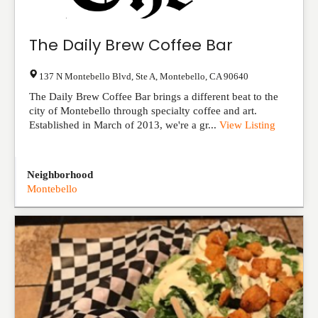
The Daily Brew Coffee Bar
137 N Montebello Blvd, Ste A
,
Montebello
,
CA
90640
The Daily Brew Coffee Bar brings a different beat to the
city of Montebello through specialty coffee and art.
Established in March of 2013, we're a gr...
View Listing
Neighborhood
Montebello