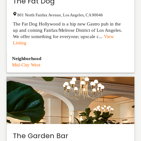
The Fat Dog
801 North Fairfax Avenue
,
Los Angeles
,
CA
90046
The Fat Dog Hollywood is a hip new Gastro pub in the
up and coming Fairfax/Melrose District of Los Angeles.
We offer something for everyone; upscale c...
View
Listing
Neighborhood
Mid-City West
The Garden Bar