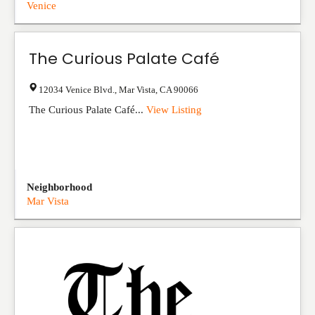
Venice
The Curious Palate Café
12034 Venice Blvd.
,
Mar Vista
,
CA
90066
The Curious Palate Café...
View Listing
Neighborhood
Mar Vista