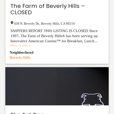
The Farm of Beverly Hills –
CLOSED
439 N. Beverly Dr.
,
Beverly Hills
,
CA
90210
SNIFFERS REPORT THIS LISTING IS CLOSED Since
1997, The Farm of Beverly Hills® has been serving up
Innovative American Cuisine™ for Breakfast, Lunch...
View Listing
Neighborhood
Beverly Hills