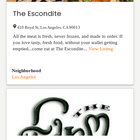
The Escondite
410 Boyd St
,
Los Angeles
,
CA
90013
All the meat is fresh, never frozen, and made to order. If
you love tasty, fresh food, without your wallet getting
emptied...come eat at The Escondite...
View Listing
Neighborhood
Los Angeles