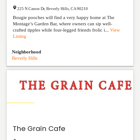
225 N Canon Dr
,
Beverly Hills
,
CA
90210
Bougie pooches will find a very happy home at The
Montage’s Garden Bar, where owners can sip well-
crafted tipples while four-legged friends frolic i...
View
Listing
Neighborhood
Beverly Hills
The Grain Cafe