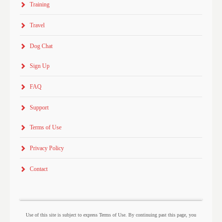
Training
Travel
Dog Chat
Sign Up
FAQ
Support
Terms of Use
Privacy Policy
Contact
Use of this site is subject to express Terms of Use. By continuing past this page, you