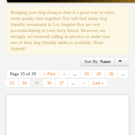
Events
Bringing your dog along to dine is a great way to enjoy
some quality time together. You will find many dog
friendly restaurants in Los Angeles that are very
accommodating to your furry friend. However, we
strongly recommend calling in advance to make sure
one of their dog friendly tables is available. Bone
Appetit!
Sort By:
Name
Page 35 of 39
« First
«
...
10
20
30
...
33
34
35
36
37
...
»
Last »