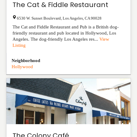
The Cat & Fiddle Restaurant
6530 W. Sunset Boulevard
,
Los Angeles
,
CA
90028
The Cat and Fiddle Restaurant and Pub is a British dog-
friendly restaurant and pub located in Hollywood, Los
Angeles. The dog-friendly Los Angeles res...
View
Listing
Neighborhood
Hollywood
The Colony Café