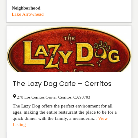
Listing
Neighborhood
Lake Arrowhead
The Lazy Dog Cafe – Cerritos
278 Los Cerritos Center
,
Cerritos
,
CA
90703
The Lazy Dog offers the perfect environment for all
ages, making the entire restaurant the place to be for a
quick dinner with the family, a meanderin...
View
Listing