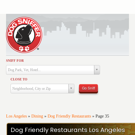
SNIFF FOR
Activities
Dog Park, Vet, Hotel...
Dining
CLOSE TO
Health & Care
Go Sniff
Neighborhood, City or Zip
Services
Shopping
Training
Los Angeles
»
Dining
»
Dog Friendly Restaurants
»
Page 35
Travel
Dog Friendly Restaurants Los Angeles