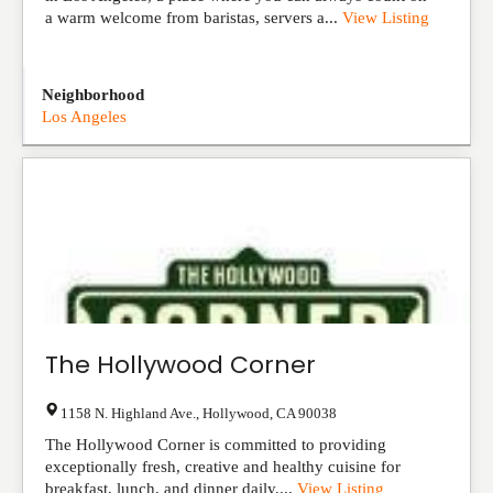
a warm welcome from baristas, servers a...
View Listing
Neighborhood
Los Angeles
The Hollywood Corner
1158 N. Highland Ave.
,
Hollywood
,
CA
90038
The Hollywood Corner is committed to providing
exceptionally fresh, creative and healthy cuisine for
breakfast, lunch, and dinner daily....
View Listing