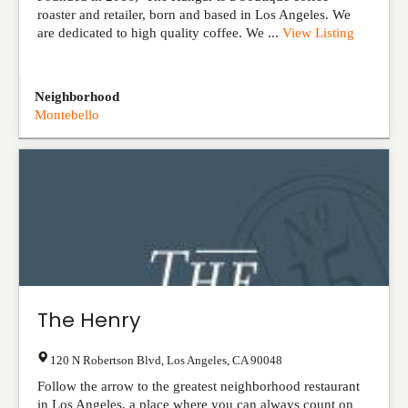
roaster and retailer, born and based in Los Angeles. We
are dedicated to high quality coffee. We ...
View Listing
Neighborhood
Montebello
The Henry
120 N Robertson Blvd
,
Los Angeles
,
CA
90048
Follow the arrow to the greatest neighborhood restaurant
in Los Angeles, a place where you can always count on