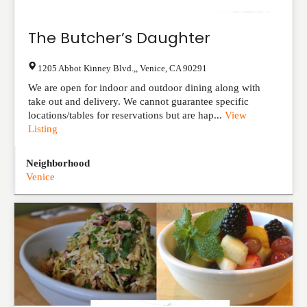
The Butcher’s Daughter
1205 Abbot Kinney Blvd.,
,
Venice
,
CA
90291
We are open for indoor and outdoor dining along with
take out and delivery. We cannot guarantee specific
locations/tables for reservations but are hap...
View
Listing
Neighborhood
Venice