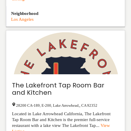
Neighborhood
Los Angeles
The Lakefront Tap Room Bar
and Kitchen
28200 CA-189, E-200
,
Lake Arrowhead,
,
CA
92352
Located in Lake Arrowhead California, The Lakefront
Tap Room Bar and Kitchen is the premier full-service
restaurant with a lake view The Lakefront Tap...
View