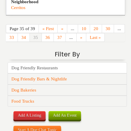
Neighborhood
Cerritos
Page 35 of 39
« First
«
...
10
20
30
...
33
34
35
36
37
...
»
Last »
Filter By
Dog Friendly Restaurants
Dog Friendly Bars & Nightlife
Dog Bakeries
Food Trucks
Add A Listing
Add An Event
Start A Dog Chat Topic