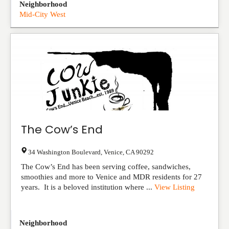
Neighborhood
Mid-City West
The Cow’s End
34 Washington Boulevard
,
Venice
,
CA
90292
The Cow’s End has been serving coffee, sandwiches,
smoothies and more to Venice and MDR residents for 27
years. It is a beloved institution where ...
View Listing
Neighborhood