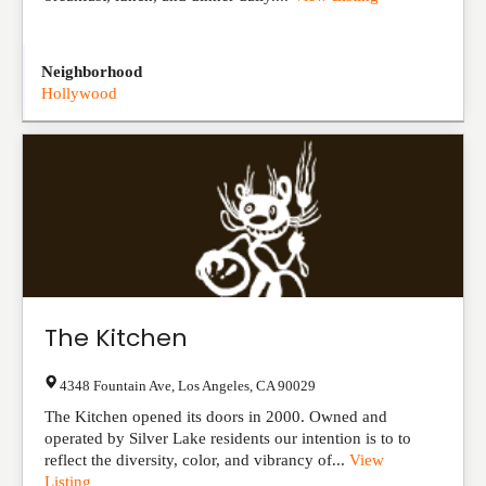
Neighborhood
Hollywood
The Kitchen
4348 Fountain Ave
,
Los Angeles
,
CA
90029
The Kitchen opened its doors in 2000. Owned and
operated by Silver Lake residents our intention is to to
reflect the diversity, color, and vibrancy of...
View
Listing