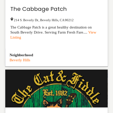
The Cabbage Patch
214 S. Beverly Dr.
,
Beverly Hills
,
CA
90212
The Cabbage Patch is a great healthy destination on
South Beverly Drive. Serving Farm Fresh Fare....
View
Listing
Neighborhood
Beverly Hills