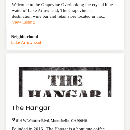
Welcome to the Grapevine Overlooking the crystal blue
water of Lake Arrowhead, The Grapevine is a
destination wine bar and retail store located in the...
View Listing
Neighborhood
Lake Arrowhead
The Hangar
614 W Whittier Blvd
,
Montebello
,
CA
90640
Founded in 2016, The Hangar is a boutique coffee