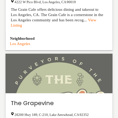
4222 W Pico Blvd
,
Los Angeles
,
CA
90019
The Grain Cafe offers delicious dining and takeout to
Los Angeles, CA. The Grain Cafe is a cornerstone in the
Los Angeles community and has been recog...
View
Listing
Neighborhood
Los Angeles
The Grapevine
28200 Hwy 189, C-210
,
Lake Arrowhead
,
CA
92352