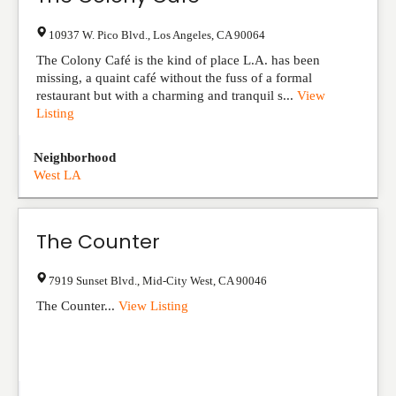
10937 W. Pico Blvd.
,
Los Angeles
,
CA
90064
The Colony Café is the kind of place L.A. has been
missing, a quaint café without the fuss of a formal
restaurant but with a charming and tranquil s...
View
Listing
Neighborhood
West LA
The Counter
7919 Sunset Blvd.
,
Mid-City West
,
CA
90046
The Counter...
View Listing