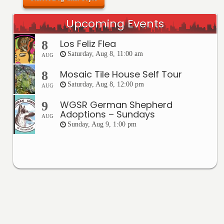
Upcoming Events
Los Feliz Flea
8
Saturday, Aug 8, 11:00 am
AUG
Mosaic Tile House Self Tour
8
Saturday, Aug 8, 12:00 pm
AUG
WGSR German Shepherd
9
Adoptions – Sundays
AUG
Sunday, Aug 9, 1:00 pm