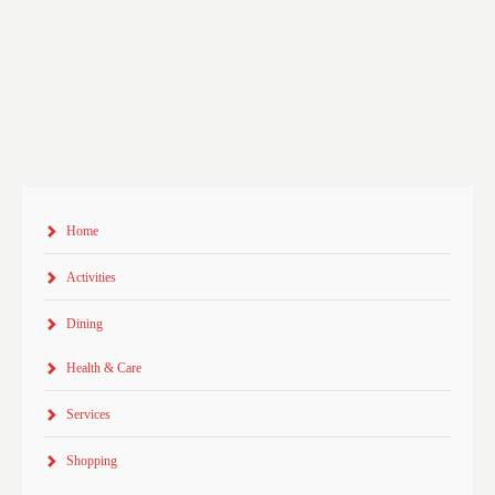
Home
Activities
Dining
Health & Care
Services
Shopping