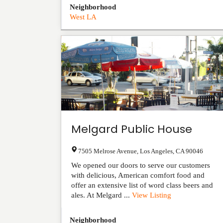
Neighborhood
West LA
Melgard Public House
7505 Melrose Avenue
,
Los Angeles
,
CA
90046
We opened our doors to serve our customers
with delicious, American comfort food and
offer an extensive list of word class beers and
ales. At Melgard ...
View Listing
Neighborhood