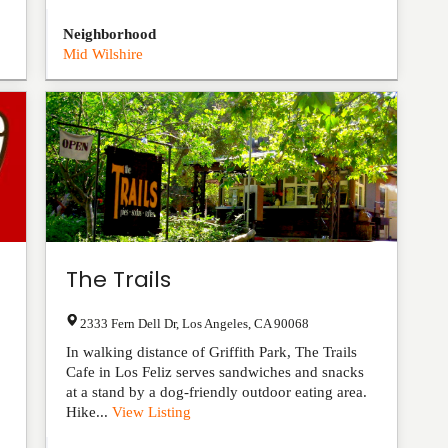
Neighborhood
Mid Wilshire
The Trails
2333 Fern Dell Dr
,
Los Angeles
,
CA
90068
In walking distance of Griffith Park, The Trails
Cafe in Los Feliz serves sandwiches and snacks
at a stand by a dog-friendly outdoor eating area.
Hike...
View Listing