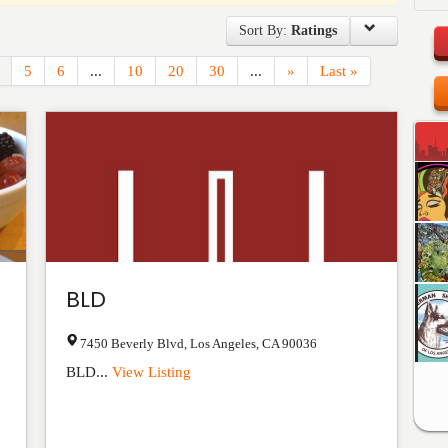
Sort By:
Ratings
5
6
...
10
20
30
...
»
Last »
BLD
7450 Beverly Blvd
,
Los Angeles
,
CA
90036
BLD...
View Listing