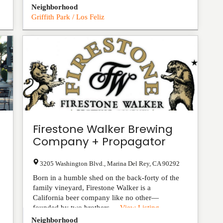
Neighborhood
Griffith Park / Los Feliz
Firestone Walker Brewing
Company + Propagator
3205 Washington Blvd.
,
Marina Del Rey
,
CA
90292
Born in a humble shed on the back-forty of the
family vineyard, Firestone Walker is a
California beer company like no other—
founded by two brothers-...
View Listing
Neighborhood