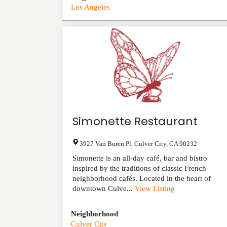
Los Angeles
Simonette Restaurant
3927 Van Buren Pl
,
Culver City
,
CA
90232
Simonette is an all-day café, bar and bistro
inspired by the traditions of classic French
neighborhood cafés. Located in the heart of
downtown Culve...
View Listing
Neighborhood
Culver City