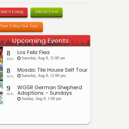
Add A Listing
Add An Event
Start A Dog Chat Topic
Upcoming Events
Los Feliz Flea
8
Saturday, Aug 8, 11:00 am
AUG
Mosaic Tile House Self Tour
8
Saturday, Aug 8, 12:00 pm
AUG
WGSR German Shepherd
9
Adoptions – Sundays
AUG
Sunday, Aug 9, 1:00 pm