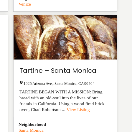
Venice
Tartine – Santa Monica
1925 Arizona Ave,
,
Santa Monica
,
CA
90404
TARTINE BEGAN WITH A MISSION: Bring
bread with an old-soul into the lives of our
friends in California. Using a wood fired brick
oven, Chad Robertson ...
View Listing
Neighborhood
Santa Monica