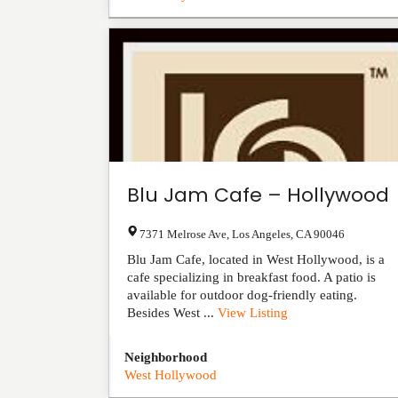
Blu Jam Cafe – Hollywood
7371 Melrose Ave
,
Los Angeles
,
CA
90046
Blu Jam Cafe, located in West Hollywood, is a
cafe specializing in breakfast food. A patio is
available for outdoor dog-friendly eating.
Besides West ...
View Listing
Neighborhood
West Hollywood