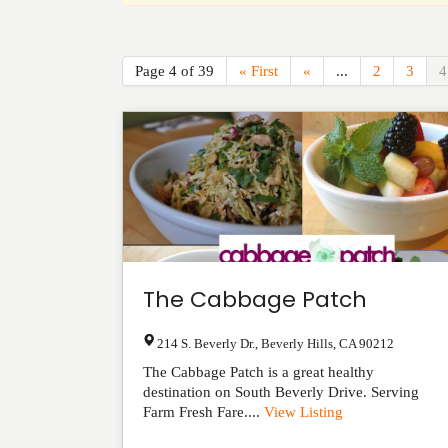
Page 4 of 39
« First
«
...
2
3
4
The Cabbage Patch
214 S. Beverly Dr.
,
Beverly Hills
,
CA
90212
The Cabbage Patch is a great healthy
destination on South Beverly Drive. Serving
Farm Fresh Fare....
View Listing