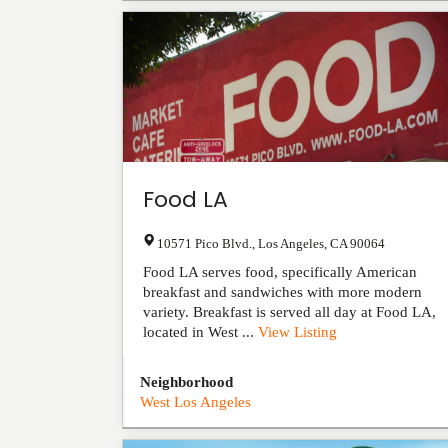
Food LA
10571 Pico Blvd.
,
Los Angeles
,
CA
90064
Food LA serves food, specifically American
breakfast and sandwiches with more modern
variety. Breakfast is served all day at Food LA,
located in West ...
View Listing
Neighborhood
West Los Angeles