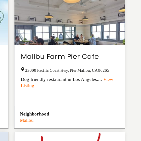
Malibu Farm Pier Cafe
23000 Pacific Coast Hwy
,
Pier Malibu
,
CA
90265
Dog friendly restaurant in Los Angeles....
View
Listing
Neighborhood
Malibu