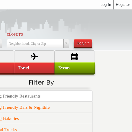
Log In
Register
CLOSE TO
Go Sniff
Neighborhood, City or Zip
Travel
Events
Filter By
 Friendly Restaurants
 Friendly Bars & Nightlife
g Bakeries
od Trucks