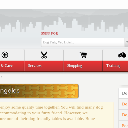
SNIFF FOR
Dog Park, Vet, Hotel...
 & Care
Services
Shopping
Training
 4
Angeles
Dog
Dog
 enjoy some quality time together. You will find many dog
y accommodating to your furry friend. However, we
Do
e one of their dog friendly tables is available. Bone
Fo