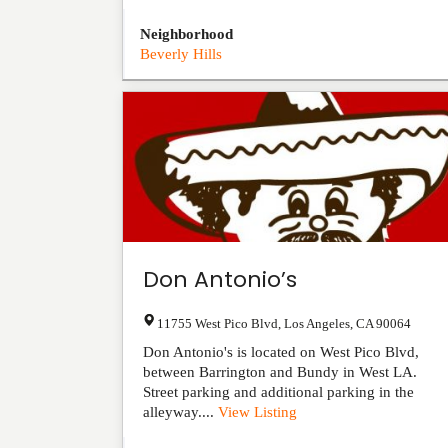
Neighborhood
Beverly Hills
Don Antonio’s
11755 West Pico Blvd
,
Los Angeles
,
CA
90064
Don Antonio's is located on West Pico Blvd,
between Barrington and Bundy in West LA.
Street parking and additional parking in the
alleyway....
View Listing