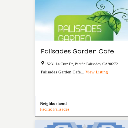
Palisades Garden Cafe
15231 La Cruz Dr.
,
Pacific Palisades
,
CA
90272
Palisades Garden Cafe...
View Listing
Neighborhood
Pacific Palisades