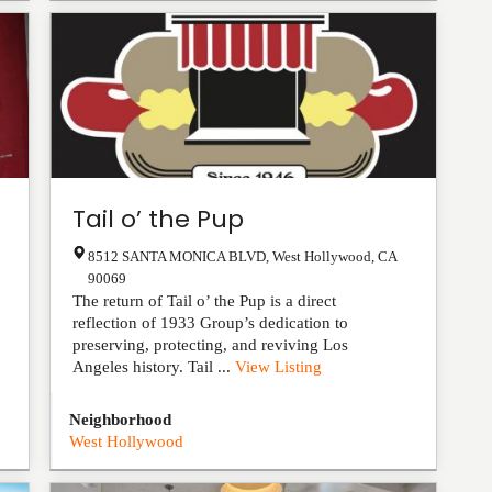
Tail o’ the Pup
8512 SANTA MONICA BLVD
,
West Hollywood
,
CA
90069
The return of Tail o’ the Pup is a direct
reflection of 1933 Group’s dedication to
preserving, protecting, and reviving Los
Angeles history. Tail ...
View Listing
Neighborhood
West Hollywood