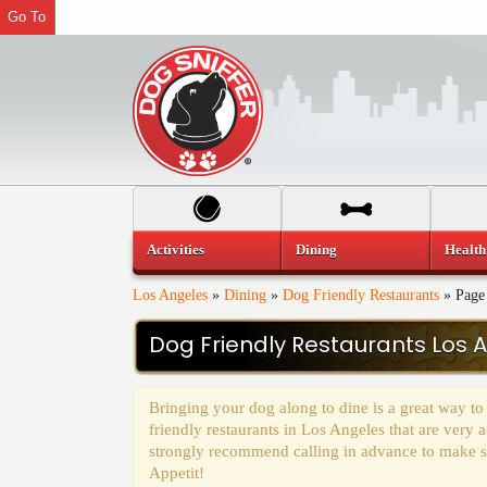
Go To
Activities
Dining
Health
Los Angeles
»
Dining
»
Dog Friendly Restaurants
»
Page
Dog Friendly Restaurants Los 
Bringing your dog along to dine is a great way to
friendly restaurants in Los Angeles that are ver
strongly recommend calling in advance to make sur
Appetit!