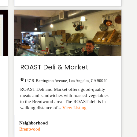
ROAST Deli & Market
147 S. Barrington Avenue
,
Los Angeles
,
CA
90049
ROAST Deli and Market offers good-quality
meats and sandwiches with roasted vegetables
to the Brentwood area. The ROAST deli is in
walking distance of...
View Listing
Neighborhood
Brentwood