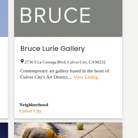
Bruce Lurie Gallery
2736 S La Cienega Blvd
,
Culver City
,
CA
90232
Contemporary art gallery based in the heart of
Culver City's Art District....
View Listing
Neighborhood
Culver City