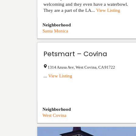
welcoming and they even have a waterbowl.
They are a part of the LA...
View Listing
Neighborhood
Santa Monica
Petsmart – Covina
1314 Azusa Ave
,
West Covina
,
CA
91722
...
View Listing
Neighborhood
West Covina