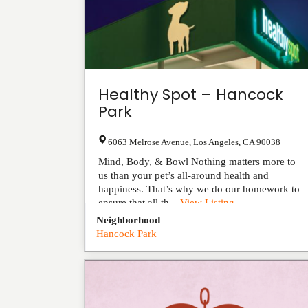
Healthy Spot – Hancock
Park
6063 Melrose Avenue
,
Los Angeles
,
CA
90038
Mind, Body, & Bowl Nothing matters more to
us than your pet’s all-around health and
happiness. That’s why we do our homework to
ensure that all th...
View Listing
Neighborhood
Hancock Park