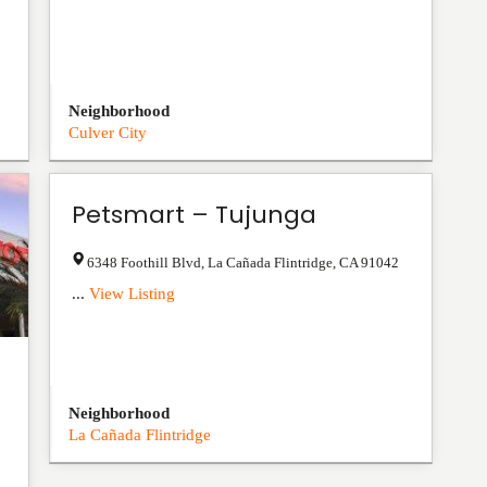
Neighborhood
Culver City
Petsmart – Tujunga
6348 Foothill Blvd
,
La Cañada Flintridge
,
CA
91042
...
View Listing
Neighborhood
La Cañada Flintridge