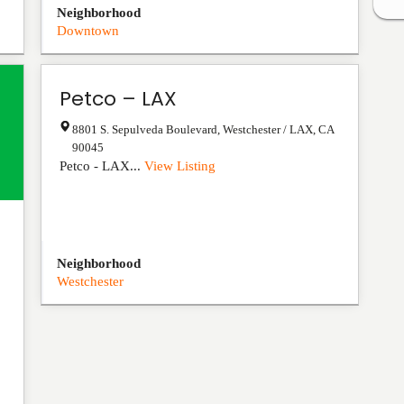
Neighborhood
Downtown
Petco – LAX
8801 S. Sepulveda Boulevard
,
Westchester / LAX
,
CA
90045
Petco - LAX...
View Listing
Neighborhood
Westchester