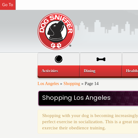
Go To
Activities
Dining
Health
Los Angeles
»
Shopping
»
Page 14
Shopping Los Angeles
Shopping with your dog is becoming increasingly
perfect exercise in socialization. This is a great 
exercise their obedience training.