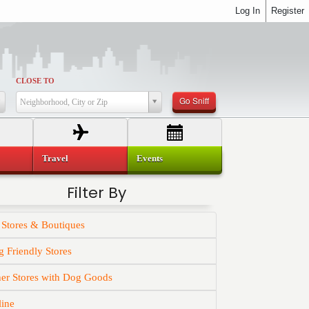
Log In
Register
CLOSE TO
Go Sniff
Neighborhood, City or Zip
Travel
Events
Filter By
 Stores & Boutiques
 Friendly Stores
er Stores with Dog Goods
line