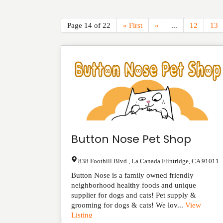
Page 14 of 22
« First
«
...
12
13
Button Nose Pet Shop
838 Foothill Blvd.
,
La Canada Flintridge
,
CA
91011
Button Nose is a family owned friendly
neighborhood healthy foods and unique
supplier for dogs and cats! Pet supply &
grooming for dogs & cats! We lov...
View
Listing