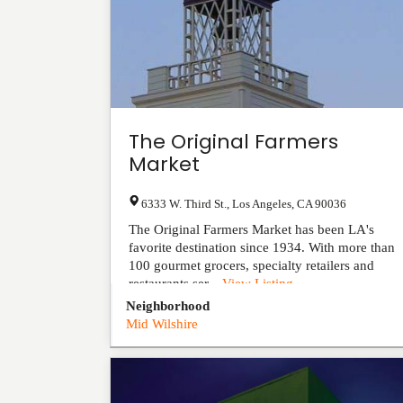
The Original Farmers
Market
6333 W. Third St.
,
Los Angeles
,
CA
90036
The Original Farmers Market has been LA's
favorite destination since 1934. With more than
100 gourmet grocers, specialty retailers and
restaurants ser...
View Listing
Neighborhood
Mid Wilshire