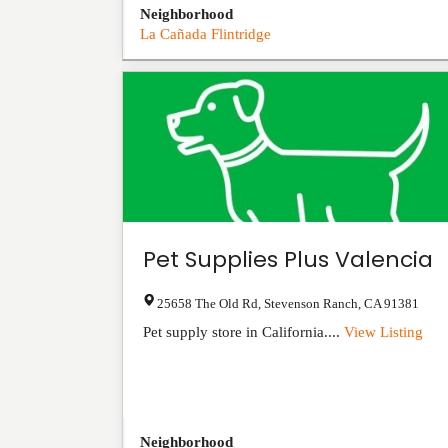
Neighborhood
La Cañada Flintridge
Pet Supplies Plus Valencia
25658 The Old Rd
,
Stevenson Ranch
,
CA
91381
Pet supply store in California....
View Listing
Neighborhood