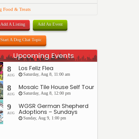
g Food & Treats
Add A Listing
Add An Event
Start A Dog Chat Topic
Upcoming Events
Los Feliz Flea
8
Saturday, Aug 8, 11:00 am
AUG
Mosaic Tile House Self Tour
8
Saturday, Aug 8, 12:00 pm
AUG
WGSR German Shepherd
9
Adoptions – Sundays
AUG
Sunday, Aug 9, 1:00 pm