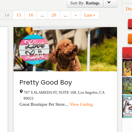
Sort By:
Ratings
Do
14
15
16
...
20
...
»
Last »
Pretty Good Boy
767 S ALAMEDA ST, SUITE 168
,
Los Angeles
,
CA
90021
Great Boutique Pet Store...
View Listing