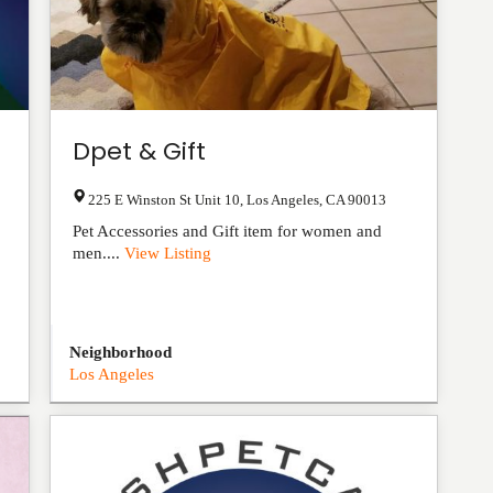
Dpet & Gift
225 E Winston St Unit 10
,
Los Angeles
,
CA
90013
Pet Accessories and Gift item for women and
men....
View Listing
Neighborhood
Los Angeles