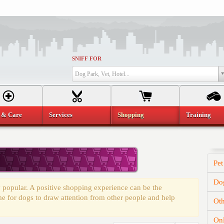
SNIFF FOR
Dog Park, Vet, Hotel...
 & Care
Services
Shopping
Training
Pet
Dog
 popular. A positive shopping experience can be the
time for dogs to draw attention from other people and help
Oth
On