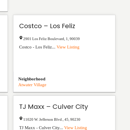
Costco – Los Feliz
2901 Los Feliz Boulevard
,
1
,
90039
Costco - Los Feliz...
View Listing
Neighborhood
Atwater Village
TJ Maxx – Culver City
11020 W. Jefferson Blvd.
,
45
,
90230
TJ Maxx - Culver City...
View Listing