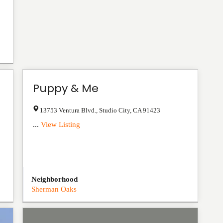
Puppy & Me
13753 Ventura Blvd.
,
Studio City
,
CA
91423
...
View Listing
Neighborhood
Sherman Oaks