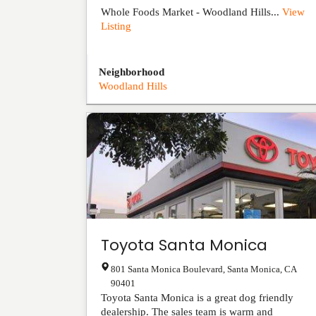
Whole Foods Market - Woodland Hills...
View
Listing
Neighborhood
Woodland Hills
Toyota Santa Monica
801 Santa Monica Boulevard
,
Santa Monica
,
CA
90401
Toyota Santa Monica is a great dog friendly
dealership. The sales team is warm and