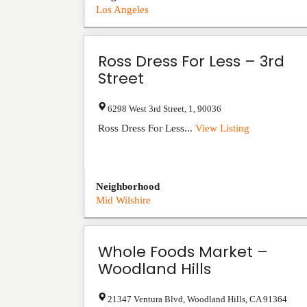
Los Angeles
Ross Dress For Less – 3rd
Street
6298 West 3rd Street
,
1
,
90036
Ross Dress For Less...
View Listing
Neighborhood
Mid Wilshire
Whole Foods Market –
Woodland Hills
21347 Ventura Blvd
,
Woodland Hills
,
CA
91364