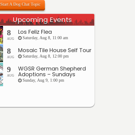
Start A Dog Chat Topic
Upcoming Events
Los Feliz Flea
8
Saturday, Aug 8, 11:00 am
AUG
Mosaic Tile House Self Tour
8
Saturday, Aug 8, 12:00 pm
AUG
WGSR German Shepherd
9
Adoptions – Sundays
AUG
Sunday, Aug 9, 1:00 pm