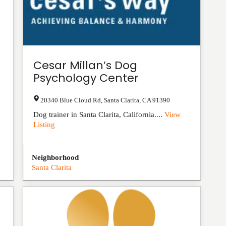
Cesar Millan’s Dog
Psychology Center
20340 Blue Cloud Rd
,
Santa Clarita
,
CA
91390
Dog trainer in Santa Clarita, California....
View
Listing
Neighborhood
Santa Clarita