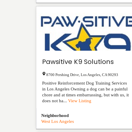
Pawsitive K9 Solutions
8700 Pershing Drive
,
Los Angeles
,
CA
90293
Positive Reinforcement Dog Training Services
in Los Angeles Owning a dog can be a painful
chore and at times embarrassing, but with us, it
does not ha...
View Listing
Neighborhood
West Los Angeles