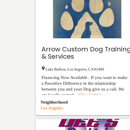
Arrow Custom Dog Trainin
& Services
Lake Balboa
,
Los Angeles
,
CA
91406
Financing Now Available . If you want to make
a Pawsitive Difference in the relationship
between you and your Dog give us a call. We
are locally owned...
View Listing
Neighborhood
Los Angeles