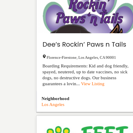
Dee’s Rockin’ Paws n Tails
Florence-Firestone
,
Los Angeles
,
CA
90001
Boarding Requirements: Kid and dog friendly,
spayed, neutered, up to date vaccines, no sick
dogs, no destructive dogs. Our business
guarantees a lovin...
View Listing
Neighborhood
Los Angeles