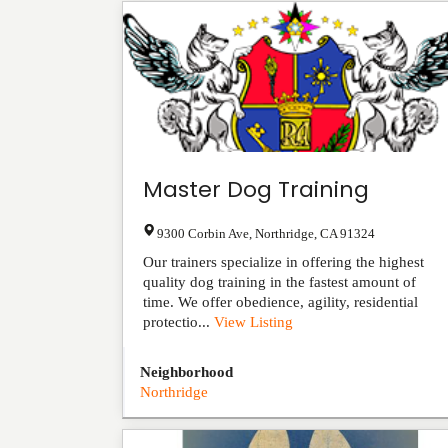
Master Dog Training
9300 Corbin Ave
,
Northridge
,
CA
91324
Our trainers specialize in offering the highest
quality dog training in the fastest amount of
time. We offer obedience, agility, residential
protectio...
View Listing
Neighborhood
Northridge