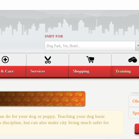
SNIFF FOR
Dog Park, Vet, Hotel...
 & Care
Services
Shopping
Training
Obe
Spe
 can do for your dog or puppy. Teaching your dog basic
discipline, but can also make city living much safer for