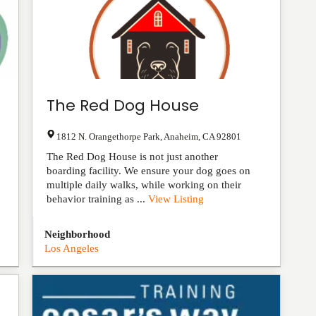
The Red Dog House
1812 N. Orangethorpe Park
,
Anaheim
,
CA
92801
The Red Dog House is not just another
boarding facility. We ensure your dog goes on
multiple daily walks, while working on their
behavior training as ...
View Listing
Neighborhood
Los Angeles