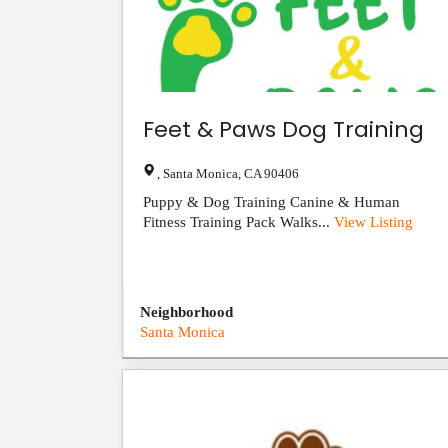
Feet & Paws Dog Training
,
Santa Monica
,
CA
90406
Puppy & Dog Training Canine & Human
Fitness Training Pack Walks...
View Listing
Neighborhood
Santa Monica