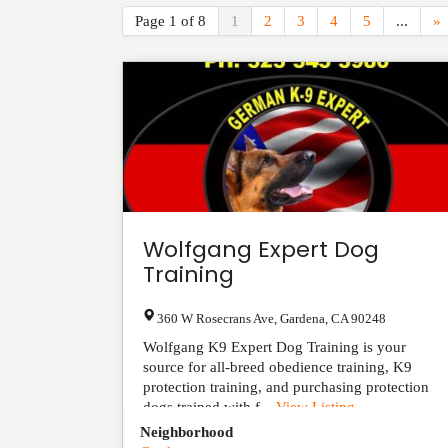
Page 1 of 8
1
2
3
4
5
...
»
Wolfgang Expert Dog
Training
360 W Rosecrans Ave
,
Gardena
,
CA
90248
Wolfgang K9 Expert Dog Training is your
source for all-breed obedience training, K9
protection training, and purchasing protection
dogs trained with f...
View Listing
Neighborhood