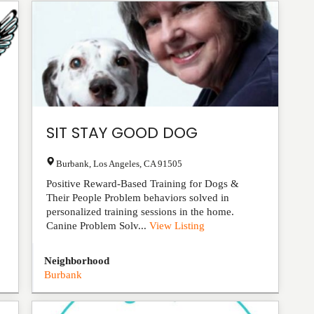
SIT STAY GOOD DOG
Burbank
,
Los Angeles
,
CA
91505
Positive Reward-Based Training for Dogs &
Their People Problem behaviors solved in
personalized training sessions in the home.
Canine Problem Solv...
View Listing
Neighborhood
Burbank