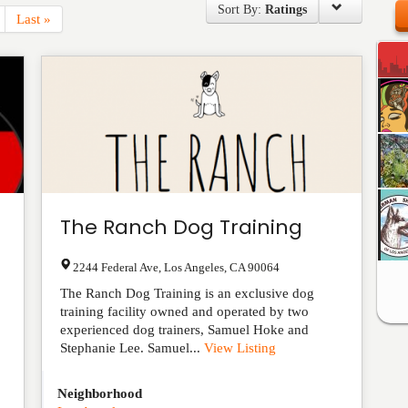
Sort By:
Ratings
Last »
The Ranch Dog Training
2244 Federal Ave
,
Los Angeles
,
CA
90064
The Ranch Dog Training is an exclusive dog
training facility owned and operated by two
experienced dog trainers, Samuel Hoke and
Stephanie Lee. Samuel...
View Listing
Neighborhood