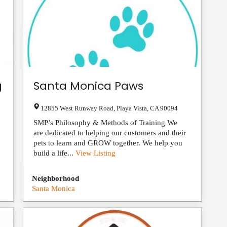
g
Santa Monica Paws
12855 West Runway Road
,
Playa Vista
,
CA
90094
SMP’s Philosophy & Methods of Training We
are dedicated to helping our customers and their
pets to learn and GROW together. We help you
build a life...
View Listing
Neighborhood
Santa Monica