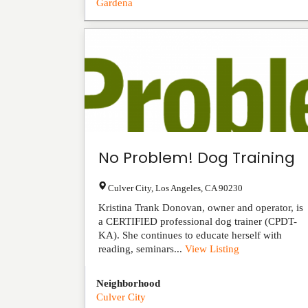
Gardena
No Problem! Dog Training
Culver City
,
Los Angeles
,
CA
90230
Kristina Trank Donovan, owner and operator, is
a CERTIFIED professional dog trainer (CPDT-
KA). She continues to educate herself with
reading, seminars...
View Listing
Neighborhood
Culver City