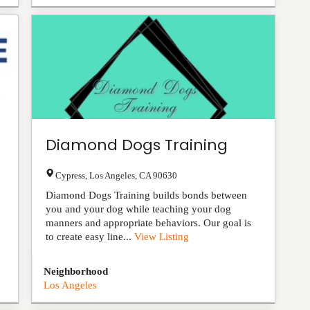
Diamond Dogs Training
Cypress
,
Los Angeles
,
CA
90630
Diamond Dogs Training builds bonds between
you and your dog while teaching your dog
manners and appropriate behaviors. Our goal is
to create easy line...
View Listing
Neighborhood
Los Angeles