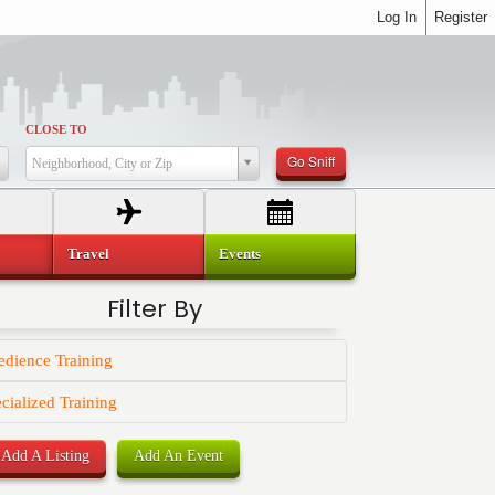
Log In
Register
CLOSE TO
Go Sniff
Neighborhood, City or Zip
Travel
Events
Filter By
dience Training
cialized Training
Add A Listing
Add An Event