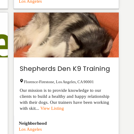
Los Angeles
Shepherds Den K9 Training
Florence-Firestone
,
Los Angeles
,
CA
90001
Our mission is to provide knowledge to our
clients to build a healthy and happy relationship
with their dogs. Our trainers have been working
with skit...
View Listing
Neighborhood
Los Angeles