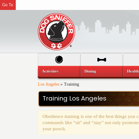
Go To
Activities
Dining
Health
Los Angeles
»
Training
Training Los Angeles
Obedience training is one of the best things you
commands like “sit” and “stay” not only promotes 
your pooch.