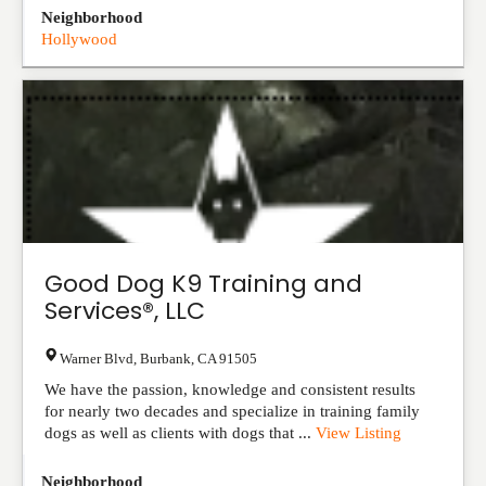
Neighborhood
Hollywood
Good Dog K9 Training and
Services®, LLC
Warner Blvd
,
Burbank
,
CA
91505
We have the passion, knowledge and consistent results
for nearly two decades and specialize in training family
dogs as well as clients with dogs that ...
View Listing
Neighborhood