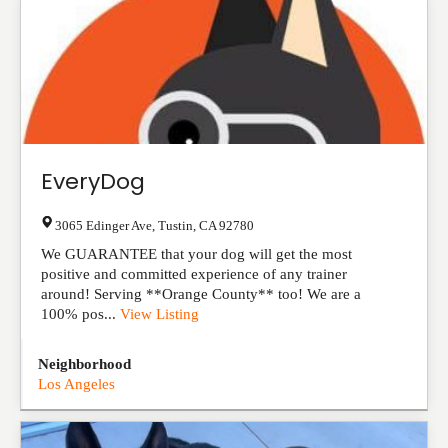
EveryDog
3065 Edinger Ave
,
Tustin
,
CA
92780
We GUARANTEE that your dog will get the most
positive and committed experience of any trainer
around! Serving **Orange County** too! We are a
100% pos...
View Listing
Neighborhood
Los Angeles