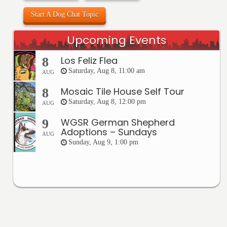
Start A Dog Chat Topic
Upcoming Events
Los Feliz Flea
8
Saturday, Aug 8, 11:00 am
AUG
Mosaic Tile House Self Tour
8
Saturday, Aug 8, 12:00 pm
AUG
WGSR German Shepherd
9
Adoptions – Sundays
AUG
Sunday, Aug 9, 1:00 pm