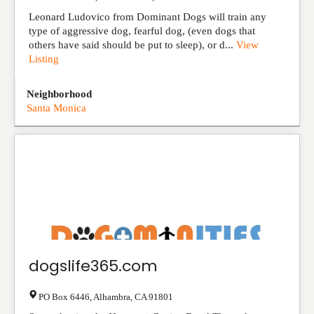
Leonard Ludovico from Dominant Dogs will train any
type of aggressive dog, fearful dog, (even dogs that
others have said should be put to sleep), or d...
View
Listing
Neighborhood
Santa Monica
dogslife365.com
PO Box 6446
,
Alhambra
,
CA
91801