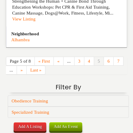
Strengthening the Human + Canine Bond Through
Education Workshops: Pet CPR & First Aid Training,
Canine Massage, Dogs@Work, Fitness, Lifestyle, Mi...
View Listing
Neighborhood
Alhambra
Page 5 of 8
« First
«
...
3
4
5
6
7
...
»
Last »
Filter By
Obedience Training
Specialized Training
Add A Listing
Add An Event