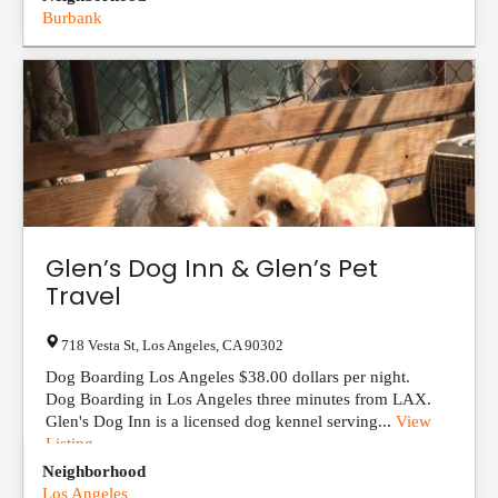
Burbank
Glen’s Dog Inn & Glen’s Pet
Travel
718 Vesta St
,
Los Angeles
,
CA
90302
Dog Boarding Los Angeles $38.00 dollars per night.
Dog Boarding in Los Angeles three minutes from LAX.
Glen's Dog Inn is a licensed dog kennel serving...
View
Listing
Neighborhood
Los Angeles