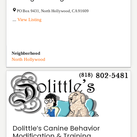
PO Box 9431
,
North Hollywood
,
CA
91609
...
View Listing
Neighborhood
North Hollywood
Dolittle’s Canine Behavior
Modification & Training