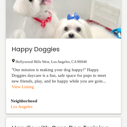
Happy Doggies
Hollywood Hills West
,
Los Angeles
,
CA
90046
"Our mission is making your dog happy!" Happy
Doggies daycare is a fun, safe space for pups to meet
new friends, play, and be happy while you are goin...
View Listing
Neighborhood
Los Angeles