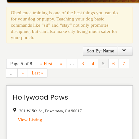
Events
Obedience training is one of the best things you can do
for your dog or puppy. Teaching your dog basic
commands like “sit” and “stay” not only promotes
discipline, but can also make city living much safer for
your pooch.
Sort By:
Name
Page 5 of 8
« First
«
...
3
4
5
6
7
...
»
Last »
Hollywood Paws
1201 W. 5th St.
,
Downtown
,
CA
90017
...
View Listing