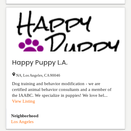
Happy Puppy L.A.
NA
,
Los Angeles
,
CA
90046
Dog training and behavior modification - we are
certified animal behavior consultants and a member of
the IAABC. We specialize in puppies! We love hel...
View Listing
Neighborhood
Los Angeles