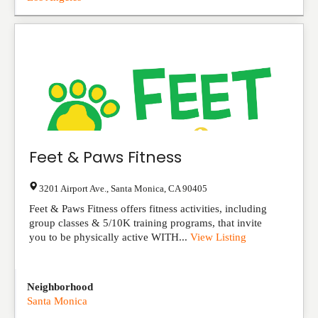
Feet & Paws Fitness
3201 Airport Ave.
,
Santa Monica
,
CA
90405
Feet & Paws Fitness offers fitness activities, including
group classes & 5/10K training programs, that invite
you to be physically active WITH...
View Listing
Neighborhood
Santa Monica