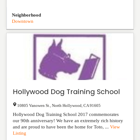
Neighborhood
Downtown
Hollywood Dog Training School
10805 Vanowen St.
,
North Hollywood
,
CA
91605
Hollywood Dog Training School 2017 commemorates
our 90th anniversary! We have an extremely rich history
and are proud to have been the home for Toto, ...
View
Listing