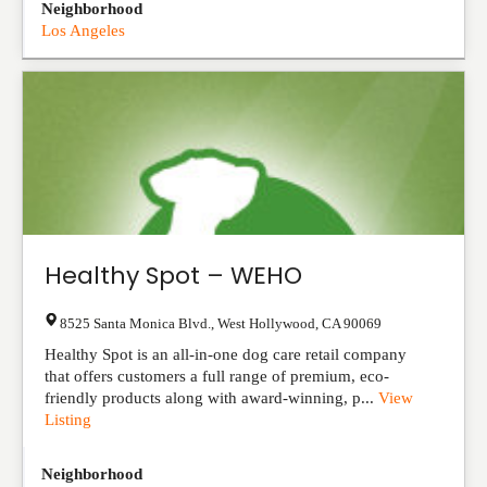
Neighborhood
Los Angeles
Healthy Spot – WEHO
8525 Santa Monica Blvd.
,
West Hollywood
,
CA
90069
Healthy Spot is an all-in-one dog care retail company
that offers customers a full range of premium, eco-
friendly products along with award-winning, p...
View
Listing
Neighborhood