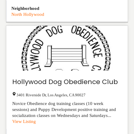
Neighborhood
North Hollywood
Hollywood Dog Obedience Club
3401 Riverside Dr
,
Los Angeles
,
CA
90027
Novice Obedience dog training classes (10 week
sessions) and Puppy Development positive training and
socialization classes on Wednesdays and Saturdays...
View Listing