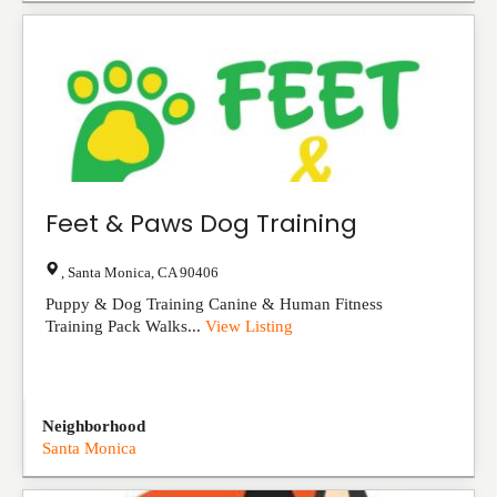
Feet & Paws Dog Training
,
Santa Monica
,
CA
90406
Puppy & Dog Training Canine & Human Fitness
Training Pack Walks...
View Listing
Neighborhood
Santa Monica