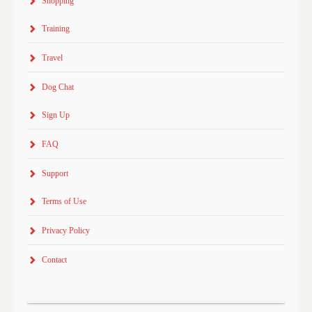
Shopping
Training
Travel
Dog Chat
Sign Up
FAQ
Support
Terms of Use
Privacy Policy
Contact