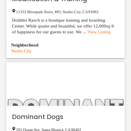
11333 Moorpark Street, #85
,
Studio City
,
CA
91602
Dolittles Ranch is a boutique training and boarding
Center. While quaint and beautiful, we offer 12,000sq ft
of happiness for our guests to use. We ...
View Listing
Neighborhood
Studio City
Dominant Dogs
201 Ocean Ave
,
Santa Monica
,
CA
90402