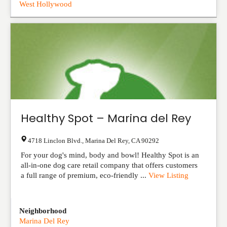
West Hollywood
Healthy Spot – Marina del Rey
4718 Linclon Blvd.
,
Marina Del Rey
,
CA
90292
For your dog's mind, body and bowl! Healthy Spot is an
all-in-one dog care retail company that offers customers
a full range of premium, eco-friendly ...
View Listing
Neighborhood
Marina Del Rey