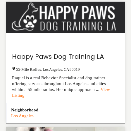
Happy Paws Dog Training LA
55-Mile Radius
,
Los Angeles
,
CA
90019
Raquel is a real Behavior Specialist and dog trainer
offering services throughout Los Angeles and cities
within a 55 mile radius. Her unique approach ...
View
Listing
Neighborhood
Los Angeles