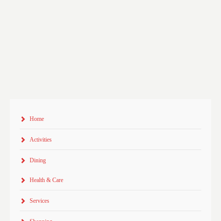
Home
Activities
Dining
Health & Care
Services