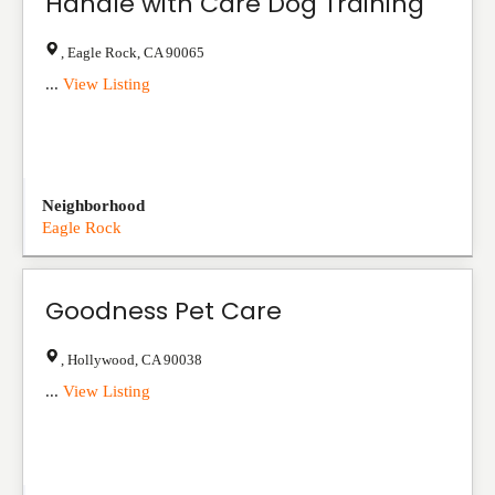
Handle with Care Dog Training
,
Eagle Rock
,
CA
90065
...
View Listing
Neighborhood
Eagle Rock
Goodness Pet Care
,
Hollywood
,
CA
90038
...
View Listing