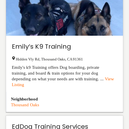
Emily’s K9 Training
Hidden Vly Rd
,
Thousand Oaks
,
CA
91361
Emily's k9 Training offers Dog boarding, private
training, and board & train options for your dog
depending on what your needs are with training. ...
View
Listing
Neighborhood
Thousand Oaks
EdDog Training Services