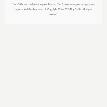
Use of this site is subject to express Terms of Use. By continuing past this page, you
agree to abide by these terms. © Copyright 2010 - 2013 Dog Sniffer. All rights
reserved.