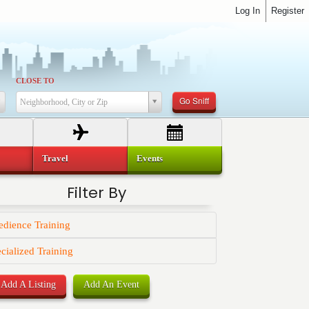
Log In
Register
CLOSE TO
Go Sniff
Neighborhood, City or Zip
Travel
Events
Filter By
dience Training
cialized Training
Add A Listing
Add An Event