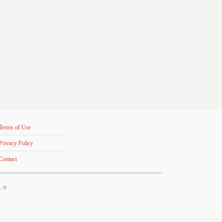
Terms of Use
Privacy Policy
Contact
s. ©