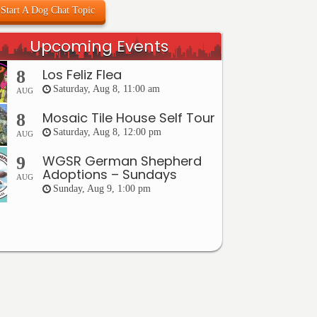
Start A Dog Chat Topic
Upcoming Events
Los Feliz Flea
8
Saturday, Aug 8, 11:00 am
AUG
Mosaic Tile House Self Tour
8
Saturday, Aug 8, 12:00 pm
AUG
WGSR German Shepherd
9
Adoptions – Sundays
AUG
Sunday, Aug 9, 1:00 pm