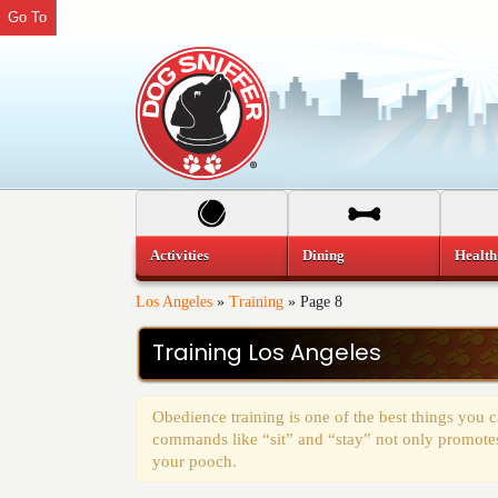
Go To
Activities
Dining
Health
Los Angeles
»
Training
»
Page 8
Training Los Angeles
Obedience training is one of the best things you
commands like “sit” and “stay” not only promotes 
your pooch.