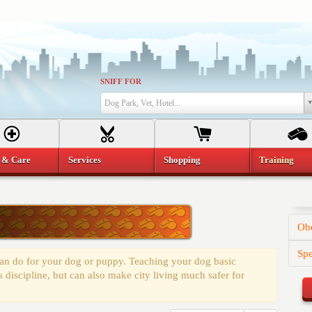
SNIFF FOR
Dog Park, Vet, Hotel...
 & Care
Services
Shopping
Training
Obe
Spe
 can do for your dog or puppy. Teaching your dog basic
discipline, but can also make city living much safer for