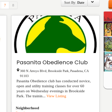
Sort By:
Date
7
8
Pasanita Obedience Club
360 N. Arroyo Blvd, Brookside Park
,
Pasadena
,
CA
91103
Pasanita Obedience club has conducted novice,
open and utility training classes for over 60
years on Wednesday evenings in Brookside
Park. The trainin...
View Listing
Neighborhood