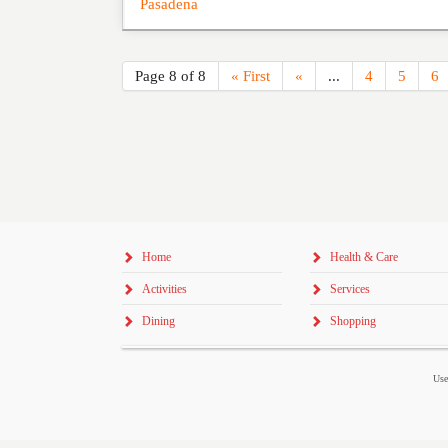
Pasadena
Page 8 of 8
« First
«
...
4
5
6
Home
Health & Care
Activities
Services
Dining
Shopping
Use