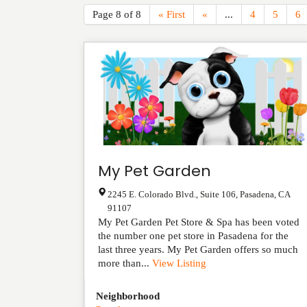
Page 8 of 8
« First
«
...
4
5
6
My Pet Garden
2245 E. Colorado Blvd., Suite 106
,
Pasadena
,
CA
91107
My Pet Garden Pet Store & Spa has been voted
the number one pet store in Pasadena for the
last three years. My Pet Garden offers so much
more than...
View Listing
Neighborhood