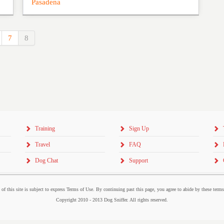
Pasadena
7
8
Training
Sign Up
Travel
FAQ
Dog Chat
Support
 of this site is subject to express Terms of Use. By continuing past this page, you agree to abide by these term
Copyright 2010 - 2013 Dog Sniffer. All rights reserved.