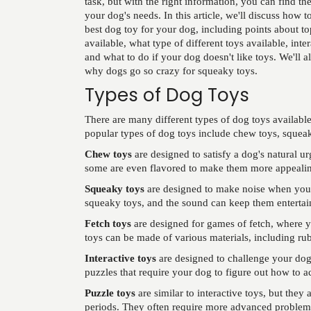
task, but with the right information, you can find th
your dog's needs. In this article, we'll discuss how 
best dog toy for your dog, including points about t
available, what type of different toys available, inter
and what to do if your dog doesn't like toys. We'll a
why dogs go so crazy for squeaky toys.
Types of Dog Toys
There are many different types of dog toys availabl
popular types of dog toys include chew toys, squeaky
Chew toys
are designed to satisfy a dog's natural u
some are even flavored to make them more appealin
Squeaky toys
are designed to make noise when your
squeaky toys, and the sound can keep them entertai
Fetch toys
are designed for games of fetch, where yo
toys can be made of various materials, including rub
Interactive toys
are designed to challenge your dog'
puzzles that require your dog to figure out how to a
Puzzle toys
are similar to interactive toys, but they
periods. They often require more advanced problem-