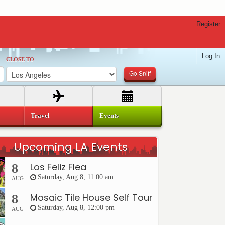
Register
Log In
CLOSE TO
Go Sniff
Travel
Events
Upcoming LA Events
Los Feliz Flea
8
Saturday, Aug 8, 11:00 am
AUG
Mosaic Tile House Self Tour
8
Saturday, Aug 8, 12:00 pm
AUG