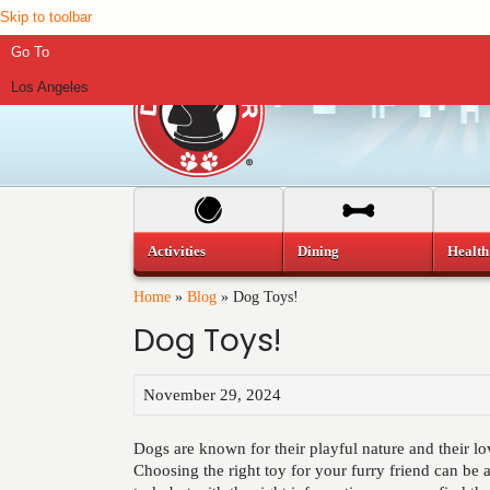
Skip to toolbar
Go To
Los Angeles
Activities
Dining
Health
Home
»
Blog
»
Dog Toys!
Dog Toys!
November 29, 2024
Dogs are known for their playful nature and their lo
Choosing the right toy for your furry friend can be 