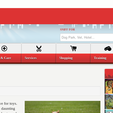
SNIFF FOR
 & Care
Services
Shopping
Training
ve for toys.
a daunting