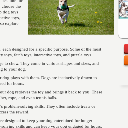
e best one for
to choose the
op dog toys
active toys,
lso explore
e, each designed for a specific purpose. Some of the most
 toys, fetch toys, interactive toys, and puzzle toys.
rge to chew. They come in various shapes and sizes, and
g to your dog.
 dog plays with them. Dogs are instinctively drawn to
ned for hours.
ur dog retrieves the toy and brings it back to you. These
ber, rope, and even tennis balls.
s problem-solving skills. They often include treats or
ccess the reward.
 are designed to keep your dog entertained for longer
solving skills and can keep your dog engaged for hours.