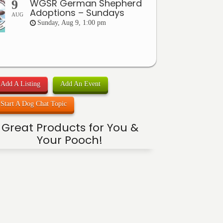
WGSR German Shepherd
9
Adoptions – Sundays
AUG
Sunday, Aug 9, 1:00 pm
Add A Listing
Add An Event
Start A Dog Chat Topic
Great Products for You &
Your Pooch!