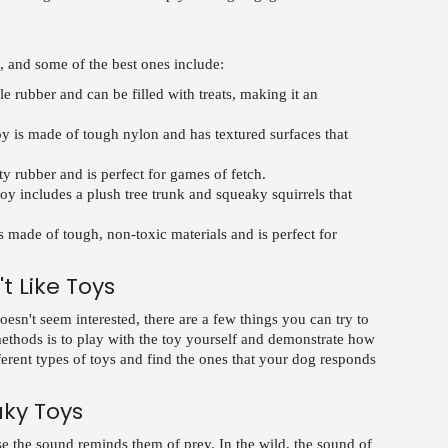
, and some of the best ones include:
e rubber and can be filled with treats, making it an
y is made of tough nylon and has textured surfaces that
ty rubber and is perfect for games of fetch.
toy includes a plush tree trunk and squeaky squirrels that
s made of tough, non-toxic materials and is perfect for
t Like Toys
doesn't seem interested, there are a few things you can try to
ethods is to play with the toy yourself and demonstrate how
ferent types of toys and find the ones that your dog responds
ky Toys
e the sound reminds them of prey. In the wild, the sound of