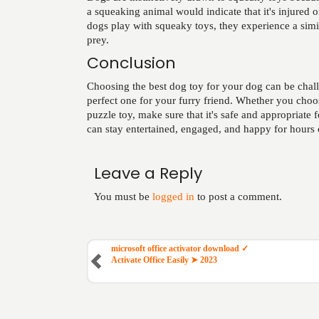
a squeaking animal would indicate that it's injured 
dogs play with squeaky toys, they experience a simil
prey.
Conclusion
Choosing the best dog toy for your dog can be chall
perfect one for your furry friend. Whether you choos
puzzle toy, make sure that it's safe and appropriate 
can stay entertained, engaged, and happy for hours
Leave a Reply
You must be
logged in
to post a comment.
microsoft office activator download ✓
Activate Office Easily ➤ 2023