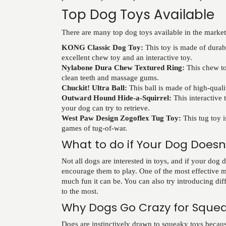
Top Dog Toys Available
There are many top dog toys available in the market
KONG Classic Dog Toy:
This toy is made of durabl
excellent chew toy and an interactive toy.
Nylabone Dura Chew Textured Ring:
This chew to
clean teeth and massage gums.
Chuckit! Ultra Ball:
This ball is made of high-quali
Outward Hound Hide-a-Squirrel:
This interactive 
your dog can try to retrieve.
West Paw Design Zogoflex Tug Toy:
This tug toy i
games of tug-of-war.
What to do if Your Dog Doesn'
Not all dogs are interested in toys, and if your dog 
encourage them to play. One of the most effective m
much fun it can be. You can also try introducing dif
to the most.
Why Dogs Go Crazy for Squea
Dogs are instinctively drawn to squeaky toys becaus