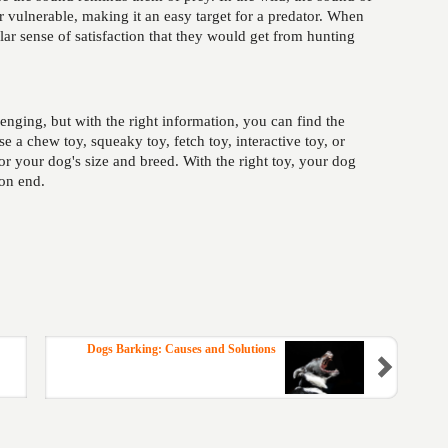
or vulnerable, making it an easy target for a predator. When
ar sense of satisfaction that they would get from hunting
enging, but with the right information, you can find the
e a chew toy, squeaky toy, fetch toy, interactive toy, or
for your dog's size and breed. With the right toy, your dog
 on end.
Dogs Barking: Causes and Solutions