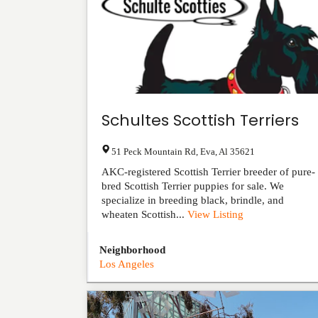
Schultes Scottish Terriers
51 Peck Mountain Rd
,
Eva
,
Al
35621
AKC-registered Scottish Terrier breeder of pure-
bred Scottish Terrier puppies for sale. We
specialize in breeding black, brindle, and
wheaten Scottish...
View Listing
Neighborhood
Los Angeles