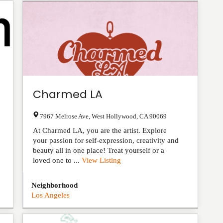
Charmed LA
7967 Melrose Ave
,
West Hollywood
,
CA
90069
At Charmed LA, you are the artist. Explore
your passion for self-expression, creativity and
beauty all in one place! Treat yourself or a
loved one to ...
View Listing
Neighborhood
Los Angeles