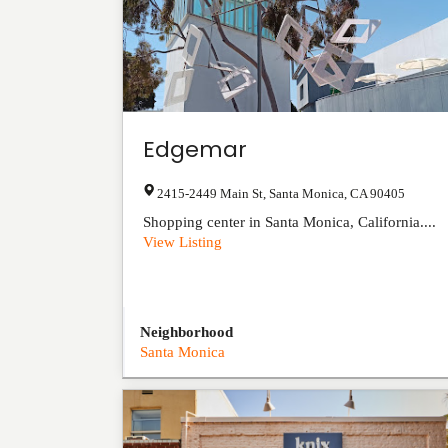
Edgemar
2415-2449 Main St
,
Santa Monica
,
CA
90405
Shopping center in Santa Monica, California....
View Listing
Neighborhood
Santa Monica