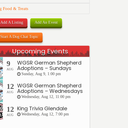
g Food & Treats
Add A Listing
Add An Event
Start A Dog Chat Topic
Upcoming Events
WGSR German Shepherd
9
Adoptions – Sundays
AUG
Sunday, Aug 9, 1:00 pm
WGSR German Shepherd
12
Adoptions – Wednesdays
AUG
Wednesday, Aug 12, 11:00 pm
King Trivia Glendale
12
Wednesday, Aug 12, 7:00 pm
AUG