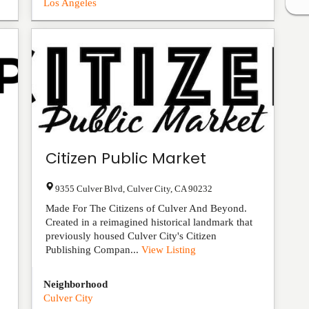
Los Angeles
Citizen Public Market
9355 Culver Blvd
,
Culver City
,
CA
90232
Made For The Citizens of Culver And Beyond.
Created in a reimagined historical landmark that
previously housed Culver City's Citizen
Publishing Compan...
View Listing
Neighborhood
Culver City