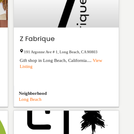
Z Fabrique
191 Argonne Ave # 1
,
Long Beach
,
CA
90803
Gift shop in Long Beach, California....
View
Listing
Neighborhood
Long Beach