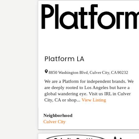
Platform LA
8850 Washington Blvd
,
Culver City
,
CA
90232
We are a Platform for independent brands. We
are deeply rooted to Los Angeles but have a
global wandering eye. Visit us IRL in Culver
City, CA or shop...
View Listing
Neighborhood
Culver City