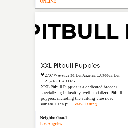
ONLINE
XXL Pitbull Puppies
2707 W Avenue 30, Los Angeles, CA 90065
,
Los
Angeles
,
CA
90075
XXL Pitbull Puppies is a dedicated breeder
specializing in healthy, well-socialized Pitbull
puppies, including the striking blue nose
variety. Each pu...
View Listing
Neighborhood
Los Angeles