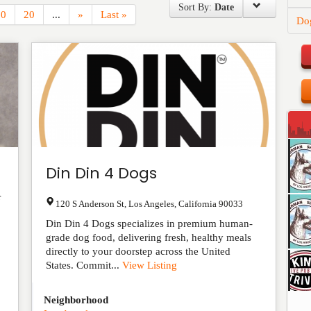
Sort By:
Date
10
20
...
»
Last »
Do
Din Din 4 Dogs
r
120 S Anderson St
,
Los Angeles
,
California
90033
Din Din 4 Dogs specializes in premium human-
grade dog food, delivering fresh, healthy meals
directly to your doorstep across the United
States. Commit...
View Listing
Neighborhood