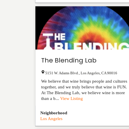
The Blending Lab
5151 W. Adams Blvd.
,
Los Angeles
,
CA
90016
We believe that wine brings people and cultures
together, and we truly believe that wine is FUN.
At The Blending Lab, we believe wine is more
than a b...
View Listing
Neighborhood
Los Angeles