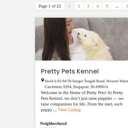
Page 1 of 22
1
2
3
4
5
...
Pretty Pets Kennel
block b 02 04/59 Sungei Tengah Road, Western Wate
Catchment, 0204
,
Singapore
,
SG
699014
Welcome to the Home of Pretty Pets! At Pretty
Pets Kennel, we don’t just raise puppies — we
raise companions for life. From the start, each
puppy ...
View Listing
Neighborhood