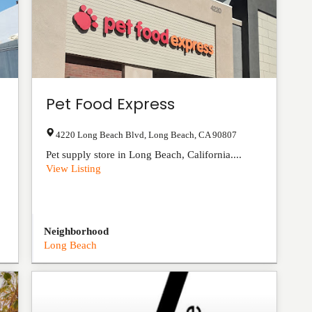
Pet Food Express
4220 Long Beach Blvd
,
Long Beach
,
CA
90807
Pet supply store in Long Beach, California....
View Listing
Neighborhood
Long Beach