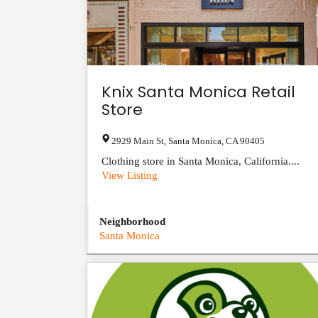
Knix Santa Monica Retail
Store
2929 Main St
,
Santa Monica
,
CA
90405
Clothing store in Santa Monica, California....
View Listing
Neighborhood
Santa Monica