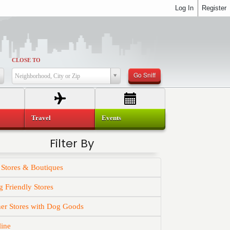
Log In
Register
CLOSE TO
Go Sniff
Neighborhood, City or Zip
Travel
Events
Filter By
 Stores & Boutiques
 Friendly Stores
er Stores with Dog Goods
line