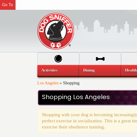
Go To
Activities
Dining
Health
Los Angeles
»
Shopping
Shopping Los Angeles
Shopping with your dog is becoming increasingly
perfect exercise in socialization. This is a great 
exercise their obedience training.