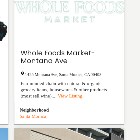
Whole Foods Market-
Montana Ave
1425 Montana Ave
,
Santa Monica
,
CA
90403
Eco-minded chain with natural & organic
grocery items, housewares & other products
(most sell wine)....
View Listing
Neighborhood
Santa Monica