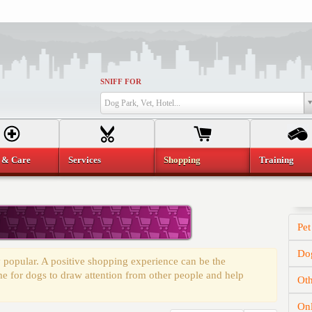
SNIFF FOR
Dog Park, Vet, Hotel...
 & Care
Services
Shopping
Training
Pet
Dog
 popular. A positive shopping experience can be the
time for dogs to draw attention from other people and help
Oth
On