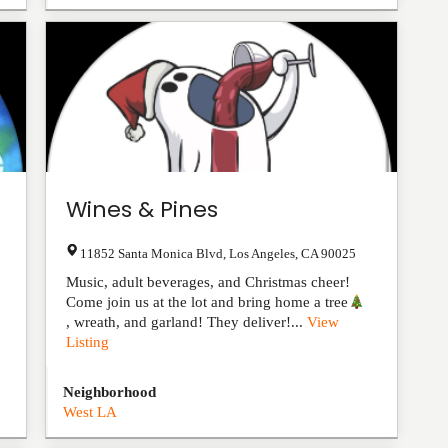
Wines & Pines
11852 Santa Monica Blvd
,
Los Angeles
,
CA
90025
Music, adult beverages, and Christmas cheer!
Come join us at the lot and bring home a tree
, wreath, and garland! They deliver!...
View
Listing
Neighborhood
West LA