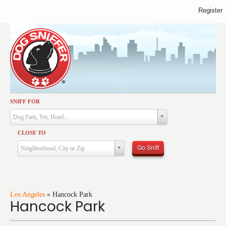
Register
SNIFF FOR
Activities
Dog Park, Vet, Hotel...
Dining
CLOSE TO
Health & Care
Go Sniff
Neighborhood, City or Zip
Services
Shopping
Training
Los Angeles
»
Hancock Park
Hancock Park
Travel