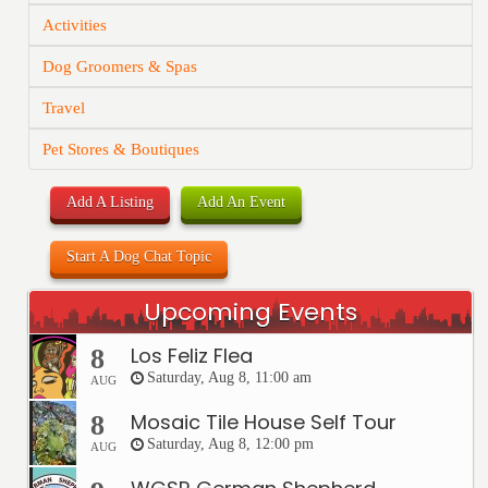
Activities
Dog Groomers & Spas
Travel
Pet Stores & Boutiques
Add A Listing
Add An Event
Start A Dog Chat Topic
Upcoming Events
Los Feliz Flea
8
Saturday, Aug 8, 11:00 am
AUG
Mosaic Tile House Self Tour
8
Saturday, Aug 8, 12:00 pm
AUG