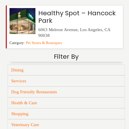
Events
Healthy Spot – Hancock
Park
6063 Melrose Avenue
,
Los Angeles
,
CA
90038
Category:
Pet Stores & Boutiques
Filter By
Dining
Services
Dog Friendly Restaurants
Health & Care
Shopping
Veterinary Care