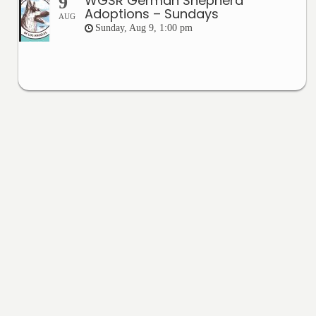
WGSR German Shepherd
9
Adoptions – Sundays
AUG
Sunday, Aug 9, 1:00 pm