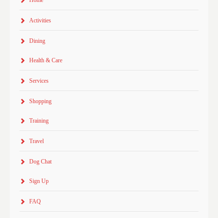
Home
Activities
Dining
Health & Care
Services
Shopping
Training
Travel
Dog Chat
Sign Up
FAQ