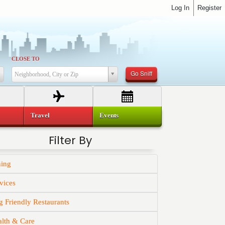
Log In
Register
CLOSE TO
Go Sniff
Neighborhood, City or Zip
Travel
Events
Filter By
ning
vices
 Friendly Restaurants
alth & Care