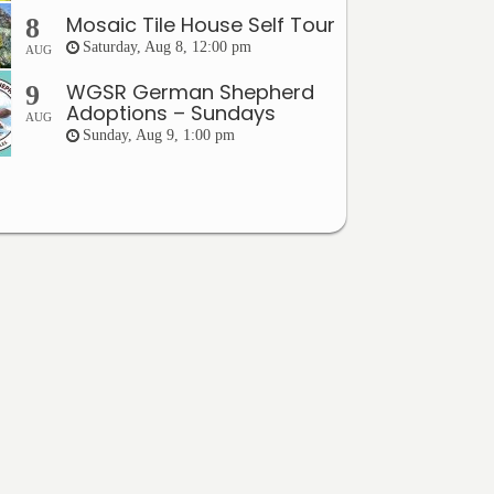
Mosaic Tile House Self Tour
8
Saturday, Aug 8, 12:00 pm
AUG
WGSR German Shepherd
9
Adoptions – Sundays
AUG
Sunday, Aug 9, 1:00 pm