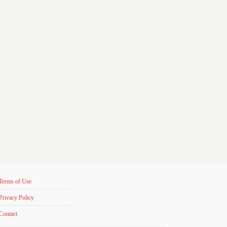
Terms of Use
Privacy Policy
Contact