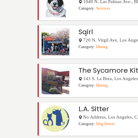
1040 N. Las Palmas Ave., B
Category:
Services
Sqirl
720 N. Virgil Ave
,
Los Ange
Category:
Dining
The Sycamore Ki
143 S. La Brea
,
Los Angeles
Category:
Dining
L.A. Sitter
No Address
,
Los Angeles
,
C
Category:
Dog Sitters