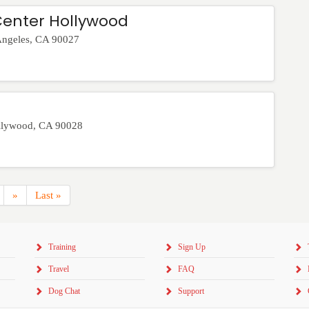
Center Hollywood
Angeles
,
CA
90027
llywood
,
CA
90028
»
Last »
Training
Sign Up
Travel
FAQ
Dog Chat
Support