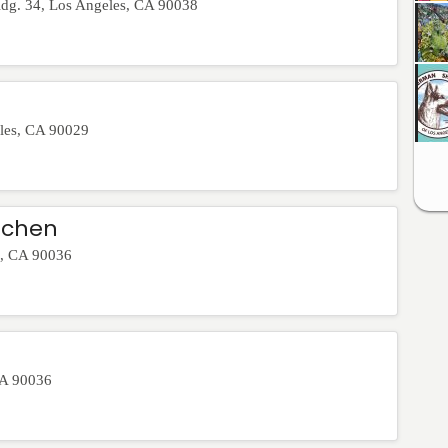
ldg. 34
,
Los Angeles
,
CA
90038
les
,
CA
90029
tchen
,
CA
90036
A
90036