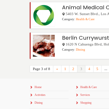
Animal Medical 
5403 W. Sunset Blvd.
,
Los 
Category:
Health & Care
Berlin Currywurst
1620 N Cahuenga Blvd
,
Ho
Category:
Dining
Page 3 of 8
«
1
2
3
4
5
...
Home
Health & Care
Activities
Services
Dining
Shopping