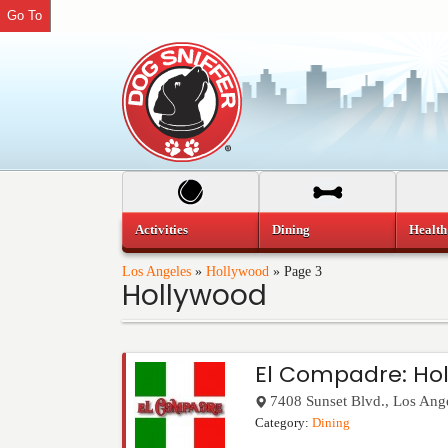
Go To
Activities
Dining
Health
Los Angeles
»
Hollywood
»
Page 3
Hollywood
El Compadre: Ho
7408 Sunset Blvd.
,
Los Ang
Category:
Dining