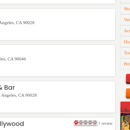
Sh
Vet
Angeles
,
CA
90028
Act
Do
Tra
les
,
CA
90046
Pet
& Bar
 Angeles
,
CA
90028
llywood
1
review