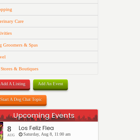
opping
erinary Care
ivities
g Groomers & Spas
vel
 Stores & Boutiques
Add A Listing
Add An Event
Start A Dog Chat Topic
Upcoming Events
Los Feliz Flea
8
Saturday, Aug 8, 11:00 am
AUG