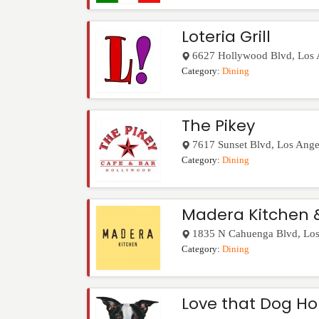
Loteria Grill
6627 Hollywood Blvd
,
Los 
Category:
Dining
The Pikey
7617 Sunset Blvd
,
Los Ange
Category:
Dining
Madera Kitchen 
1835 N Cahuenga Blvd
,
Los
Category:
Dining
Love that Dog Ho