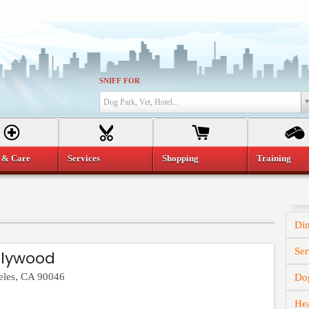
SNIFF FOR
Dog Park, Vet, Hotel...
 & Care
Services
Shopping
Training
Di
Ser
llywood
eles
,
CA
90046
Dog
He