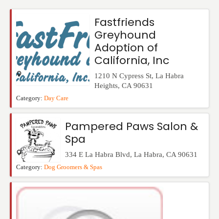
Events
Fastfriends
Greyhound
Adoption of
California, Inc
1210 N Cypress St
,
La Habra
Heights
,
CA
90631
Category:
Day Care
Pampered Paws Salon &
Spa
334 E La Habra Blvd
,
La Habra
,
CA
90631
Category:
Dog Groomers & Spas