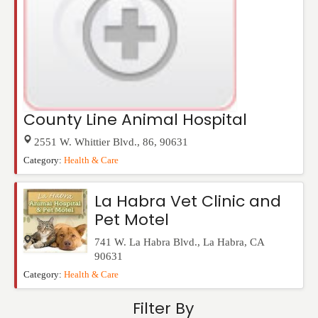
County Line Animal Hospital
2551 W. Whittier Blvd.
,
86
,
90631
Category:
Health & Care
La Habra Vet Clinic and
Pet Motel
741 W. La Habra Blvd.
,
La Habra
,
CA
90631
Category:
Health & Care
Filter By