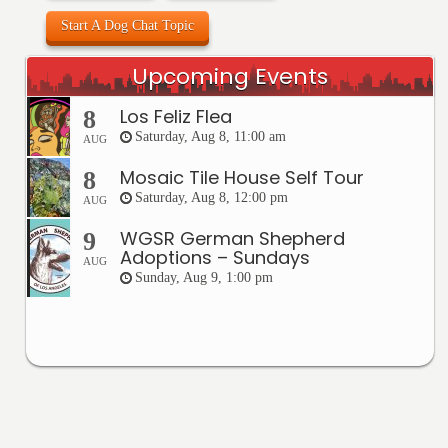
Start A Dog Chat Topic
Upcoming Events
Los Feliz Flea
8
Saturday, Aug 8, 11:00 am
AUG
Mosaic Tile House Self Tour
8
Saturday, Aug 8, 12:00 pm
AUG
WGSR German Shepherd
9
Adoptions – Sundays
AUG
Sunday, Aug 9, 1:00 pm