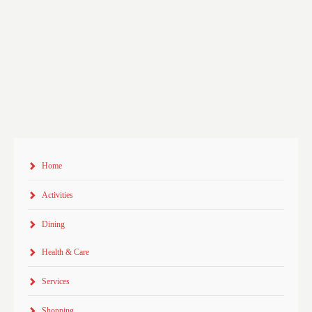
Home
Activities
Dining
Health & Care
Services
Shopping