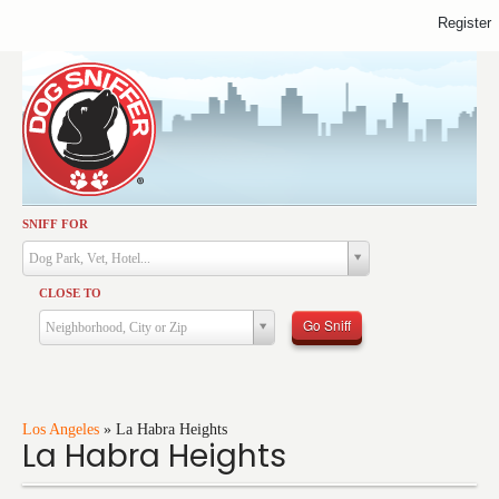
Register
SNIFF FOR
Activities
Dog Park, Vet, Hotel...
Dining
CLOSE TO
Health & Care
Go Sniff
Neighborhood, City or Zip
Services
Shopping
Training
Los Angeles
»
La Habra Heights
La Habra Heights
Travel