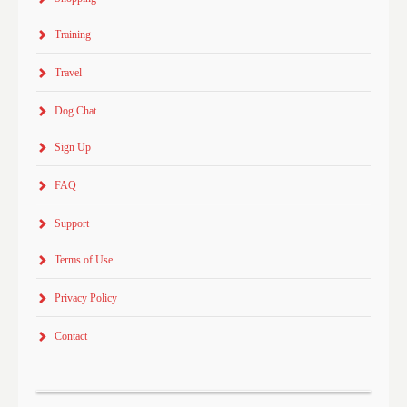
Training
Travel
Dog Chat
Sign Up
FAQ
Support
Terms of Use
Privacy Policy
Contact