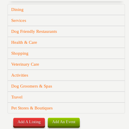
Dining
Services
Dog Friendly Restaurants
Health & Care
Shopping
Veterinary Care
Activities
Dog Groomers & Spas
Travel
Pet Stores & Boutiques
Add A Listing
Add An Event