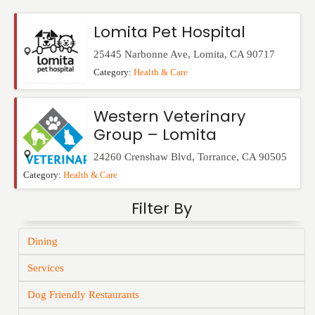
Events
Lomita Pet Hospital
25445 Narbonne Ave
,
Lomita
,
CA
90717
Category:
Health & Care
Western Veterinary
Group – Lomita
24260 Crenshaw Blvd
,
Torrance
,
CA
90505
Category:
Health & Care
Filter By
Dining
Services
Dog Friendly Restaurants