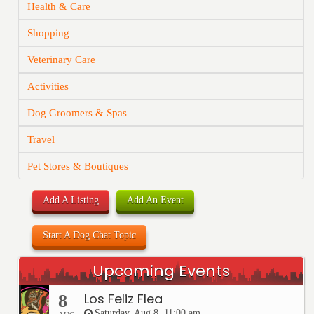
Health & Care
Shopping
Veterinary Care
Activities
Dog Groomers & Spas
Travel
Pet Stores & Boutiques
Add A Listing
Add An Event
Start A Dog Chat Topic
Upcoming Events
Los Feliz Flea
8
Saturday, Aug 8, 11:00 am