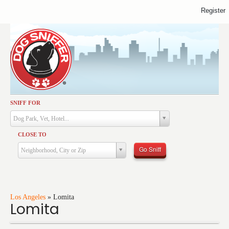
Register
SNIFF FOR
Activities
Dog Park, Vet, Hotel...
Dining
CLOSE TO
Health & Care
Go Sniff
Neighborhood, City or Zip
Services
Shopping
Training
Los Angeles
»
Lomita
Lomita
Travel