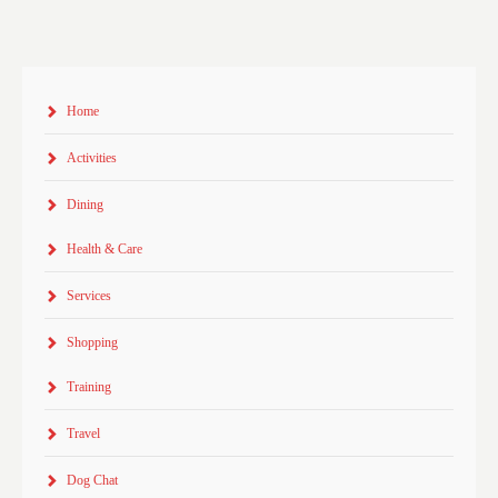
Home
Activities
Dining
Health & Care
Services
Shopping
Training
Travel
Dog Chat