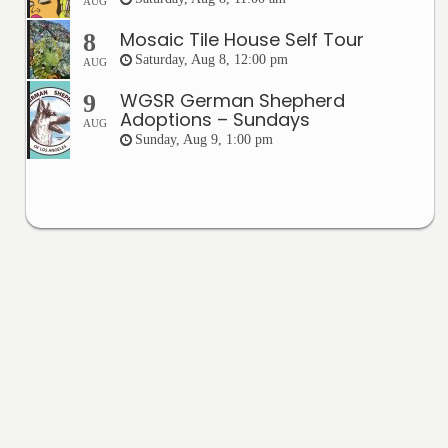
AUG
Mosaic Tile House Self Tour
8
Saturday, Aug 8, 12:00 pm
AUG
WGSR German Shepherd
9
Adoptions – Sundays
AUG
Sunday, Aug 9, 1:00 pm