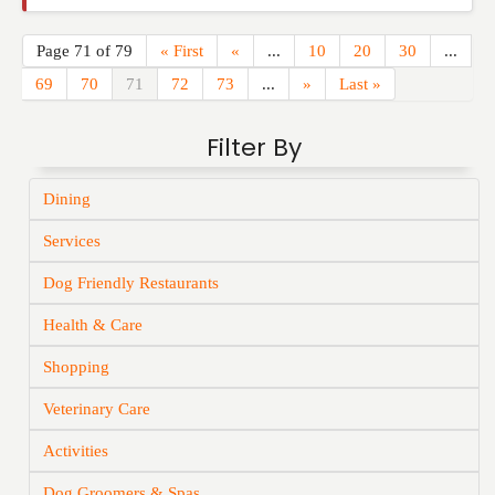
Page 71 of 79
« First
«
...
10
20
30
...
69
70
71
72
73
...
»
Last »
Filter By
Dining
Services
Dog Friendly Restaurants
Health & Care
Shopping
Veterinary Care
Activities
Dog Groomers & Spas