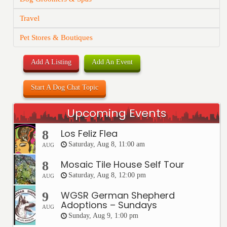
Travel
Pet Stores & Boutiques
Add A Listing
Add An Event
Start A Dog Chat Topic
Upcoming Events
Los Feliz Flea
8
Saturday, Aug 8, 11:00 am
AUG
Mosaic Tile House Self Tour
8
Saturday, Aug 8, 12:00 pm
AUG
WGSR German Shepherd
9
Adoptions – Sundays
AUG
Sunday, Aug 9, 1:00 pm