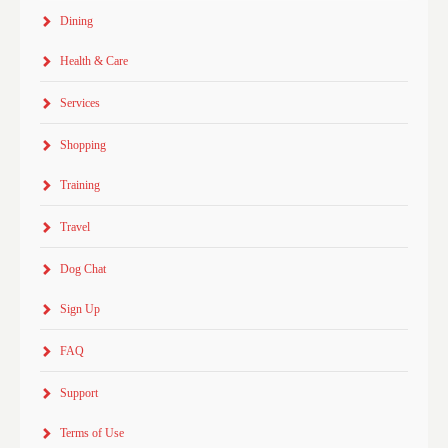
Dining
Health & Care
Services
Shopping
Training
Travel
Dog Chat
Sign Up
FAQ
Support
Terms of Use