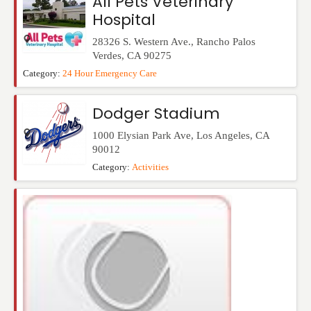
All Pets Veterinary
Hospital
28326 S. Western Ave.
,
Rancho Palos
Verdes
,
CA
90275
Category:
24 Hour Emergency Care
Dodger Stadium
1000 Elysian Park Ave
,
Los Angeles
,
CA
90012
Category:
Activities