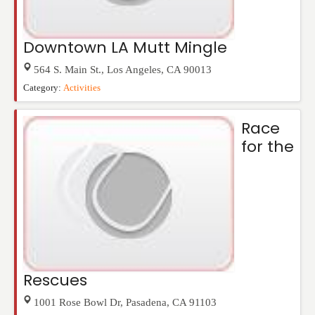
Downtown LA Mutt Mingle
564 S. Main St.
,
Los Angeles
,
CA
90013
Category:
Activities
Race
for the
Rescues
1001 Rose Bowl Dr
,
Pasadena
,
CA
91103