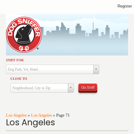
Register
SNIFF FOR
Activities
Dog Park, Vet, Hotel...
Dining
CLOSE TO
Health & Care
Go Sniff
Neighborhood, City or Zip
Services
Shopping
Training
Los Angeles
»
Los Angeles
»
Page 71
Los Angeles
Travel