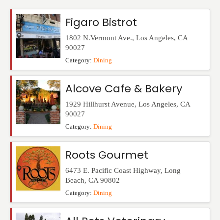
Events
Figaro Bistrot
1802 N.Vermont Ave.
,
Los Angeles
,
CA
90027
Category:
Dining
Alcove Cafe & Bakery
1929 Hillhurst Avenue
,
Los Angeles
,
CA
90027
Category:
Dining
Roots Gourmet
6473 E. Pacific Coast Highway
,
Long
Beach
,
CA
90802
Category:
Dining