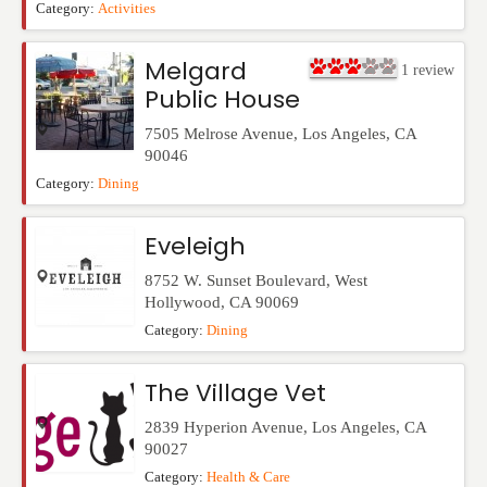
Category:
Activities
Melgard
1
review
Public House
7505 Melrose Avenue
,
Los Angeles
,
CA
90046
Category:
Dining
Eveleigh
8752 W. Sunset Boulevard
,
West
Hollywood
,
CA
90069
Category:
Dining
The Village Vet
2839 Hyperion Avenue
,
Los Angeles
,
CA
90027
Category:
Health & Care