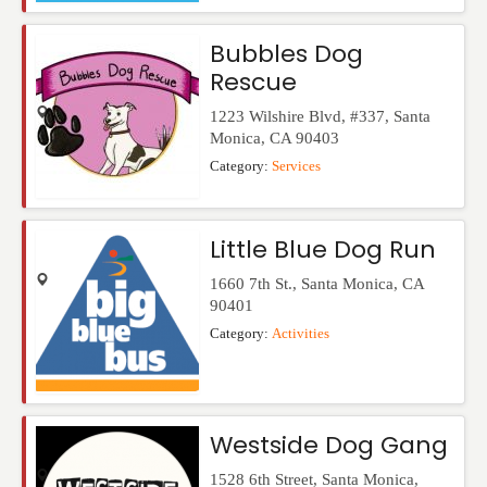
Bubbles Dog
Rescue
1223 Wilshire Blvd, #337
,
Santa
Monica
,
CA
90403
Category:
Services
Little Blue Dog Run
1660 7th St.
,
Santa Monica
,
CA
90401
Category:
Activities
Westside Dog Gang
1528 6th Street
,
Santa Monica
,