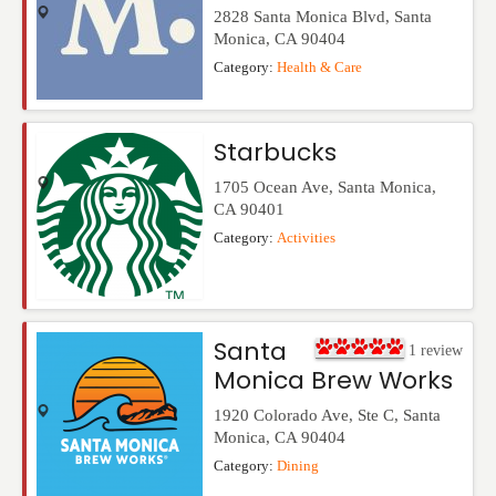
2828 Santa Monica Blvd
,
Santa
Monica
,
CA
90404
Category:
Health & Care
Starbucks
1705 Ocean Ave
,
Santa Monica
,
CA
90401
Category:
Activities
Santa
1
review
Monica Brew Works
1920 Colorado Ave, Ste C
,
Santa
Monica
,
CA
90404
Category:
Dining