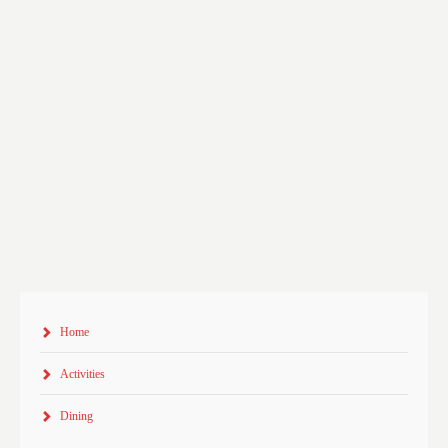
Home
Activities
Dining