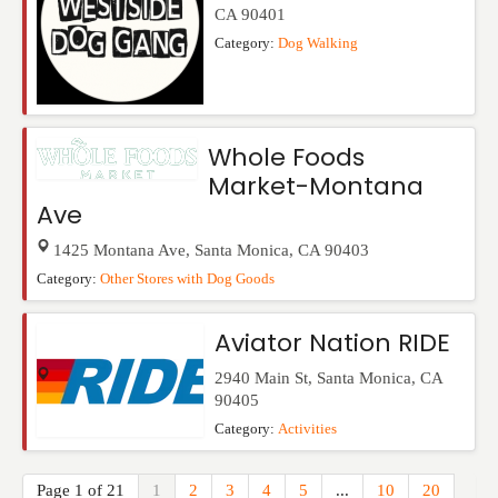
CA
90401
Category:
Dog Walking
Whole Foods
Market-Montana
Ave
1425 Montana Ave
,
Santa Monica
,
CA
90403
Category:
Other Stores with Dog Goods
Aviator Nation RIDE
2940 Main St
,
Santa Monica
,
CA
90405
Category:
Activities
Page 1 of 21
1
2
3
4
5
...
10
20