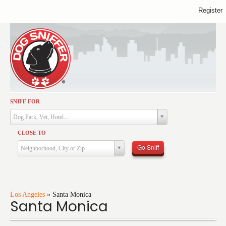
Register
SNIFF FOR
Activities
Dog Park, Vet, Hotel...
Dining
CLOSE TO
Health & Care
Go Sniff
Neighborhood, City or Zip
Services
Shopping
Training
Los Angeles
»
Santa Monica
Santa Monica
Travel