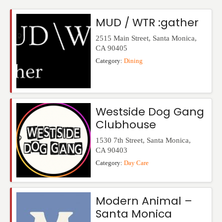
Events
MUD / WTR :gather
2515 Main Street
,
Santa Monica
,
CA
90405
Category:
Dining
Westside Dog Gang
Clubhouse
1530 7th Street
,
Santa Monica
,
CA
90403
Category:
Day Care
Modern Animal –
Santa Monica