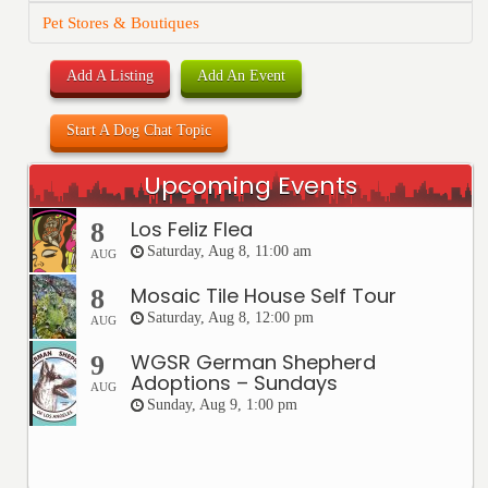
Pet Stores & Boutiques
Add A Listing
Add An Event
Start A Dog Chat Topic
Upcoming Events
Los Feliz Flea
8
Saturday, Aug 8, 11:00 am
AUG
Mosaic Tile House Self Tour
8
Saturday, Aug 8, 12:00 pm
AUG
WGSR German Shepherd
9
Adoptions – Sundays
AUG
Sunday, Aug 9, 1:00 pm