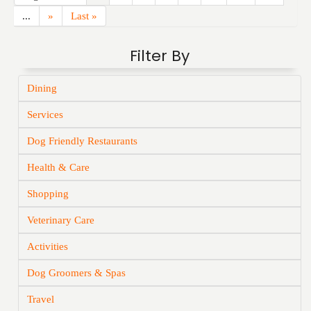
...
»
Last »
Filter By
Dining
Services
Dog Friendly Restaurants
Health & Care
Shopping
Veterinary Care
Activities
Dog Groomers & Spas
Travel