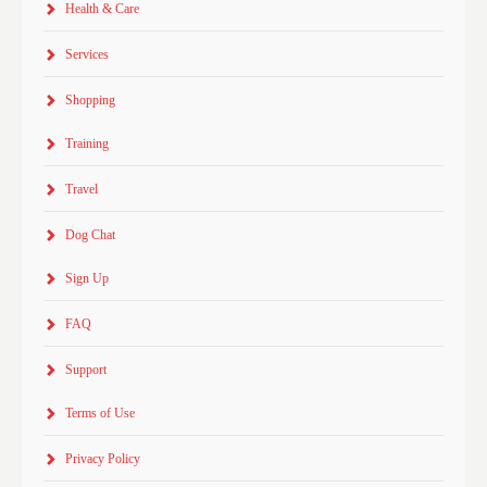
Health & Care
Services
Shopping
Training
Travel
Dog Chat
Sign Up
FAQ
Support
Terms of Use
Privacy Policy