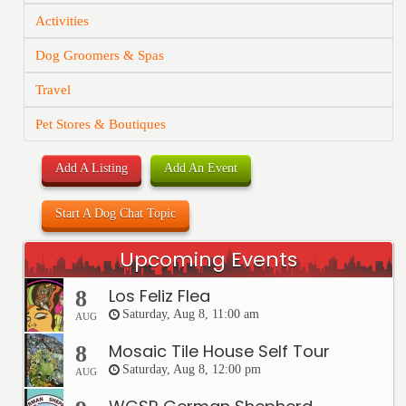
Activities
Dog Groomers & Spas
Travel
Pet Stores & Boutiques
Add A Listing
Add An Event
Start A Dog Chat Topic
Upcoming Events
Los Feliz Flea
8
Saturday, Aug 8, 11:00 am
AUG
Mosaic Tile House Self Tour
8
Saturday, Aug 8, 12:00 pm
AUG