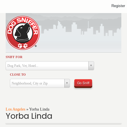
Register
SNIFF FOR
Activities
Dog Park, Vet, Hotel...
Dining
CLOSE TO
Health & Care
Go Sniff
Neighborhood, City or Zip
Services
Shopping
Training
Los Angeles
»
Yorba Linda
Yorba Linda
Travel