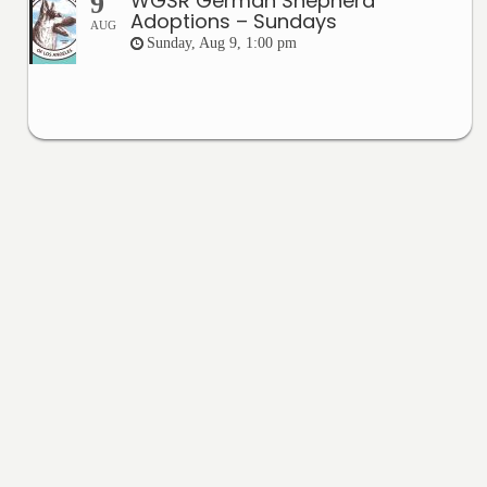
WGSR German Shepherd
9
Adoptions – Sundays
AUG
Sunday, Aug 9, 1:00 pm