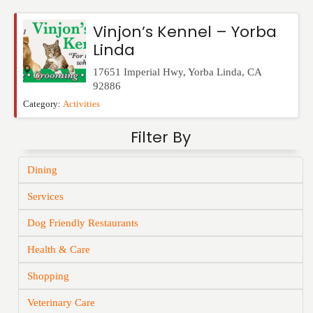
Events
Vinjon’s Kennel – Yorba
Linda
17651 Imperial Hwy
,
Yorba Linda
,
CA
92886
Category:
Activities
Filter By
Dining
Services
Dog Friendly Restaurants
Health & Care
Shopping
Veterinary Care