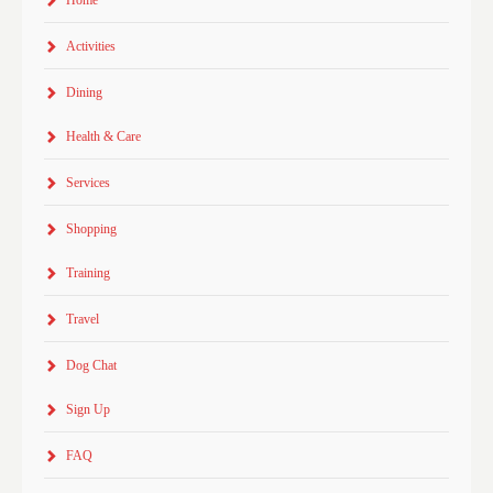
Home
Activities
Dining
Health & Care
Services
Shopping
Training
Travel
Dog Chat
Sign Up
FAQ