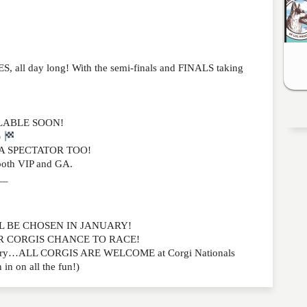
ll day long! With the semi-finals and FINALS taking
ILABLE SOON!
)
A SPECTATOR TOO!
oth VIP and GA.
__
WILL BE CHOSEN IN JANUARY!
UR CORGIS CHANCE TO RACE!
to worry…ALL CORGIS ARE WELCOME at Corgi Nationals
 in on all the fun!)