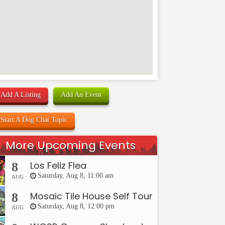
Add A Listing
Add An Event
Start A Dog Chat Topic
More Upcoming Events
Los Feliz Flea
8
Saturday, Aug 8, 11:00 am
AUG
Mosaic Tile House Self Tour
8
Saturday, Aug 8, 12:00 pm
AUG