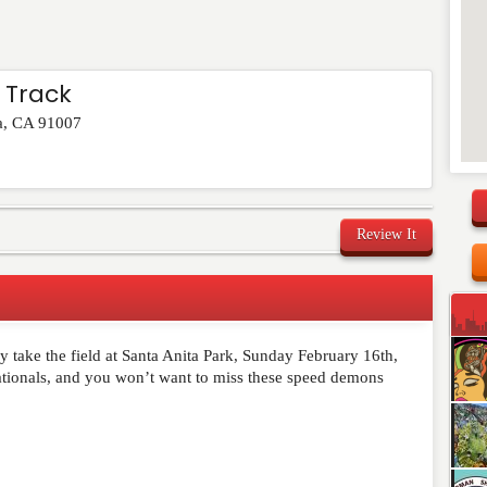
 Track
a
,
CA
91007
Review It
ey take the field at Santa Anita Park, Sunday February 16th,
Nationals, and you won’t want to miss these speed demons