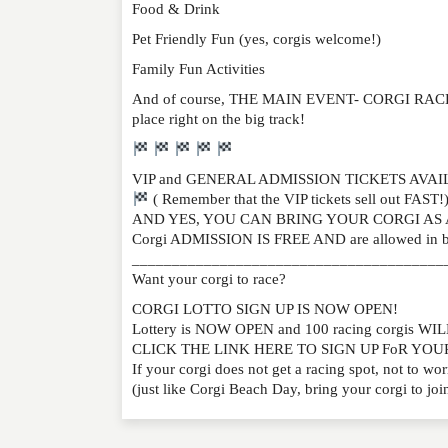
Food & Drink
Pet Friendly Fun (yes, corgis welcome!)
Family Fun Activities
And of course, THE MAIN EVENT- CORGI RACES, a
place right on the big track!
VIP and GENERAL ADMISSION TICKETS AVA
( Remember that the VIP tickets sell out FAST!
AND YES, YOU CAN BRING YOUR CORGI AS 
Corgi ADMISSION IS FREE AND are allowed in b
_______________________________________
Want your corgi to race?
CORGI LOTTO SIGN UP IS NOW OPEN!
Lottery is NOW OPEN and 100 racing corgis 
CLICK THE LINK HERE TO SIGN UP FoR YO
If your corgi does not get a racing spot, not 
(just like Corgi Beach Day, bring your corgi to join