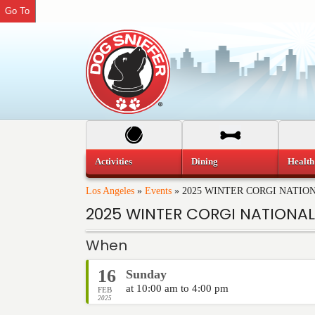
Go To
Activities
Dining
Health
Los Angeles
»
Events
»
2025 WINTER CORGI NATIO
2025 WINTER CORGI NATIONAL
When
16
Sunday
at 10:00 am to 4:00 pm
FEB
2025