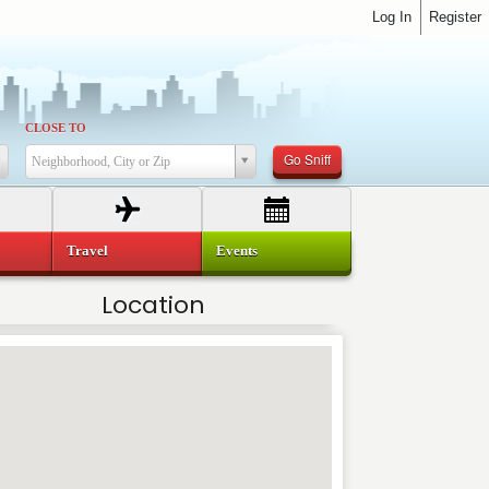
Log In
Register
CLOSE TO
Go Sniff
Neighborhood, City or Zip
Travel
Events
Location