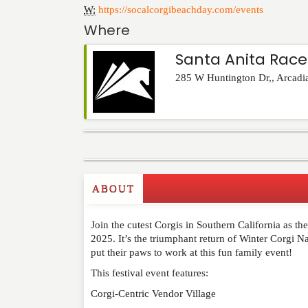
W:
https://socalcorgibeachday.com/events
Where
Santa Anita Race
285 W Huntington Dr,
,
Arcadi
Commenting on this post is temporarily closed.
ABOUT
Join the cutest Corgis in Southern California as th
2025. It’s the triumphant return of Winter Corgi 
put their paws to work at this fun family event!
This festival event features:
Corgi-Centric Vendor Village