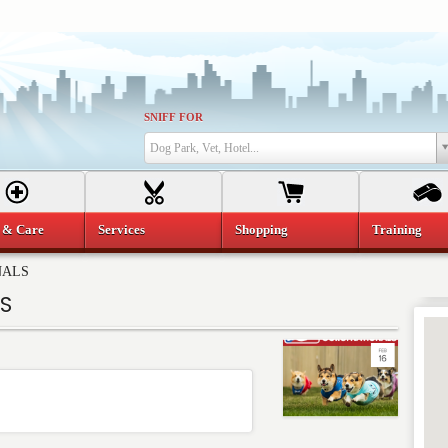
SNIFF FOR
Dog Park, Vet, Hotel...
 & Care
Services
Shopping
Training
NALS
S