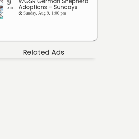
WGSR German Shepherd
9
Adoptions – Sundays
AUG
Sunday, Aug 9, 1:00 pm
Related Ads