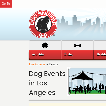
Go To
Activities
Dining
Health
Los Angeles
»
Events
Dog Events
in Los
Angeles