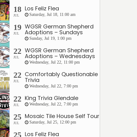
Los Feliz Flea
18
Saturday, Jul 18, 11:00 am
JUL
WGSR German Shepherd
19
Adoptions – Sundays
JUL
Sunday, Jul 19, 1:00 pm
WGSR German Shepherd
22
Adoptions – Wednesdays
JUL
Wednesday, Jul 22, 11:00 pm
Comfortably Questionable
22
Trivia
JUL
Wednesday, Jul 22, 7:00 pm
King Trivia Glendale
22
Wednesday, Jul 22, 7:00 pm
JUL
Mosaic Tile House Self Tour
25
Saturday, Jul 25, 12:00 pm
JUL
Los Feliz Flea
25