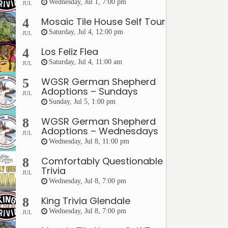
Wednesday, Jul 1, 7:00 pm
JUL
Mosaic Tile House Self Tour
4
Saturday, Jul 4, 12:00 pm
JUL
Los Feliz Flea
4
Saturday, Jul 4, 11:00 am
JUL
WGSR German Shepherd
5
Adoptions – Sundays
JUL
Sunday, Jul 5, 1:00 pm
WGSR German Shepherd
8
Adoptions – Wednesdays
JUL
Wednesday, Jul 8, 11:00 pm
Comfortably Questionable
8
Trivia
JUL
Wednesday, Jul 8, 7:00 pm
King Trivia Glendale
8
Wednesday, Jul 8, 7:00 pm
JUL