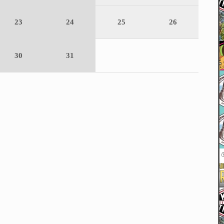
23
24
25
26
30
31