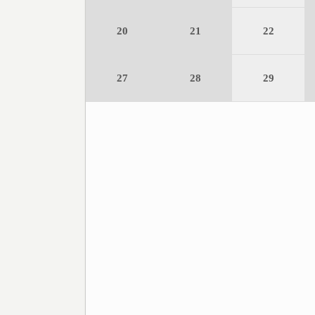
20
21
22
27
28
29