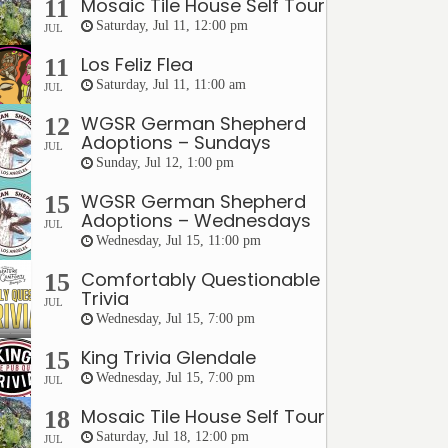
Mosaic Tile House Self Tour
11
Saturday, Jul 11, 12:00 pm
JUL
Los Feliz Flea
11
Saturday, Jul 11, 11:00 am
JUL
WGSR German Shepherd
12
Adoptions – Sundays
JUL
Sunday, Jul 12, 1:00 pm
WGSR German Shepherd
15
Adoptions – Wednesdays
JUL
Wednesday, Jul 15, 11:00 pm
Comfortably Questionable
15
Trivia
JUL
Wednesday, Jul 15, 7:00 pm
King Trivia Glendale
15
Wednesday, Jul 15, 7:00 pm
JUL
Mosaic Tile House Self Tour
18
Saturday, Jul 18, 12:00 pm
JUL