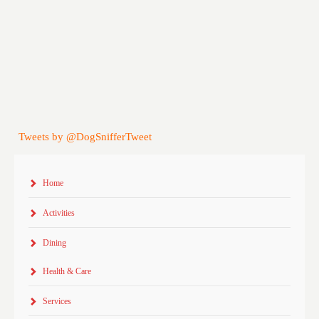
Tweets by @DogSnifferTweet
Home
Activities
Dining
Health & Care
Services