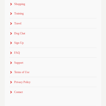
Shopping
Training
Travel
Dog Chat
Sign Up
FAQ
Support
Terms of Use
Privacy Policy
Contact