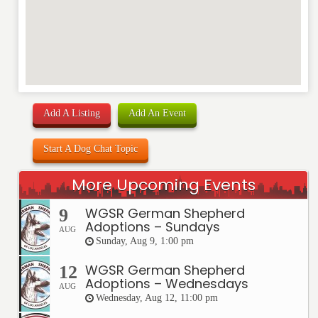
Add A Listing
Add An Event
Start A Dog Chat Topic
More Upcoming Events
WGSR German Shepherd
9
Adoptions – Sundays
AUG
Sunday, Aug 9, 1:00 pm
WGSR German Shepherd
12
Adoptions – Wednesdays
AUG
Wednesday, Aug 12, 11:00 pm