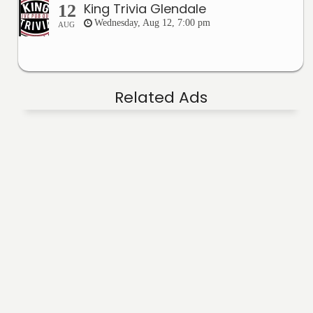
King Trivia Glendale
12
Wednesday, Aug 12, 7:00 pm
AUG
Related Ads