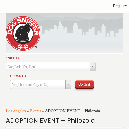
Register
SNIFF FOR
Activities
Dog Park, Vet, Hotel...
Dining
CLOSE TO
Health & Care
Go Sniff
Neighborhood, City or Zip
Services
Shopping
Training
Los Angeles
»
Events
»
ADOPTION EVENT – Philozoia
ADOPTION EVENT – Philozoia
Travel