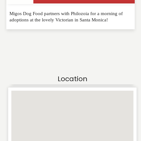
Migos Dog Food partners with Philozoia for a morning of
adoptions at the lovely Victorian in Santa Monica!
Location