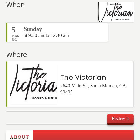
Events
When
5
Sunday
at 9:30 am to 12:30 am
MAR
2023
Where
The Victorian
2640 Main St,
,
Santa Monica
,
CA
90405
Review It
Commenting on this post is temporarily closed.
ABOUT