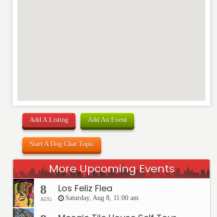
Add A Listing
Add An Event
Start A Dog Chat Topic
More Upcoming Events
Los Feliz Flea
8
Saturday, Aug 8, 11:00 am
AUG