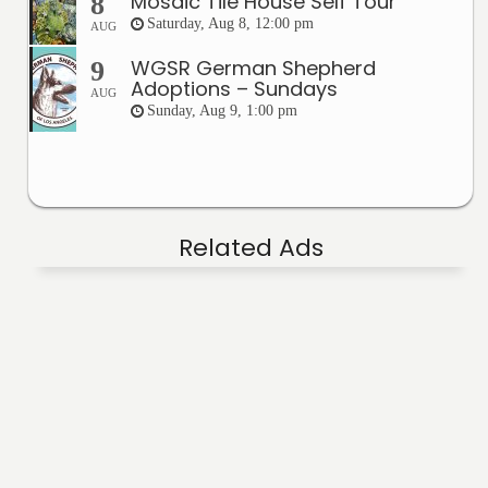
Mosaic Tile House Self Tour
8
Saturday, Aug 8, 12:00 pm
AUG
WGSR German Shepherd
9
Adoptions – Sundays
AUG
Sunday, Aug 9, 1:00 pm
Related Ads