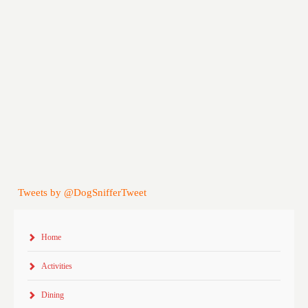
Tweets by @DogSnifferTweet
Home
Activities
Dining