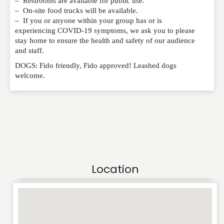
– Restrooms are available for public use.
– On-site food trucks will be available.
– If you or anyone within your group has or is
experiencing COVID-19 symptoms, we ask you to please
stay home to ensure the health and safety of our audience
and staff.
DOGS: Fido friendly, Fido approved! Leashed dogs
welcome.
Location