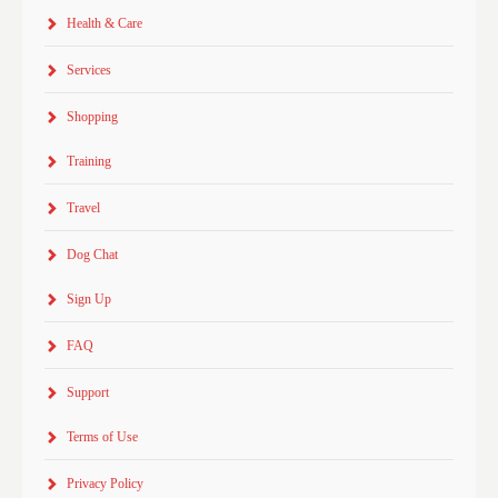
Health & Care
Services
Shopping
Training
Travel
Dog Chat
Sign Up
FAQ
Support
Terms of Use
Privacy Policy