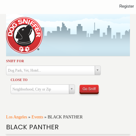
Register
SNIFF FOR
Activities
Dog Park, Vet, Hotel...
Dining
CLOSE TO
Health & Care
Go Sniff
Neighborhood, City or Zip
Services
Shopping
Training
Los Angeles
»
Events
»
BLACK PANTHER
BLACK PANTHER
Travel