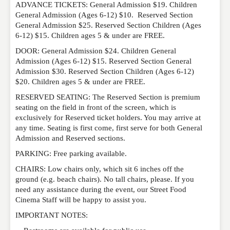
ADVANCE TICKETS: General Admission $19. Children
General Admission (Ages 6-12) $10. Reserved Section
General Admission $25. Reserved Section Children (Ages
6-12) $15. Children ages 5 & under are FREE.
DOOR: General Admission $24. Children General
Admission (Ages 6-12) $15. Reserved Section General
Admission $30. Reserved Section Children (Ages 6-12)
$20. Children ages 5 & under are FREE.
RESERVED SEATING: The Reserved Section is premium
seating on the field in front of the screen, which is
exclusively for Reserved ticket holders. You may arrive at
any time. Seating is first come, first serve for both General
Admission and Reserved sections.
PARKING: Free parking available.
CHAIRS: Low chairs only, which sit 6 inches off the
ground (e.g. beach chairs). No tall chairs, please. If you
need any assistance during the event, our Street Food
Cinema Staff will be happy to assist you.
IMPORTANT NOTES: