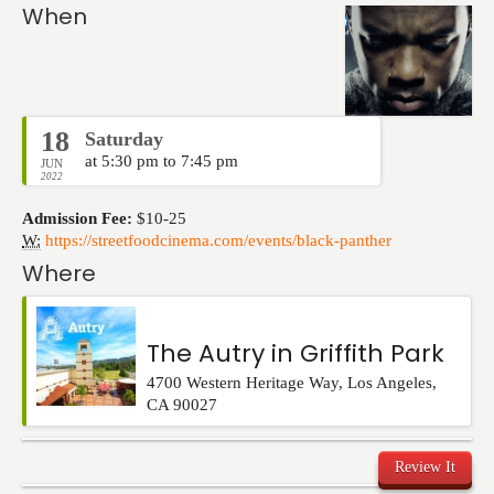
Events
When
18
Saturday
at 5:30 pm to 7:45 pm
JUN
2022
Admission Fee:
$10-25
W:
https://streetfoodcinema.com/events/black-panther
Where
The Autry in Griffith Park
4700 Western Heritage Way
,
Los Angeles
,
CA
90027
Review It