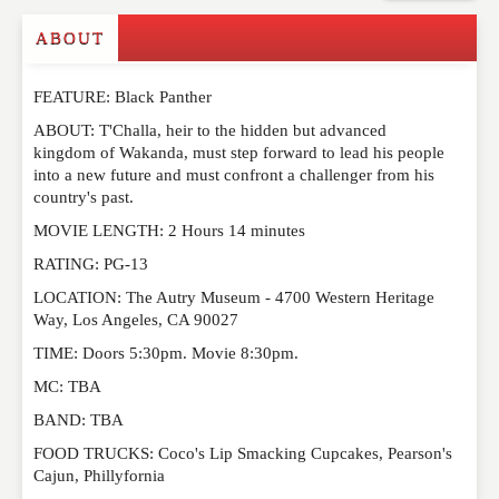
Commenting on this post is temporarily closed.
ABOUT
FEATURE: Black Panther
ABOUT: T'Challa, heir to the hidden but advanced
kingdom of Wakanda, must step forward to lead his people
into a new future and must confront a challenger from his
country's past.
MOVIE LENGTH: 2 Hours 14 minutes
RATING: PG-13
LOCATION: The Autry Museum - 4700 Western Heritage
Way, Los Angeles, CA 90027
TIME: Doors 5:30pm. Movie 8:30pm.
MC: TBA
BAND: TBA
FOOD TRUCKS: Coco's Lip Smacking Cupcakes, Pearson's
Cajun, Phillyfornia