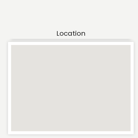
Location