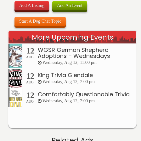
Add A Listing
Add An Event
Start A Dog Chat Topic
More Upcoming Events
WGSR German Shepherd
12
Adoptions – Wednesdays
AUG
Wednesday, Aug 12, 11:00 pm
King Trivia Glendale
12
Wednesday, Aug 12, 7:00 pm
AUG
Comfortably Questionable Trivia
12
Wednesday, Aug 12, 7:00 pm
AUG
Related Ads