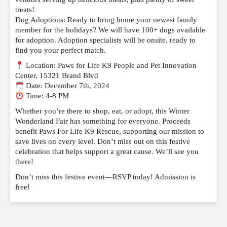
treats!
Dog Adoptions: Ready to bring home your newest family
member for the holidays? We will have 100+ dogs available
for adoption. Adoption specialists will be onsite, ready to
find you your perfect match.
Location: Paws for Life K9 People and Pet Innovation
Center, 15321 Brand Blvd
Date: December 7th, 2024
Time: 4-8 PM
Whether you’re there to shop, eat, or adopt, this Winter
Wonderland Fair has something for everyone. Proceeds
benefit Paws For Life K9 Rescue, supporting our mission to
save lives on every level. Don’t miss out on this festive
celebration that helps support a great cause. We’ll see you
there!
Don’t miss this festive event—RSVP today! Admission is
free!