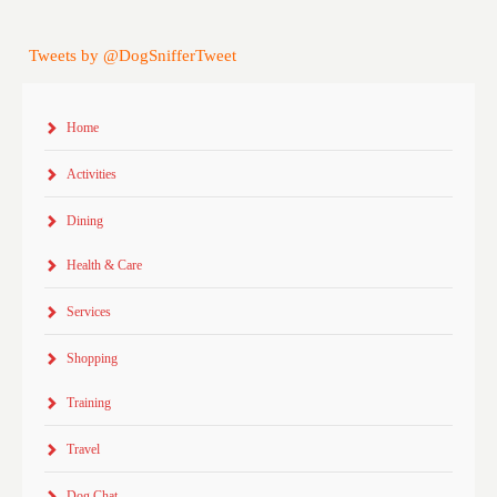
Tweets by @DogSnifferTweet
Home
Activities
Dining
Health & Care
Services
Shopping
Training
Travel
Dog Chat