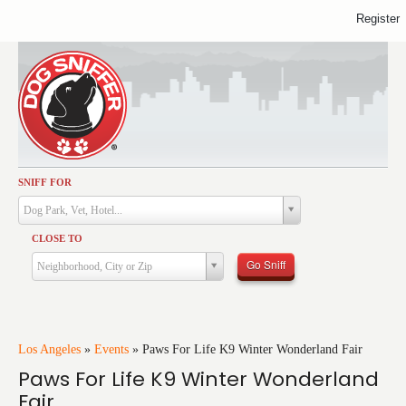
Register
SNIFF FOR
Activities
Dog Park, Vet, Hotel...
Dining
CLOSE TO
Health & Care
Go Sniff
Neighborhood, City or Zip
Services
Shopping
Training
Los Angeles
»
Events
»
Paws For Life K9 Winter Wonderland Fair
Paws For Life K9 Winter Wonderland
Travel
Fair