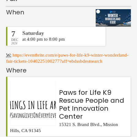
Events
When
7
Saturday
at 4:00 pm to 8:00 pm
DEC
2024
W:
https://eventbrite.com/e/paws-for-life-k9-winter-wonderland-
fair-tickets-1040225100277?aff=ebdssbdestsearch
Where
Paws for Life K9
Rescue People and
Pet Innovation
Center
15321 S. Brand Blvd.
,
Mission
Hills
,
CA
91345