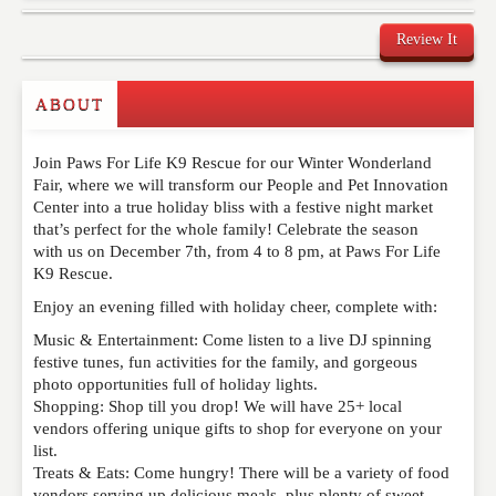
Review It
Commenting on this post is temporarily closed.
ABOUT
Join Paws For Life K9 Rescue for our Winter Wonderland
Fair, where we will transform our People and Pet Innovation
Center into a true holiday bliss with a festive night market
that’s perfect for the whole family! Celebrate the season
with us on December 7th, from 4 to 8 pm, at Paws For Life
K9 Rescue.
Enjoy an evening filled with holiday cheer, complete with:
Music & Entertainment: Come listen to a live DJ spinning
festive tunes, fun activities for the family, and gorgeous
photo opportunities full of holiday lights.
Shopping: Shop till you drop! We will have 25+ local
vendors offering unique gifts to shop for everyone on your
list.
Treats & Eats: Come hungry! There will be a variety of food
vendors serving up delicious meals, plus plenty of sweet