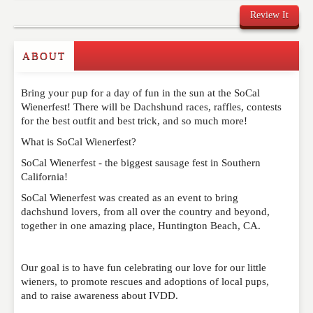
Review It
Commenting on this post is temporarily closed.
ABOUT
Bring your pup for a day of fun in the sun at the SoCal
Wienerfest! There will be Dachshund races, raffles, contests
for the best outfit and best trick, and so much more!
What is SoCal Wienerfest?
SoCal Wienerfest - the biggest sausage fest in Southern
California!
SoCal Wienerfest was created as an event to bring
dachshund lovers, from all over the country and beyond,
together in one amazing place, Huntington Beach, CA.
Our goal is to have fun celebrating our love for our little
wieners, to promote rescues and adoptions of local pups,
and to raise awareness about IVDD.