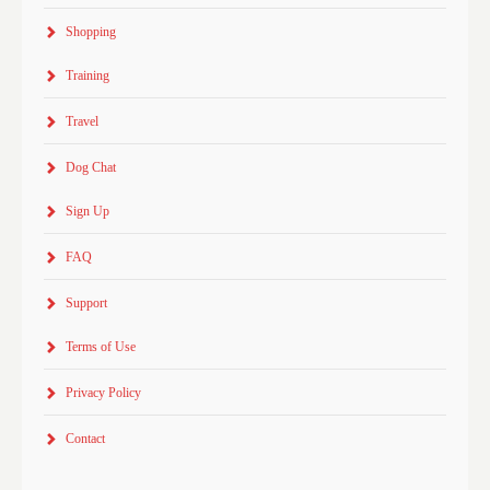
Shopping
Training
Travel
Dog Chat
Sign Up
FAQ
Support
Terms of Use
Privacy Policy
Contact