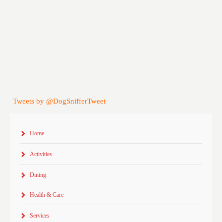
Tweets by @DogSnifferTweet
Home
Activities
Dining
Health & Care
Services