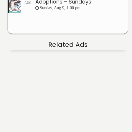
Adoptions – Sundays
AUG
Sunday, Aug 9, 1:00 pm
Related Ads