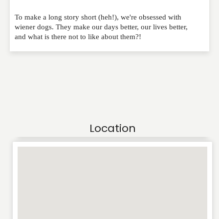
To make a long story short (heh!), we're obsessed with
wiener dogs. They make our days better, our lives better,
and what is there not to like about them?!
Location