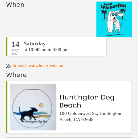
Events
When
14
Saturday
at 10:00 am to 3:00 pm
MAY
2022
W:
https://socalwienerfest.com
Where
Huntington Dog
Beach
100 Goldenwest St.
,
Huntington
Beach
,
CA
92648