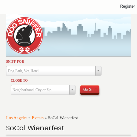
Register
SNIFF FOR
Activities
Dog Park, Vet, Hotel...
Dining
CLOSE TO
Health & Care
Go Sniff
Neighborhood, City or Zip
Services
Shopping
Training
Los Angeles
»
Events
»
SoCal Wienerfest
SoCal Wienerfest
Travel