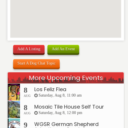
Add A Listing
Add An Event
Start A Dog Chat Topic
More Upcoming Events
Los Feliz Flea
8
Saturday, Aug 8, 11:00 am
AUG
Mosaic Tile House Self Tour
8
Saturday, Aug 8, 12:00 pm
AUG
WGSR German Shepherd
9