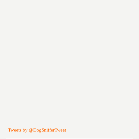
Tweets by @DogSnifferTweet