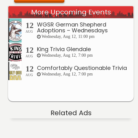
More Upcoming Events
WGSR German Shepherd
12
Adoptions – Wednesdays
AUG
Wednesday, Aug 12, 11:00 pm
King Trivia Glendale
12
Wednesday, Aug 12, 7:00 pm
AUG
Comfortably Questionable Trivia
12
Wednesday, Aug 12, 7:00 pm
AUG
Related Ads