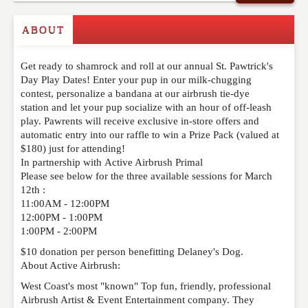
Commenting on this post is temporarily closed.
ABOUT
Get ready to shamrock and roll at our annual St. Pawtrick's
Day Play Dates! Enter your pup in our milk-chugging
contest, personalize a bandana at our airbrush tie-dye
station and let your pup socialize with an hour of off-leash
play. Pawrents will receive exclusive in-store offers and
automatic entry into our raffle to win a Prize Pack (valued at
$180) just for attending!
In partnership with Active Airbrush Primal
Please see below for the three available sessions for March
12th :
11:00AM - 12:00PM
12:00PM - 1:00PM
1:00PM - 2:00PM
$10 donation per person benefitting Delaney's Dog.
About Active Airbrush:
West Coast's most "known" Top fun, friendly, professional
Airbrush Artist & Event Entertainment company. They