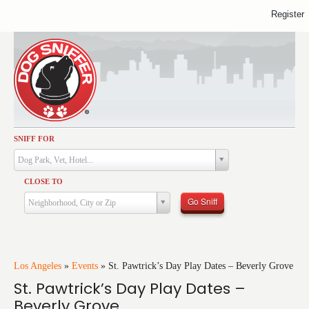
Register
SNIFF FOR
Activities
Dog Park, Vet, Hotel...
Dining
CLOSE TO
Health & Care
Go Sniff
Neighborhood, City or Zip
Services
Shopping
Training
Los Angeles
»
Events
»
St. Pawtrick’s Day Play Dates – Beverly Grove
St. Pawtrick’s Day Play Dates –
Travel
Beverly Grove