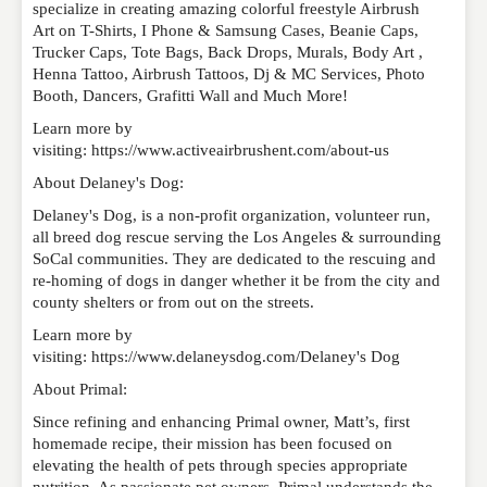
specialize in creating amazing colorful freestyle Airbrush
Art on T-Shirts, I Phone & Samsung Cases, Beanie Caps,
Trucker Caps, Tote Bags, Back Drops, Murals, Body Art ,
Henna Tattoo, Airbrush Tattoos, Dj & MC Services, Photo
Booth, Dancers, Grafitti Wall and Much More!
Learn more by
visiting: https://www.activeairbrushent.com/about-us
About Delaney's Dog:
Delaney's Dog, is a non-profit organization, volunteer run,
all breed dog rescue serving the Los Angeles & surrounding
SoCal communities. They are dedicated to the rescuing and
re-homing of dogs in danger whether it be from the city and
county shelters or from out on the streets.
Learn more by
visiting: https://www.delaneysdog.com/Delaney's Dog
About Primal:
Since refining and enhancing Primal owner, Matt’s, first
homemade recipe, their mission has been focused on
elevating the health of pets through species appropriate
nutrition. As passionate pet owners, Primal understands the