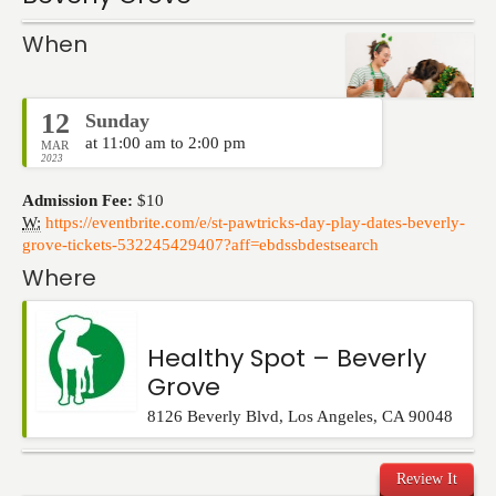
Events
When
12
Sunday
at 11:00 am to 2:00 pm
MAR
2023
Admission Fee:
$10
W:
https://eventbrite.com/e/st-pawtricks-day-play-dates-beverly-
grove-tickets-532245429407?aff=ebdssbdestsearch
Where
Healthy Spot – Beverly
Grove
8126 Beverly Blvd
,
Los Angeles
,
CA
90048
Review It