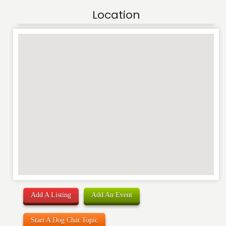
Location
Add A Listing
Add An Event
Start A Dog Chat Topic