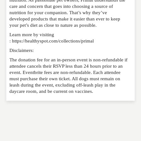
care and concern that goes into choosing a source of
nutrition for your companion. That’s why they’ve
developed products that make it easier than ever to keep
your pet’s diet as close to nature as possible.
Learn more by visiting
: https://healthyspot.com/collections/primal
Disclaimers:
The donation fee for an in-person event is non-refundable if
attendee cancels their RSVP less than 24 hours prior to an
event. Eventbrite fees are non-refundable. Each attendee
must purchase their own ticket. All dogs must remain on
leash during the event, excluding off-leash play in the
daycare room, and be current on vaccines.