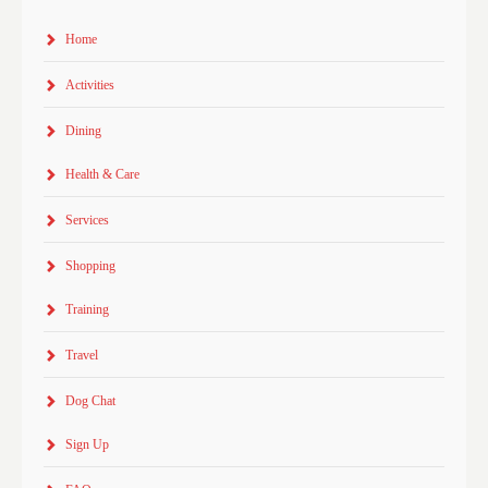
Home
Activities
Dining
Health & Care
Services
Shopping
Training
Travel
Dog Chat
Sign Up