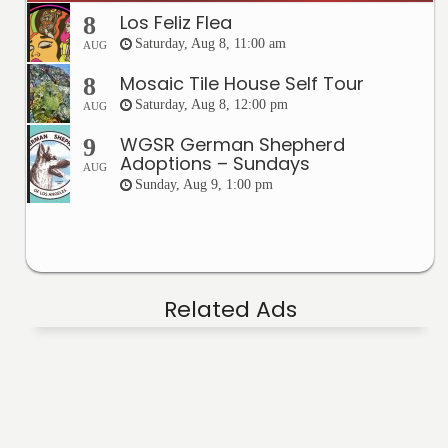
Los Feliz Flea
8
Saturday, Aug 8, 11:00 am
AUG
Mosaic Tile House Self Tour
8
Saturday, Aug 8, 12:00 pm
AUG
WGSR German Shepherd
9
Adoptions – Sundays
AUG
Sunday, Aug 9, 1:00 pm
Related Ads