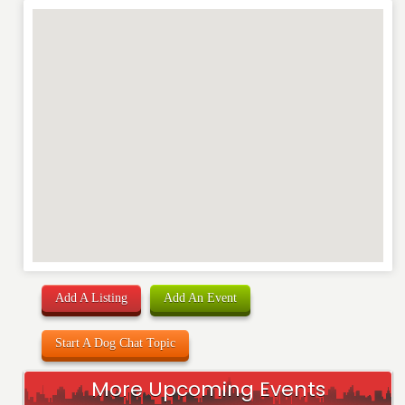
Add A Listing
Add An Event
Start A Dog Chat Topic
More Upcoming Events