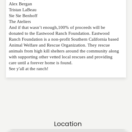
Alex Bergan
Tristan LaBeau
Sie Sie Benhoff
The Ateliers
And if that wasn’t enough,100% of proceeds will be
donated to the Eastwood Ranch Foundation. Eastwood
Ranch Foundation is a non-profit Southern California based
Animal Welfare and Rescue Organization. They rescue
animals from high kill shelters around the community along
with supporting other vetted local rescues and providing
care until a forever home is found.
See y'all at the ranch!
Location