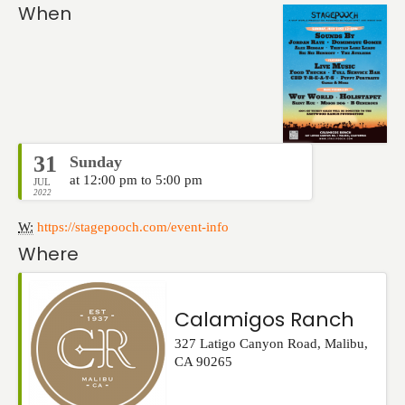
Events
When
31
Sunday
at 12:00 pm to 5:00 pm
JUL
2022
W:
https://stagepooch.com/event-info
Where
Calamigos Ranch
327 Latigo Canyon Road
,
Malibu
,
CA
90265