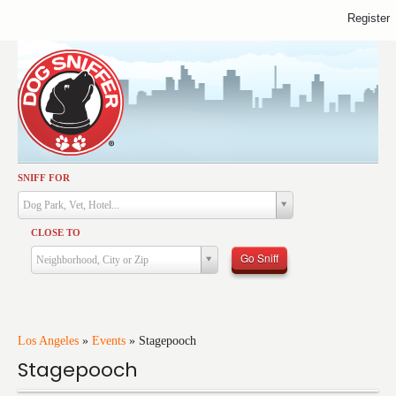
Register
SNIFF FOR
Activities
Dog Park, Vet, Hotel...
Dining
CLOSE TO
Health & Care
Go Sniff
Neighborhood, City or Zip
Services
Shopping
Training
Los Angeles
»
Events
»
Stagepooch
Stagepooch
Travel