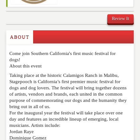
Review It
Commenting on this post is temporarily closed.
ABOUT
Come join Southern California's first music festival for
dogs!
About this event
Taking place at the historic Calamigos Ranch in Malibu,
Stagepooch is California’s first premier music festival for
dogs and dog lovers. The festival will bring together dozens
of artists, vendors and brands, each united in the common
purpose of commemorating our dogs and the humanity they
bring out in all of us.
For the inaugural year the festival will take place over one
day and features an incredible lineup of emerging, local
musicians. Artists include:
Jordan Raye
Dominique Gomez