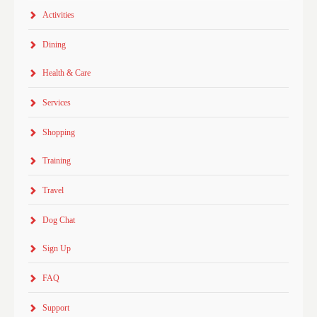
Activities
Dining
Health & Care
Services
Shopping
Training
Travel
Dog Chat
Sign Up
FAQ
Support