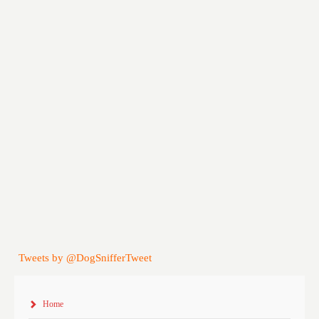
Tweets by @DogSnifferTweet
Home