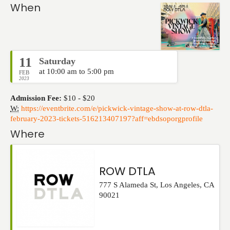
Events
When
11
Saturday
at 10:00 am to 5:00 pm
FEB
2023
Admission Fee:
$10 - $20
W:
https://eventbrite.com/e/pickwick-vintage-show-at-row-dtla-
february-2023-tickets-516213407197?aff=ebdsoporgprofile
Where
ROW DTLA
777 S Alameda St
,
Los Angeles
,
CA
90021