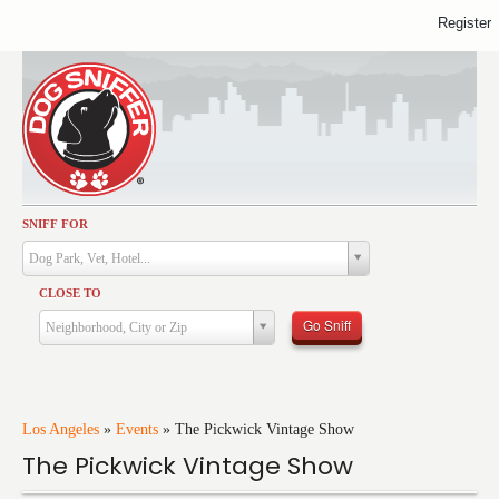
Register
SNIFF FOR
Activities
Dog Park, Vet, Hotel...
Dining
CLOSE TO
Health & Care
Go Sniff
Neighborhood, City or Zip
Services
Shopping
Training
Los Angeles
»
Events
»
The Pickwick Vintage Show
The Pickwick Vintage Show
Travel