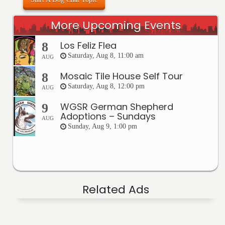
More Upcoming Events
Los Feliz Flea
8
Saturday, Aug 8, 11:00 am
AUG
Mosaic Tile House Self Tour
8
Saturday, Aug 8, 12:00 pm
AUG
WGSR German Shepherd
9
Adoptions – Sundays
AUG
Sunday, Aug 9, 1:00 pm
Related Ads