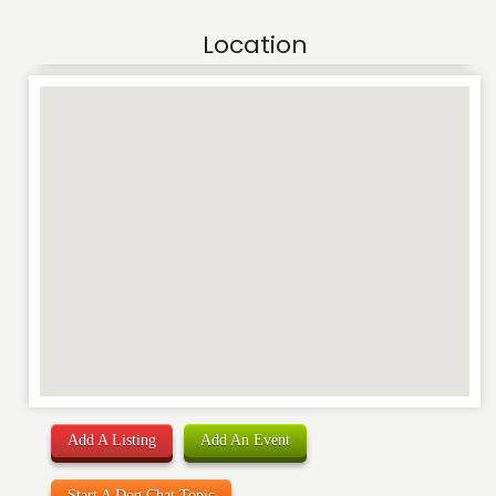
Location
Add A Listing
Add An Event
Start A Dog Chat Topic