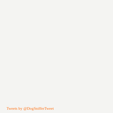
Tweets by @DogSnifferTweet