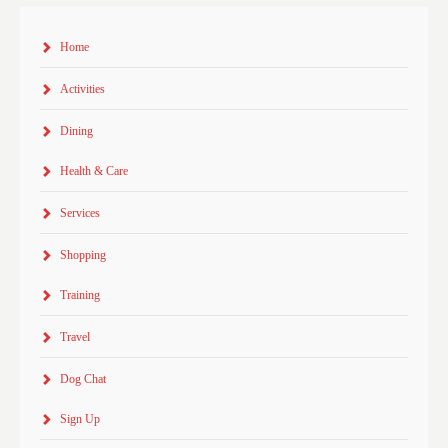
Home
Activities
Dining
Health & Care
Services
Shopping
Training
Travel
Dog Chat
Sign Up