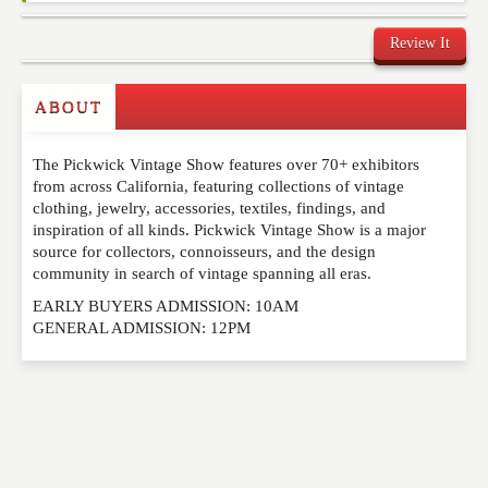
Review It
Commenting on this post is temporarily closed.
ABOUT
The Pickwick Vintage Show features over 70+ exhibitors
from across California, featuring collections of vintage
clothing, jewelry, accessories, textiles, findings, and
inspiration of all kinds. Pickwick Vintage Show is a major
source for collectors, connoisseurs, and the design
community in search of vintage spanning all eras.
EARLY BUYERS ADMISSION: 10AM
GENERAL ADMISSION: 12PM