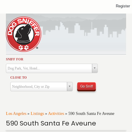
Register
SNIFF FOR
Activities
Dog Park, Vet, Hotel...
Dining
CLOSE TO
Health & Care
Go Sniff
Neighborhood, City or Zip
Services
Shopping
Training
Los Angeles
»
Listings
»
Activities
»
590 South Santa Fe Aveune
590 South Santa Fe Aveune
Travel