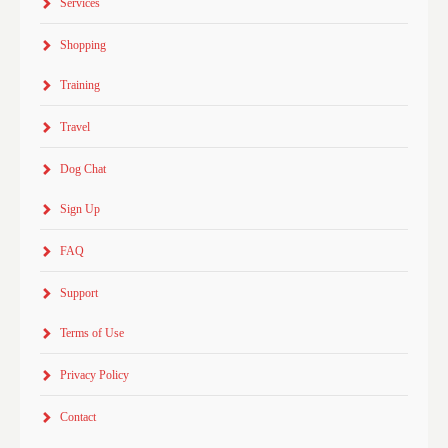
Services
Shopping
Training
Travel
Dog Chat
Sign Up
FAQ
Support
Terms of Use
Privacy Policy
Contact