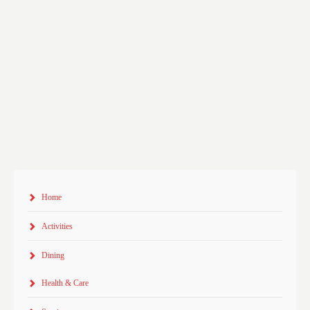
Home
Activities
Dining
Health & Care