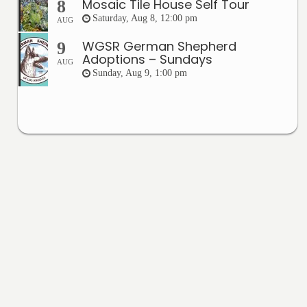
Mosaic Tile House Self Tour
8
Saturday, Aug 8, 12:00 pm
AUG
WGSR German Shepherd
9
Adoptions – Sundays
AUG
Sunday, Aug 9, 1:00 pm