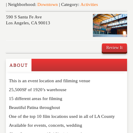
Events
| Neighborhood:
Downtown
| Category:
Activities
590 S Santa Fe Ave
Los Angeles
,
CA
90013
Review It
ABOUT
Write a Review
This is an event location and filiming venue
Please feel free to give us your feedback and
comment below. Please keep in mind that comments
25,500SF of 1920’s warehouse
are moderated. Your email address will not be
15 different areas for filming
published. Required fields are marked
*
Beautiful Patina throughout
One of the top 10 film locations used in all of LA County
NAME
*
Available for events, concerts, wedding