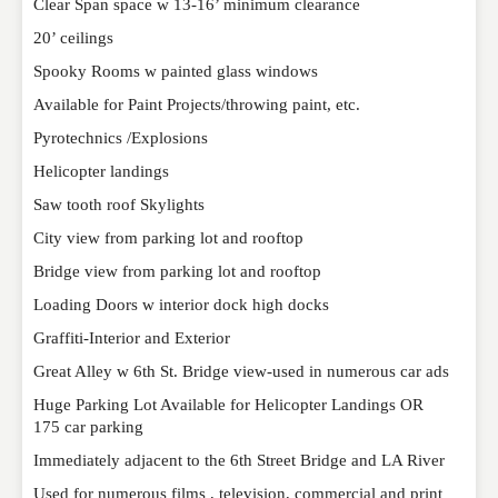
Clear Span space w 13-16’ minimum clearance
EMAIL
*
20’ ceilings
Spooky Rooms w painted glass windows
Available for Paint Projects/throwing paint, etc.
WEBSITE
Pyrotechnics /Explosions
Helicopter landings
Saw tooth roof Skylights
RATING
*
City view from parking lot and rooftop
Bridge view from parking lot and rooftop
REVIEW
Loading Doors w interior dock high docks
Graffiti-Interior and Exterior
Great Alley w 6th St. Bridge view-used in numerous car ads
Huge Parking Lot Available for Helicopter Landings OR
175 car parking
Immediately adjacent to the 6th Street Bridge and LA River
Used for numerous films , television, commercial and print