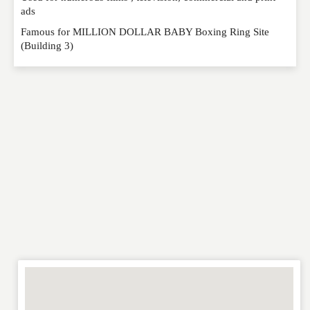
ads
Famous for MILLION DOLLAR BABY Boxing Ring Site
(Building 3)