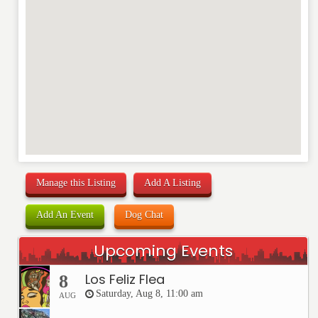
Manage this Listing
Add A Listing
Add An Event
Dog Chat
Upcoming Events
Los Feliz Flea
8
Saturday, Aug 8, 11:00 am
AUG