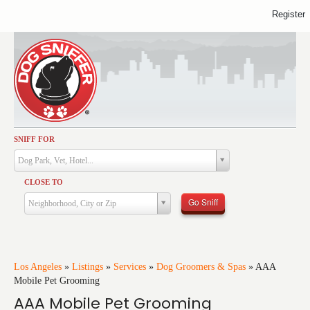
Register
SNIFF FOR
Activities
Dog Park, Vet, Hotel...
Dining
CLOSE TO
Health & Care
Go Sniff
Neighborhood, City or Zip
Services
Shopping
Training
Los Angeles
»
Listings
»
Services
»
Dog Groomers & Spas
»
AAA
Mobile Pet Grooming
Travel
AAA Mobile Pet Grooming