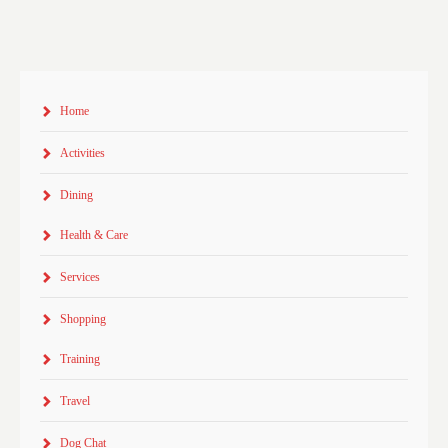
Home
Activities
Dining
Health & Care
Services
Shopping
Training
Travel
Dog Chat