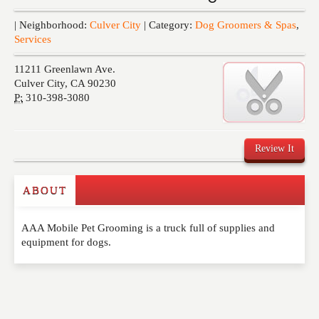
Events
| Neighborhood:
Culver City
| Category:
Dog Groomers & Spas
,
Services
11211 Greenlawn Ave.
Culver City
,
CA
90230
P:
310-398-3080
Review It
ABOUT
Write a Review
AAA Mobile Pet Grooming is a truck full of supplies and
Please feel free to give us your feedback and
equipment for dogs.
comment below. Please keep in mind that comments
are moderated. Your email address will not be
published. Required fields are marked
*
NAME
*