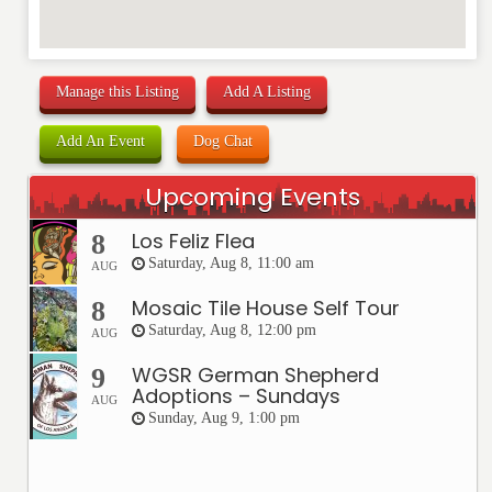
Manage this Listing
Add A Listing
Add An Event
Dog Chat
Upcoming Events
Los Feliz Flea
8
Saturday, Aug 8, 11:00 am
AUG
Mosaic Tile House Self Tour
8
Saturday, Aug 8, 12:00 pm
AUG
WGSR German Shepherd
9
Adoptions – Sundays
AUG
Sunday, Aug 9, 1:00 pm