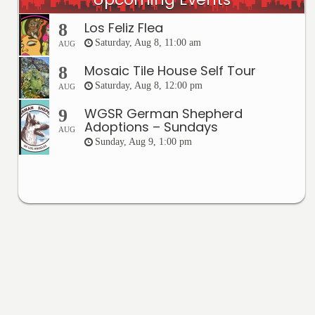
Los Feliz Flea
8
Saturday, Aug 8, 11:00 am
AUG
Mosaic Tile House Self Tour
8
Saturday, Aug 8, 12:00 pm
AUG
WGSR German Shepherd
9
Adoptions – Sundays
AUG
Sunday, Aug 9, 1:00 pm