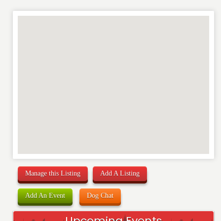
REVIEW
Manage this Listing
Add A Listing
Add An Event
Dog Chat
Upcoming Events