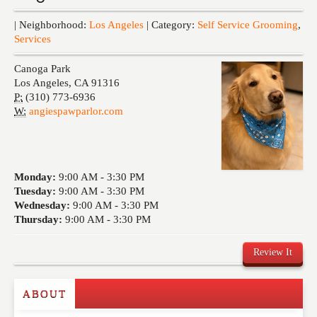
Events
| Neighborhood:
Los Angeles
| Category:
Self Service Grooming
,
Services
Canoga Park
Los Angeles
,
CA
91316
P:
(310) 773-6936
W:
angiespawparlor.com
Monday:
9:00 AM -
3:30 PM
Tuesday:
9:00 AM -
3:30 PM
Wednesday:
9:00 AM -
3:30 PM
Thursday:
9:00 AM -
3:30 PM
Review It
ABOUT
Write a Review