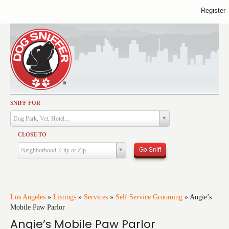
Register
SNIFF FOR
Activities
Dog Park, Vet, Hotel...
Dining
CLOSE TO
Health & Care
Go Sniff
Neighborhood, City or Zip
Services
Shopping
Training
Los Angeles
»
Listings
»
Services
»
Self Service Grooming
»
Angie’s
Mobile Paw Parlor
Travel
Angie’s Mobile Paw Parlor