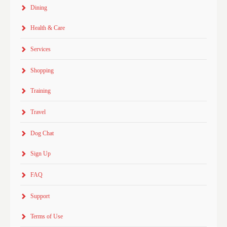
Dining
Health & Care
Services
Shopping
Training
Travel
Dog Chat
Sign Up
FAQ
Support
Terms of Use