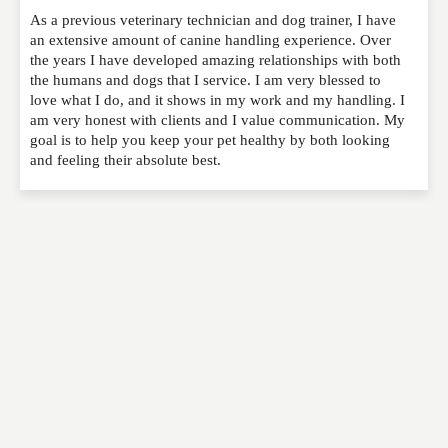
As a previous veterinary technician and dog trainer, I have
Please feel free to give us your feedback and
an extensive amount of canine handling experience. Over
comment below. Please keep in mind that comments
the years I have developed amazing relationships with both
are moderated. Your email address will not be
the humans and dogs that I service. I am very blessed to
published. Required fields are marked
*
love what I do, and it shows in my work and my handling. I
am very honest with clients and I value communication. My
goal is to help you keep your pet healthy by both looking
NAME
*
and feeling their absolute best.
EMAIL
*
WEBSITE
RATING
*