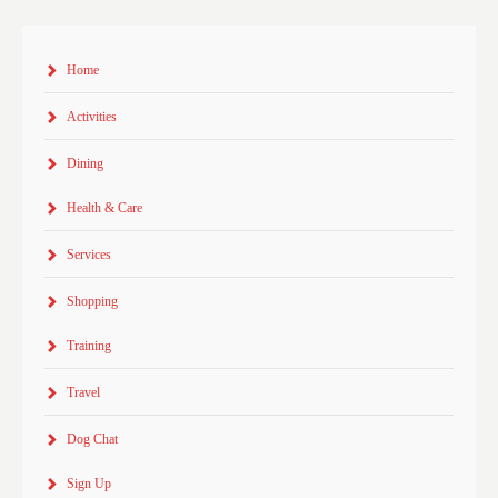
Home
Activities
Dining
Health & Care
Services
Shopping
Training
Travel
Dog Chat
Sign Up