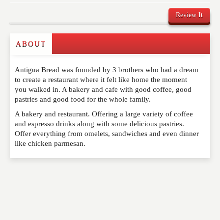
Review It
ABOUT
Write a Review
Antigua Bread was founded by 3 brothers who had a dream
Please feel free to give us your feedback and
to create a restaurant where it felt like home the moment
comment below. Please keep in mind that comments
you walked in. A bakery and cafe with good coffee, good
are moderated. Your email address will not be
pastries and good food for the whole family.
published. Required fields are marked
*
A bakery and restaurant. Offering a large variety of coffee
and espresso drinks along with some delicious pastries.
NAME
*
Offer everything from omelets, sandwiches and even dinner
like chicken parmesan.
EMAIL
*
WEBSITE