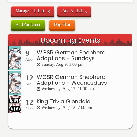
Manage this Listing
Add A Listing
Add An Event
Dog Chat
Upcoming Events
WGSR German Shepherd
9
Adoptions – Sundays
AUG
Sunday, Aug 9, 1:00 pm
WGSR German Shepherd
12
Adoptions – Wednesdays
AUG
Wednesday, Aug 12, 11:00 pm
King Trivia Glendale
12
Wednesday, Aug 12, 7:00 pm
AUG