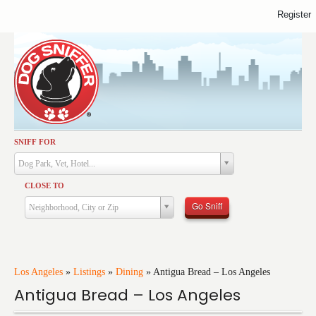
Register
SNIFF FOR
Activities
Dog Park, Vet, Hotel...
Dining
CLOSE TO
Health & Care
Go Sniff
Neighborhood, City or Zip
Services
Shopping
Training
Los Angeles
»
Listings
»
Dining
»
Antigua Bread – Los Angeles
Antigua Bread – Los Angeles
Travel