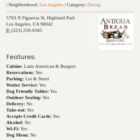
Events
| Neighborhood:
Los Angeles
| Category:
Dining
5703 N Figueroa St, Highland Park
Los Angeles
,
CA
90042
P:
(323) 259-9345
Features:
Cuisine:
Latin American & Burgers
Reservations:
Yes
Parking:
Lot & Street
Waiter Service:
Yes
Dog Friendly Tables:
Yes
Outdoor Seating:
Yes
Delivery:
No
Take-out:
Yes
Accepts Credit Cards:
Yes
Alcohol:
No
Wi-Fi:
Yes
Dog Menu:
No