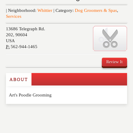
Events
| Neighborhood:
Whittier
| Category:
Dog Groomers & Spas
,
Services
13686 Telegraph Rd.
202
,
90604
USA
P:
562-944-1465
Review It
ABOUT
Write a Review
Art's Poodle Grooming
Please feel free to give us your feedback and
comment below. Please keep in mind that comments
are moderated. Your email address will not be
published. Required fields are marked
*
NAME
*