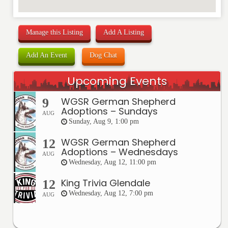
Manage this Listing
Add A Listing
Add An Event
Dog Chat
Upcoming Events
WGSR German Shepherd
9
Adoptions – Sundays
AUG
Sunday, Aug 9, 1:00 pm
WGSR German Shepherd
12
Adoptions – Wednesdays
AUG
Wednesday, Aug 12, 11:00 pm
King Trivia Glendale
12
Wednesday, Aug 12, 7:00 pm
AUG