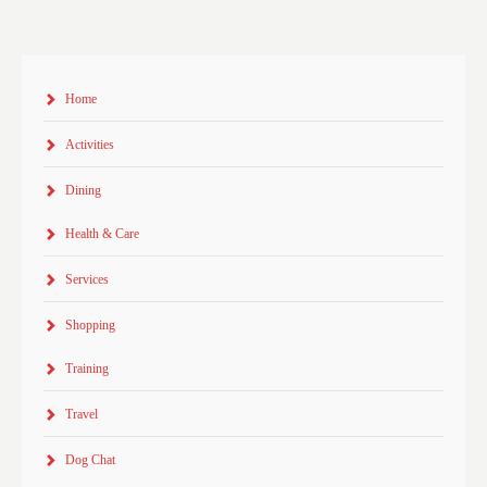
Home
Activities
Dining
Health & Care
Services
Shopping
Training
Travel
Dog Chat