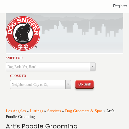
Register
SNIFF FOR
Activities
Dog Park, Vet, Hotel...
Dining
CLOSE TO
Health & Care
Go Sniff
Neighborhood, City or Zip
Services
Shopping
Training
Los Angeles
»
Listings
»
Services
»
Dog Groomers & Spas
»
Art’s
Poodle Grooming
Travel
Art’s Poodle Grooming