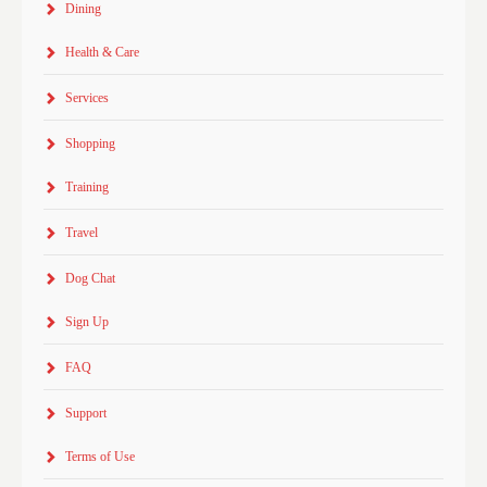
Dining
Health & Care
Services
Shopping
Training
Travel
Dog Chat
Sign Up
FAQ
Support
Terms of Use