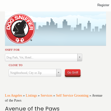
Register
SNIFF FOR
Activities
Dog Park, Vet, Hotel...
Dining
CLOSE TO
Health & Care
Go Sniff
Neighborhood, City or Zip
Services
Shopping
Training
Los Angeles
»
Listings
»
Services
»
Self Service Grooming
»
Avenue
of the Paws
Travel
Avenue of the Paws