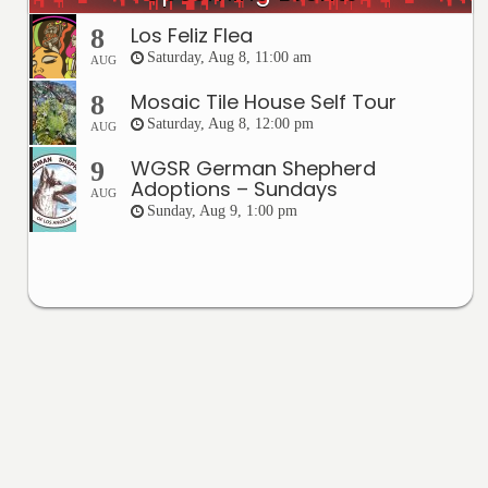
Los Feliz Flea
8
Saturday, Aug 8, 11:00 am
AUG
Mosaic Tile House Self Tour
8
Saturday, Aug 8, 12:00 pm
AUG
WGSR German Shepherd
9
Adoptions – Sundays
AUG
Sunday, Aug 9, 1:00 pm