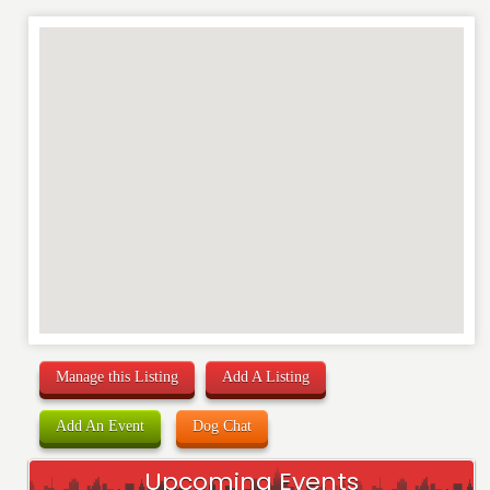
REVIEW
Manage this Listing
Add A Listing
Add An Event
Dog Chat
Upcoming Events