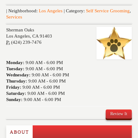
Events
| Neighborhood:
Los Angeles
| Category:
Self Service Grooming
,
Services
Sherman Oaks
Los Angeles
,
CA
91403
P:
(424) 239-7476
Monday:
9:00 AM -
6:00 PM
Tuesday:
9:00 AM -
6:00 PM
Wednesday:
9:00 AM -
6:00 PM
Thursday:
9:00 AM -
6:00 PM
Friday:
9:00 AM -
6:00 PM
Saturday:
9:00 AM -
6:00 PM
Sunday:
9:00 AM -
6:00 PM
Review It
ABOUT
Write a Review