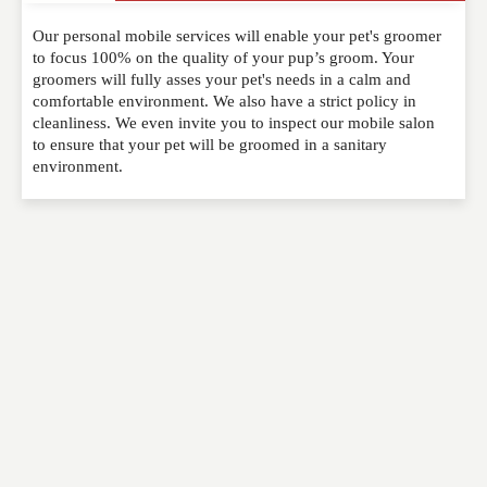
Our personal mobile services will enable your pet's groomer
Please feel free to give us your feedback and
to focus 100% on the quality of your pup’s groom. Your
comment below. Please keep in mind that comments
groomers will fully asses your pet's needs in a calm and
are moderated. Your email address will not be
comfortable environment. We also have a strict policy in
published. Required fields are marked
*
cleanliness. We even invite you to inspect our mobile salon
to ensure that your pet will be groomed in a sanitary
environment.
NAME
*
EMAIL
*
WEBSITE
RATING
*