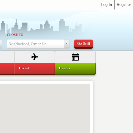
Log In
Register
CLOSE TO
Go Sniff
Neighborhood, City or Zip
Travel
Events