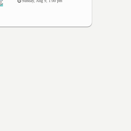
Sunday, Aug 9, 1:00 pm