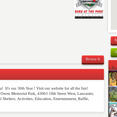
M
A
Review It
! It's our 30th Year ! Visit our website for all the fun!
comment below. Please keep in mind that comments are
 Owen Memorial Park, 43063 10th Street West, Lancaster,
ished. Required fields are marked
*
helters. Activities, Education, Entertainment, Raffle,