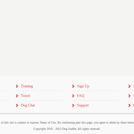
Training
Sign Up
Travel
FAQ
Dog Chat
Support
 of this site is subject to express Terms of Use. By continuing past this page, you agree to abide by these term
Copyright 2010 - 2013 Dog Sniffer. All rights reserved.