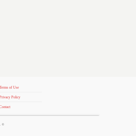
Terms of Use
Privacy Policy
Contact
s. ©