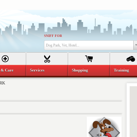
SNIFF FOR
Dog Park, Vet, Hotel...
 & Care
Services
Shopping
Training
ARK