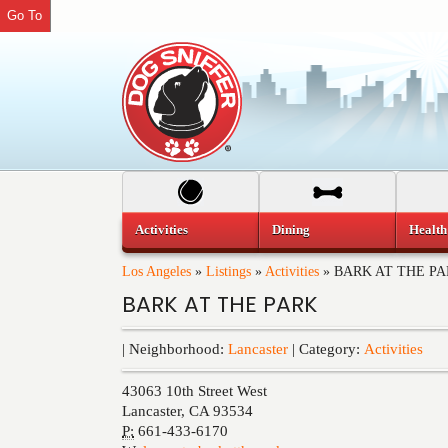
Go To
Activities
Dining
Health
Los Angeles
»
Listings
»
Activities
»
BARK AT THE P
BARK AT THE PARK
| Neighborhood:
Lancaster
| Category:
Activities
43063 10th Street West
Lancaster
,
CA
93534
P:
661-433-6170