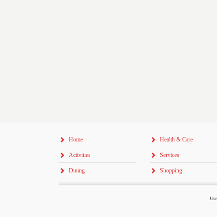
Home
Health & Care
Activities
Services
Dining
Shopping
Use