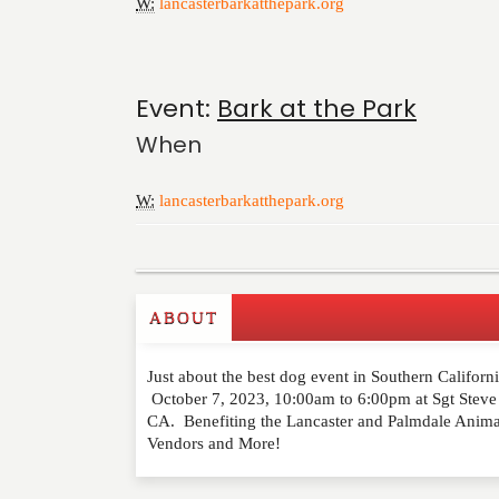
W:
lancasterbarkatthepark.org
Event:
Bark at the Park
When
W:
lancasterbarkatthepark.org
ABOUT
Write a Review
Just about the best dog event in Southern California
Please feel free to give us your feedback and 
October 7, 2023, 10:00am to 6:00pm at Sgt Steve
moderated. Your email address will not be publ
CA. Benefiting the Lancaster and Palmdale Animal S
Vendors and More!
NAME
*