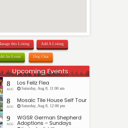
anage this Listing
Add A Listing
dd An Event
Dog Chat
Upcoming Events
Los Feliz Flea
8
Saturday, Aug 8, 11:00 am
AUG
Mosaic Tile House Self Tour
8
Saturday, Aug 8, 12:00 pm
AUG
WGSR German Shepherd
9
Adoptions – Sundays
AUG