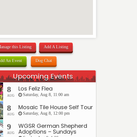
anage this Listing
Add A Listing
dd An Event
Dog Chat
Upcoming Events
Los Feliz Flea
8
Saturday, Aug 8, 11:00 am
AUG
Mosaic Tile House Self Tour
8
Saturday, Aug 8, 12:00 pm
AUG
WGSR German Shepherd
9
Adoptions – Sundays
AUG