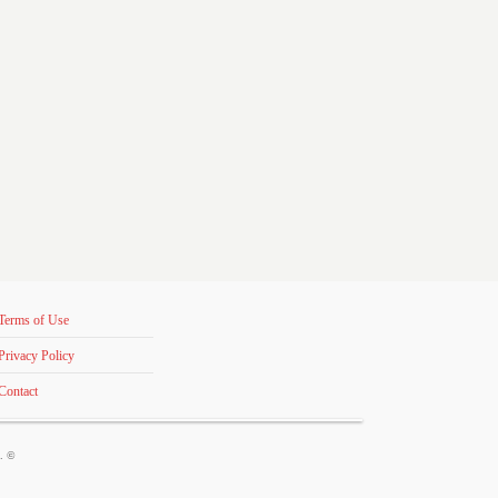
Terms of Use
Privacy Policy
Contact
s. ©