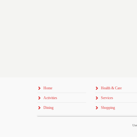
Home
Health & Care
Activities
Services
Dining
Shopping
Use