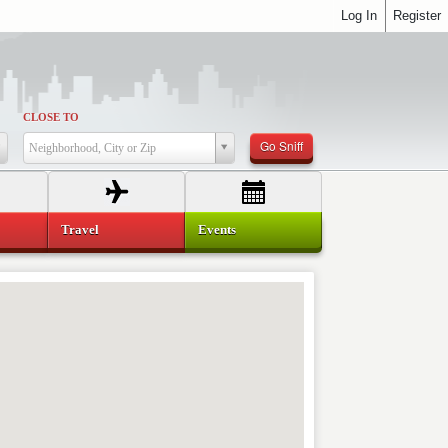
Log In
Register
CLOSE TO
Go Sniff
Neighborhood, City or Zip
Travel
Events