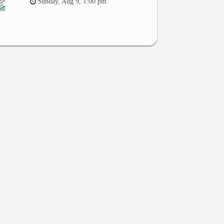
Sunday, Aug 9, 1:00 pm