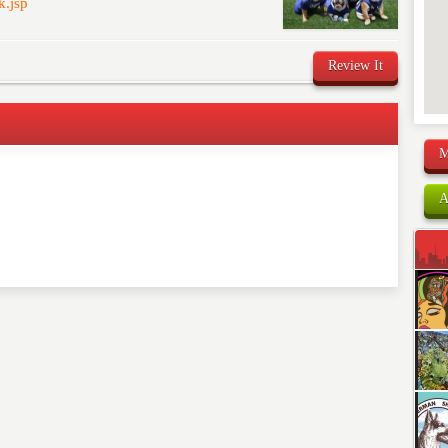
k.jsp
Review It
M
comment below. Please keep in mind that comments are
ished. Required fields are marked
*
A