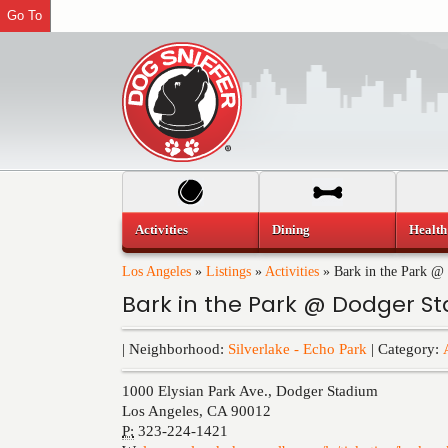
Go To
Activities
Dining
Health
Los Angeles
»
Listings
»
Activities
»
Bark in the Park @
Bark in the Park @ Dodger S
| Neighborhood:
Silverlake - Echo Park
| Category:
1000 Elysian Park Ave., Dodger Stadium
Los Angeles
,
CA
90012
P:
323-224-1421