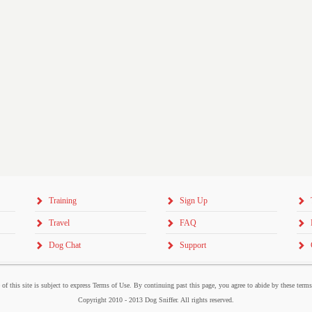
Training
Sign Up
Travel
FAQ
Dog Chat
Support
 of this site is subject to express Terms of Use. By continuing past this page, you agree to abide by these term
Copyright 2010 - 2013 Dog Sniffer. All rights reserved.