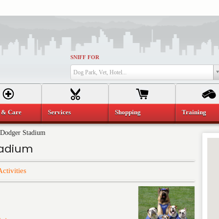
SNIFF FOR
Dog Park, Vet, Hotel...
 & Care
Services
Shopping
Training
 Dodger Stadium
tadium
Activities